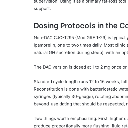
supervision. Using it as a primary fat-loss tool
support.
Dosing Protocols in the 
Non-DAC CJC-1295 (Mod GRF 1-29) is typicall
Ipamorelin, one to two times daily. Most clini
natural GH secretion during sleep), with an op
The DAC version is dosed at 1 to 2 mg once or 
Standard cycle length runs 12 to 16 weeks, fo
Reconstitution is done with bacteriostatic wate
syringes (typically 30-gauge), rotating abdomi
beyond-use dating that should be respected, 
Two things worth emphasizing. First, higher d
produce proportionally more flushing, fluid r