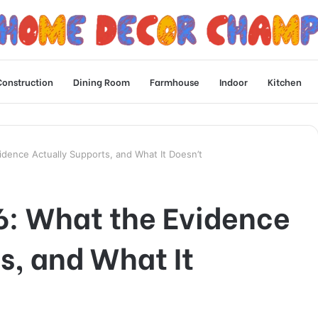
Construction
Dining Room
Farmhouse
Indoor
Kitchen
dence Actually Supports, and What It Doesn’t
6: What the Evidence
s, and What It