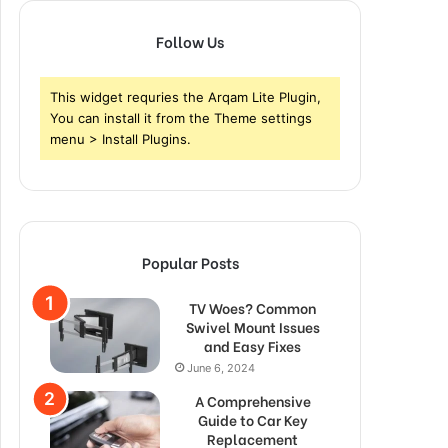
Follow Us
This widget requries the Arqam Lite Plugin,
You can install it from the Theme settings
menu > Install Plugins.
Popular Posts
TV Woes? Common
Swivel Mount Issues
and Easy Fixes
June 6, 2024
A Comprehensive
Guide to Car Key
Replacement