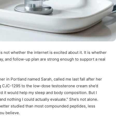
 not whether the internet is excited about it. It is whether
ay, and follow-up plan are strong enough to support a real
ner in Portland named Sarah, called me last fall after her
g CJC-1295 to the low-dose testosterone cream she’d
id it would help my sleep and body composition. But I
and nothing I could actually evaluate.” She’s not alone.
better studied than most compounded peptides, less
ou believe.