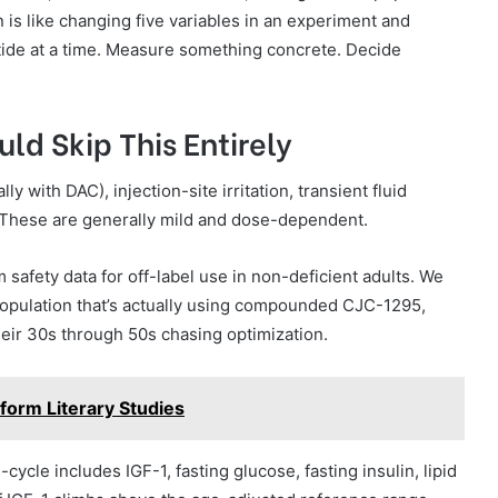
is like changing five variables in an experiment and
ide at a time. Measure something concrete. Decide
ld Skip This Entirely
y with DAC), injection-site irritation, transient fluid
. These are generally mild and dose-dependent.
safety data for off-label use in non-deficient adults. We
population that’s actually using compounded CJC-1295,
heir 30s through 50s chasing optimization.
form Literary Studies
ycle includes IGF-1, fasting glucose, fasting insulin, lipid