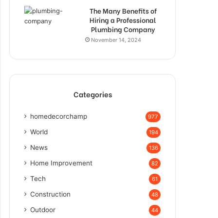
The Many Benefits of
Hiring a Professional
Plumbing Company
November 14, 2024
Categories
homedecorchamp
977
World
194
News
136
Home Improvement
82
Tech
61
Construction
48
Outdoor
44