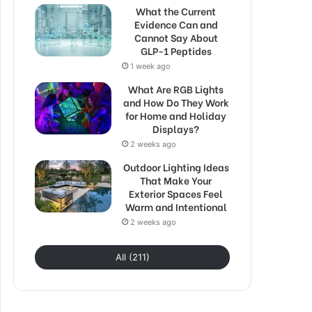
What the Current
Evidence Can and
Cannot Say About
GLP-1 Peptides
1 week ago
What Are RGB Lights
and How Do They Work
for Home and Holiday
Displays?
2 weeks ago
Outdoor Lighting Ideas
That Make Your
Exterior Spaces Feel
Warm and Intentional
2 weeks ago
All (211)