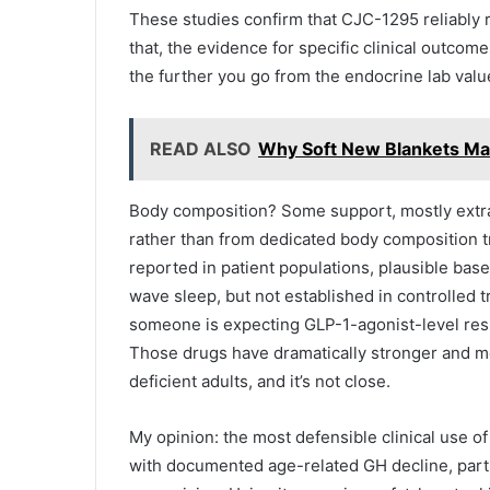
These studies confirm that CJC-1295 reliably
that, the evidence for specific clinical outco
the further you go from the endocrine lab valu
READ ALSO
Why Soft New Blankets Mak
Body composition? Some support, mostly extra
rather than from dedicated body composition t
reported in patient populations, plausible bas
wave sleep, but not established in controlled tr
someone is expecting GLP-1-agonist-level resul
Those drugs have dramatically stronger and mo
deficient adults, and it’s not close.
My opinion: the most defensible clinical use o
with documented age-related GH decline, part