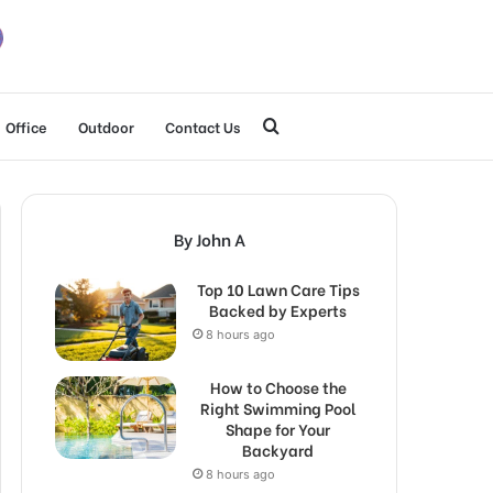
Search
Office
Outdoor
Contact Us
for
By John A
Top 10 Lawn Care Tips
Backed by Experts
8 hours ago
How to Choose the
Right Swimming Pool
Shape for Your
Backyard
8 hours ago