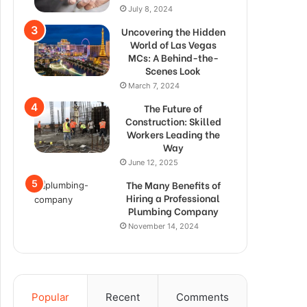
July 8, 2024
Uncovering the Hidden
World of Las Vegas
MCs: A Behind-the-
Scenes Look
March 7, 2024
The Future of
Construction: Skilled
Workers Leading the
Way
June 12, 2025
The Many Benefits of
Hiring a Professional
Plumbing Company
November 14, 2024
Popular
Recent
Comments