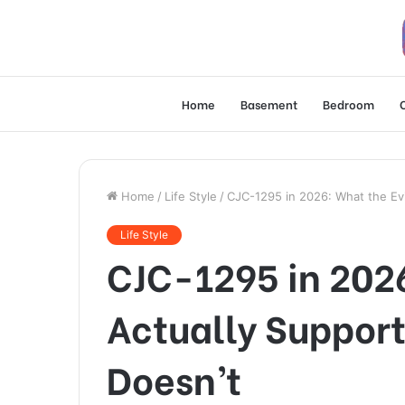
Home
Basement
Bedroom
Home
/
Life Style
/
CJC-1295 in 2026: What the Evi
Life Style
CJC-1295 in 202
Actually Support
Doesn’t