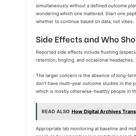
simultaneously without a defined outcome plan 
wondering which one mattered. Start one pept
whether to continue based on data, not vibes.
Side Effects and Who Shou
Reported side effects include flushing (especiall
retention, tingling, and occasional headaches
The larger concern is the absence of long-term 
don’t have multi-year outcome studies in the 
which is mostly otherwise-healthy people in t
READ ALSO
How Digital Archives Trans
Appropriate lab monitoring at baseline and mid-c