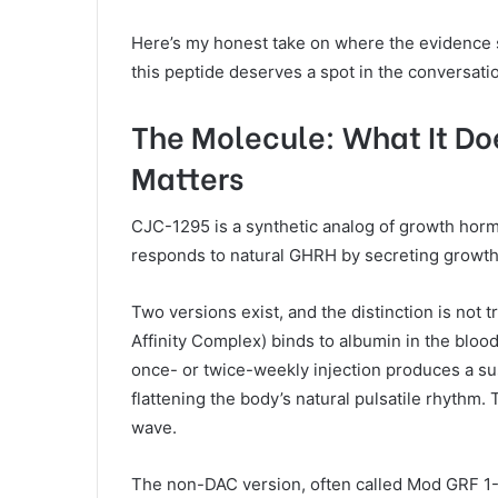
Here’s my honest take on where the evidence s
this peptide deserves a spot in the conversat
The Molecule: What It Do
Matters
CJC-1295 is a synthetic analog of growth hor
responds to natural GHRH by secreting growth 
Two versions exist, and the distinction is not 
Affinity Complex) binds to albumin in the blood
once- or twice-weekly injection produces a su
flattening the body’s natural pulsatile rhythm. Th
wave.
The non-DAC version, often called Mod GRF 1-29