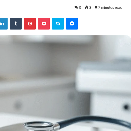
0
8
7 minutes read
tter
LinkedIn
Tumblr
Pinterest
Pocket
Skype
Messenger