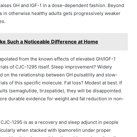
 raises GH and IGF-1 in a dose-dependent fashion. Beyond
mes in otherwise healthy adults gets progressively weaker
es.
e Such a Noticeable Difference at Home
polated from the known effects of elevated GH/IGF-1
rials of CJC-1295 itself. Sleep improvement? Widely
ed on the relationship between GH pulsatility and slow-
ials of this specific molecule. Fat loss? Modest at best. If
ts (semaglutide, tirzepatide), they will be disappointed.
re durable evidence for weight and fat reduction in non-
f CJC-1295 is as a recovery and sleep adjunct in people
icularly when stacked with Ipamorelin under proper