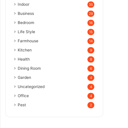
Indoor
35
Business
29
Bedroom
16
Life Style
15
Farmhouse
14
Kitchen
9
Health
8
Dining Room
6
Garden
4
Uncategorized
4
Office
4
Pest
2