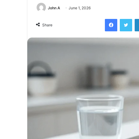
John A
June 1, 2026
Facebook
Twi
Share