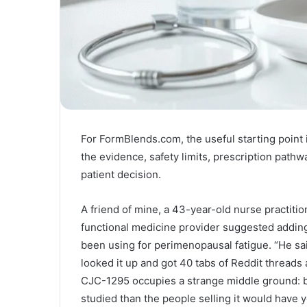
For FormBlends.com, the useful starting point is
the evidence, safety limits, prescription pathw
patient decision.
A friend of mine, a 43-year-old nurse practitio
functional medicine provider suggested addin
been using for perimenopausal fatigue. “He sa
looked it up and got 40 tabs of Reddit threads 
CJC-1295 occupies a strange middle ground: 
studied than the people selling it would have y