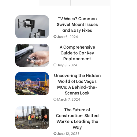
TV Woes? Common
Swivel Mount Issues
and Easy Fixes
June 6, 2024
A Comprehensive
Guide to Car Key
Replacement
July 8, 2024
Uncovering the Hidden
World of Las Vegas
MCs: A Behind-the-
Scenes Look
March 7, 2024
The Future of
Construction: Skilled
Workers Leading the
Way
June 12, 2025