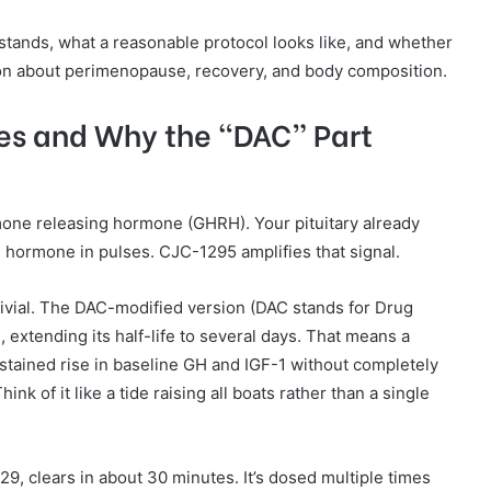
tands, what a reasonable protocol looks like, and whether
ion about perimenopause, recovery, and body composition.
es and Why the “DAC” Part
mone releasing hormone (GHRH). Your pituitary already
hormone in pulses. CJC-1295 amplifies that signal.
trivial. The DAC-modified version (DAC stands for Drug
, extending its half-life to several days. That means a
stained rise in baseline GH and IGF-1 without completely
ink of it like a tide raising all boats rather than a single
, clears in about 30 minutes. It’s dosed multiple times