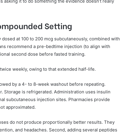
 is asking it to do something the evidence doesn’t really
Compounded Setting
y dosed at 100 to 200 mcg subcutaneously, combined with
cians recommend a pre-bedtime injection (to align with
tional second dose before fasted training.
twice weekly, owing to that extended half-life.
llowed by a 4- to 8-week washout before repeating.
r. Storage is refrigerated. Administration uses insulin
nal subcutaneous injection sites. Pharmacies provide
not approximated.
oses do not produce proportionally better results. They
etention, and headaches. Second, adding several peptides