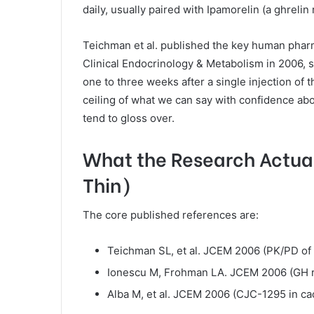
daily, usually paired with Ipamorelin (a ghreli
Teichman et al. published the key human phar
Clinical Endocrinology & Metabolism in 2006, 
one to three weeks after a single injection of t
ceiling of what we can say with confidence abo
tend to gloss over.
What the Research Actual
Thin)
The core published references are:
Teichman SL, et al. JCEM 2006 (PK/PD of 
Ionescu M, Frohman LA. JCEM 2006 (GH 
Alba M, et al. JCEM 2006 (CJC-1295 in cac