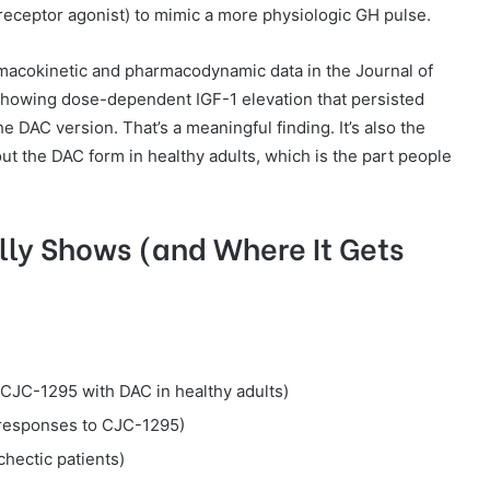
n receptor agonist) to mimic a more physiologic GH pulse.
macokinetic and pharmacodynamic data in the Journal of
showing dose-dependent IGF-1 elevation that persisted
he DAC version. That’s a meaningful finding. It’s also the
ut the DAC form in healthy adults, which is the part people
ly Shows (and Where It Gets
CJC-1295 with DAC in healthy adults)
responses to CJC-1295)
hectic patients)