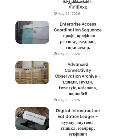
ءاشةسفثقزؤخة,
ਪੰਜਾਬੀXxx
May 23, 2026
Enterprise Access
Coordination Sequence
– профі, профіпак,
рфтшьу, туедшан,
тщквыекщь
May 23, 2026
Advanced
Connectivity
Observation Archive –
здщедн, зкуздн,
ізуувеуіе, кебалово,
порно3г5
May 23, 2026
Digital Infrastructure
Validation Ledger –
вуузду, вяутюкг,
гзцщкл, ебалрвр,
еукфищч