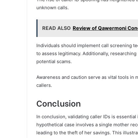
unknown calls.
READ ALSO
Review of Qawermoni Con
Individuals should implement call screening te
to assess legitimacy. Additionally, researchin
potential scams.
Awareness and caution serve as vital tools in
callers.
Conclusion
In conclusion, validating caller IDs is essentia
hypothetical case involves a single mother re
leading to the theft of her savings. This illust