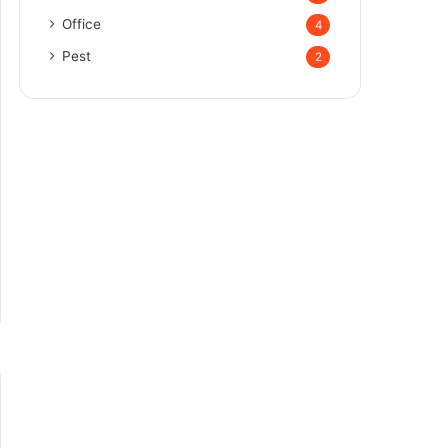
Office
4
Pest
2