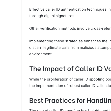
Effective caller ID authentication techniques 
through digital signatures.
Other verification methods involve cross-refer
Implementing these strategies enhances the i
discern legitimate calls from malicious attemp
environment.
The Impact of Caller ID V
While the proliferation of caller ID spoofing p
the implementation of robust caller ID validati
Best Practices for Handl
The rise of caller ID spoofing has heightened 