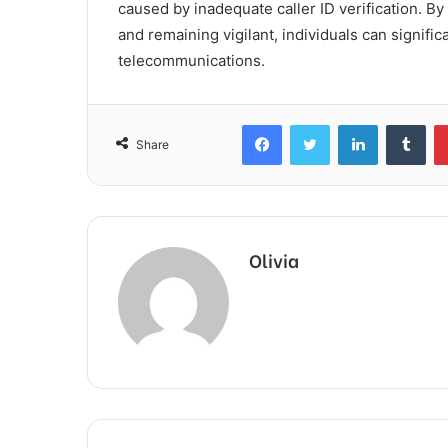
caused by inadequate caller ID verification. 
and remaining vigilant, individuals can signifi
telecommunications.
Facebook
Twitter
LinkedIn
Tum
Share
Olivia