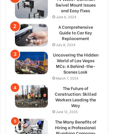
Swivel Mount Issues
and Easy Fixes
June 6, 2024
A Comprehensive
Guide to Car Key
Replacement
July 8, 2024
Uncovering the Hidden
World of Las Vegas
MCs: A Behind-the-
Scenes Look
March 7, 2024
The Future of
Construction: Skilled
Workers Leading the
Way
June 12, 2025
The Many Benefits of
Hiring a Professional
Plumbing Company