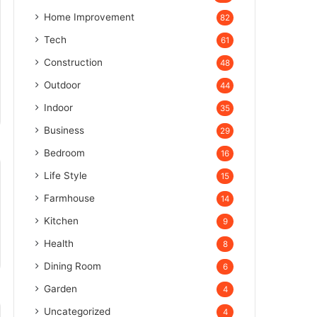
Home Improvement
82
Tech
61
Construction
48
Outdoor
44
Indoor
35
Business
29
Bedroom
16
Life Style
15
Farmhouse
14
Kitchen
9
Health
8
Dining Room
6
Garden
4
Uncategorized
4