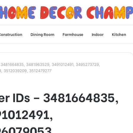
Construction
Dining Room
Farmhouse
Indoor
Kitchen
Ds – 3481664835, 3481963529, 3491012491, 3495273729,
3, 3512039209, 3512479277
ler IDs – 3481664835,
91012491,
96079053,