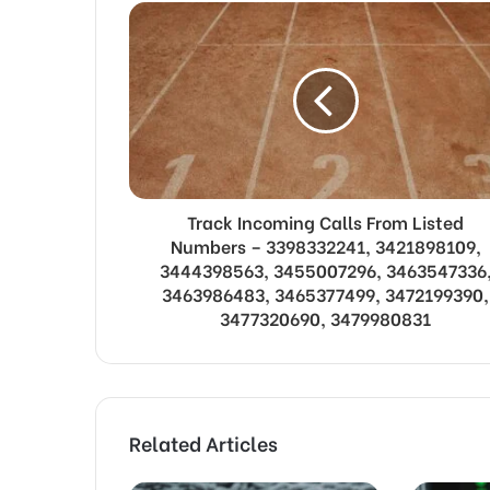
Track Incoming Calls From Listed
Numbers – 3398332241, 3421898109,
3444398563, 3455007296, 3463547336
3463986483, 3465377499, 3472199390,
3477320690, 3479980831
Related Articles