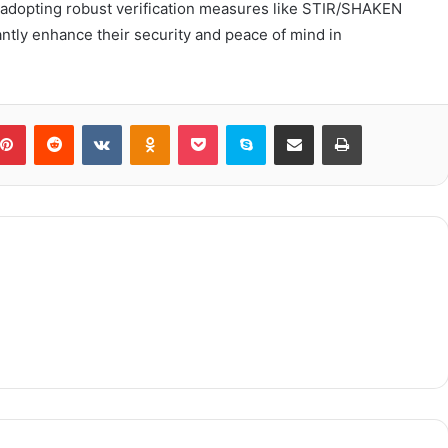
By adopting robust verification measures like STIR/SHAKEN
cantly enhance their security and peace of mind in
blr
Pinterest
Reddit
VKontakte
Odnoklassniki
Pocket
Skype
Share via Email
Print