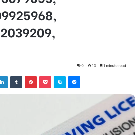
09925968,
12039209,
0
13
1 minute read
tter
LinkedIn
Tumblr
Pinterest
Pocket
Skype
Messenger