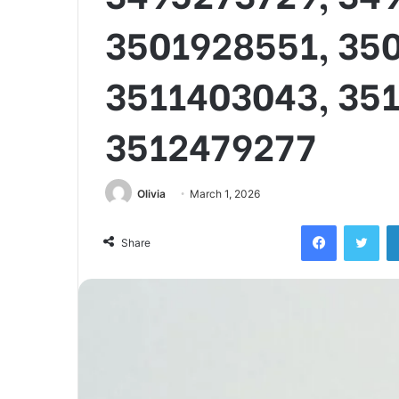
3501928551, 35
3511403043, 35
3512479277
Olivia
March 1, 2026
Facebook
Twi
Share