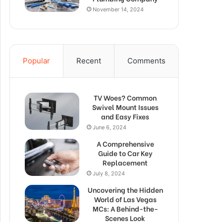
November 14, 2024
Popular
Recent
Comments
TV Woes? Common
Swivel Mount Issues
and Easy Fixes
June 6, 2024
A Comprehensive
Guide to Car Key
Replacement
July 8, 2024
Uncovering the Hidden
World of Las Vegas
MCs: A Behind-the-
Scenes Look