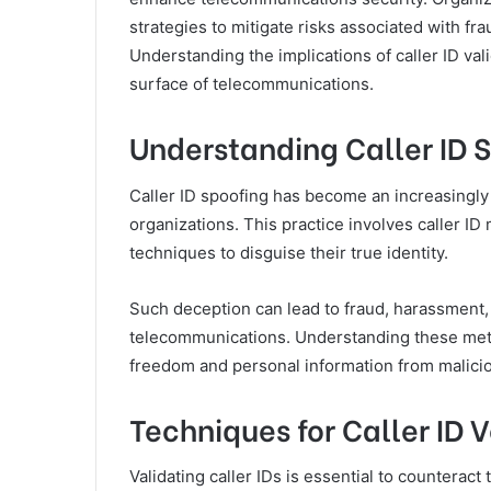
strategies to mitigate risks associated with f
Understanding the implications of caller ID va
surface of telecommunications.
Understanding Caller ID 
Caller ID spoofing has become an increasingly 
organizations. This practice involves caller I
techniques to disguise their true identity.
Such deception can lead to fraud, harassment, 
telecommunications. Understanding these method
freedom and personal information from malicio
Techniques for Caller ID V
Validating caller IDs is essential to counteract 