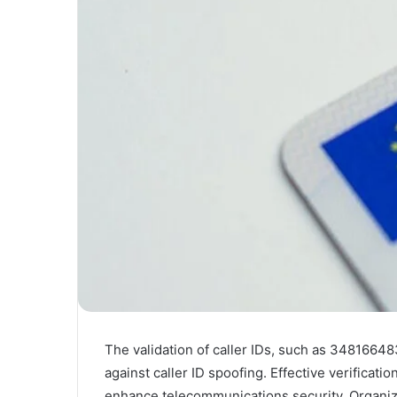
The validation of caller IDs, such as 34816648
against caller ID spoofing. Effective verificat
enhance telecommunications security. Organiz