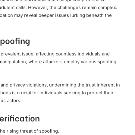
raudulent calls. However, the challenges remain complex.
lidation may reveal deeper issues lurking beneath the
Spoofing
prevalent issue, affecting countless individuals and
D manipulation, where attackers employ various spoofing
and privacy violations, undermining the trust inherent in
s is crucial for individuals seeking to protect their
us actors.
erification
the rising threat of spoofing.