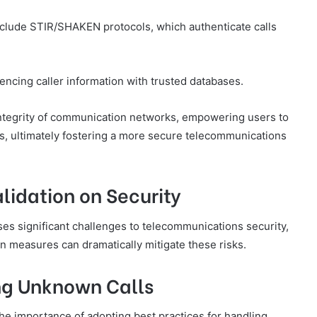
include STIR/SHAKEN protocols, which authenticate calls
encing caller information with trusted databases.
ntegrity of communication networks, empowering users to
ts, ultimately fostering a more secure telecommunications
alidation on Security
oses significant challenges to telecommunications security,
on measures can dramatically mitigate these risks.
ing Unknown Calls
the importance of adopting best practices for handling