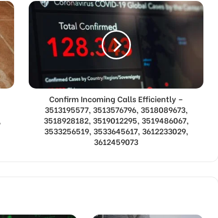
Confirm Incoming Calls Efficiently –
3513195577, 3513576796, 3518089673,
,
3518928182, 3519012295, 3519486067,
3533256519, 3533645617, 3612233029,
3612459073