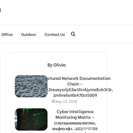
Search
Office
Outdoor
Contact Us
for
By Olivia
Structured Network Documentation
Chain –
1lw9l2reueyxrlj43w1fci4jyms8vb3r3r,
1mfrrefsntb470ctl009
May 23, 2026
Cyber Intelligence
Monitoring Matrix –
усщтщьнищщлштпы,
шьфпуафз, פםרמיונץבםצ,