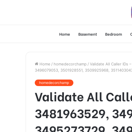
Home
Basement
Bedroom
Home
/
homedecorchamp
/
Validate All Caller I
3496079053, 3501928551, 3509925968, 351140304
homedecorchamp
Validate All Cal
3481963529, 34
3495273729, 34