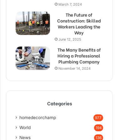
March 7, 2024
The Future of
Construction: Skilled
Workers Leading the
Way
June 12, 2025
The Many Benefits of
Hiring a Professional
Plumbing Company
November 14, 2024
Categories
homedecorchamp
977
World
194
News
136