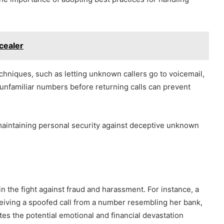
cealer
chniques, such as letting unknown callers go to voicemail,
g unfamiliar numbers before returning calls can prevent
 maintaining personal security against deceptive unknown
l in the fight against fraud and harassment. For instance, a
ceiving a spoofed call from a number resembling her bank,
rates the potential emotional and financial devastation