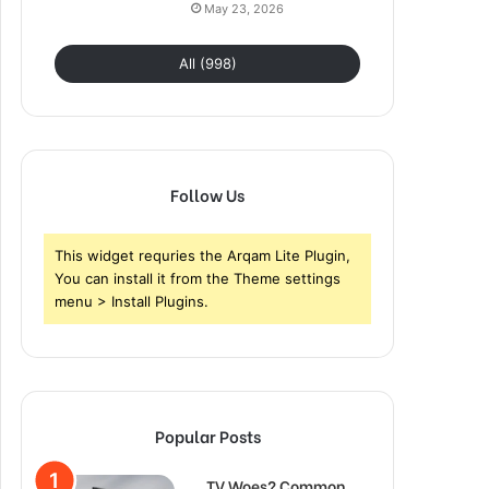
May 23, 2026
All (998)
Follow Us
This widget requries the Arqam Lite Plugin,
You can install it from the Theme settings
menu > Install Plugins.
Popular Posts
TV Woes? Common