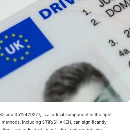
35 and 3512479277, is a critical component in the fight
ion methods, including STIR/SHAKEN, can significantly
ations and individuals must adopt comprehensive