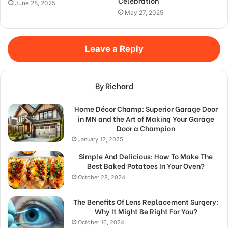
Celebration
June 28, 2025
May 27, 2025
Leave a Reply
By Richard
Home Décor Champ: Superior Garage Door
in MN and the Art of Making Your Garage
Door a Champion
January 12, 2025
Simple And Delicious: How To Make The
Best Baked Potatoes In Your Oven?
October 28, 2024
The Benefits Of Lens Replacement Surgery:
Why It Might Be Right For You?
October 16, 2024