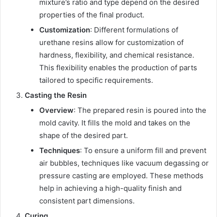
mixture’s ratio and type depend on the desired
properties of the final product.
Customization
: Different formulations of
urethane resins allow for customization of
hardness, flexibility, and chemical resistance.
This flexibility enables the production of parts
tailored to specific requirements.
Casting the Resin
Overview
: The prepared resin is poured into the
mold cavity. It fills the mold and takes on the
shape of the desired part.
Techniques
: To ensure a uniform fill and prevent
air bubbles, techniques like vacuum degassing or
pressure casting are employed. These methods
help in achieving a high-quality finish and
consistent part dimensions.
Curing