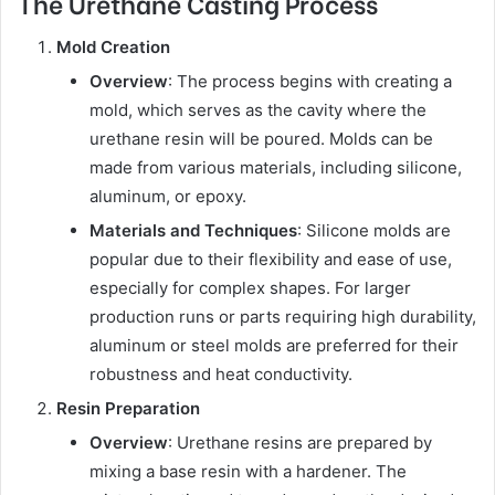
The Urethane Casting Process
Mold Creation
Overview
: The process begins with creating a
mold, which serves as the cavity where the
urethane resin will be poured. Molds can be
made from various materials, including silicone,
aluminum, or epoxy.
Materials and Techniques
: Silicone molds are
popular due to their flexibility and ease of use,
especially for complex shapes. For larger
production runs or parts requiring high durability,
aluminum or steel molds are preferred for their
robustness and heat conductivity.
Resin Preparation
Overview
: Urethane resins are prepared by
mixing a base resin with a hardener. The