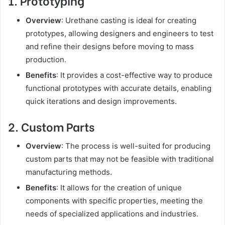
1. Prototyping
Overview
: Urethane casting is ideal for creating
prototypes, allowing designers and engineers to test
and refine their designs before moving to mass
production.
Benefits
: It provides a cost-effective way to produce
functional prototypes with accurate details, enabling
quick iterations and design improvements.
2. Custom Parts
Overview
: The process is well-suited for producing
custom parts that may not be feasible with traditional
manufacturing methods.
Benefits
: It allows for the creation of unique
components with specific properties, meeting the
needs of specialized applications and industries.