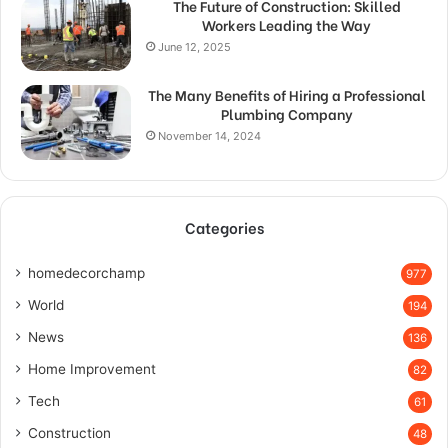
The Future of Construction: Skilled
Workers Leading the Way
June 12, 2025
The Many Benefits of Hiring a Professional
Plumbing Company
November 14, 2024
Categories
homedecorchamp
977
World
194
News
136
Home Improvement
82
Tech
61
Construction
48