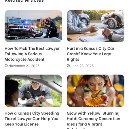
How To Pick The Best Lawyer
Hurt in a Kansas City Car
Following A Serious
Crash? Know Your Legal
Motorcycle Accident
Rights
November 21, 2025
June 28, 2025
How a Kansas City Speeding
Glow with Yellow: Stunning
Ticket Lawyer Can Help You
Haldi Ceremony Decoration
Keep Your License
Ideas for a Vibrant