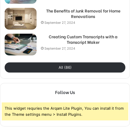
The Benefits of Junk Removal for Home
Renovations
September 27, 2024
Creating Custom Transcripts with a
Transcript Maker
September 27, 2024
All (86)
Follow Us
This widget requries the Arqam Lite Plugin, You can install it from
the Theme settings menu > Install Plugins.