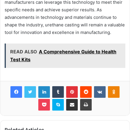
manufacturers can leverage this technology to meet their
specific needs and achieve superior results. As
advancements in technology and materials continue to
shape the industry, urethane casting will remain a valuable
tool for innovation and excellence in manufacturing.
READ ALSO
A Comprehensive Guide to Health
Test Kits
Facebook
Twitter
LinkedIn
Tumblr
Pinterest
Reddit
VKontakte
Odnok
Pocket
Skype
Share via Email
Print
Related Articles