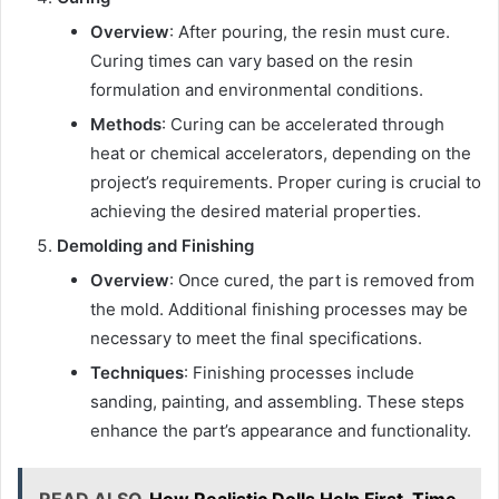
Overview
: After pouring, the resin must cure.
Curing times can vary based on the resin
formulation and environmental conditions.
Methods
: Curing can be accelerated through
heat or chemical accelerators, depending on the
project’s requirements. Proper curing is crucial to
achieving the desired material properties.
Demolding and Finishing
Overview
: Once cured, the part is removed from
the mold. Additional finishing processes may be
necessary to meet the final specifications.
Techniques
: Finishing processes include
sanding, painting, and assembling. These steps
enhance the part’s appearance and functionality.
READ ALSO
How Realistic Dolls Help First-Time