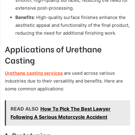
smooth, high-quality surfaces, reducing the need for
extensive post-processing.
Benefits
: High-quality surface finishes enhance the
aesthetic appeal and functionality of the final product,
reducing the need for additional finishing work.
Applications of Urethane
Casting
Urethane casting services
are used across various
industries due to their versatility and benefits. Here are
some common applications:
READ ALSO
How To Pick The Best Lawyer
Following A Serious Motorcycle Accident