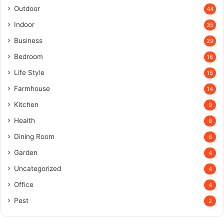
Outdoor
44
Indoor
35
Business
29
Bedroom
16
Life Style
15
Farmhouse
14
Kitchen
9
Health
8
Dining Room
6
Garden
4
Uncategorized
4
Office
4
Pest
2