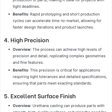
tight deadlines.
Benefits
: Rapid prototyping and short production
cycles can accelerate time-to-market, allowing for
faster design iterations and product launches.
4. High Precision
Overview
: The process can achieve high levels of
precision and detail, replicating complex geometries
and fine features.
Benefits
: This precision is critical for applications
requiring tight tolerances and detailed specifications,
ensuring that parts meet exacting standards.
5. Excellent Surface Finish
Overview
: Urethane casting can produce parts with