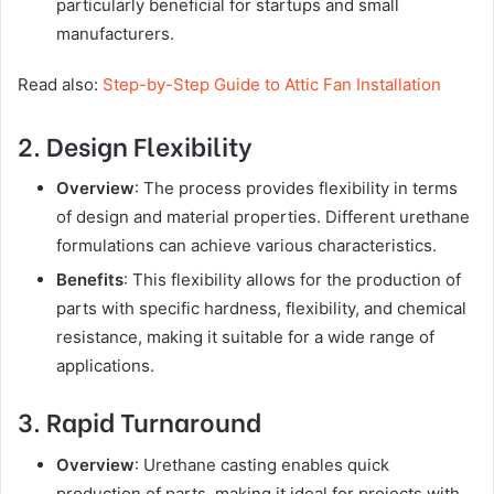
particularly beneficial for startups and small
manufacturers.
Read also:
Step-by-Step Guide to Attic Fan Installation
2. Design Flexibility
Overview
: The process provides flexibility in terms
of design and material properties. Different urethane
formulations can achieve various characteristics.
Benefits
: This flexibility allows for the production of
parts with specific hardness, flexibility, and chemical
resistance, making it suitable for a wide range of
applications.
3. Rapid Turnaround
Overview
: Urethane casting enables quick
production of parts, making it ideal for projects with