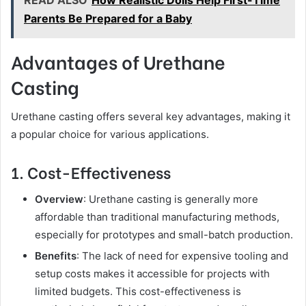
Parents Be Prepared for a Baby
Advantages of Urethane
Casting
Urethane casting offers several key advantages, making it
a popular choice for various applications.
1. Cost-Effectiveness
Overview
: Urethane casting is generally more
affordable than traditional manufacturing methods,
especially for prototypes and small-batch production.
Benefits
: The lack of need for expensive tooling and
setup costs makes it accessible for projects with
limited budgets. This cost-effectiveness is