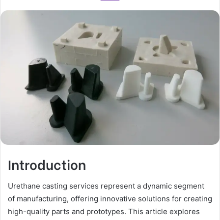
Introduction
Urethane casting services represent a dynamic segment
of manufacturing, offering innovative solutions for creating
high-quality parts and prototypes. This article explores