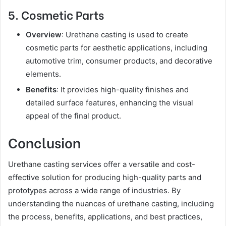
5. Cosmetic Parts
Overview
: Urethane casting is used to create
cosmetic parts for aesthetic applications, including
automotive trim, consumer products, and decorative
elements.
Benefits
: It provides high-quality finishes and
detailed surface features, enhancing the visual
appeal of the final product.
Conclusion
Urethane casting services offer a versatile and cost-
effective solution for producing high-quality parts and
prototypes across a wide range of industries. By
understanding the nuances of urethane casting, including
the process, benefits, applications, and best practices,