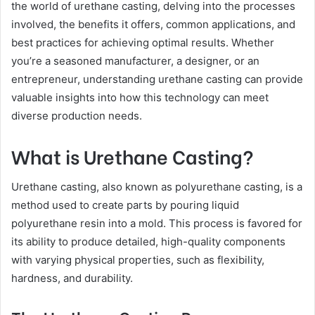
the world of urethane casting, delving into the processes
involved, the benefits it offers, common applications, and
best practices for achieving optimal results. Whether
you’re a seasoned manufacturer, a designer, or an
entrepreneur, understanding urethane casting can provide
valuable insights into how this technology can meet
diverse production needs.
What is Urethane Casting?
Urethane casting, also known as polyurethane casting, is a
method used to create parts by pouring liquid
polyurethane resin into a mold. This process is favored for
its ability to produce detailed, high-quality components
with varying physical properties, such as flexibility,
hardness, and durability.