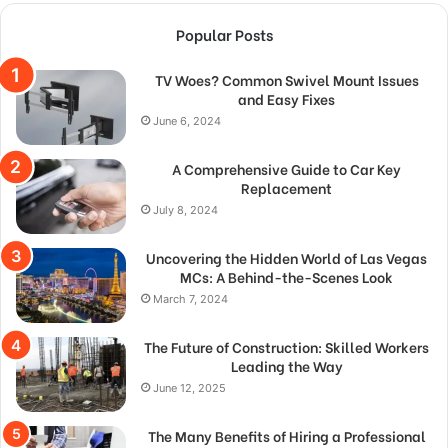
Popular Posts
TV Woes? Common Swivel Mount Issues
and Easy Fixes
June 6, 2024
A Comprehensive Guide to Car Key
Replacement
July 8, 2024
Uncovering the Hidden World of Las Vegas
MCs: A Behind-the-Scenes Look
March 7, 2024
The Future of Construction: Skilled Workers
Leading the Way
June 12, 2025
The Many Benefits of Hiring a Professional