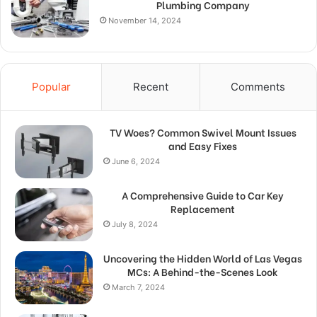
Plumbing Company
November 14, 2024
Popular
Recent
Comments
TV Woes? Common Swivel Mount Issues
and Easy Fixes
June 6, 2024
A Comprehensive Guide to Car Key
Replacement
July 8, 2024
Uncovering the Hidden World of Las Vegas
MCs: A Behind-the-Scenes Look
March 7, 2024