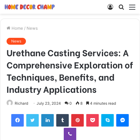
Log
Searc
M
In
for
Home
/
News
News
Urethane Casting Services: A
Comprehensive Exploration of
Techniques, Benefits, and
Industry Applications
Richard
July 23, 2024
0
8
4 minutes read
Facebook
Twitter
LinkedIn
Tumblr
Pinterest
Pocket
Skype
Mess
Viber