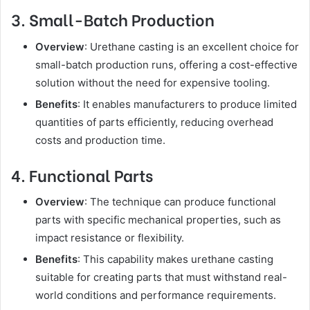
3. Small-Batch Production
Overview
: Urethane casting is an excellent choice for
small-batch production runs, offering a cost-effective
solution without the need for expensive tooling.
Benefits
: It enables manufacturers to produce limited
quantities of parts efficiently, reducing overhead
costs and production time.
4. Functional Parts
Overview
: The technique can produce functional
parts with specific mechanical properties, such as
impact resistance or flexibility.
Benefits
: This capability makes urethane casting
suitable for creating parts that must withstand real-
world conditions and performance requirements.