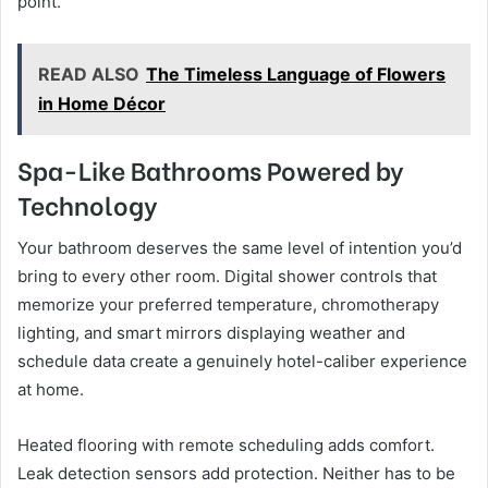
point.
READ ALSO
The Timeless Language of Flowers
in Home Décor
Spa-Like Bathrooms Powered by
Technology
Your bathroom deserves the same level of intention you’d
bring to every other room. Digital shower controls that
memorize your preferred temperature, chromotherapy
lighting, and smart mirrors displaying weather and
schedule data create a genuinely hotel-caliber experience
at home.
Heated flooring with remote scheduling adds comfort.
Leak detection sensors add protection. Neither has to be