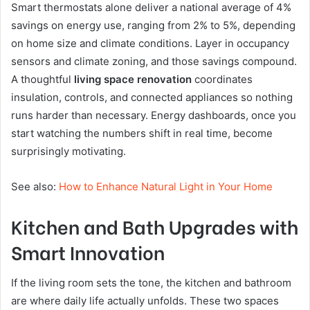
Smart thermostats alone deliver a national average of 4%
savings on energy use, ranging from 2% to 5%, depending
on home size and climate conditions. Layer in occupancy
sensors and climate zoning, and those savings compound.
A thoughtful
living space renovation
coordinates
insulation, controls, and connected appliances so nothing
runs harder than necessary. Energy dashboards, once you
start watching the numbers shift in real time, become
surprisingly motivating.
See also:
How to Enhance Natural Light in Your Home
Kitchen and Bath Upgrades with
Smart Innovation
If the living room sets the tone, the kitchen and bathroom
are where daily life actually unfolds. These two spaces