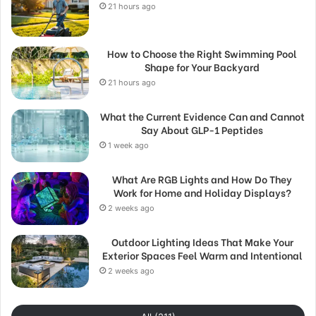
21 hours ago
How to Choose the Right Swimming Pool
Shape for Your Backyard
21 hours ago
What the Current Evidence Can and Cannot
Say About GLP-1 Peptides
1 week ago
What Are RGB Lights and How Do They
Work for Home and Holiday Displays?
2 weeks ago
Outdoor Lighting Ideas That Make Your
Exterior Spaces Feel Warm and Intentional
2 weeks ago