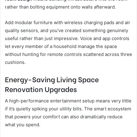
rather than bolting equipment onto walls afterward.
Add modular furniture with wireless charging pads and air
quality sensors, and you’ve created something genuinely
useful rather than just impressive. Voice and app controls
let every member of a household manage the space
without hunting for remote controls scattered across three
cushions.
Energy-Saving Living Space
Renovation Upgrades
A high-performance entertainment setup means very little
if it’s quietly spiking your utility bills. The smart ecosystem
that powers your comfort can also dramatically reduce
what you spend.