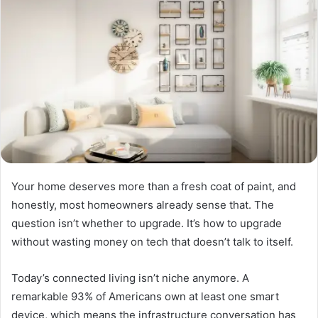
Your home deserves more than a fresh coat of paint, and
honestly, most homeowners already sense that. The
question isn’t whether to upgrade. It’s how to upgrade
without wasting money on tech that doesn’t talk to itself.
Today’s connected living isn’t niche anymore. A
remarkable 93% of Americans own at least one smart
device, which means the infrastructure conversation has