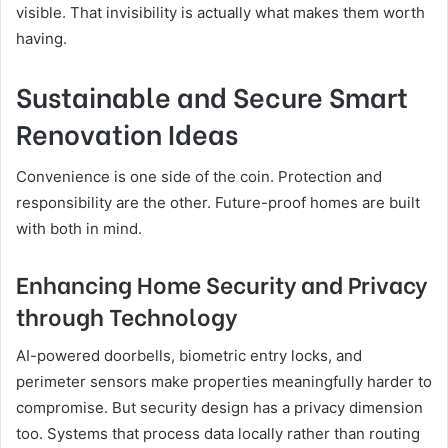
visible. That invisibility is actually what makes them worth
having.
Sustainable and Secure Smart
Renovation Ideas
Convenience is one side of the coin. Protection and
responsibility are the other. Future-proof homes are built
with both in mind.
Enhancing Home Security and Privacy
through Technology
AI-powered doorbells, biometric entry locks, and
perimeter sensors make properties meaningfully harder to
compromise. But security design has a privacy dimension
too. Systems that process data locally rather than routing