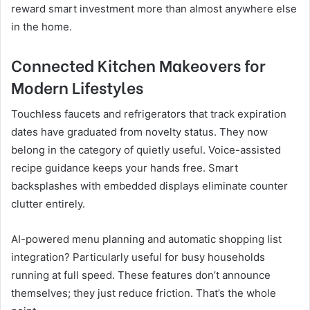
reward smart investment more than almost anywhere else
in the home.
Connected Kitchen Makeovers for
Modern Lifestyles
Touchless faucets and refrigerators that track expiration
dates have graduated from novelty status. They now
belong in the category of quietly useful. Voice-assisted
recipe guidance keeps your hands free. Smart
backsplashes with embedded displays eliminate counter
clutter entirely.
AI-powered menu planning and automatic shopping list
integration? Particularly useful for busy households
running at full speed. These features don’t announce
themselves; they just reduce friction. That’s the whole