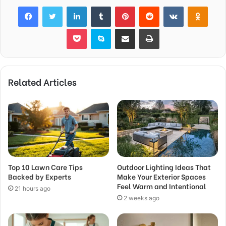
Facebook
Twitter
LinkedIn
Tumblr
Pinterest
Reddit
VKontakte
Odnok
Pocket
Skype
Share via Email
Print
Related Articles
Top 10 Lawn Care Tips
Outdoor Lighting Ideas That
Backed by Experts
Make Your Exterior Spaces
Feel Warm and Intentional
21 hours ago
2 weeks ago