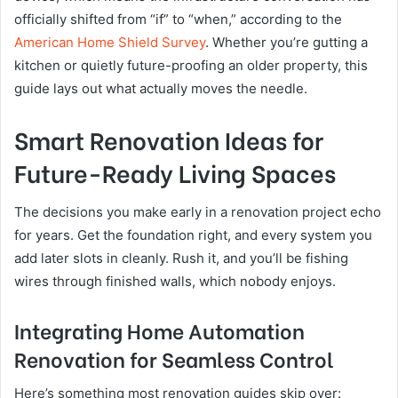
officially shifted from “if” to “when,” according to the
American Home Shield Survey
. Whether you’re gutting a
kitchen or quietly future-proofing an older property, this
guide lays out what actually moves the needle.
Smart Renovation Ideas for
Future-Ready Living Spaces
The decisions you make early in a renovation project echo
for years. Get the foundation right, and every system you
add later slots in cleanly. Rush it, and you’ll be fishing
wires through finished walls, which nobody enjoys.
Integrating Home Automation
Renovation for Seamless Control
Here’s something most renovation guides skip over: