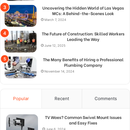
Uncovering the Hidden World of Las Vegas
MCs: A Behind-the-Scenes Look
March 7, 2024
The Future of Construction: Skilled Workers
Leading the Way
June 12, 2025
The Many Benefits of Hiring a Professional
Plumbing Company
November 14, 2024
Popular
Recent
Comments
TV Woes? Common Swivel Mount Issues
and Easy Fixes
June 6, 2024