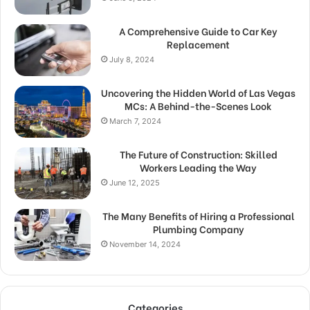
A Comprehensive Guide to Car Key
Replacement
July 8, 2024
Uncovering the Hidden World of Las Vegas
MCs: A Behind-the-Scenes Look
March 7, 2024
The Future of Construction: Skilled
Workers Leading the Way
June 12, 2025
The Many Benefits of Hiring a Professional
Plumbing Company
November 14, 2024
Categories