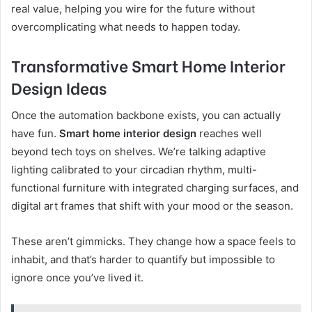
real value, helping you wire for the future without
overcomplicating what needs to happen today.
Transformative Smart Home Interior
Design Ideas
Once the automation backbone exists, you can actually
have fun.
Smart home interior design
reaches well
beyond tech toys on shelves. We’re talking adaptive
lighting calibrated to your circadian rhythm, multi-
functional furniture with integrated charging surfaces, and
digital art frames that shift with your mood or the season.
These aren’t gimmicks. They change how a space feels to
inhabit, and that’s harder to quantify but impossible to
ignore once you’ve lived it.