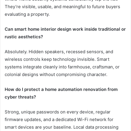
They’re visible, usable, and meaningful to future buyers
evaluating a property.
Can smart home interior design work inside traditional or
rustic aesthetics?
Absolutely. Hidden speakers, recessed sensors, and
wireless controls keep technology invisible. Smart
systems integrate cleanly into farmhouse, craftsman, or
colonial designs without compromising character.
How do I protect a home automation renovation from
cyber threats?
Strong, unique passwords on every device, regular
firmware updates, and a dedicated Wi-Fi network for
smart devices are your baseline. Local data processing