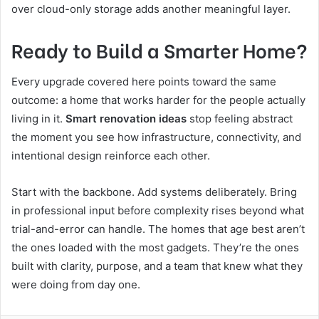
over cloud-only storage adds another meaningful layer.
Ready to Build a Smarter Home?
Every upgrade covered here points toward the same
outcome: a home that works harder for the people actually
living in it.
Smart renovation ideas
stop feeling abstract
the moment you see how infrastructure, connectivity, and
intentional design reinforce each other.
Start with the backbone. Add systems deliberately. Bring
in professional input before complexity rises beyond what
trial-and-error can handle. The homes that age best aren’t
the ones loaded with the most gadgets. They’re the ones
built with clarity, purpose, and a team that knew what they
were doing from day one.