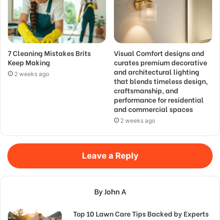
7 Cleaning Mistakes Brits
Visual Comfort designs and
Keep Making
curates premium decorative
and architectural lighting
2 weeks ago
that blends timeless design,
craftsmanship, and
performance for residential
and commercial spaces
2 weeks ago
Leave a Reply
By John A
Top 10 Lawn Care Tips Backed by Experts