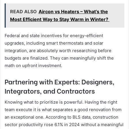
READ ALSO
Aircon vs Heaters – What’s the
Most Efficient Way to Stay Warm in Winter?
Federal and state incentives for energy-efficient
upgrades, including smart thermostats and solar
integration, are absolutely worth researching before
budgets are finalized. They can meaningfully shift the
math on upfront investment.
Partnering with Experts: Designers,
Integrators, and Contractors
Knowing what to prioritize is powerful. Having the right
team execute it is what separates a good renovation from
an exceptional one. According to BLS data, construction
sector productivity rose 6.1% in 2024 without a meaningful