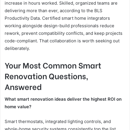
increase in hours worked. Skilled, organized teams are
delivering more than ever, according to the BLS
Productivity Data. Certified smart home integrators
working alongside design-build professionals reduce
rework, prevent compatibility conflicts, and keep projects
code-compliant. That collaboration is worth seeking out
deliberately.
Your Most Common Smart
Renovation Questions,
Answered
What smart renovation ideas deliver the highest ROI on
home value?
Smart thermostats, integrated lighting controls, and
whole-home security systems consistently top the list.