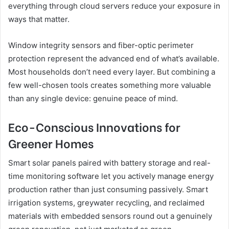
everything through cloud servers reduce your exposure in
ways that matter.
Window integrity sensors and fiber-optic perimeter
protection represent the advanced end of what’s available.
Most households don’t need every layer. But combining a
few well-chosen tools creates something more valuable
than any single device: genuine peace of mind.
Eco-Conscious Innovations for
Greener Homes
Smart solar panels paired with battery storage and real-
time monitoring software let you actively manage energy
production rather than just consuming passively. Smart
irrigation systems, greywater recycling, and reclaimed
materials with embedded sensors round out a genuinely