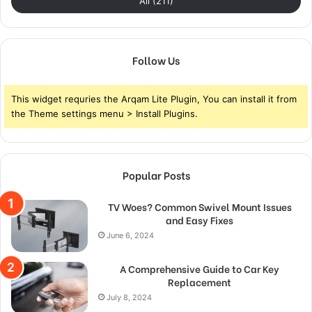
All (211)
Follow Us
This widget requries the Arqam Lite Plugin, You can install it from
the Theme settings menu > Install Plugins.
Popular Posts
TV Woes? Common Swivel Mount Issues
and Easy Fixes
June 6, 2024
A Comprehensive Guide to Car Key
Replacement
July 8, 2024