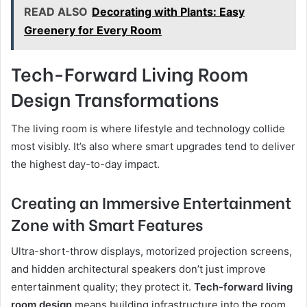
READ ALSO
Decorating with Plants: Easy
Greenery for Every Room
Tech-Forward Living Room
Design Transformations
The living room is where lifestyle and technology collide
most visibly. It’s also where smart upgrades tend to deliver
the highest day-to-day impact.
Creating an Immersive Entertainment
Zone with Smart Features
Ultra-short-throw displays, motorized projection screens,
and hidden architectural speakers don’t just improve
entertainment quality; they protect it.
Tech-forward living
room design
means building infrastructure into the room