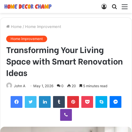
Log
Searc
M
In
for
Home
/
Home Improvement
Home Improvement
Transforming Your Living
Space with Smart Renovation
Ideas
John A
May 1, 2026
0
20
5 minutes read
Facebook
Twitter
LinkedIn
Tumblr
Pinterest
Pocket
Skype
Mess
Viber