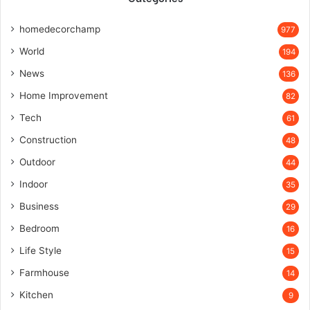
homedecorchamp
977
World
194
News
136
Home Improvement
82
Tech
61
Construction
48
Outdoor
44
Indoor
35
Business
29
Bedroom
16
Life Style
15
Farmhouse
14
Kitchen
9