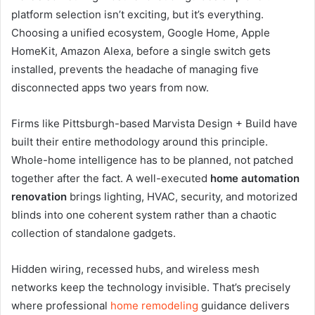
platform selection isn’t exciting, but it’s everything.
Choosing a unified ecosystem, Google Home, Apple
HomeKit, Amazon Alexa, before a single switch gets
installed, prevents the headache of managing five
disconnected apps two years from now.
Firms like Pittsburgh-based Marvista Design + Build have
built their entire methodology around this principle.
Whole-home intelligence has to be planned, not patched
together after the fact. A well-executed
home automation
renovation
brings lighting, HVAC, security, and motorized
blinds into one coherent system rather than a chaotic
collection of standalone gadgets.
Hidden wiring, recessed hubs, and wireless mesh
networks keep the technology invisible. That’s precisely
where professional
home remodeling
guidance delivers