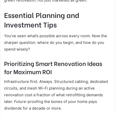
green renovation, not just marketed as green.
Essential Planning and
Investment Tips
You’ve seen what’s possible across every room. Now the
sharper question: where do you begin, and how do you
spend wisely?
Prioritizing Smart Renovation Ideas
for Maximum ROI
Infrastructure first. Always. Structured cabling, dedicated
circuits, and mesh Wi-Fi planning during an active
renovation cost a fraction of what retrofitting demands
later. Future-proofing the bones of your home pays
dividends for a decade or more.