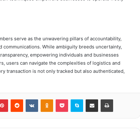
umbers serve as the unwavering pillars of accountability,
ied communications. While ambiguity breeds uncertainty,
o transparency, empowering individuals and businesses
s, users can navigate the complexities of logistics and
ry transaction is not only tracked but also authenticated,
blr
Pinterest
Reddit
VKontakte
Odnoklassniki
Pocket
Skype
Share via Email
Print