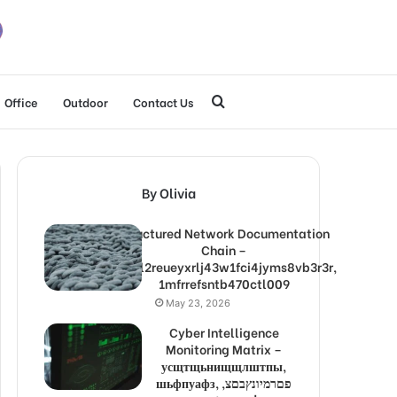
Search
Office
Outdoor
Contact Us
for
By Olivia
Structured Network Documentation
Chain –
1lw9l2reueyxrlj43w1fci4jyms8vb3r3r,
1mfrrefsntb470ctl009
May 23, 2026
Cyber Intelligence
Monitoring Matrix –
усщтщьнищщлштпы,
шьфпуафз, פםרמיונץבםצ,