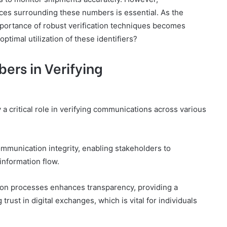
ices surrounding these numbers is essential. As the
mportance of robust verification techniques becomes
ptimal utilization of these identifiers?
ers in Verifying
a critical role in verifying communications across various
ommunication integrity, enabling stakeholders to
information flow.
tion processes enhances transparency, providing a
rust in digital exchanges, which is vital for individuals