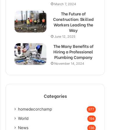
March 7, 2024
The Future of
Construction: Skilled
Workers Leading the
Way
June 12, 2025
The Many Benefits of
Hiring a Professional
Plumbing Company
November 14, 2024
Categories
homedecorchamp
977
World
194
News
136