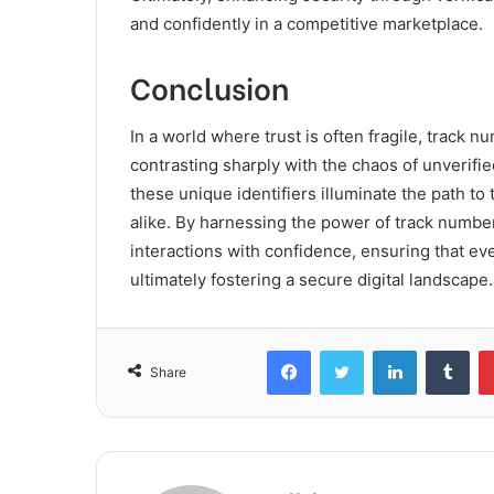
and confidently in a competitive marketplace.
Conclusion
In a world where trust is often fragile, track n
contrasting sharply with the chaos of unverif
these unique identifiers illuminate the path t
alike. By harnessing the power of track number
interactions with confidence, ensuring that eve
ultimately fostering a secure digital landscape.
Facebook
Twitter
LinkedIn
Tum
Share