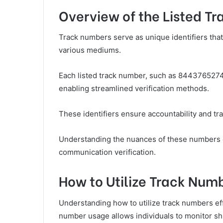
Overview of the Listed T
Track numbers serve as unique identifiers that 
various mediums.
Each listed track number, such as 8443765274
enabling streamlined verification methods.
These identifiers ensure accountability and tra
Understanding the nuances of these numbers e
communication verification.
How to Utilize Track Numb
Understanding how to utilize track numbers effe
number usage allows individuals to monitor sh