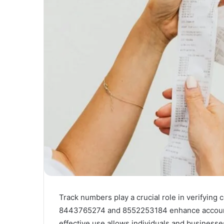
Track numbers play a crucial role in verifying 
8443765274 and 8552253184 enhance accountab
effective use allows individuals and business