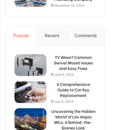
November 14, 2024
Popular
Recent
Comments
TV Woes? Common
Swivel Mount Issues
and Easy Fixes
June 6, 2024
A Comprehensive
Guide to Car Key
Replacement
July 8, 2024
Uncovering the Hidden
World of Las Vegas
MCs: A Behind-the-
Scenes Look