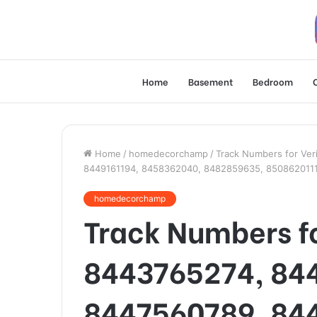
Home
Basement
Bedroom
Home
/
homedecorchamp
/
Track Numbers for Ver
8449161194, 8458362040, 8482859635, 850862011
homedecorchamp
Track Numbers fo
8443765274, 84
8447560789, 84