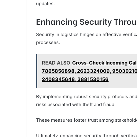
updates.
Enhancing Security Throu
Security in logistics hinges on effective verifi
processes.
READ ALSO
Cross-Check Incoming Cal
7865856898, 2623324009, 95030210
2408345648, 3881530156
By implementing robust security protocols and
risks associated with theft and fraud.
These measures foster trust among stakeholde
Ultimately, enhancing security through verifi