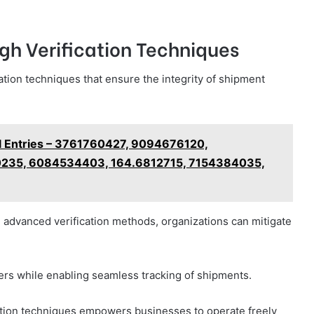
gh Verification Techniques
cation techniques that ensure the integrity of shipment
l Entries – 3761760427, 9094676120,
235, 6084534403, 164.6812715, 7154384035,
 advanced verification methods, organizations can mitigate
rs while enabling seamless tracking of shipments.
cation techniques empowers businesses to operate freely