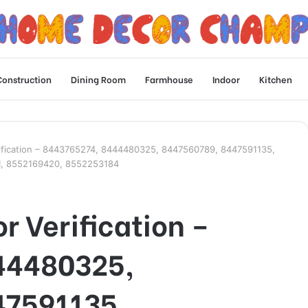
Construction
Dining Room
Farmhouse
Indoor
Kitchen
ification – 8443765274, 8444480325, 8447560789, 8447591135,
1, 8552169420, 8552253184
r Verification –
44480325,
47591135,