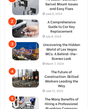
Swivel Mount Issues
and Easy Fixes
June 6, 2024
A Comprehensive
Guide to Car Key
Replacement
July 8, 2024
Uncovering the Hidden
World of Las Vegas
MCs: A Behind-the-
Scenes Look
March 7, 2024
The Future of
Construction: Skilled
Workers Leading the
Way
June 12, 2025
The Many Benefits of
Hiring a Professional
Plumbing Company