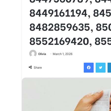
8449161194, 84
8482859635, 85
8552169420, 85
Olivia
March 1, 2026
Facebook
Twi
Share