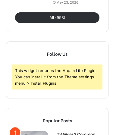
May 23, 2026
All (998)
Follow Us
This widget requries the Arqam Lite Plugin,
You can install it from the Theme settings
menu > Install Plugins.
Popular Posts
TV Woes? Common