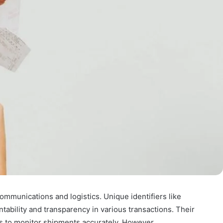
communications and logistics. Unique identifiers like
ility and transparency in various transactions. Their
es to monitor shipments accurately. However,