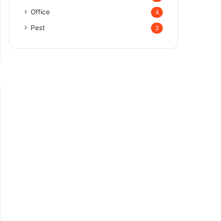
Office
4
Pest
2