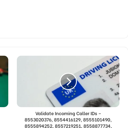
Validate Incoming Caller IDs –
,
8553020376, 8554416129, 8555101490,
,
8555894252, 8557219251, 8558877734,