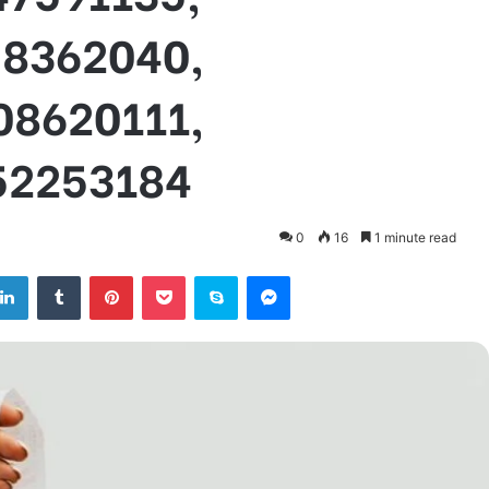
58362040,
08620111,
52253184
0
16
1 minute read
tter
LinkedIn
Tumblr
Pinterest
Pocket
Skype
Messenger