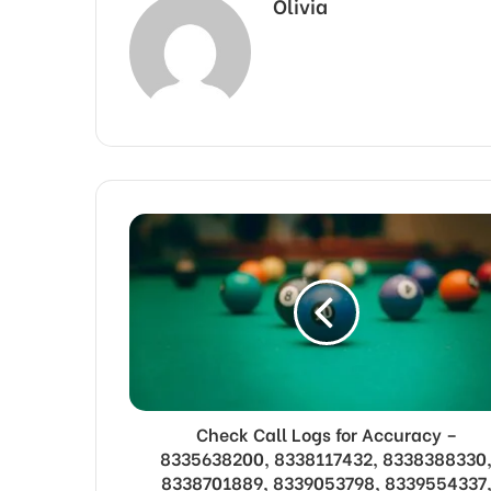
Olivia
Check Call Logs for Accuracy –
8335638200, 8338117432, 8338388330
8338701889, 8339053798, 8339554337