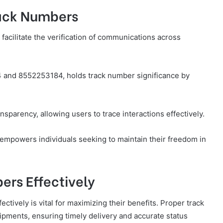
rack Numbers
facilitate the verification of communications across
 and 8552253184, holds track number significance by
nsparency, allowing users to trace interactions effectively.
mpowers individuals seeking to maintain their freedom in
ers Effectively
ctively is vital for maximizing their benefits. Proper track
ipments, ensuring timely delivery and accurate status