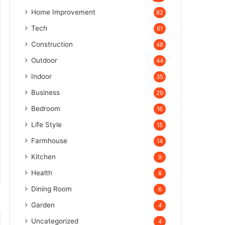
Home Improvement
82
Tech
61
Construction
48
Outdoor
44
Indoor
35
Business
29
Bedroom
16
Life Style
15
Farmhouse
14
Kitchen
9
Health
8
Dining Room
6
Garden
4
Uncategorized
4