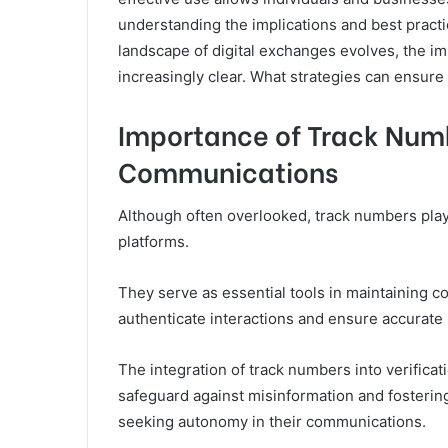
understanding the implications and best pract
landscape of digital exchanges evolves, the i
increasingly clear. What strategies can ensure o
Importance of Track Numb
Communications
Although often overlooked, track numbers play 
platforms.
They serve as essential tools in maintaining c
authenticate interactions and ensure accurate 
The integration of track numbers into verifica
safeguard against misinformation and fostering t
seeking autonomy in their communications.