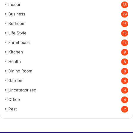
Indoor
35
Business
29
Bedroom
16
Life Style
15
Farmhouse
14
Kitchen
9
Health
8
Dining Room
6
Garden
4
Uncategorized
4
Office
4
Pest
2