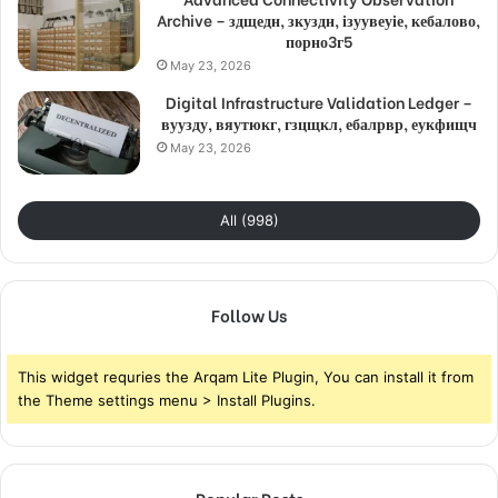
Archive – здщедн, зкуздн, ізуувеуіе, кебалово,
порно3г5
May 23, 2026
Digital Infrastructure Validation Ledger –
вуузду, вяутюкг, гзцщкл, ебалрвр, еукфищч
May 23, 2026
All (998)
Follow Us
This widget requries the Arqam Lite Plugin, You can install it from
the Theme settings menu > Install Plugins.