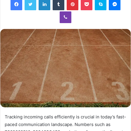
Viber
Tracking incoming calls efficiently is crucial in today’s fast-
paced communication landscape. Numbers such as