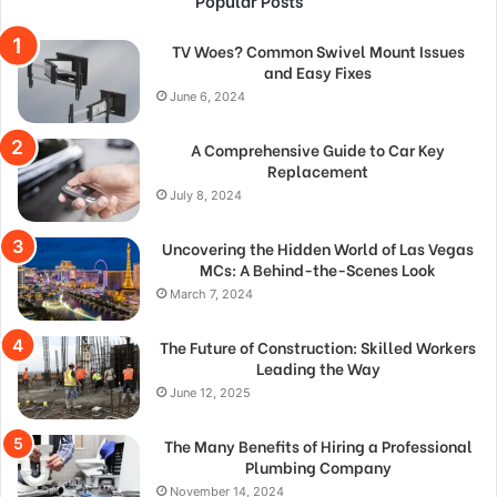
Popular Posts
TV Woes? Common Swivel Mount Issues
and Easy Fixes
June 6, 2024
A Comprehensive Guide to Car Key
Replacement
July 8, 2024
Uncovering the Hidden World of Las Vegas
MCs: A Behind-the-Scenes Look
March 7, 2024
The Future of Construction: Skilled Workers
Leading the Way
June 12, 2025
The Many Benefits of Hiring a Professional
Plumbing Company
November 14, 2024