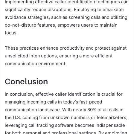
Implementing effective caller identification techniques can
significantly reduce disruptions. Employing telemarketer
avoidance strategies, such as screening calls and utilizing
do-not-disturb features, empowers users to maintain
focus.
These practices enhance productivity and protect against
unsolicited interruptions, ensuring a more efficient
communication environment.
Conclusion
In conclusion, effective caller identification is crucial for
managing incoming calls in today’s fast-paced
communication landscape. With nearly 80% of all calls in
the U.S. coming from unknown numbers or telemarketers,
leveraging call tracking software becomes indispensable
for both personal and professional settings. By employing