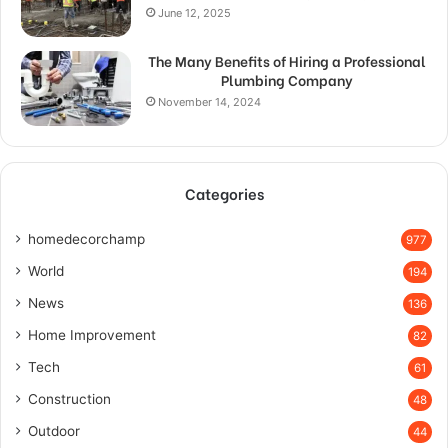
June 12, 2025
The Many Benefits of Hiring a Professional
Plumbing Company
November 14, 2024
Categories
homedecorchamp
977
World
194
News
136
Home Improvement
82
Tech
61
Construction
48
Outdoor
44