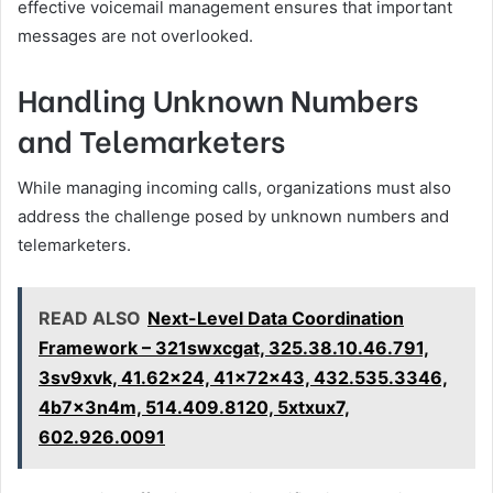
effective voicemail management ensures that important
messages are not overlooked.
Handling Unknown Numbers
and Telemarketers
While managing incoming calls, organizations must also
address the challenge posed by unknown numbers and
telemarketers.
READ ALSO
Next-Level Data Coordination
Framework – 321swxcgat, 325.38.10.46.791,
3sv9xvk, 41.62x24, 41x72x43, 432.535.3346,
4b7x3n4m, 514.409.8120, 5xtxux7,
602.926.0091