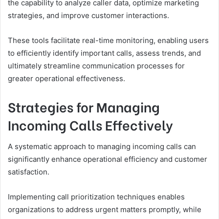
the capability to analyze caller data, optimize marketing
strategies, and improve customer interactions.
These tools facilitate real-time monitoring, enabling users
to efficiently identify important calls, assess trends, and
ultimately streamline communication processes for
greater operational effectiveness.
Strategies for Managing
Incoming Calls Effectively
A systematic approach to managing incoming calls can
significantly enhance operational efficiency and customer
satisfaction.
Implementing call prioritization techniques enables
organizations to address urgent matters promptly, while