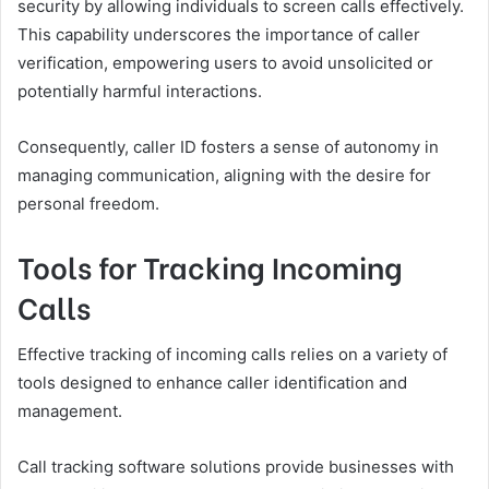
security by allowing individuals to screen calls effectively.
This capability underscores the importance of caller
verification, empowering users to avoid unsolicited or
potentially harmful interactions.
Consequently, caller ID fosters a sense of autonomy in
managing communication, aligning with the desire for
personal freedom.
Tools for Tracking Incoming
Calls
Effective tracking of incoming calls relies on a variety of
tools designed to enhance caller identification and
management.
Call tracking software solutions provide businesses with