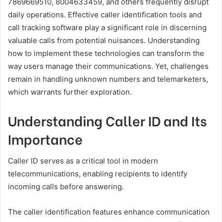
7869669510, 8004633459, and others frequently disrupt
daily operations. Effective caller identification tools and
call tracking software play a significant role in discerning
valuable calls from potential nuisances. Understanding
how to implement these technologies can transform the
way users manage their communications. Yet, challenges
remain in handling unknown numbers and telemarketers,
which warrants further exploration.
Understanding Caller ID and Its
Importance
Caller ID serves as a critical tool in modern
telecommunications, enabling recipients to identify
incoming calls before answering.
The caller identification features enhance communication