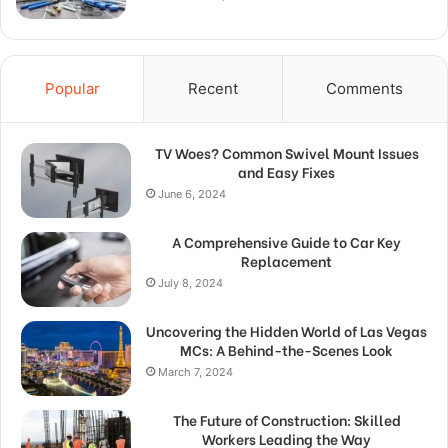
Popular
Recent
Comments
TV Woes? Common Swivel Mount Issues
and Easy Fixes
June 6, 2024
A Comprehensive Guide to Car Key
Replacement
July 8, 2024
Uncovering the Hidden World of Las Vegas
MCs: A Behind-the-Scenes Look
March 7, 2024
The Future of Construction: Skilled
Workers Leading the Way