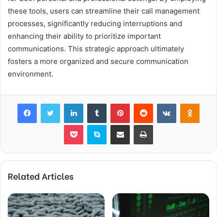
these tools, users can streamline their call management
processes, significantly reducing interruptions and
enhancing their ability to prioritize important
communications. This strategic approach ultimately
fosters a more organized and secure communication
environment.
Facebook
Twitter
LinkedIn
Tumblr
Pinterest
Reddit
VKontakte
Odnok
Pocket
Skype
Share via Email
Print
Related Articles