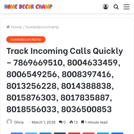
Log
Searc
M
In
for
Home
/
homedecorchamp
homedecorchamp
Track Incoming Calls Quickly
– 7869669510, 8004633459,
8006549256, 8008397416,
8013256228, 8014388838,
8015876303, 8017835887,
8018556033, 8036500853
Olivia
March 1, 2026
0
12
1 minute read
Facebook
Twitter
LinkedIn
Tumblr
Pinterest
Pocket
Skype
Mess