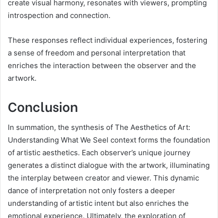
create visual harmony, resonates with viewers, prompting
introspection and connection.
These responses reflect individual experiences, fostering
a sense of freedom and personal interpretation that
enriches the interaction between the observer and the
artwork.
Conclusion
In summation, the synthesis of The Aesthetics of Art:
Understanding What We Seel context forms the foundation
of artistic aesthetics. Each observer’s unique journey
generates a distinct dialogue with the artwork, illuminating
the interplay between creator and viewer. This dynamic
dance of interpretation not only fosters a deeper
understanding of artistic intent but also enriches the
emotional experience. Ultimately, the exploration of