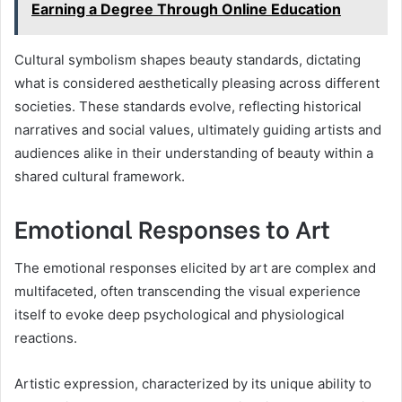
Earning a Degree Through Online Education
Cultural symbolism shapes beauty standards, dictating
what is considered aesthetically pleasing across different
societies. These standards evolve, reflecting historical
narratives and social values, ultimately guiding artists and
audiences alike in their understanding of beauty within a
shared cultural framework.
Emotional Responses to Art
The emotional responses elicited by art are complex and
multifaceted, often transcending the visual experience
itself to evoke deep psychological and physiological
reactions.
Artistic expression, characterized by its unique ability to