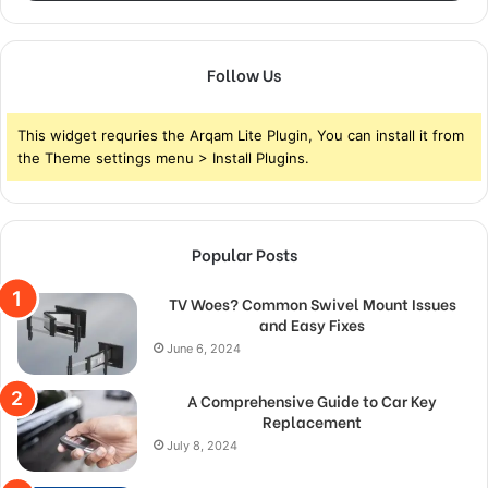
Follow Us
This widget requries the Arqam Lite Plugin, You can install it from
the Theme settings menu > Install Plugins.
Popular Posts
TV Woes? Common Swivel Mount Issues
and Easy Fixes
June 6, 2024
A Comprehensive Guide to Car Key
Replacement
July 8, 2024