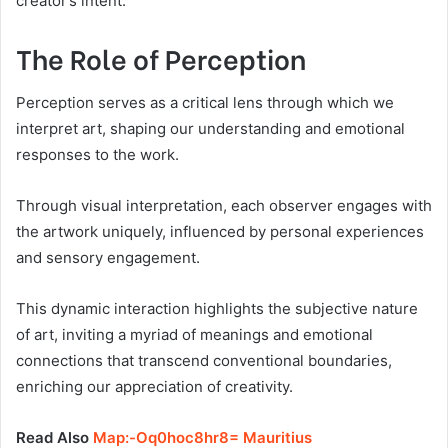
creator’s intent.
The Role of Perception
Perception serves as a critical lens through which we
interpret art, shaping our understanding and emotional
responses to the work.
Through visual interpretation, each observer engages with
the artwork uniquely, influenced by personal experiences
and sensory engagement.
This dynamic interaction highlights the subjective nature
of art, inviting a myriad of meanings and emotional
connections that transcend conventional boundaries,
enriching our appreciation of creativity.
Read Also
Map:-Oq0hoc8hr8= Mauritius