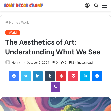
Log
Searc
M
In
for
Home
/
World
World
The Aesthetics of Art:
Understanding What We See
Henry
October 9, 2024
0
9
2 minutes read
Facebook
Twitter
LinkedIn
Tumblr
Pinterest
Pocket
Skype
Mess
Viber