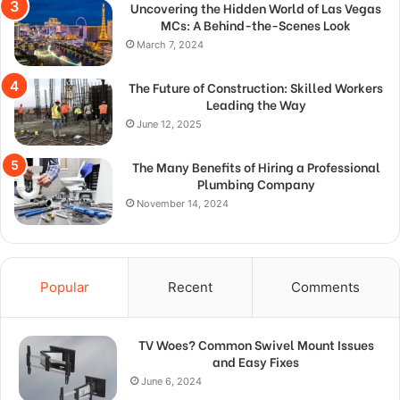
Uncovering the Hidden World of Las Vegas
MCs: A Behind-the-Scenes Look
March 7, 2024
The Future of Construction: Skilled Workers
Leading the Way
June 12, 2025
The Many Benefits of Hiring a Professional
Plumbing Company
November 14, 2024
Popular
Recent
Comments
TV Woes? Common Swivel Mount Issues
and Easy Fixes
June 6, 2024