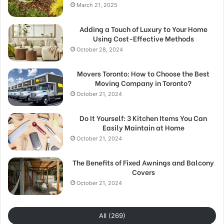
March 21, 2025
Adding a Touch of Luxury to Your Home
Using Cost-Effective Methods
October 28, 2024
Movers Toronto: How to Choose the Best
Moving Company in Toronto?
October 21, 2024
Do It Yourself: 3 Kitchen Items You Can
Easily Maintain at Home
October 21, 2024
The Benefits of Fixed Awnings and Balcony
Covers
October 21, 2024
All (269)