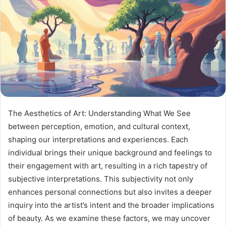
The Aesthetics of Art: Understanding What We See
between perception, emotion, and cultural context,
shaping our interpretations and experiences. Each
individual brings their unique background and feelings to
their engagement with art, resulting in a rich tapestry of
subjective interpretations. This subjectivity not only
enhances personal connections but also invites a deeper
inquiry into the artist’s intent and the broader implications
of beauty. As we examine these factors, we may uncover