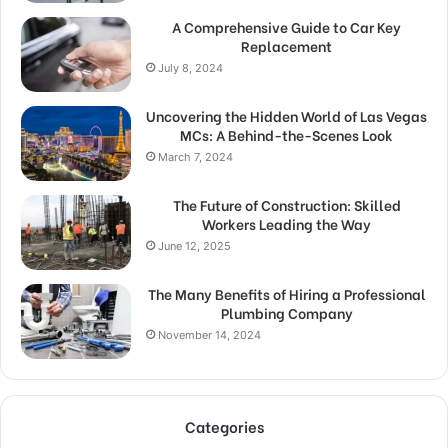
A Comprehensive Guide to Car Key
Replacement
July 8, 2024
Uncovering the Hidden World of Las Vegas
MCs: A Behind-the-Scenes Look
March 7, 2024
The Future of Construction: Skilled
Workers Leading the Way
June 12, 2025
The Many Benefits of Hiring a Professional
Plumbing Company
November 14, 2024
Categories