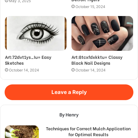
May 3, 2025
October 15, 2024
Art:72dvt1ys_Iu= Easy
Art:8tcxfdxkktu= Classy
Sketches
Black Nail Designs
October 14, 2024
October 14, 2024
Leave a Reply
By Henry
Techniques for Correct Mulch Application
for Optimal Results