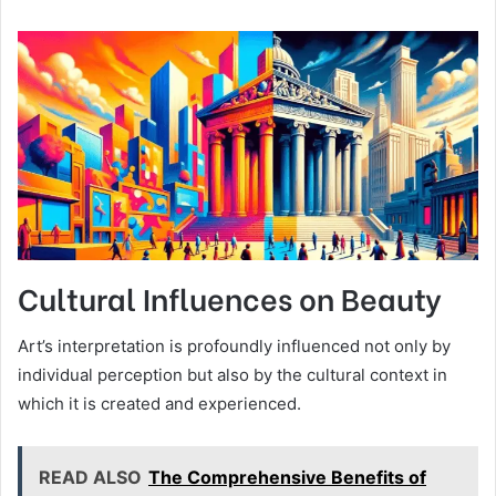
Cultural Influences on Beauty
Art’s interpretation is profoundly influenced not only by
individual perception but also by the cultural context in
which it is created and experienced.
READ ALSO
The Comprehensive Benefits of