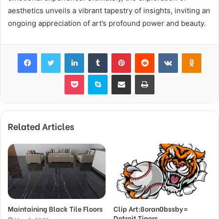
aesthetics unveils a vibrant tapestry of insights, inviting an
ongoing appreciation of art’s profound power and beauty.
Facebook
Twitter
LinkedIn
Tumblr
Pinterest
Reddit
VKontakte
Odnok
Pocket
Skype
Share via Email
Print
Related Articles
Maintaining Black Tile Floors
Clip Art:8oran0bssby=
Detroit Tigers