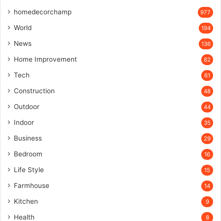
homedecorchamp
977
World
194
News
136
Home Improvement
82
Tech
61
Construction
48
Outdoor
44
Indoor
35
Business
29
Bedroom
16
Life Style
15
Farmhouse
14
Kitchen
9
Health
8