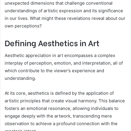
unexpected dimensions that challenge conventional
understandings of artistic expression and its significance
in our lives. What might these revelations reveal about our
own perceptions?
Defining Aesthetics in Art
Aesthetic appreciation in art encompasses a complex
interplay of perception, emotion, and interpretation, all of
which contribute to the viewer’s experience and
understanding.
At its core, aesthetics is defined by the application of
artistic principles that create visual harmony. This balance
fosters an emotional resonance, allowing individuals to
engage deeply with the artwork, transcending mere
observation to achieve a profound connection with the