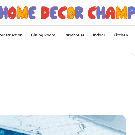
Construction
Dining Room
Farmhouse
Indoor
Kitchen