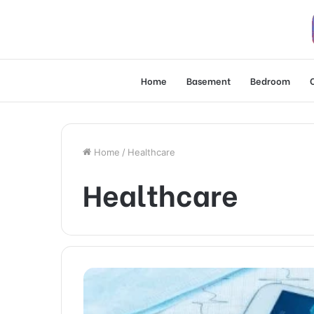
Home
Basement
Bedroom
Home
/
Healthcare
Healthcare