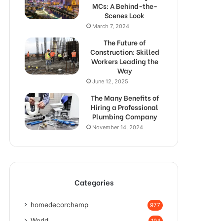
MCs: A Behind-the-
Scenes Look
March 7, 2024
The Future of
Construction: Skilled
Workers Leading the
Way
June 12, 2025
The Many Benefits of
Hiring a Professional
Plumbing Company
November 14, 2024
Categories
homedecorchamp
977
World