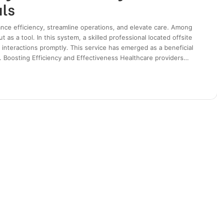
als
nce efficiency, streamline operations, and elevate care. Among
 as a tool. In this system, a skilled professional located offsite
interactions promptly. This service has emerged as a beneficial
s. Boosting Efficiency and Effectiveness Healthcare providers…