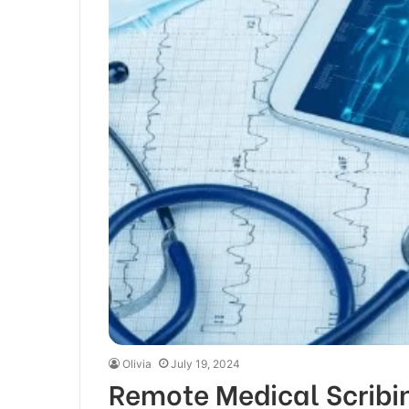
Olivia
July 19, 2024
Remote Medical Scribi