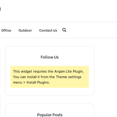
Search
Office
Outdoor
Contact Us
for
Follow Us
This widget requries the Arqam Lite Plugin,
You can install it from the Theme settings
menu > Install Plugins.
Popular Posts