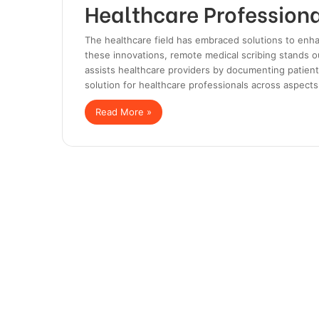
Healthcare Profession
The healthcare field has embraced solutions to enha
these innovations, remote medical scribing stands out
assists healthcare providers by documenting patient 
solution for healthcare professionals across aspect
Read More »