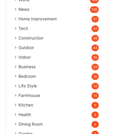
194
News
136
Home Improvement
81
Tech
61
Construction
48
Outdoor
44
Indoor
35
Business
29
Bedroom
16
Life Style
14
Farmhouse
14
Kitchen
9
Health
8
Dining Room
6
Garden