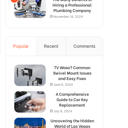
Hiring a Professional
Plumbing Company
November 14, 2024
Popular
Recent
Comments
TV Woes? Common
Swivel Mount Issues
and Easy Fixes
June 6, 2024
A Comprehensive
Guide to Car Key
Replacement
July 8, 2024
Uncovering the Hidden
World of Las Vegas