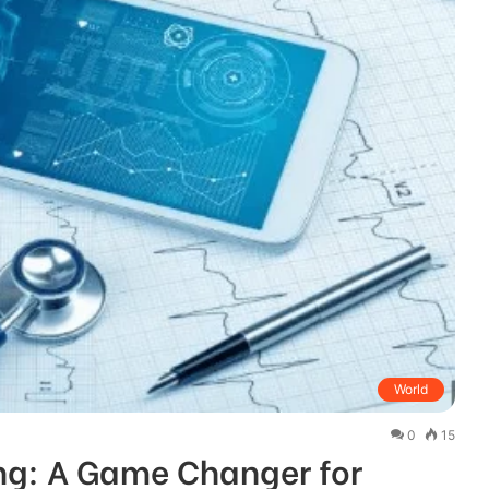
World
0
15
ng: A Game Changer for