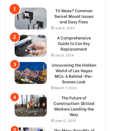
TV Woes? Common
Swivel Mount Issues
and Easy Fixes
June 6, 2024
A Comprehensive
Guide to Car Key
Replacement
July 8, 2024
Uncovering the Hidden
World of Las Vegas
MCs: A Behind-the-
Scenes Look
March 7, 2024
The Future of
Construction: Skilled
Workers Leading the
Way
June 12, 2025
The Many Benefits of