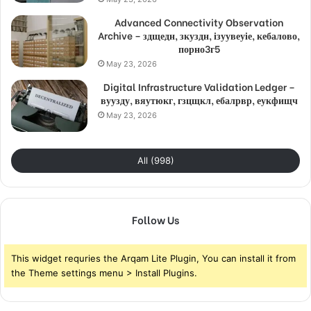
Advanced Connectivity Observation
Archive – здщедн, зкуздн, ізуувеуіе, кебалово,
порно3г5
May 23, 2026
Digital Infrastructure Validation Ledger –
вуузду, вяутюкг, гзцщкл, ебалрвр, еукфищч
May 23, 2026
All (998)
Follow Us
This widget requries the Arqam Lite Plugin, You can install it from
the Theme settings menu > Install Plugins.