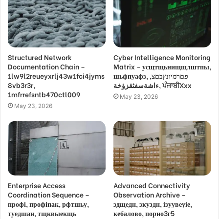
Structured Network
Cyber Intelligence Monitoring
Documentation Chain –
Matrix – усщтщьнищщлштпы,
1lw9l2reueyxrlj43w1fci4jyms
шьфпуафз, פםרמיונץבםצ,
8vb3r3r,
ءاشةسفثقزؤخة, ਪੰਜਾਬੀXxx
1mfrrefsntb470ctl009
May 23, 2026
May 23, 2026
Enterprise Access
Advanced Connectivity
Coordination Sequence –
Observation Archive –
профі, профіпак, рфтшьу,
здщедн, зкуздн, ізуувеуіе,
туедшан, тщквыекщь
кебалово, порно3г5