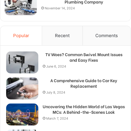
Plumbing Company
November 14, 2024
Popular
Recent
Comments
TV Woes? Common Swivel Mount Issues
and Easy Fixes
June 6, 2024
A Comprehensive Guide to Car Key
Replacement
July 8, 2024
Uncovering the Hidden World of Las Vegas
MCs: A Behind-the-Scenes Look
March 7, 2024