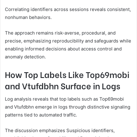
Correlating identifiers across sessions reveals consistent,
nonhuman behaviors.
The approach remains risk-averse, procedural, and
precise, emphasizing reproducibility and safeguards while
enabling informed decisions about access control and
anomaly detection.
How Top Labels Like Top69mobi
and Vtufdbhn Surface in Logs
Log analysis reveals that top labels such as Top69mobi
and Vtufdbhn emerge in logs through distinctive signaling
patterns tied to automated traffic.
The discussion emphasizes Suspicious identifiers,