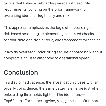
tactics that balance onboarding needs with security
requirements, building on the prior framework for
evaluating identifier legitimacy and risk.
This approach emphasizes the logic of onboarding and
risk based screening, implementing calibrated checks,
reproducible decision criteria, and transparent thresholds.
It avoids overreach, prioritizing secure onboarding without
compromising user autonomy or operational speed.
Conclusion
In a disciplined cadence, the investigation closes with an
orderly coincidence: the same patterns emerge just when
onboarding thresholds tighten. The identifiers—
Top69mobi, Tordenhertugvine, Vbhjgjkbc, and Vtufdbhn—