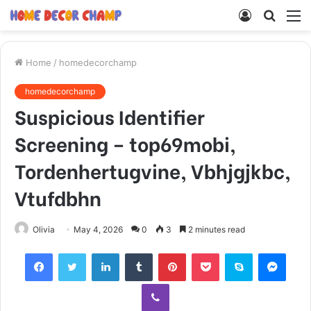
Log
Searc
M
In
for
Home
/
homedecorchamp
homedecorchamp
Suspicious Identifier
Screening – top69mobi,
Tordenhertugvine, Vbhjgjkbc,
Vtufdbhn
Olivia
May 4, 2026
0
3
2 minutes read
Facebook
Twitter
LinkedIn
Tumblr
Pinterest
Pocket
Skype
Mess
Viber