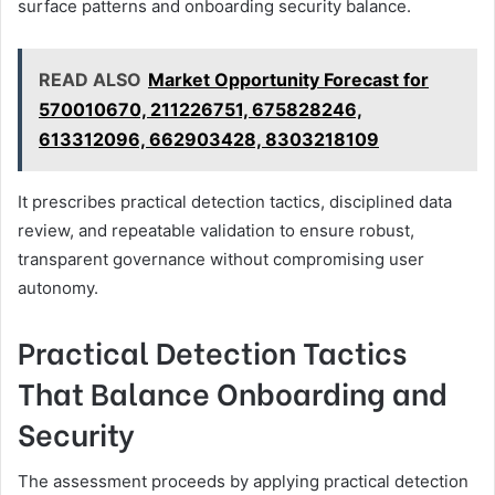
surface patterns and onboarding security balance.
READ ALSO
Market Opportunity Forecast for
570010670, 211226751, 675828246,
613312096, 662903428, 8303218109
It prescribes practical detection tactics, disciplined data
review, and repeatable validation to ensure robust,
transparent governance without compromising user
autonomy.
Practical Detection Tactics
That Balance Onboarding and
Security
The assessment proceeds by applying practical detection