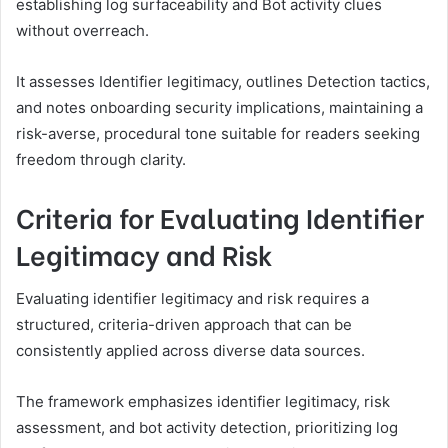
establishing log surfaceability and Bot activity clues
without overreach.
It assesses Identifier legitimacy, outlines Detection tactics,
and notes onboarding security implications, maintaining a
risk-averse, procedural tone suitable for readers seeking
freedom through clarity.
Criteria for Evaluating Identifier
Legitimacy and Risk
Evaluating identifier legitimacy and risk requires a
structured, criteria-driven approach that can be
consistently applied across diverse data sources.
The framework emphasizes identifier legitimacy, risk
assessment, and bot activity detection, prioritizing log