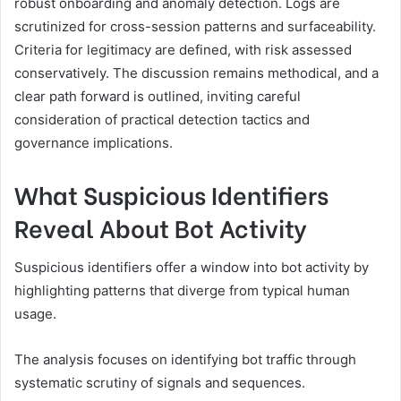
robust onboarding and anomaly detection. Logs are
scrutinized for cross-session patterns and surfaceability.
Criteria for legitimacy are defined, with risk assessed
conservatively. The discussion remains methodical, and a
clear path forward is outlined, inviting careful
consideration of practical detection tactics and
governance implications.
What Suspicious Identifiers
Reveal About Bot Activity
Suspicious identifiers offer a window into bot activity by
highlighting patterns that diverge from typical human
usage.
The analysis focuses on identifying bot traffic through
systematic scrutiny of signals and sequences.