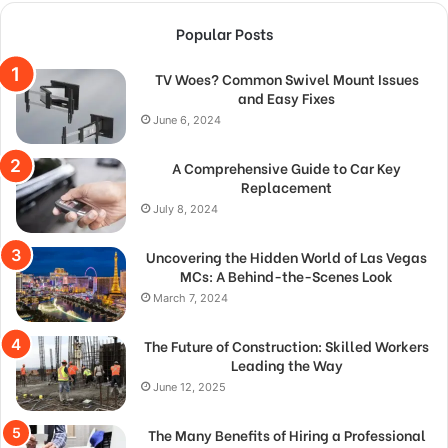
Popular Posts
TV Woes? Common Swivel Mount Issues
and Easy Fixes
June 6, 2024
A Comprehensive Guide to Car Key
Replacement
July 8, 2024
Uncovering the Hidden World of Las Vegas
MCs: A Behind-the-Scenes Look
March 7, 2024
The Future of Construction: Skilled Workers
Leading the Way
June 12, 2025
The Many Benefits of Hiring a Professional