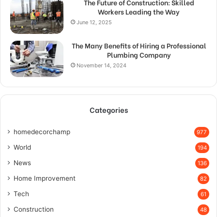
The Future of Construction: Skilled
Workers Leading the Way
June 12, 2025
The Many Benefits of Hiring a Professional
Plumbing Company
November 14, 2024
Categories
homedecorchamp
977
World
194
News
136
Home Improvement
82
Tech
61
Construction
48