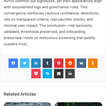
mirror common bot signatures, yet their appearances align
with documented logs and governance rules. This
convergence reinforces cautious confidence: detections
rely on transparent criteria, reproducible checks, and
minimal user impact. The conclusion—risk taxonomy
validated, thresholds preserved, and onboarding
preserved—rests on meticulous screening that quietly
sustains trust.
Facebook
Twitter
LinkedIn
Tumblr
Pinterest
Reddit
VKontakte
Odnok
Pocket
Skype
Share via Email
Print
Related Articles