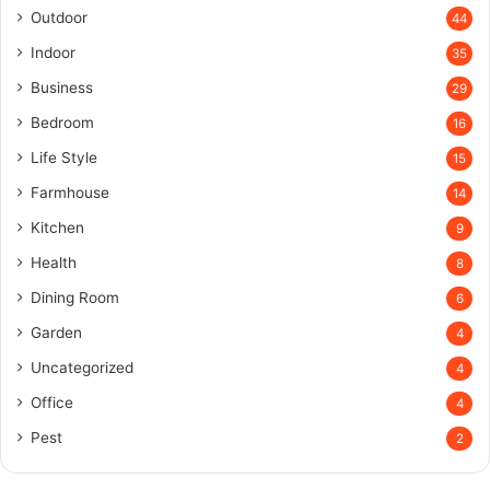
Outdoor
44
Indoor
35
Business
29
Bedroom
16
Life Style
15
Farmhouse
14
Kitchen
9
Health
8
Dining Room
6
Garden
4
Uncategorized
4
Office
4
Pest
2