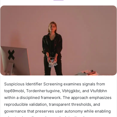
Suspicious Identifier Screening examines signals from
top69mobi, Tordenhertugvine, Vbhjgjkbc, and Vtufdbhn
within a disciplined framework. The approach emphasizes
reproducible validation, transparent thresholds, and
governance that preserves user autonomy while enabling