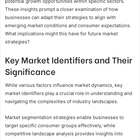
potential growth opportunities within specific sectors.
These insights prompt a closer examination of how
businesses can adapt their strategies to align with
emerging market conditions and consumer expectations.
What implications might this have for future market
strategies?
Key Market Identifiers and Their
Significance
While various factors influence market dynamics, key
market identifiers play a crucial role in understanding and
navigating the complexities of industry landscapes.
Market segmentation strategies enable businesses to
target specific consumer groups effectively, while
competitive landscape analysis provides insights into