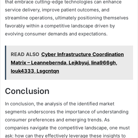
that embrace cutting-edge technologies can enhance
service delivery, improve patient outcomes, and
streamline operations, ultimately positioning themselves
favorably within a competitive landscape driven by
evolving consumer demands and expectations.
READ ALSO
Cyber Infrastructure Coordination
Matrix – Leannebernda, Lejkbyuj, lina966gh,
louk4333, Lsgcntqn
Conclusion
In conclusion, the analysis of the identified market
segments underscores the importance of understanding
consumer preferences and emerging trends. As
companies navigate the competitive landscape, one must
ask: how can they effectively leverage these insights to