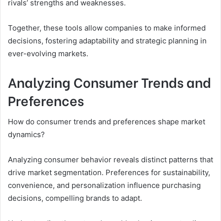
rivals’ strengths and weaknesses.
Together, these tools allow companies to make informed
decisions, fostering adaptability and strategic planning in
ever-evolving markets.
Analyzing Consumer Trends and
Preferences
How do consumer trends and preferences shape market
dynamics?
Analyzing consumer behavior reveals distinct patterns that
drive market segmentation. Preferences for sustainability,
convenience, and personalization influence purchasing
decisions, compelling brands to adapt.