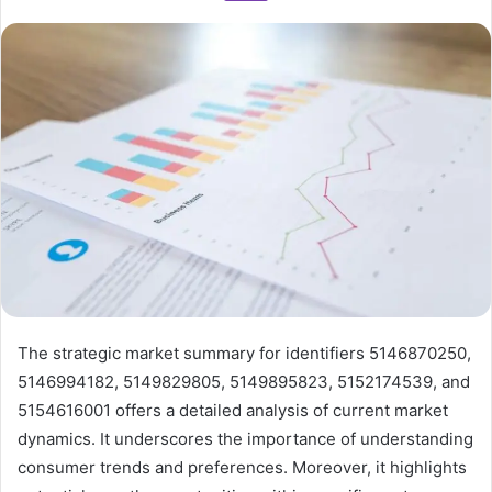
The strategic market summary for identifiers 5146870250,
5146994182, 5149829805, 5149895823, 5152174539, and
5154616001 offers a detailed analysis of current market
dynamics. It underscores the importance of understanding
consumer trends and preferences. Moreover, it highlights