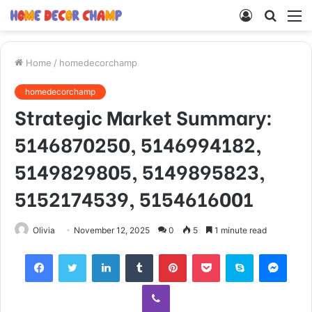
Log
Searc
M
In
for
Home
/
homedecorchamp
homedecorchamp
Strategic Market Summary:
5146870250, 5146994182,
5149829805, 5149895823,
5152174539, 5154616001
Olivia
November 12, 2025
0
5
1 minute read
Facebook
Twitter
LinkedIn
Tumblr
Pinterest
Pocket
Skype
Mess
Viber