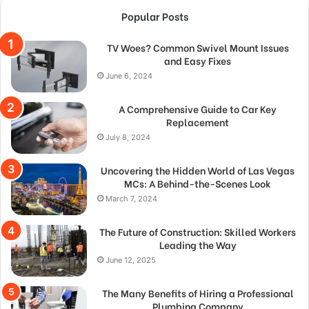
Popular Posts
TV Woes? Common Swivel Mount Issues
and Easy Fixes
June 6, 2024
A Comprehensive Guide to Car Key
Replacement
July 8, 2024
Uncovering the Hidden World of Las Vegas
MCs: A Behind-the-Scenes Look
March 7, 2024
The Future of Construction: Skilled Workers
Leading the Way
June 12, 2025
The Many Benefits of Hiring a Professional
Plumbing Company