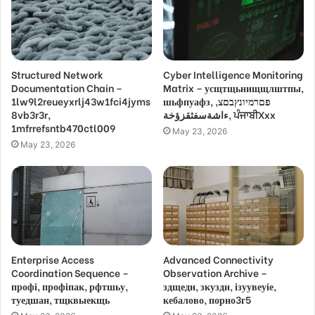
Structured Network
Cyber Intelligence Monitoring
Documentation Chain –
Matrix – усщтщьнищщлштпы,
1lw9l2reueyxrlj43w1fci4jyms
шьфпуафз, פםרמיונץבםצ,
8vb3r3r,
ءاشةسفثقزؤخة, ਪੰਜਾਬੀXxx
1mfrrefsntb470ctl009
May 23, 2026
May 23, 2026
Enterprise Access
Advanced Connectivity
Coordination Sequence –
Observation Archive –
профі, профіпак, рфтшьу,
здщедн, зкуздн, ізуувеуіе,
туедшан, тщквыекщь
кебалово, порно3г5