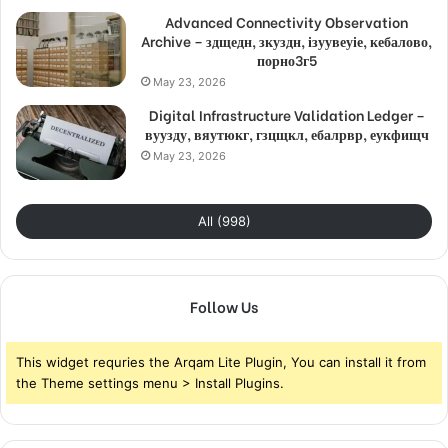
Advanced Connectivity Observation
Archive – здщедн, зкуздн, ізуувеуіе, кебалово,
порно3г5
May 23, 2026
Digital Infrastructure Validation Ledger –
вуузду, вяутюкг, гзцщкл, ебалрвр, еукфищч
May 23, 2026
All (998)
Follow Us
This widget requries the Arqam Lite Plugin, You can install it from
the Theme settings menu > Install Plugins.