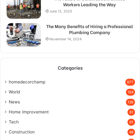
Workers Leading the Way
June 12, 2025
The Many Benefits of Hiring a Professional
Plumbing Company
November 14, 2024
Categories
homedecorchamp
977
World
194
News
136
Home Improvement
81
Tech
61
Construction
48