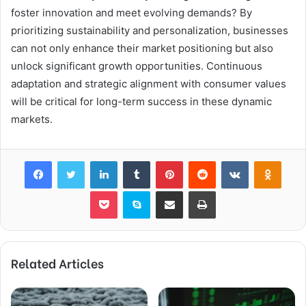
foster innovation and meet evolving demands? By
prioritizing sustainability and personalization, businesses
can not only enhance their market positioning but also
unlock significant growth opportunities. Continuous
adaptation and strategic alignment with consumer values
will be critical for long-term success in these dynamic
markets.
Facebook
Twitter
LinkedIn
Tumblr
Pinterest
Reddit
VKontakte
Odnok
Pocket
Skype
Share via Email
Print
Related Articles