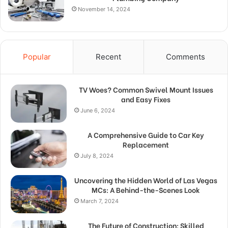
November 14, 2024
Popular
Recent
Comments
TV Woes? Common Swivel Mount Issues
and Easy Fixes
June 6, 2024
A Comprehensive Guide to Car Key
Replacement
July 8, 2024
Uncovering the Hidden World of Las Vegas
MCs: A Behind-the-Scenes Look
March 7, 2024
The Future of Construction: Skilled