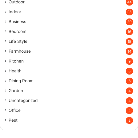
Outdoor
44
Indoor
35
Business
29
Bedroom
16
Life Style
15
Farmhouse
14
Kitchen
9
Health
8
Dining Room
6
Garden
4
Uncategorized
4
Office
4
Pest
2