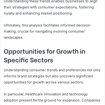
Understanding these trends enables businesses to align
their strategies with consumer expectations, fostering
loyalty and enhancing market positioning.
Ultimately, this analysis facilitates informed decision-
making, crucial for navigating evolving consumer
landscapes.
Opportunities for Growth in
Specific Sectors
Understanding consumer trends and preferences not only
informs brand strategies but also uncovers significant
opportunities for growth across various sectors.
In particular, healthcare innovation and technology
adoption present fertile ground for expansion. Companies