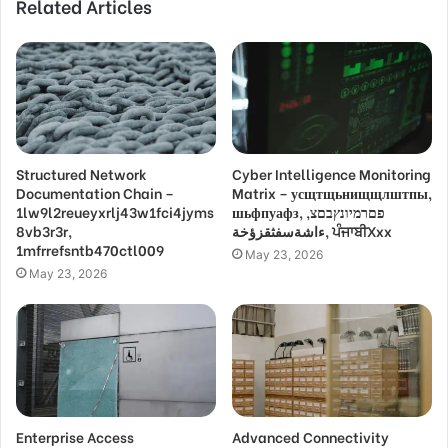
Related Articles
Structured Network
Cyber Intelligence Monitoring
Documentation Chain –
Matrix – усщтщьнищщлштпы,
1lw9l2reueyxrlj43w1fci4jyms
шьфпуафз, פםרמיונץבםצ,
8vb3r3r,
ءاشةسفثقزؤخة, ਪੰਜਾਬੀXxx
1mfrrefsntb470ctl009
May 23, 2026
May 23, 2026
Enterprise Access
Advanced Connectivity