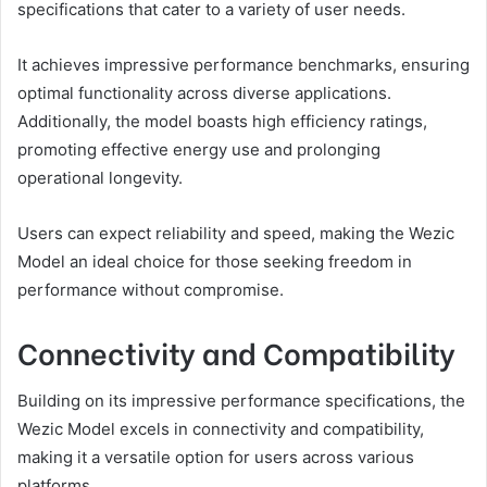
specifications that cater to a variety of user needs.
It achieves impressive performance benchmarks, ensuring
optimal functionality across diverse applications.
Additionally, the model boasts high efficiency ratings,
promoting effective energy use and prolonging
operational longevity.
Users can expect reliability and speed, making the Wezic
Model an ideal choice for those seeking freedom in
performance without compromise.
Connectivity and Compatibility
Building on its impressive performance specifications, the
Wezic Model excels in connectivity and compatibility,
making it a versatile option for users across various
platforms.