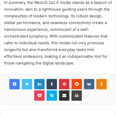
In summary, the Wezic0.2a2.4 model stands as a beacon of
innovation, akin to a lighthouse guiding users through the
complexities of modern technology. Its robust design,
stellar performance, and seamless connectivity create a
harmonious experience, reminiscent of a well-
orchestrated symphony. With customizable features that
cater to individual needs, this model not only promises
longevity but also transforms everyday tasks into
effortless endeavors, making it an indispensable tool for
those navigating the digital landscape.
Facebook
Twitter
LinkedIn
Tumblr
Pinterest
Reddit
VKontakte
Odnok
Pocket
Skype
Share via Email
Print