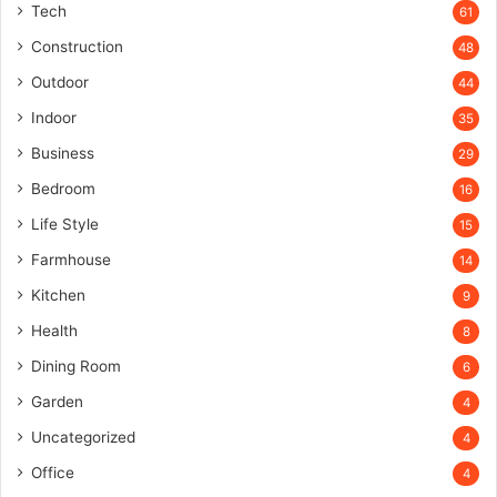
Tech
61
Construction
48
Outdoor
44
Indoor
35
Business
29
Bedroom
16
Life Style
15
Farmhouse
14
Kitchen
9
Health
8
Dining Room
6
Garden
4
Uncategorized
4
Office
4