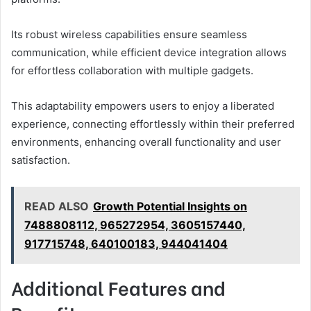
Its robust wireless capabilities ensure seamless
communication, while efficient device integration allows
for effortless collaboration with multiple gadgets.
This adaptability empowers users to enjoy a liberated
experience, connecting effortlessly within their preferred
environments, enhancing overall functionality and user
satisfaction.
READ ALSO
Growth Potential Insights on
7488808112, 965272954, 3605157440,
917715748, 640100183, 944041404
Additional Features and