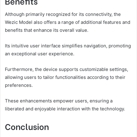
Benefits
Although primarily recognized for its connectivity, the
Wezic Model also offers a range of additional features and
benefits that enhance its overall value.
Its intuitive user interface simplifies navigation, promoting
an exceptional user experience.
Furthermore, the device supports customizable settings,
allowing users to tailor functionalities according to their
preferences.
These enhancements empower users, ensuring a
liberated and enjoyable interaction with the technology.
Conclusion