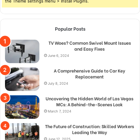
the Theme settings menu > Install Plugins.
Popular Posts
TV Woes? Common Swivel Mount Issues
and Easy Fixes
June 6, 2024
A Comprehensive Guide to Car Key
Replacement
July 8, 2024
Uncovering the Hidden World of Las Vegas
MCs: A Behind-the-Scenes Look
March 7, 2024
The Future of Construction: Skilled Workers
Leading the Way
June 12, 2025