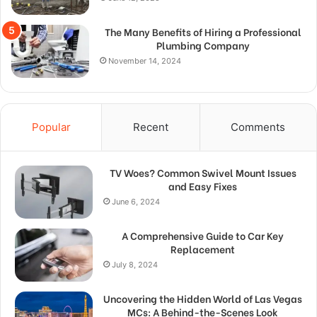
The Many Benefits of Hiring a Professional
Plumbing Company
November 14, 2024
Popular
Recent
Comments
TV Woes? Common Swivel Mount Issues
and Easy Fixes
June 6, 2024
A Comprehensive Guide to Car Key
Replacement
July 8, 2024
Uncovering the Hidden World of Las Vegas
MCs: A Behind-the-Scenes Look