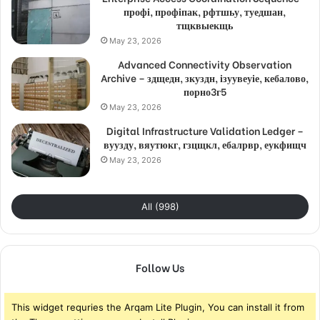
профі, профіпак, рфтшьу, туедшан,
тщквыекщь
May 23, 2026
Advanced Connectivity Observation
Archive – здщедн, зкуздн, ізуувеуіе, кебалово,
порно3г5
May 23, 2026
Digital Infrastructure Validation Ledger –
вуузду, вяутюкг, гзцщкл, ебалрвр, еукфищч
May 23, 2026
All (998)
Follow Us
This widget requries the Arqam Lite Plugin, You can install it from