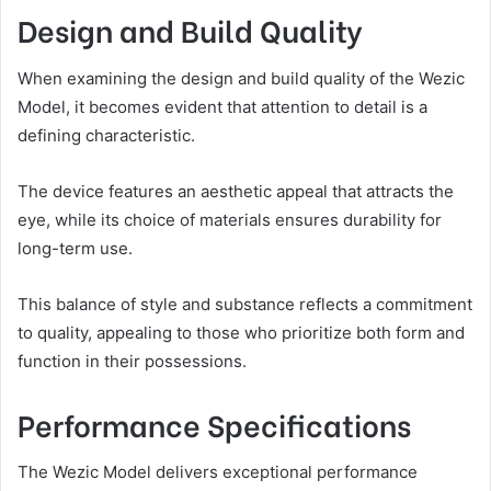
Design and Build Quality
When examining the design and build quality of the Wezic
Model, it becomes evident that attention to detail is a
defining characteristic.
The device features an aesthetic appeal that attracts the
eye, while its choice of materials ensures durability for
long-term use.
This balance of style and substance reflects a commitment
to quality, appealing to those who prioritize both form and
function in their possessions.
Performance Specifications
The Wezic Model delivers exceptional performance