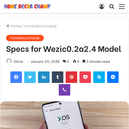
Log
Searc
M
In
for
Home
/
homedecorchamp
homedecorchamp
Specs for Wezic0.2a2.4 Model
Olivia
January 30, 2026
0
6
2 minutes read
Facebook
Twitter
LinkedIn
Tumblr
Pinterest
Pocket
Skype
Mess
Viber