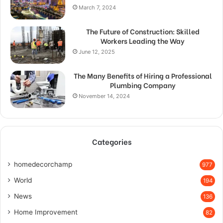
March 7, 2024
The Future of Construction: Skilled
Workers Leading the Way
June 12, 2025
The Many Benefits of Hiring a Professional
Plumbing Company
November 14, 2024
Categories
homedecorchamp
977
World
194
News
136
Home Improvement
82