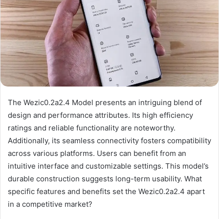
The Wezic0.2a2.4 Model presents an intriguing blend of
design and performance attributes. Its high efficiency
ratings and reliable functionality are noteworthy.
Additionally, its seamless connectivity fosters compatibility
across various platforms. Users can benefit from an
intuitive interface and customizable settings. This model’s
durable construction suggests long-term usability. What
specific features and benefits set the Wezic0.2a2.4 apart
in a competitive market?