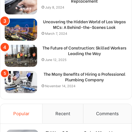
Replacement
July 8, 2024
Uncovering the Hidden World of Las Vegas
MCs: A Behind-the-Scenes Look
March 7, 2024
The Future of Construction: Skilled Workers
Leading the Way
June 12, 2025
The Many Benefits of Hiring a Professional
Plumbing Company
November 14, 2024
Popular
Recent
Comments