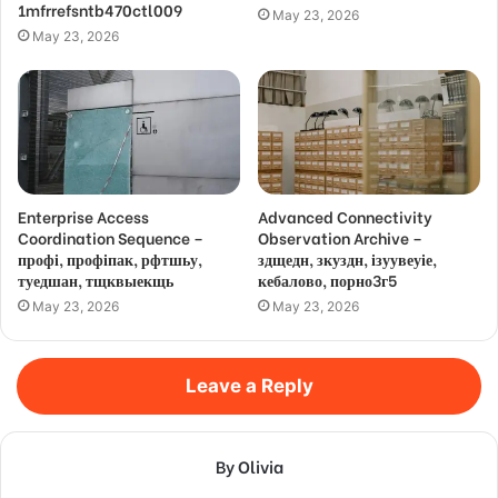
1mfrrefsntb470ctl009
May 23, 2026
May 23, 2026
Enterprise Access
Advanced Connectivity
Coordination Sequence –
Observation Archive –
профі, профіпак, рфтшьу,
здщедн, зкуздн, ізуувеуіе,
туедшан, тщквыекщь
кебалово, порно3г5
May 23, 2026
May 23, 2026
Leave a Reply
By Olivia