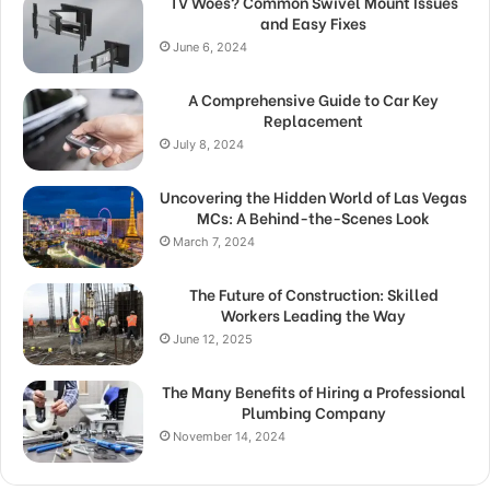
TV Woes? Common Swivel Mount Issues
and Easy Fixes
June 6, 2024
A Comprehensive Guide to Car Key
Replacement
July 8, 2024
Uncovering the Hidden World of Las Vegas
MCs: A Behind-the-Scenes Look
March 7, 2024
The Future of Construction: Skilled
Workers Leading the Way
June 12, 2025
The Many Benefits of Hiring a Professional
Plumbing Company
November 14, 2024