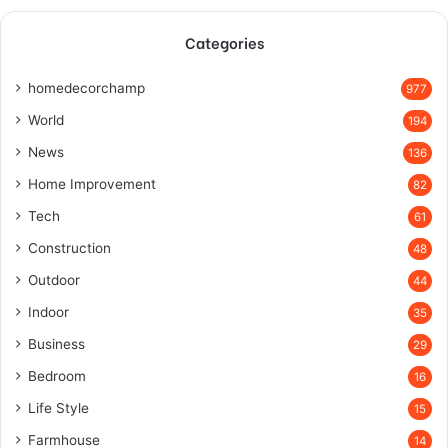
Categories
homedecorchamp
977
World
194
News
136
Home Improvement
82
Tech
61
Construction
48
Outdoor
44
Indoor
35
Business
29
Bedroom
16
Life Style
15
Farmhouse
14