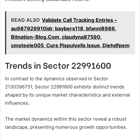
READ ALSO
Validate Call Tracking Entries –
au987929910idr, baybers118, bfanni8986,
Bitnation-Blog.Com, claudyna87590,
cmsteele005, Cure Pispulyells Issue, Diehdfpem
Trends in Sector 22991600
In contrast to the dynamics observed in Sector
2130396751, Sector 22991600 exhibits distinct trends
shaped by its unique market characteristics and external
influences.
The market dynamics within this sector reveal a robust
landscape, presenting numerous growth opportunities.