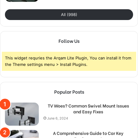
All (998)
Follow Us
This widget requries the Arqam Lite Plugin, You can install it from
the Theme settings menu > Install Plugins.
Popular Posts
TV Woes? Common Swivel Mount Issues
and Easy Fixes
June 6, 2024
A Comprehensive Guide to Car Key