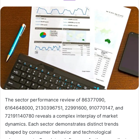
The sector performance review of 86377090,
6164648000, 2130396751, 22991600, 910770147, and
72191140780 reveals a complex interplay of market
dynamics. Each sector demonstrates distinct trends
shaped by consumer behavior and technological