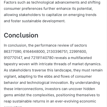
Factors such as technological advancements and shifting
consumer preferences further enhance its potential,
allowing stakeholders to capitalize on emerging trends
and foster sustainable development.
Conclusion
In conclusion, the performance review of sectors
86377090, 6164648000, 2130396751, 22991600,
910770147, and 72191140780 reveals a multifaceted
tapestry woven with intricate threads of market dynamics.
As stakeholders traverse this landscape, they must remain
vigilant, adapting to the ebbs and flows of consumer
behavior and technological innovation. By understanding
these interconnections, investors can uncover hidden
gems amidst the complexities, positioning themselves to
reap sustainable returns in an ever-evolving economic