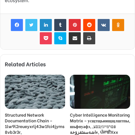
ecosystem.
Facebook
Twitter
LinkedIn
Tumblr
Pinterest
Reddit
VKontakte
Odnok
Pocket
Skype
Share via Email
Print
Related Articles
Structured Network
Cyber Intelligence Monitoring
Documentation Chain –
Matrix – усщтщьнищщлштпы,
1lw9l2reueyxrlj43w1fci4jyms
шьфпуафз, פםרמיונץבםצ,
8vb3r3r,
ءاشةسفثقزؤخة, ਪੰਜਾਬੀXxx