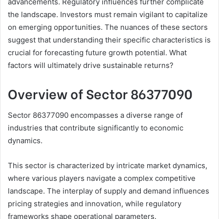
advancements. Regulatory influences further complicate
the landscape. Investors must remain vigilant to capitalize
on emerging opportunities. The nuances of these sectors
suggest that understanding their specific characteristics is
crucial for forecasting future growth potential. What
factors will ultimately drive sustainable returns?
Overview of Sector 86377090
Sector 86377090 encompasses a diverse range of
industries that contribute significantly to economic
dynamics.
This sector is characterized by intricate market dynamics,
where various players navigate a complex competitive
landscape. The interplay of supply and demand influences
pricing strategies and innovation, while regulatory
frameworks shape operational parameters.