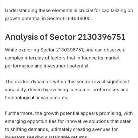
Understanding these elements is crucial for capitalizing on
growth potential in Sector 6164648000.
Analysis of Sector 2130396751
While exploring Sector 2130396751, one can observe a
complex interplay of factors that influence its market
performance and investment potential.
The market dynamics within this sector reveal significant
variability, driven by evolving consumer preferences and
technological advancements.
Furthermore, the growth potential appears promising, with
emerging opportunities for innovative solutions that cater
to shifting demands, ultimately creating avenues for
investors seeking sustainable returns.