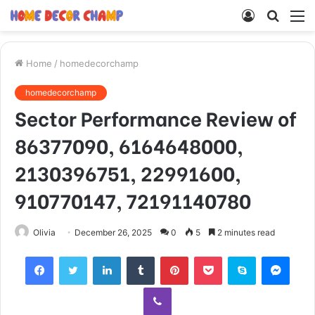
Log
Searc
M
In
for
Home
/
homedecorchamp
homedecorchamp
Sector Performance Review of
86377090, 6164648000,
2130396751, 22991600,
910770147, 72191140780
Olivia
December 26, 2025
0
5
2 minutes read
Facebook
Twitter
LinkedIn
Tumblr
Pinterest
Pocket
Skype
Mess
Viber