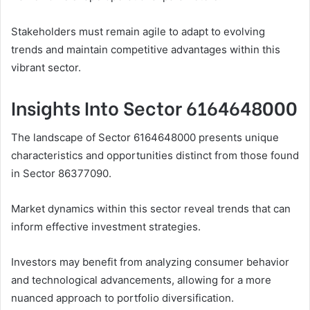
Stakeholders must remain agile to adapt to evolving
trends and maintain competitive advantages within this
vibrant sector.
Insights Into Sector 6164648000
The landscape of Sector 6164648000 presents unique
characteristics and opportunities distinct from those found
in Sector 86377090.
Market dynamics within this sector reveal trends that can
inform effective investment strategies.
Investors may benefit from analyzing consumer behavior
and technological advancements, allowing for a more
nuanced approach to portfolio diversification.