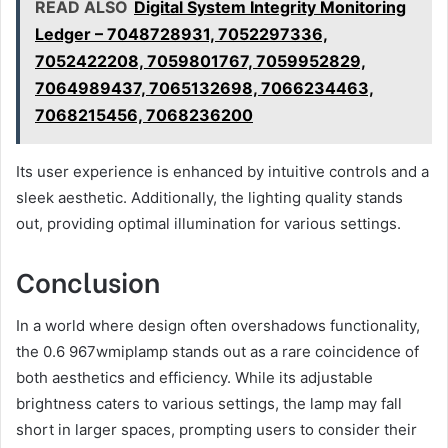
READ ALSO
Digital System Integrity Monitoring
Ledger – 7048728931, 7052297336,
7052422208, 7059801767, 7059952829,
7064989437, 7065132698, 7066234463,
7068215456, 7068236200
Its user experience is enhanced by intuitive controls and a
sleek aesthetic. Additionally, the lighting quality stands
out, providing optimal illumination for various settings.
Conclusion
In a world where design often overshadows functionality,
the 0.6 967wmiplamp stands out as a rare coincidence of
both aesthetics and efficiency. While its adjustable
brightness caters to various settings, the lamp may fall
short in larger spaces, prompting users to consider their