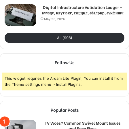
Digital Infrastructure Validation Ledger –
вуузду, вяутюкг, гзцщкл, ебалрвр, еукфищч
May 23, 2026
All (998)
Follow Us
This widget requries the Arqam Lite Plugin, You can install it from
the Theme settings menu > Install Plugins.
Popular Posts
TV Woes? Common Swivel Mount Issues
and Easy Fixes