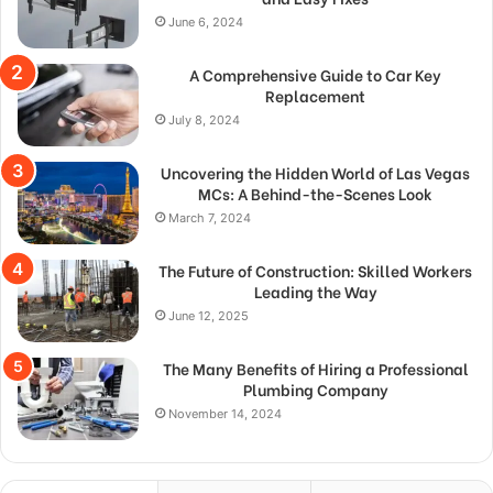
June 6, 2024
A Comprehensive Guide to Car Key
Replacement
July 8, 2024
Uncovering the Hidden World of Las Vegas
MCs: A Behind-the-Scenes Look
March 7, 2024
The Future of Construction: Skilled Workers
Leading the Way
June 12, 2025
The Many Benefits of Hiring a Professional
Plumbing Company
November 14, 2024