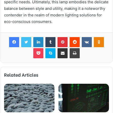
specific needs. Ultimately, this lamp embodies the delicate
balance between style and utility, making it a noteworthy
contender in the realm of modern lighting solutions for
eco-conscious consumers.
Facebook
Twitter
LinkedIn
Tumblr
Pinterest
Reddit
VKontakte
Odnok
Pocket
Skype
Share via Email
Print
Related Articles