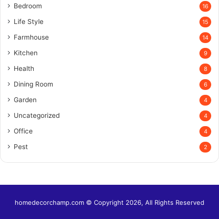
Bedroom
16
Life Style
15
Farmhouse
14
Kitchen
9
Health
8
Dining Room
6
Garden
4
Uncategorized
4
Office
4
Pest
2
homedecorchamp.com © Copyright 2026, All Rights Reserved