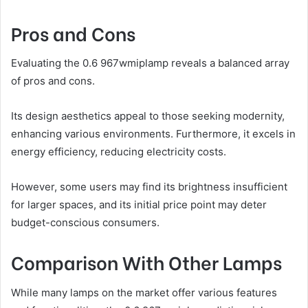
Pros and Cons
Evaluating the 0.6 967wmiplamp reveals a balanced array
of pros and cons.
Its design aesthetics appeal to those seeking modernity,
enhancing various environments. Furthermore, it excels in
energy efficiency, reducing electricity costs.
However, some users may find its brightness insufficient
for larger spaces, and its initial price point may deter
budget-conscious consumers.
Comparison With Other Lamps
While many lamps on the market offer various features