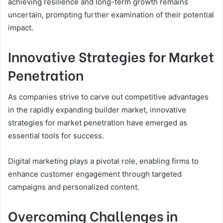
achieving resilience and long-term growth remains
uncertain, prompting further examination of their potential
impact.
Innovative Strategies for Market
Penetration
As companies strive to carve out competitive advantages
in the rapidly expanding builder market, innovative
strategies for market penetration have emerged as
essential tools for success.
Digital marketing plays a pivotal role, enabling firms to
enhance customer engagement through targeted
campaigns and personalized content.
Overcoming Challenges in