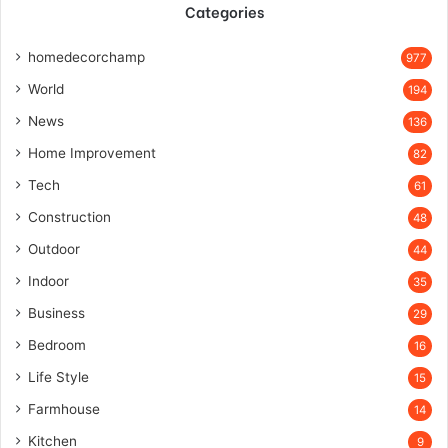
Categories
homedecorchamp
977
World
194
News
136
Home Improvement
82
Tech
61
Construction
48
Outdoor
44
Indoor
35
Business
29
Bedroom
16
Life Style
15
Farmhouse
14
Kitchen
9