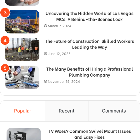
Uncovering the Hidden World of Las Vegas
MCs: A Behind-the-Scenes Look
March 7, 2024
The Future of Construction: Skilled Workers
Leading the Way
June 12, 2025
The Many Benefits of Hiring a Professional
Plumbing Company
November 14, 2024
Popular
Recent
Comments
TV Woes? Common Swivel Mount Issues
and Easy Fixes