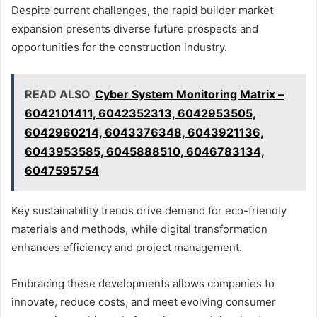
Despite current challenges, the rapid builder market
expansion presents diverse future prospects and
opportunities for the construction industry.
READ ALSO
Cyber System Monitoring Matrix –
6042101411, 6042352313, 6042953505,
6042960214, 6043376348, 6043921136,
6043953585, 6045888510, 6046783134,
6047595754
Key sustainability trends drive demand for eco-friendly
materials and methods, while digital transformation
enhances efficiency and project management.
Embracing these developments allows companies to
innovate, reduce costs, and meet evolving consumer