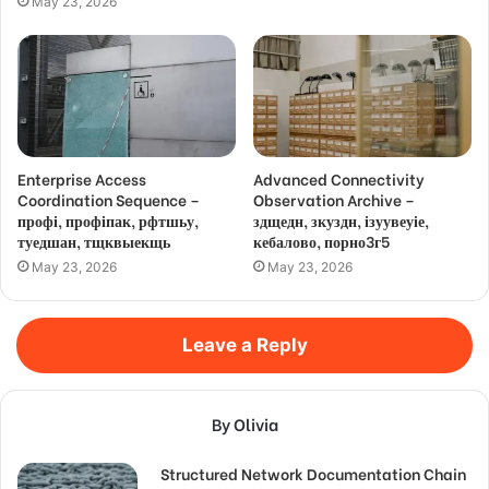
May 23, 2026
Enterprise Access
Advanced Connectivity
Coordination Sequence –
Observation Archive –
профі, профіпак, рфтшьу,
здщедн, зкуздн, ізуувеуіе,
туедшан, тщквыекщь
кебалово, порно3г5
May 23, 2026
May 23, 2026
Leave a Reply
By Olivia
Structured Network Documentation Chain