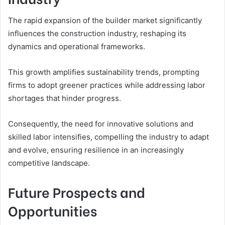
The rapid expansion of the builder market significantly
influences the construction industry, reshaping its
dynamics and operational frameworks.
This growth amplifies sustainability trends, prompting
firms to adopt greener practices while addressing labor
shortages that hinder progress.
Consequently, the need for innovative solutions and
skilled labor intensifies, compelling the industry to adapt
and evolve, ensuring resilience in an increasingly
competitive landscape.
Future Prospects and
Opportunities