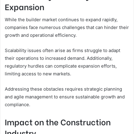
Expansion
While the builder market continues to expand rapidly,
companies face numerous challenges that can hinder their
growth and operational efficiency.
Scalability issues often arise as firms struggle to adapt
their operations to increased demand. Additionally,
regulatory hurdles can complicate expansion efforts,
limiting access to new markets.
Addressing these obstacles requires strategic planning
and agile management to ensure sustainable growth and
compliance.
Impact on the Construction
Industry