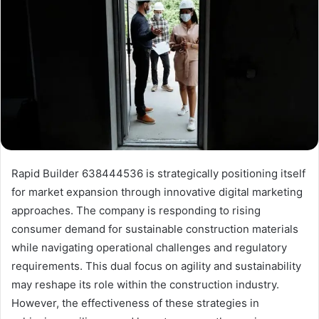
Rapid Builder 638444536 is strategically positioning itself
for market expansion through innovative digital marketing
approaches. The company is responding to rising
consumer demand for sustainable construction materials
while navigating operational challenges and regulatory
requirements. This dual focus on agility and sustainability
may reshape its role within the construction industry.
However, the effectiveness of these strategies in