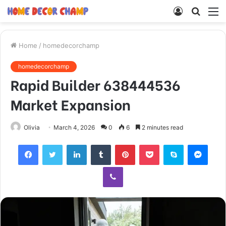
Log
Searc
M
In
for
Home
/
homedecorchamp
homedecorchamp
Rapid Builder 638444536
Market Expansion
Olivia
March 4, 2026
0
6
2 minutes read
Facebook
Twitter
LinkedIn
Tumblr
Pinterest
Pocket
Skype
Mess
Viber