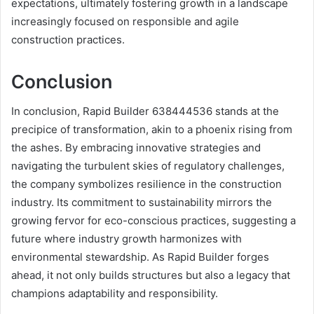
expectations, ultimately fostering growth in a landscape
increasingly focused on responsible and agile
construction practices.
Conclusion
In conclusion, Rapid Builder 638444536 stands at the
precipice of transformation, akin to a phoenix rising from
the ashes. By embracing innovative strategies and
navigating the turbulent skies of regulatory challenges,
the company symbolizes resilience in the construction
industry. Its commitment to sustainability mirrors the
growing fervor for eco-conscious practices, suggesting a
future where industry growth harmonizes with
environmental stewardship. As Rapid Builder forges
ahead, it not only builds structures but also a legacy that
champions adaptability and responsibility.