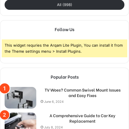
All (998)
Follow Us
This widget requries the Arqam Lite Plugin, You can install it from
the Theme settings menu > Install Plugins.
Popular Posts
TV Woes? Common Swivel Mount Issues
and Easy Fixes
June 6, 2024
A Comprehensive Guide to Car Key
Replacement
July 8, 2024