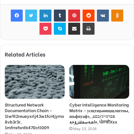
Facebook
Twitter
LinkedIn
Tumblr
Pinterest
Reddit
VKontakte
Odnok
Pocket
Skype
Share via Email
Print
Related Articles
Structured Network
Cyber Intelligence Monitoring
Documentation Chain –
Matrix – усщтщьнищщлштпы,
1lw9l2reueyxrlj43w1fci4jyms
шьфпуафз, פםרמיונץבםצ,
8vb3r3r,
ءاشةسفثقزؤخة, ਪੰਜਾਬੀXxx
1mfrrefsntb470ctl009
May 23, 2026