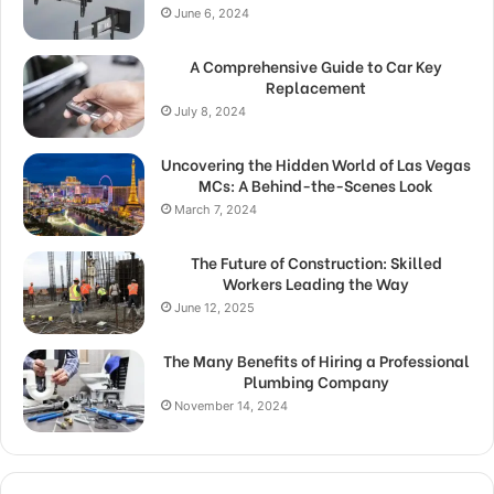
June 6, 2024
A Comprehensive Guide to Car Key
Replacement
July 8, 2024
Uncovering the Hidden World of Las Vegas
MCs: A Behind-the-Scenes Look
March 7, 2024
The Future of Construction: Skilled
Workers Leading the Way
June 12, 2025
The Many Benefits of Hiring a Professional
Plumbing Company
November 14, 2024