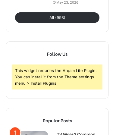
May 23, 2026
All (998)
Follow Us
This widget requries the Arqam Lite Plugin,
You can install it from the Theme settings
menu > Install Plugins.
Popular Posts
TV Woes? Common