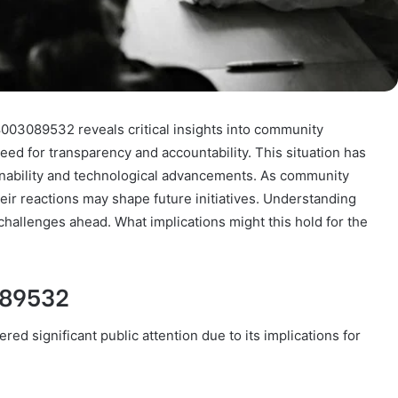
8003089532 reveals critical insights into community
ed for transparency and accountability. This situation has
inability and technological advancements. As community
r reactions may shape future initiatives. Understanding
challenges ahead. What implications might this hold for the
089532
d significant public attention due to its implications for