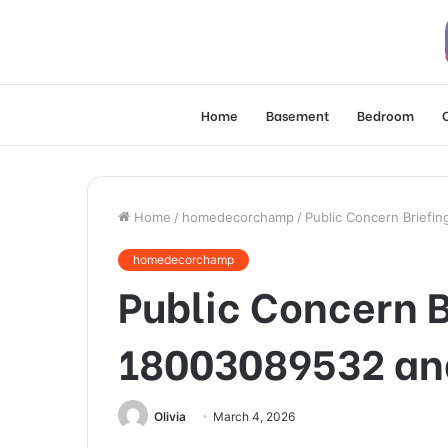
Home
Basement
Bedroom
Home
/
homedecorchamp
/
Public Concern Briefi
homedecorchamp
Public Concern B
18003089532 an
Olivia
March 4, 2026