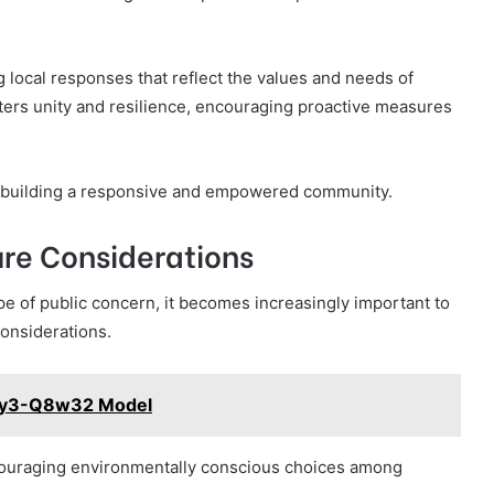
 local responses that reflect the values and needs of
ters unity and resilience, encouraging proactive measures
r building a responsive and empowered community.
re Considerations
e of public concern, it becomes increasingly important to
onsiderations.
45y3-Q8w32 Model
ncouraging environmentally conscious choices among