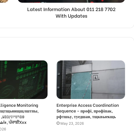
Latest Information About 011 218 7702
With Updates
lligence Monitoring
Enterprise Access Coordination
 усщтщьнищщлштпы,
Sequence – профі, профіпак,
,
рфтшьу, туедшан, тщквыекщь
ءاشةسفثقزؤخة, ਪੰਜਾਬੀXxx
May 23, 2026
2026