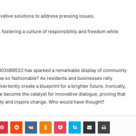
ovative solutions to address pressing issues.
ostering a culture of responsibility and freedom while
18003089532 has sparked a remarkable display of community
 so fashionable? As residents and businesses rally
ertently create a blueprint for a brighter future. Ironically,
e become the catalyst for innovative dialogue, proving that
nity and inspire change. Who would have thought?
blr
Pinterest
Reddit
VKontakte
Odnoklassniki
Pocket
Skype
Share via Email
Print