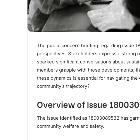
The public concern briefing regarding issue 1
perspectives. Stakeholders express a strong ne
sparked significant conversations about susta
members grapple with these developments, thei
these dynamics is essential for navigating the 
community’s trajectory?
Overview of Issue 18003
The issue identified as 18003089532 has garnere
community welfare and safety.