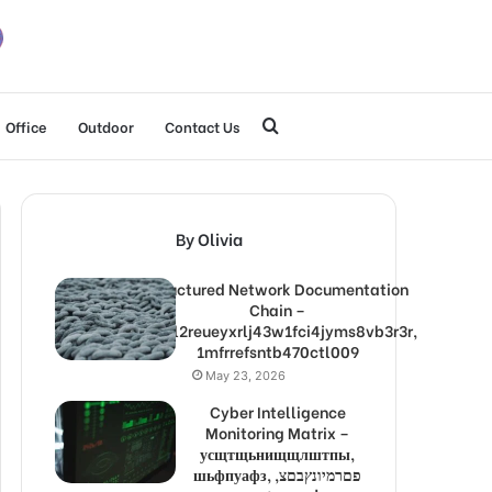
Search
Office
Outdoor
Contact Us
for
By Olivia
Structured Network Documentation
Chain –
1lw9l2reueyxrlj43w1fci4jyms8vb3r3r,
1mfrrefsntb470ctl009
May 23, 2026
Cyber Intelligence
Monitoring Matrix –
усщтщьнищщлштпы,
шьфпуафз, פםרמיונץבםצ,