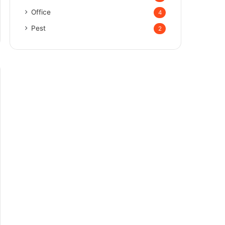
Office
4
Pest
2