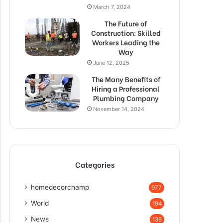
March 7, 2024
The Future of
Construction: Skilled
Workers Leading the
Way
June 12, 2025
The Many Benefits of
Hiring a Professional
Plumbing Company
November 14, 2024
Categories
homedecorchamp
977
World
194
News
136