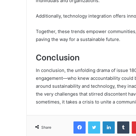
individuals and organizations.
Additionally, technology integration offers inn
Together, these trends empower communities, f
paving the way for a sustainable future.
Conclusion
In conclusion, the unfolding drama of issue 
engagement—who knew accountability could be
around sustainability and technology, they inadv
the very challenges that stirred discontent hav
sometimes, it takes a crisis to unite a commu
Facebook
Twitter
LinkedIn
Tum
Share