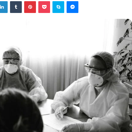
tter
LinkedIn
Tumblr
Pinterest
Pocket
Skype
Messenger