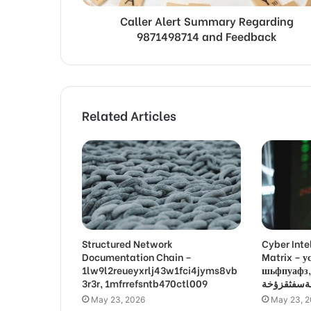
Caller Alert Summary Regarding
9871498714 and Feedback
Related Articles
Structured Network
Cyber Inte
Documentation Chain –
Matrix –
1lw9l2reueyxrlj43w1fci4jyms8vb
шьфпуафз, פםרמיונץבםצ
3r3r, 1mfrrefsntb470ctl009
May 23, 2026
May 23, 