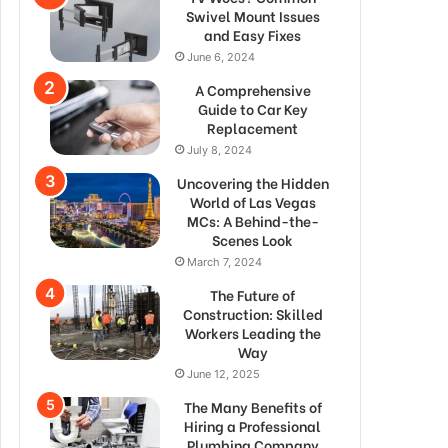
Swivel Mount Issues
and Easy Fixes
June 6, 2024
A Comprehensive
Guide to Car Key
Replacement
July 8, 2024
Uncovering the Hidden
World of Las Vegas
MCs: A Behind-the-
Scenes Look
March 7, 2024
The Future of
Construction: Skilled
Workers Leading the
Way
June 12, 2025
The Many Benefits of
Hiring a Professional
Plumbing Company