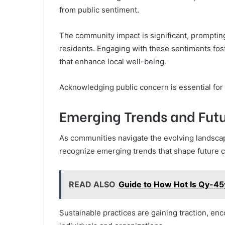
from public sentiment.
The community impact is significant, prompting
residents. Engaging with these sentiments fos
that enhance local well-being.
Acknowledging public concern is essential fo
Emerging Trends and Futu
As communities navigate the evolving landscap
recognize emerging trends that shape future c
READ ALSO
Guide to How Hot Is Qy-
Sustainable practices are gaining traction, e