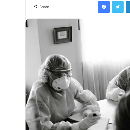
Facebook
Twi
Share