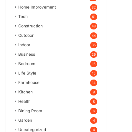
Home Improvement
82
Tech
61
Construction
48
Outdoor
44
Indoor
35
Business
29
Bedroom
16
Life Style
15
Farmhouse
14
Kitchen
9
Health
8
Dining Room
6
Garden
4
Uncategorized
4