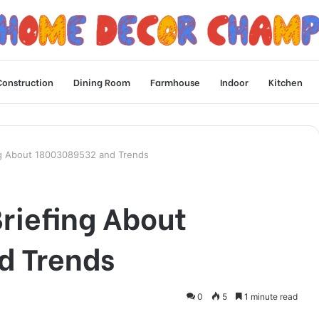
Construction
Dining Room
Farmhouse
Indoor
Kitchen
ng About 18003089532 and Trends
riefing About
d Trends
0
5
1 minute read