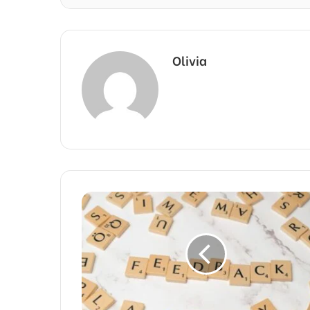
Olivia