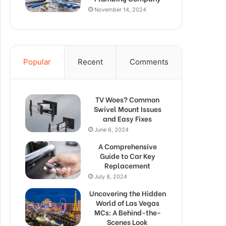
November 14, 2024
Popular
Recent
Comments
TV Woes? Common
Swivel Mount Issues
and Easy Fixes
June 6, 2024
A Comprehensive
Guide to Car Key
Replacement
July 8, 2024
Uncovering the Hidden
World of Las Vegas
MCs: A Behind-the-
Scenes Look