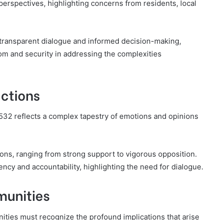
perspectives, highlighting concerns from residents, local
 transparent dialogue and informed decision-making,
m and security in addressing the complexities
ctions
32 reflects a complex tapestry of emotions and opinions
ions, ranging from strong support to vigorous opposition.
ncy and accountability, highlighting the need for dialogue.
munities
ies must recognize the profound implications that arise