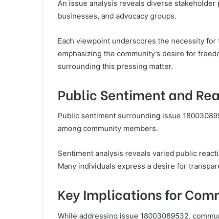
An issue analysis reveals diverse stakeholder 
businesses, and advocacy groups.
Each viewpoint underscores the necessity for
emphasizing the community’s desire for freedo
surrounding this pressing matter.
Public Sentiment and Rea
Public sentiment surrounding issue 180030895
among community members.
Sentiment analysis reveals varied public react
Many individuals express a desire for transpare
Key Implications for Com
While addressing issue 18003089532, communit