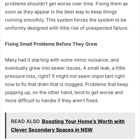
problems shouldn’t get worse over time. Fixing them as
soon as they appear is the best way to keep things
running smoothly. This system forces the system to be
uniformly designed with little risk of unexpected failure.
Fixing Small Problems Before They Grow
Many had it starting with some minor nuisance, and
eventually grew into sewer issues. A small leak, a little
pressure loss, right? It might not seem important right
now to fix that drain that is clogged. Problems that keep
popping up, on the other hand, tend to get worse and
more difficult to handle if they aren’t fixed.
READ ALSO
Boosting Your Home’s Worth with
Clever Secondary Spaces in NSW