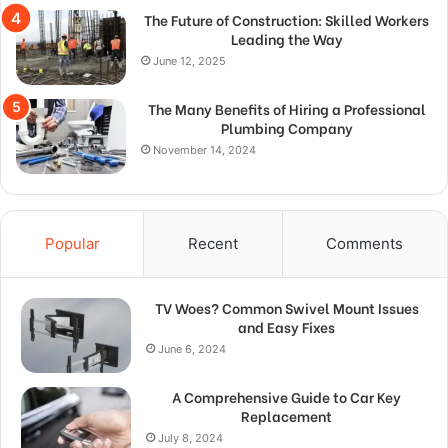
The Future of Construction: Skilled Workers
Leading the Way
June 12, 2025
The Many Benefits of Hiring a Professional
Plumbing Company
November 14, 2024
Popular
Recent
Comments
TV Woes? Common Swivel Mount Issues
and Easy Fixes
June 6, 2024
A Comprehensive Guide to Car Key
Replacement
July 8, 2024