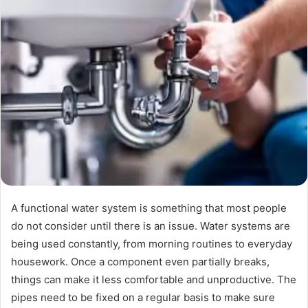
A functional water system is something that most people
do not consider until there is an issue. Water systems are
being used constantly, from morning routines to everyday
housework. Once a component even partially breaks,
things can make it less comfortable and unproductive. The
pipes need to be fixed on a regular basis to make sure