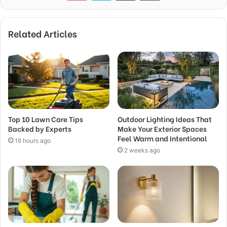
Related Articles
Top 10 Lawn Care Tips
Outdoor Lighting Ideas That
Backed by Experts
Make Your Exterior Spaces
Feel Warm and Intentional
16 hours ago
2 weeks ago