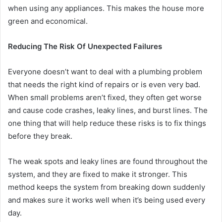
when using any appliances. This makes the house more
green and economical.
Reducing The Risk Of Unexpected Failures
Everyone doesn’t want to deal with a plumbing problem
that needs the right kind of repairs or is even very bad.
When small problems aren’t fixed, they often get worse
and cause code crashes, leaky lines, and burst lines. The
one thing that will help reduce these risks is to fix things
before they break.
The weak spots and leaky lines are found throughout the
system, and they are fixed to make it stronger. This
method keeps the system from breaking down suddenly
and makes sure it works well when it’s being used every
day.