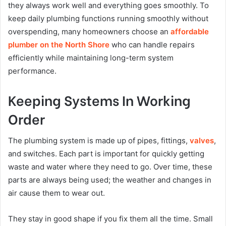
they always work well and everything goes smoothly. To
keep daily plumbing functions running smoothly without
overspending, many homeowners choose an
affordable
plumber on the North Shore
who can handle repairs
efficiently while maintaining long-term system
performance.
Keeping Systems In Working
Order
The plumbing system is made up of pipes, fittings,
valves
,
and switches. Each part is important for quickly getting
waste and water where they need to go. Over time, these
parts are always being used; the weather and changes in
air cause them to wear out.
They stay in good shape if you fix them all the time. Small