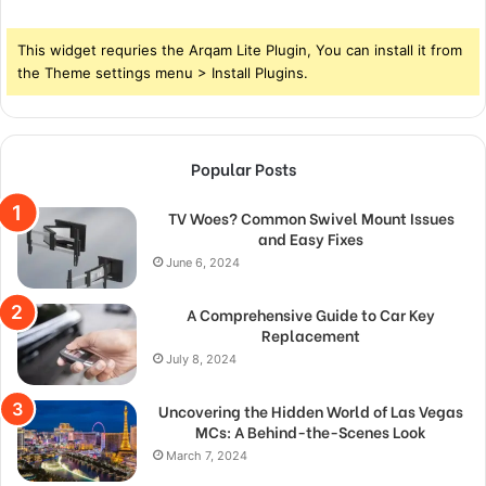
This widget requries the Arqam Lite Plugin, You can install it from
the Theme settings menu > Install Plugins.
Popular Posts
TV Woes? Common Swivel Mount Issues
and Easy Fixes
June 6, 2024
A Comprehensive Guide to Car Key
Replacement
July 8, 2024
Uncovering the Hidden World of Las Vegas
MCs: A Behind-the-Scenes Look
March 7, 2024