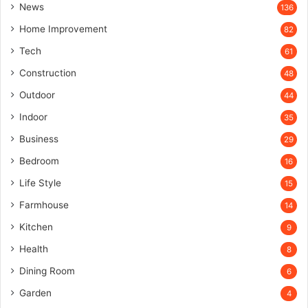
News
136
Home Improvement
82
Tech
61
Construction
48
Outdoor
44
Indoor
35
Business
29
Bedroom
16
Life Style
15
Farmhouse
14
Kitchen
9
Health
8
Dining Room
6
Garden
4