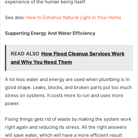
experience of the human being itself.
See also:
How to Enhance Natural Light in Your Home
Supporting Energy And Water Efficiency
READ ALSO
How Flood Cleanup Services Work
and Why You Need Them
A lot less water and energy are used when plumbing is in
good shape. Leaks, blocks, and broken parts put too much
stress on systems. It costs more to run and uses more
power.
Fixing things gets rid of waste by making the system work
right again and reducing its stress. All the right answers
will save water, which will have a more efficient result