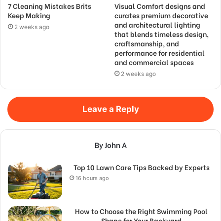
7 Cleaning Mistakes Brits
Visual Comfort designs and
Keep Making
curates premium decorative
and architectural lighting
2 weeks ago
that blends timeless design,
craftsmanship, and
performance for residential
and commercial spaces
2 weeks ago
Leave a Reply
By John A
Top 10 Lawn Care Tips Backed by Experts
16 hours ago
How to Choose the Right Swimming Pool
Shape for Your Backyard