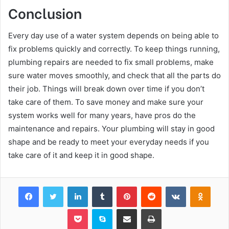
Conclusion
Every day use of a water system depends on being able to
fix problems quickly and correctly. To keep things running,
plumbing repairs are needed to fix small problems, make
sure water moves smoothly, and check that all the parts do
their job. Things will break down over time if you don’t
take care of them. To save money and make sure your
system works well for many years, have pros do the
maintenance and repairs. Your plumbing will stay in good
shape and be ready to meet your everyday needs if you
take care of it and keep it in good shape.
Facebook
Twitter
LinkedIn
Tumblr
Pinterest
Reddit
VKontakte
Odnok
Pocket
Skype
Share via Email
Print