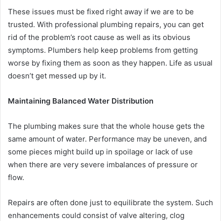
These issues must be fixed right away if we are to be
trusted. With professional plumbing repairs, you can get
rid of the problem’s root cause as well as its obvious
symptoms. Plumbers help keep problems from getting
worse by fixing them as soon as they happen. Life as usual
doesn’t get messed up by it.
Maintaining Balanced Water Distribution
The plumbing makes sure that the whole house gets the
same amount of water. Performance may be uneven, and
some pieces might build up in spoilage or lack of use
when there are very severe imbalances of pressure or
flow.
Repairs are often done just to equilibrate the system. Such
enhancements could consist of valve altering, clog