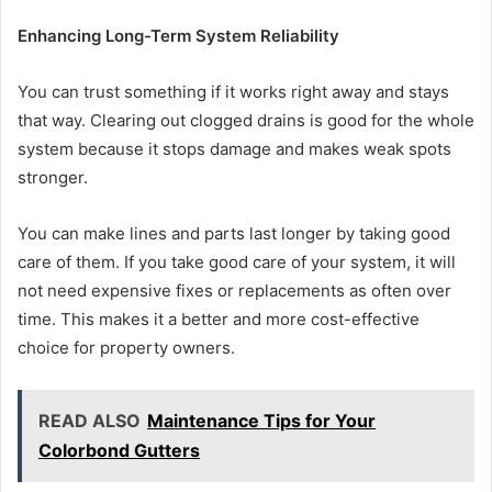
Enhancing Long-Term System Reliability
You can trust something if it works right away and stays
that way. Clearing out clogged drains is good for the whole
system because it stops damage and makes weak spots
stronger.
You can make lines and parts last longer by taking good
care of them. If you take good care of your system, it will
not need expensive fixes or replacements as often over
time. This makes it a better and more cost-effective
choice for property owners.
READ ALSO
Maintenance Tips for Your
Colorbond Gutters