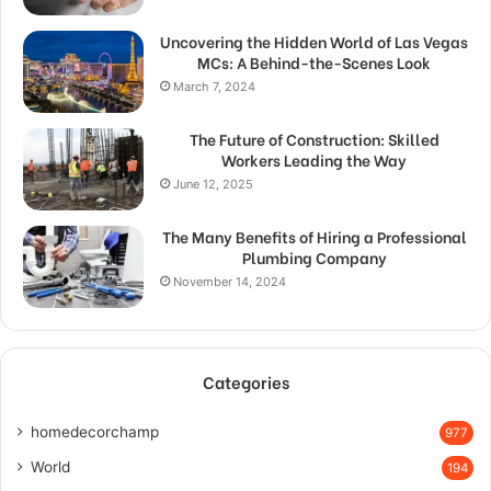
Uncovering the Hidden World of Las Vegas
MCs: A Behind-the-Scenes Look
March 7, 2024
The Future of Construction: Skilled
Workers Leading the Way
June 12, 2025
The Many Benefits of Hiring a Professional
Plumbing Company
November 14, 2024
Categories
homedecorchamp
977
World
194