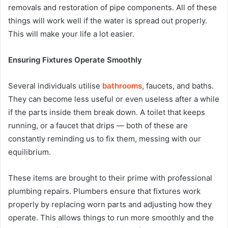
removals and restoration of pipe components. All of these
things will work well if the water is spread out properly.
This will make your life a lot easier.
Ensuring Fixtures Operate Smoothly
Several individuals utilise
bathrooms
, faucets, and baths.
They can become less useful or even useless after a while
if the parts inside them break down. A toilet that keeps
running, or a faucet that drips — both of these are
constantly reminding us to fix them, messing with our
equilibrium.
These items are brought to their prime with professional
plumbing repairs. Plumbers ensure that fixtures work
properly by replacing worn parts and adjusting how they
operate. This allows things to run more smoothly and the