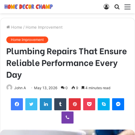
Log
Searc
M
In
for
Home
/
Home Improvement
Home Improvement
Plumbing Repairs That Ensure
Reliable Performance Every
Day
John A
May 13, 2026
0
9
4 minutes read
Facebook
Twitter
LinkedIn
Tumblr
Pinterest
Pocket
Skype
Mess
Viber