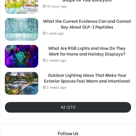
16 hours ago
What the Current Evidence Can and Cannot
Say About GLP-1 Peptides
1 week ago
What Are RGB Lights and How Do They
Work for Home and Holiday Displays?
2 weeks ago
Outdoor Lighting Ideas That Make Your
Exterior Spaces Feel Warm and Intentional
2 weeks ago
All (211)
Follow Us