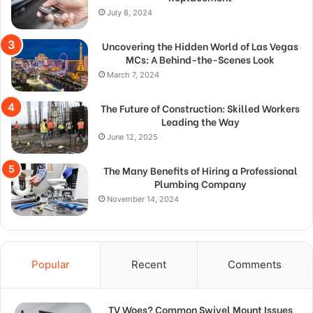
July 8, 2024
Uncovering the Hidden World of Las Vegas
MCs: A Behind-the-Scenes Look
March 7, 2024
The Future of Construction: Skilled Workers
Leading the Way
June 12, 2025
The Many Benefits of Hiring a Professional
Plumbing Company
November 14, 2024
Popular
Recent
Comments
TV Woes? Common Swivel Mount Issues