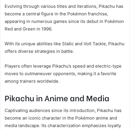
Evolving through various titles and iterations, Pikachu has
become a central figure in the Pokémon franchise,
appearing in numerous games since its debut in Pokémon
Red and Green in 1996.
With its unique abilities like Static and Volt Tackle, Pikachu
offers diverse strategies in battle.
Players often leverage Pikachu’s speed and electric-type
moves to outmaneuver opponents, making it a favorite
among trainers worldwide.
Pikachu in Anime and Media
Captivating audiences since its introduction, Pikachu has
become an iconic character in the Pokémon anime and
media landscape. Its characterization emphasizes loyalty