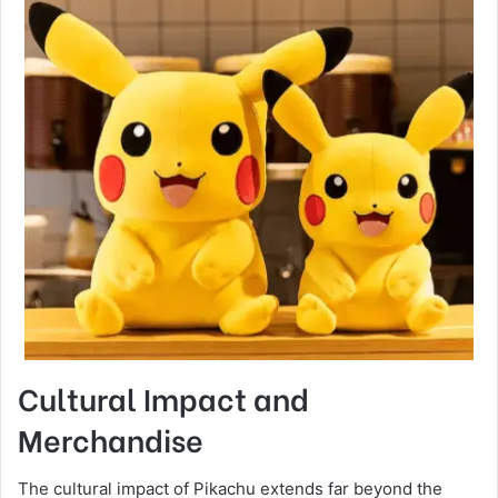
Cultural Impact and
Merchandise
The cultural impact of Pikachu extends far beyond the