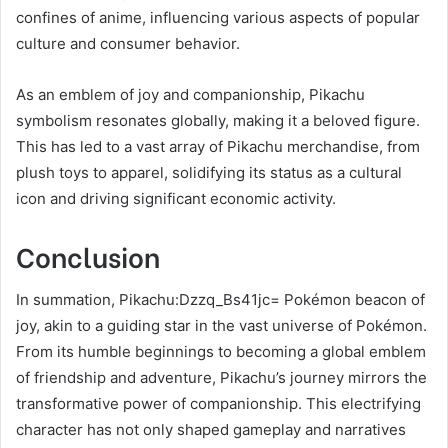
confines of anime, influencing various aspects of popular
culture and consumer behavior.
As an emblem of joy and companionship, Pikachu
symbolism resonates globally, making it a beloved figure.
This has led to a vast array of Pikachu merchandise, from
plush toys to apparel, solidifying its status as a cultural
icon and driving significant economic activity.
Conclusion
In summation, Pikachu:Dzzq_Bs41jc= Pokémon beacon of
joy, akin to a guiding star in the vast universe of Pokémon.
From its humble beginnings to becoming a global emblem
of friendship and adventure, Pikachu’s journey mirrors the
transformative power of companionship. This electrifying
character has not only shaped gameplay and narratives