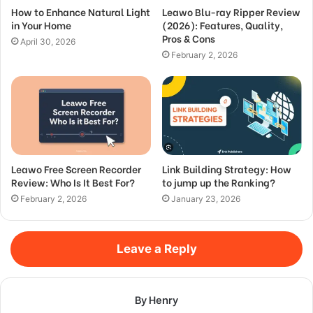
How to Enhance Natural Light
Leawo Blu-ray Ripper Review
in Your Home
(2026): Features, Quality,
Pros & Cons
April 30, 2026
February 2, 2026
Leawo Free Screen Recorder
Link Building Strategy: How
Review: Who Is It Best For?
to jump up the Ranking?
February 2, 2026
January 23, 2026
Leave a Reply
By Henry