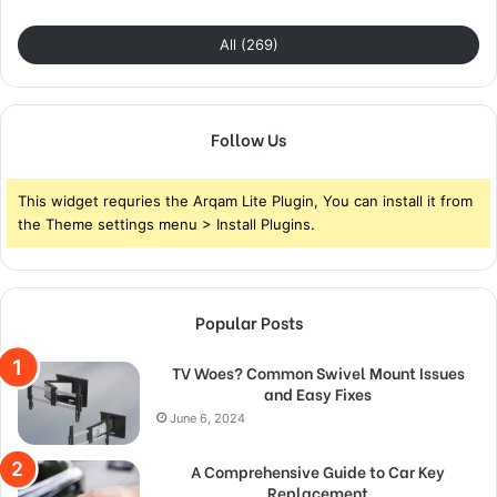
All (269)
Follow Us
This widget requries the Arqam Lite Plugin, You can install it from
the Theme settings menu > Install Plugins.
Popular Posts
TV Woes? Common Swivel Mount Issues
and Easy Fixes
June 6, 2024
A Comprehensive Guide to Car Key
Replacement