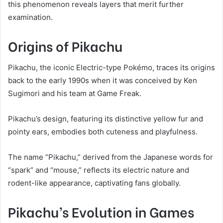
this phenomenon reveals layers that merit further
examination.
Origins of Pikachu
Pikachu, the iconic Electric-type Pokémo, traces its origins
back to the early 1990s when it was conceived by Ken
Sugimori and his team at Game Freak.
Pikachu’s design, featuring its distinctive yellow fur and
pointy ears, embodies both cuteness and playfulness.
The name “Pikachu,” derived from the Japanese words for
“spark” and “mouse,” reflects its electric nature and
rodent-like appearance, captivating fans globally.
Pikachu’s Evolution in Games