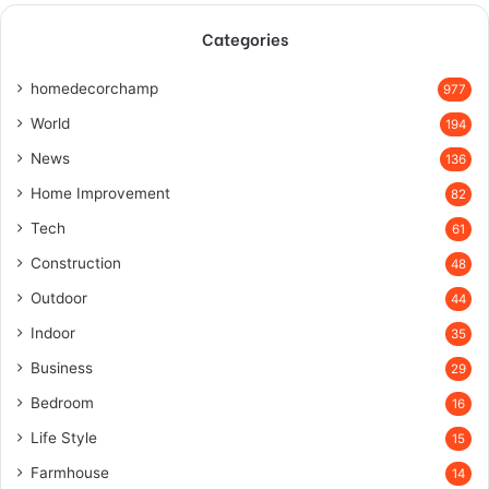
Categories
homedecorchamp
977
World
194
News
136
Home Improvement
82
Tech
61
Construction
48
Outdoor
44
Indoor
35
Business
29
Bedroom
16
Life Style
15
Farmhouse
14