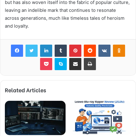
but has also woven itself into the fabric of popular culture,
leaving an indelible mark that continues to resonate
across generations, much like timeless tales of heroism
and loyalty.
Facebook
Twitter
LinkedIn
Tumblr
Pinterest
Reddit
VKontakte
Odnok
Pocket
Skype
Share via Email
Print
Related Articles