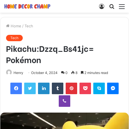
Log
Searc
M
In
for
Home
/
Tech
Tech
Pikachu:Dzzq_Bs41jc=
Pokémon
Henry
October 4, 2024
0
8
2 minutes read
Facebook
Twitter
LinkedIn
Tumblr
Pinterest
Pocket
Skype
Mess
Viber