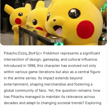
Pikachu:Dzzq_Bs41jc= Pokémon represents a significant
intersection of design, gameplay, and cultural influence.
Introduced in 1996, this character has evolved not only
within various game iterations but also as a central figure
in the anime series. Its impact extends beyond
entertainment, shaping merchandise and fostering a
global community of fans. Yet, the question remains: how
has Pikachu managed to maintain its relevance across
decades and adapt to changing societal trends? Exploring