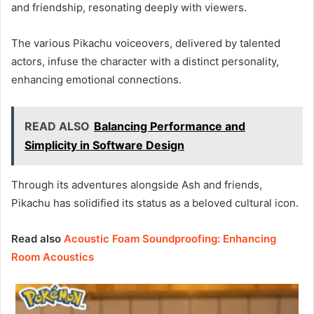
and friendship, resonating deeply with viewers.
The various Pikachu voiceovers, delivered by talented
actors, infuse the character with a distinct personality,
enhancing emotional connections.
READ ALSO
Balancing Performance and
Simplicity in Software Design
Through its adventures alongside Ash and friends,
Pikachu has solidified its status as a beloved cultural icon.
Read also
Acoustic Foam Soundproofing: Enhancing
Room Acoustics