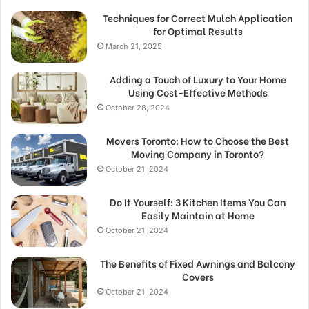
Techniques for Correct Mulch Application
for Optimal Results
March 21, 2025
Adding a Touch of Luxury to Your Home
Using Cost-Effective Methods
October 28, 2024
Movers Toronto: How to Choose the Best
Moving Company in Toronto?
October 21, 2024
Do It Yourself: 3 Kitchen Items You Can
Easily Maintain at Home
October 21, 2024
The Benefits of Fixed Awnings and Balcony
Covers
October 21, 2024