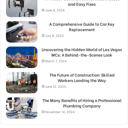
and Easy Fixes
June 6, 2024
A Comprehensive Guide to Car Key
Replacement
July 8, 2024
Uncovering the Hidden World of Las Vegas
MCs: A Behind-the-Scenes Look
March 7, 2024
The Future of Construction: Skilled
Workers Leading the Way
June 12, 2025
The Many Benefits of Hiring a Professional
Plumbing Company
November 14, 2024