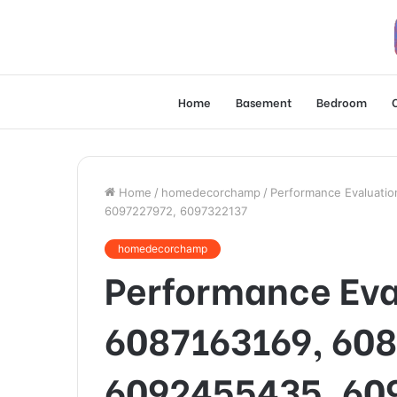
Home
Basement
Bedroom
Home
/
homedecorchamp
/
Performance Evaluati
6097227972, 6097322137
homedecorchamp
Performance Ev
6087163169, 60
6092455435, 60