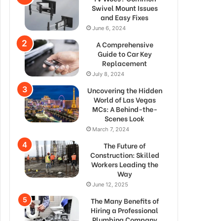
Swivel Mount Issues
and Easy Fixes
June 6, 2024
A Comprehensive
Guide to Car Key
Replacement
July 8, 2024
Uncovering the Hidden
World of Las Vegas
MCs: A Behind-the-
Scenes Look
March 7, 2024
The Future of
Construction: Skilled
Workers Leading the
Way
June 12, 2025
The Many Benefits of
Hiring a Professional
Plumbing Company