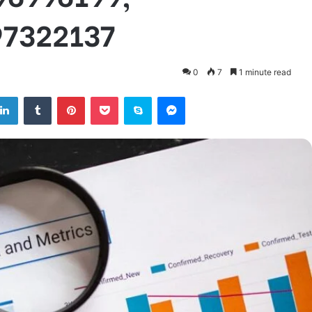
97322137
0
7
1 minute read
tter
LinkedIn
Tumblr
Pinterest
Pocket
Skype
Messenger