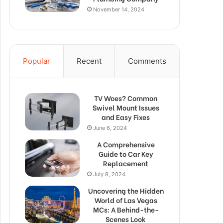
November 14, 2024
Popular
Recent
Comments
TV Woes? Common
Swivel Mount Issues
and Easy Fixes
June 6, 2024
A Comprehensive
Guide to Car Key
Replacement
July 8, 2024
Uncovering the Hidden
World of Las Vegas
MCs: A Behind-the-
Scenes Look