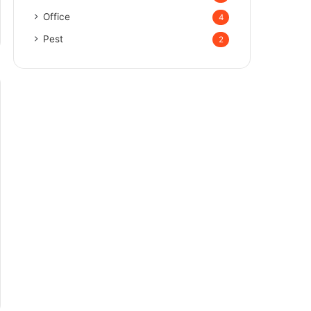
Office
4
Pest
2