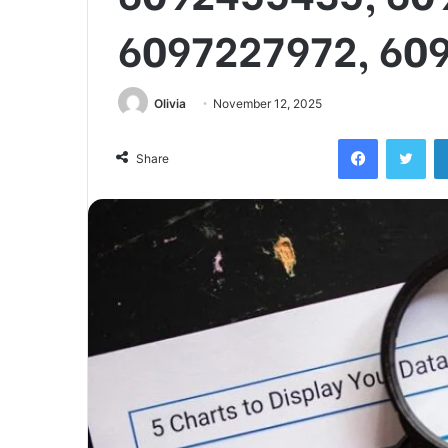
6097227972, 60
Olivia
November 12, 2025
Facebook
Twi
Share