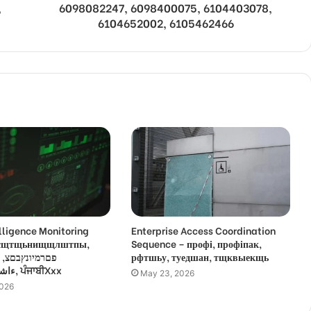
,
6098082247, 6098400075, 6104403078,
6104652002, 6105462466
lligence Monitoring
Enterprise Access Coordination
 усщтщьнищщлштпы,
Sequence – профі, профіпак,
,
рфтшьу, туедшан, тщквыекщь
ءاشةسفثقزؤخة, ਪੰਜਾਬੀXxx
May 23, 2026
2026