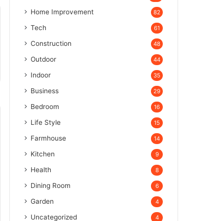
Home Improvement
82
Tech
61
Construction
48
Outdoor
44
Indoor
35
Business
29
Bedroom
16
Life Style
15
Farmhouse
14
Kitchen
9
Health
8
Dining Room
6
Garden
4
Uncategorized
4