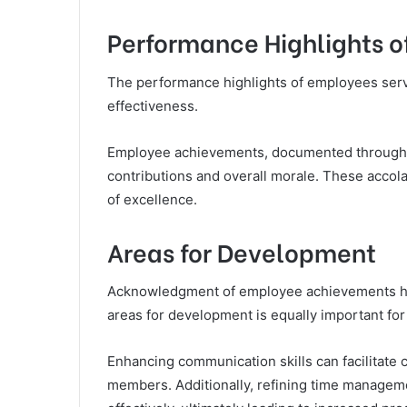
Performance Highlights 
The performance highlights of employees serve
effectiveness.
Employee achievements, documented through va
contributions and overall morale. These accola
of excellence.
Areas for Development
Acknowledgment of employee achievements highl
areas for development is equally important for
Enhancing communication skills can facilitate
members. Additionally, refining time managemen