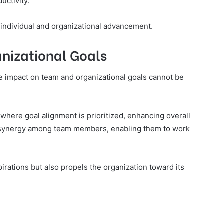
uctivity.
 individual and organizational advancement.
nizational Goals
ive impact on team and organizational goals cannot be
 where goal alignment is prioritized, enhancing overall
 synergy among team members, enabling them to work
irations but also propels the organization toward its