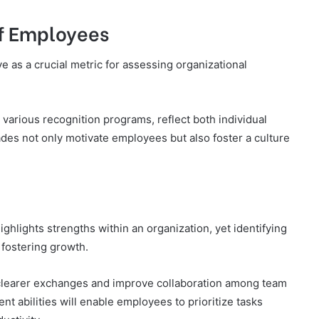
of Employees
 as a crucial metric for assessing organizational
rious recognition programs, reflect both individual
des not only motivate employees but also foster a culture
ights strengths within an organization, yet identifying
 fostering growth.
 clearer exchanges and improve collaboration among team
t abilities will enable employees to prioritize tasks