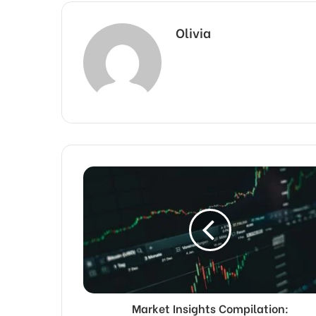
Olivia
Market Insights Compilation: