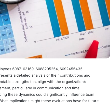
ployees 6087163169, 6088295254, 6092455435,
nts a detailed analysis of their contributions and
ble strengths that align with the organization’s
vement, particularly in communication and time
ing these dynamics could significantly influence team
at implications might these evaluations have for future