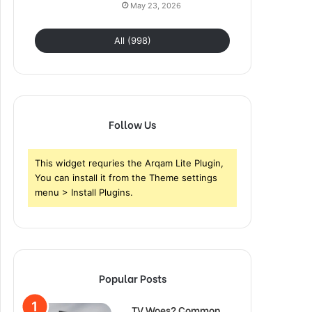
May 23, 2026
All (998)
Follow Us
This widget requries the Arqam Lite Plugin,
You can install it from the Theme settings
menu > Install Plugins.
Popular Posts
TV Woes? Common