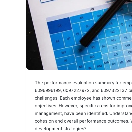
The performance evaluation summary for em
6096996199, 6097227972, and 6097322137 prese
challenges. Each employee has shown commenda
objectives. However, specific areas for impro
management, have been identified. Understand
cohesion and overall performance outcomes. Wh
development strategies?