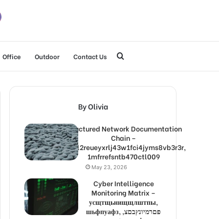
Search
Office
Outdoor
Contact Us
for
By Olivia
Structured Network Documentation
Chain –
1lw9l2reueyxrlj43w1fci4jyms8vb3r3r,
1mfrrefsntb470ctl009
May 23, 2026
Cyber Intelligence
Monitoring Matrix –
усщтщьнищщлштпы,
шьфпуафз, פםרמיונץבםצ,