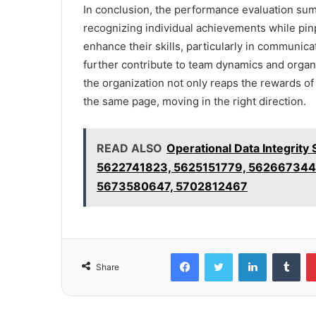
In conclusion, the performance evaluation su
recognizing individual achievements while pin
enhance their skills, particularly in communic
further contribute to team dynamics and organiz
the organization not only reaps the rewards o
the same page, moving in the right direction.
READ ALSO
Operational Data Integri
5622741823, 5625151779, 562667344
5673580647, 5702812467
Facebook
Twitter
LinkedIn
Tum
Share