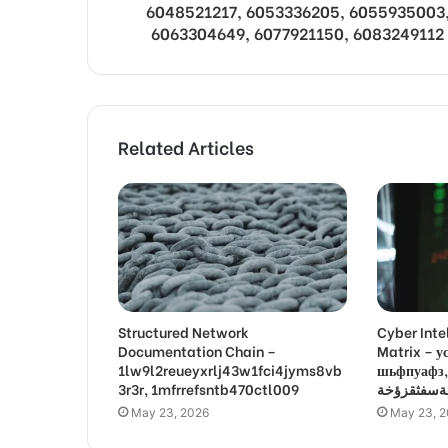
6048521217, 6053336205, 6055935003
6063304649, 6077921150, 6083249112
Related Articles
Structured Network
Cyber Inte
Documentation Chain –
Matrix –
1lw9l2reueyxrlj43w1fci4jyms8vb
шьфпуафз, פםרמיונץבםצ
3r3r, 1mfrrefsntb470ctl009
May 23, 2026
May 23, 