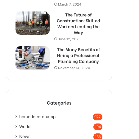
March 7, 2024
The Future of
Construction: Skilled
Workers Leading the
Way
June 12, 2025
The Many Benefits of
Hiring a Professional
Plumbing Company
November 14, 2024
Categories
homedecorchamp
977
World
194
News
136