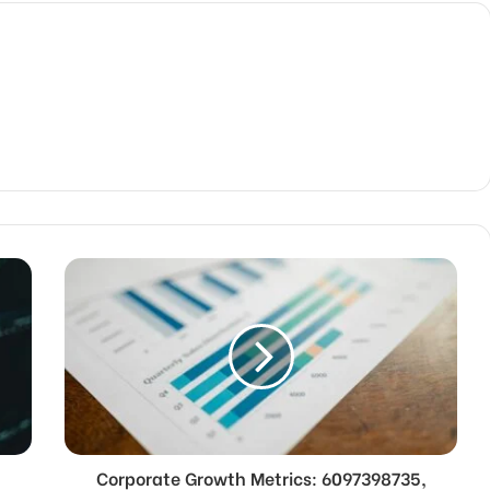
Corporate Growth Metrics: 6097398735,