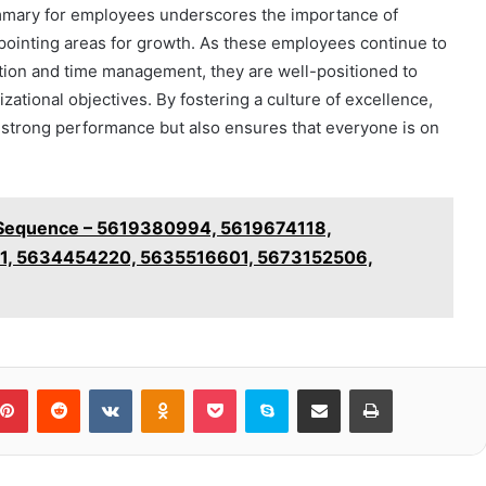
mmary for employees underscores the importance of
pointing areas for growth. As these employees continue to
ation and time management, they are well-positioned to
ational objectives. By fostering a culture of excellence,
f strong performance but also ensures that everyone is on
ty Sequence – 5619380994, 5619674118,
1, 5634454220, 5635516601, 5673152506,
blr
Pinterest
Reddit
VKontakte
Odnoklassniki
Pocket
Skype
Share via Email
Print