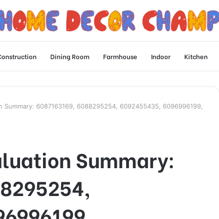
Construction
Dining Room
Farmhouse
Indoor
Kitchen
on Summary: 6087163169, 6088295254, 6092455435, 6096996199,
aluation Summary:
88295254,
96996199,