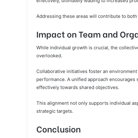
effectively, ultimately leading to increased prod
Addressing these areas will contribute to both
Impact on Team and Orga
While individual growth is crucial, the collect
overlooked.
Collaborative initiatives foster an environment
performance. A unified approach encourages
effectively towards shared objectives.
This alignment not only supports individual asp
strategic targets.
Conclusion