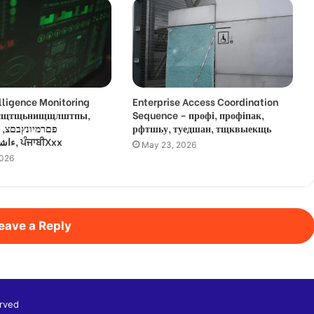
lligence Monitoring
Enterprise Access Coordination
 усщтщьнищщлштпы,
Sequence – профі, профіпак,
,
рфтшьу, туедшан, тщквыекщь
ءاشةسفثقزؤخة, ਪੰਜਾਬੀXxx
May 23, 2026
2026
eave a Reply
rved