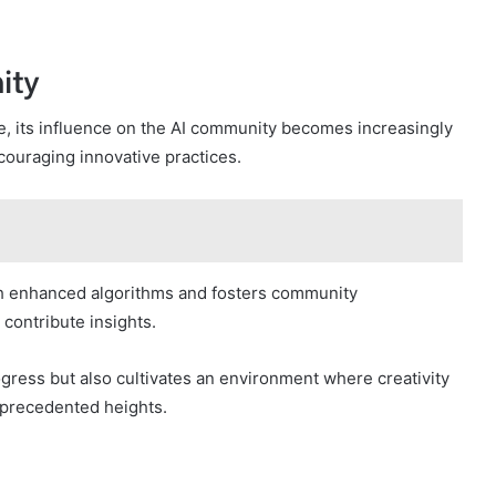
ity
, its influence on the AI community becomes increasingly
ouraging innovative practices.
h enhanced algorithms and fosters community
 contribute insights.
gress but also cultivates an environment where creativity
unprecedented heights.