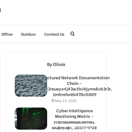
Search
Office
Outdoor
Contact Us
for
By Olivia
Structured Network Documentation
Chain –
1lw9l2reueyxrlj43w1fci4jyms8vb3r3r,
1mfrrefsntb470ctl009
May 23, 2026
Cyber Intelligence
Monitoring Matrix –
усщтщьнищщлштпы,
шьфпуафз, פםרמיונץבםצ,