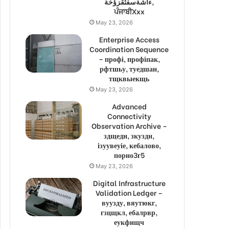
ءاشةسفثقزؤخة,
ਪੰਜਾਬੀXxx
May 23, 2026
Enterprise Access
Coordination Sequence
– профі, профіпак,
рфтшьу, туедшан,
тщквыекщь
May 23, 2026
Advanced
Connectivity
Observation Archive –
здщедн, зкуздн,
ізуувеуіе, кебалово,
порно3г5
May 23, 2026
Digital Infrastructure
Validation Ledger –
вуузду, вяутюкг,
гзцщкл, ебалрвр,
еукфищч