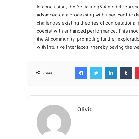
In conclusion, the Yezickuog5.4 model represent
advanced data processing with user-centric desi
challenges existing theories of computational 
coexist with enhanced performance. This model’
the AI community, prompting further exploration
with intuitive interfaces, thereby paving the wa
Facebook
Twitter
LinkedIn
Tum
Share
Olivia