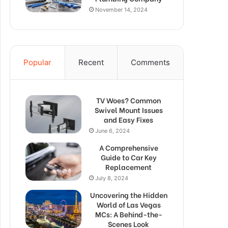
November 14, 2024
Popular
Recent
Comments
TV Woes? Common
Swivel Mount Issues
and Easy Fixes
June 6, 2024
A Comprehensive
Guide to Car Key
Replacement
July 8, 2024
Uncovering the Hidden
World of Las Vegas
MCs: A Behind-the-
Scenes Look