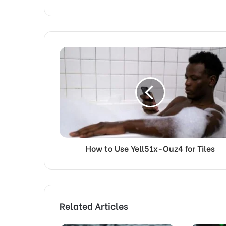
How to Use Yell51x-Ouz4 for Tiles
Related Articles