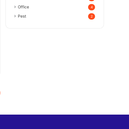
Office
4
Pest
2