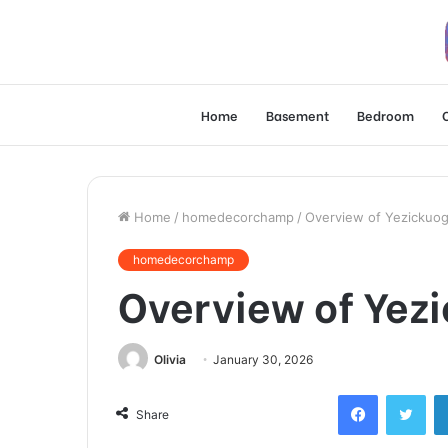
Home
Basement
Bedroom
Home
/
homedecorchamp
/
Overview of Yezickuo
homedecorchamp
Overview of Yez
Olivia
January 30, 2026
Facebook
Twi
Share