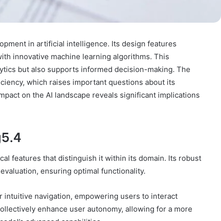
ent in artificial intelligence. Its design features
ith innovative machine learning algorithms. This
ytics but also supports informed decision-making. The
ficiency, which raises important questions about its
mpact on the AI landscape reveals significant implications
g5.4
l features that distinguish it within its domain. Its robust
valuation, ensuring optimal functionality.
r intuitive navigation, empowering users to interact
ollectively enhance user autonomy, allowing for a more