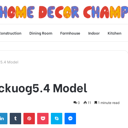
Construction
Dining Room
Farmhouse
Indoor
Kitchen
g5.4 Model
ickuog5.4 Model
0
11
1 minute read
tter
LinkedIn
Tumblr
Pinterest
Pocket
Skype
Messenger