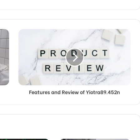
Features and Review of Yiotra89.452n