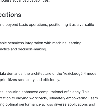
odel’s advanced capabilities.
cations
nd beyond basic operations, positioning it as a versatile
nable seamless integration with machine learning
nalytics and decision-making.
data demands, the architecture of the Yezickuog5.4 model
rioritizes scalability and efficiency.
res, ensuring enhanced computational efficiency. This
tation to varying workloads, ultimately empowering users
ning optimal performance across diverse applications and