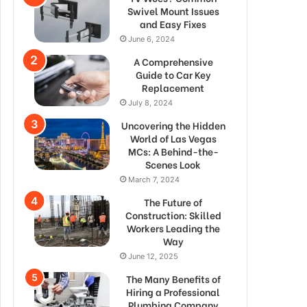
Swivel Mount Issues
and Easy Fixes
June 6, 2024
A Comprehensive
Guide to Car Key
Replacement
July 8, 2024
Uncovering the Hidden
World of Las Vegas
MCs: A Behind-the-
Scenes Look
March 7, 2024
The Future of
Construction: Skilled
Workers Leading the
Way
June 12, 2025
The Many Benefits of
Hiring a Professional
Plumbing Company