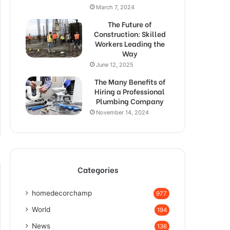
March 7, 2024
The Future of
Construction: Skilled
Workers Leading the
Way
June 12, 2025
The Many Benefits of
Hiring a Professional
Plumbing Company
November 14, 2024
Categories
homedecorchamp
977
World
194
News
136