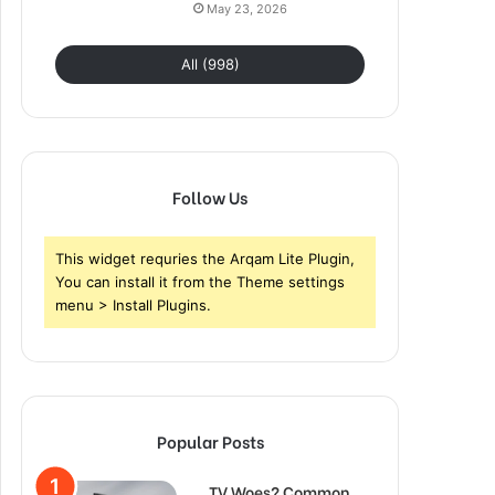
May 23, 2026
All (998)
Follow Us
This widget requries the Arqam Lite Plugin,
You can install it from the Theme settings
menu > Install Plugins.
Popular Posts
TV Woes? Common