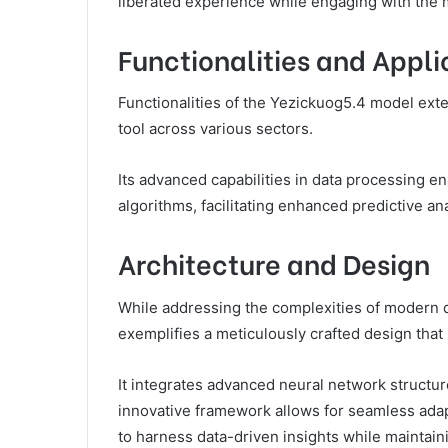
liberated experience while engaging with the m
Functionalities and Appli
Functionalities of the Yezickuog5.4 model exte
tool across various sectors.
Its advanced capabilities in data processing e
algorithms, facilitating enhanced predictive a
Architecture and Design
While addressing the complexities of modern 
exemplifies a meticulously crafted design that p
It integrates advanced neural network structu
innovative framework allows for seamless adap
to harness data-driven insights while maintai