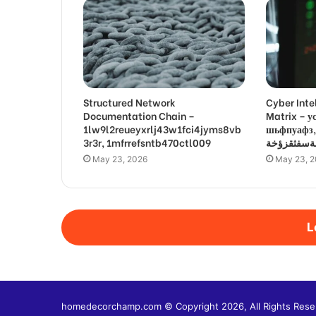
Structured Network
Cyber Inte
Documentation Chain –
Matrix –
1lw9l2reueyxrlj43w1fci4jyms8vb
шьфпуафз, פםרמיונץבםצ
3r3r, 1mfrrefsntb470ctl009
May 23, 2026
May 23, 
L
homedecorchamp.com © Copyright 2026, All Rights Rese