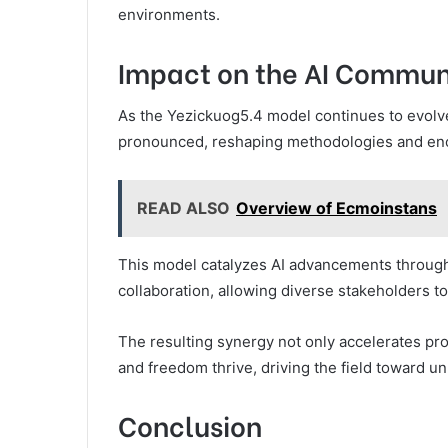
environments.
Impact on the AI Commun
As the Yezickuog5.4 model continues to evolve
pronounced, reshaping methodologies and enc
READ ALSO
Overview of Ecmoinstans
This model catalyzes AI advancements throug
collaboration, allowing diverse stakeholders to
The resulting synergy not only accelerates pro
and freedom thrive, driving the field toward 
Conclusion