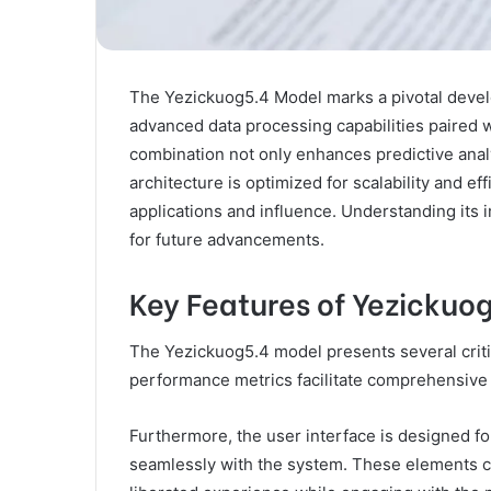
The Yezickuog5.4 Model marks a pivotal developm
advanced data processing capabilities paired w
combination not only enhances predictive anal
architecture is optimized for scalability and ef
applications and influence. Understanding its i
for future advancements.
Key Features of Yezickuo
The Yezickuog5.4 model presents several critica
performance metrics facilitate comprehensive e
Furthermore, the user interface is designed fo
seamlessly with the system. These elements c