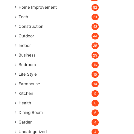
Home Improvement
82
Tech
61
Construction
48
Outdoor
44
Indoor
35
Business
29
Bedroom
16
Life Style
15
Farmhouse
14
Kitchen
9
Health
8
Dining Room
6
Garden
4
Uncategorized
4