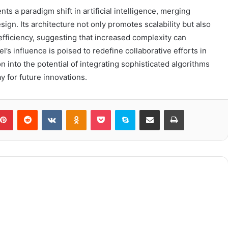
s a paradigm shift in artificial intelligence, merging
gn. Its architecture not only promotes scalability but also
efficiency, suggesting that increased complexity can
s influence is poised to redefine collaborative efforts in
 into the potential of integrating sophisticated algorithms
y for future innovations.
blr
Pinterest
Reddit
VKontakte
Odnoklassniki
Pocket
Skype
Share via Email
Print