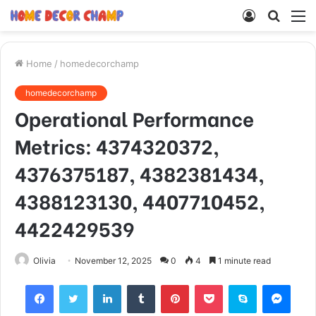
Log
Searc
M
In
for
Home
/
homedecorchamp
homedecorchamp
Operational Performance
Metrics: 4374320372,
4376375187, 4382381434,
4388123130, 4407710452,
4422429539
Olivia
November 12, 2025
0
4
1 minute read
Facebook
Twitter
LinkedIn
Tumblr
Pinterest
Pocket
Skype
Mess
Viber