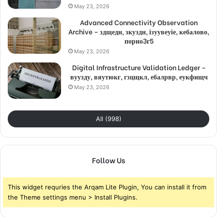
May 23, 2026
Advanced Connectivity Observation
Archive – здщедн, зкуздн, ізуувеуіе, кебалово,
порно3г5
May 23, 2026
Digital Infrastructure Validation Ledger –
вуузду, вяутюкг, гзцщкл, ебалрвр, еукфищч
May 23, 2026
All (998)
Follow Us
This widget requries the Arqam Lite Plugin, You can install it from
the Theme settings menu > Install Plugins.