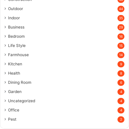
Outdoor
44
Indoor
35
Business
29
Bedroom
16
Life Style
15
Farmhouse
14
Kitchen
9
Health
8
Dining Room
6
Garden
4
Uncategorized
4
Office
4
Pest
2