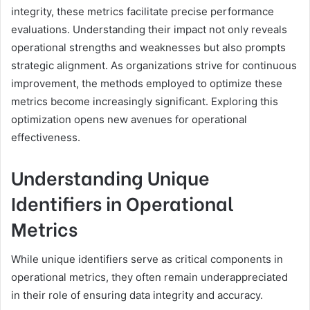
integrity, these metrics facilitate precise performance
evaluations. Understanding their impact not only reveals
operational strengths and weaknesses but also prompts
strategic alignment. As organizations strive for continuous
improvement, the methods employed to optimize these
metrics become increasingly significant. Exploring this
optimization opens new avenues for operational
effectiveness.
Understanding Unique
Identifiers in Operational
Metrics
While unique identifiers serve as critical components in
operational metrics, they often remain underappreciated
in their role of ensuring data integrity and accuracy.