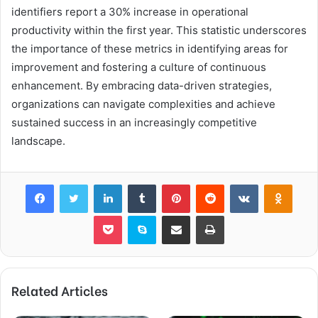
identifiers report a 30% increase in operational
productivity within the first year. This statistic underscores
the importance of these metrics in identifying areas for
improvement and fostering a culture of continuous
enhancement. By embracing data-driven strategies,
organizations can navigate complexities and achieve
sustained success in an increasingly competitive
landscape.
Facebook
Twitter
LinkedIn
Tumblr
Pinterest
Reddit
VKontakte
Odnok
Pocket
Skype
Share via Email
Print
Related Articles