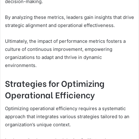
decision-making.
By analyzing these metrics, leaders gain insights that drive
strategic alignment and operational effectiveness.
Ultimately, the impact of performance metrics fosters a
culture of continuous improvement, empowering
organizations to adapt and thrive in dynamic
environments.
Strategies for Optimizing
Operational Efficiency
Optimizing operational efficiency requires a systematic
approach that integrates various strategies tailored to an
organization’s unique context.