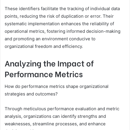
These identifiers facilitate the tracking of individual data
points, reducing the risk of duplication or error. Their
systematic implementation enhances the reliability of
operational metrics, fostering informed decision-making
and promoting an environment conducive to
organizational freedom and efficiency.
Analyzing the Impact of
Performance Metrics
How do performance metrics shape organizational
strategies and outcomes?
Through meticulous performance evaluation and metric
analysis, organizations can identify strengths and
weaknesses, streamline processes, and enhance