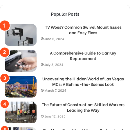
Popular Posts
TV Woes? Common Swivel Mount Issues
and Easy Fixes
June 6, 2024
A Comprehensive Guide to Car Key
Replacement
July 8, 2024
Uncovering the Hidden World of Las Vegas
MCs: A Behind-the-Scenes Look
March 7, 2024
The Future of Construction: Skilled Workers
Leading the Way
June 12, 2025