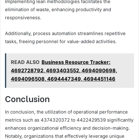
Implementing lean methodologies facilitates the
elimination of waste, enhancing productivity and
responsiveness.
Additionally, process automation streamlines repetitive
tasks, freeing personnel for value-added activities.
READ ALSO
Business Resource Tracker:
4692728792, 4693403552, 4694090698,
4694096508, 4694447349, 4694451146
Conclusion
In conclusion, the utilization of operational performance
metrics such as 4374320372 to 4422429539 significantly
enhances organizational efficiency and decision-making.
Notably, organizations that effectively leverage unique