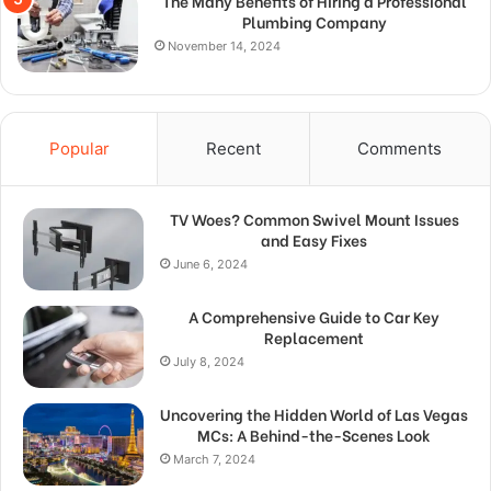
The Many Benefits of Hiring a Professional
Plumbing Company
November 14, 2024
Popular
Recent
Comments
TV Woes? Common Swivel Mount Issues
and Easy Fixes
June 6, 2024
A Comprehensive Guide to Car Key
Replacement
July 8, 2024
Uncovering the Hidden World of Las Vegas
MCs: A Behind-the-Scenes Look
March 7, 2024