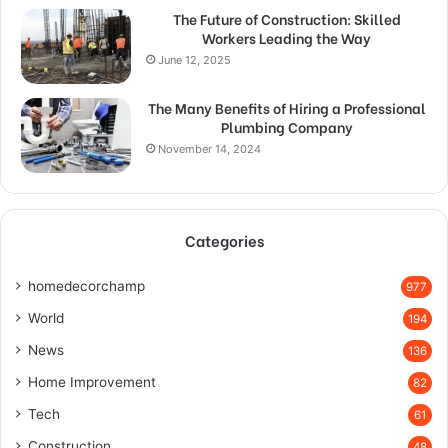
The Future of Construction: Skilled
Workers Leading the Way
June 12, 2025
The Many Benefits of Hiring a Professional
Plumbing Company
November 14, 2024
Categories
homedecorchamp
977
World
194
News
136
Home Improvement
82
Tech
61
Construction
48