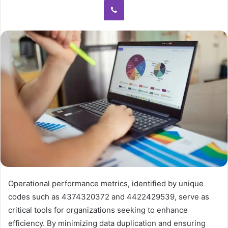
Operational performance metrics, identified by unique
codes such as 4374320372 and 4422429539, serve as
critical tools for organizations seeking to enhance
efficiency. By minimizing data duplication and ensuring