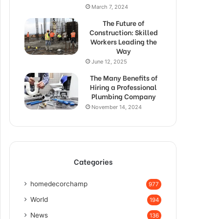
March 7, 2024
The Future of
Construction: Skilled
Workers Leading the
Way
June 12, 2025
The Many Benefits of
Hiring a Professional
Plumbing Company
November 14, 2024
Categories
homedecorchamp
977
World
194
News
136