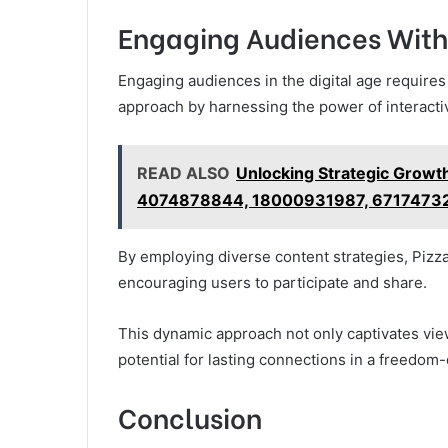
Engaging Audiences With
Engaging audiences in the digital age requires
approach by harnessing the power of interact
READ ALSO
Unlocking Strategic Growt
4074878844, 18000931987, 6717473
By employing diverse content strategies, Piz
encouraging users to participate and share.
This dynamic approach not only captivates vie
potential for lasting connections in a freedom-
Conclusion