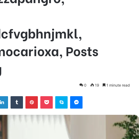
dcfvgbhnjmkl,
mocarioxa, Posts
g
0
19
1 minute read
tter
LinkedIn
Tumblr
Pinterest
Pocket
Skype
Messenger