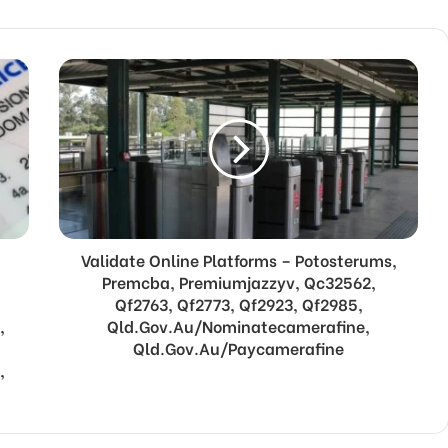
Validate Online Platforms – Potosterums,
Premcba, Premiumjazzyv, Qc32562,
Qf2763, Qf2773, Qf2923, Qf2985,
,
Qld.Gov.Au/Nominatecamerafine,
Qld.Gov.Au/Paycamerafine
,