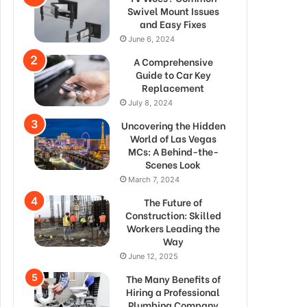
Swivel Mount Issues
and Easy Fixes
June 6, 2024
A Comprehensive
Guide to Car Key
Replacement
July 8, 2024
Uncovering the Hidden
World of Las Vegas
MCs: A Behind-the-
Scenes Look
March 7, 2024
The Future of
Construction: Skilled
Workers Leading the
Way
June 12, 2025
The Many Benefits of
Hiring a Professional
Plumbing Company