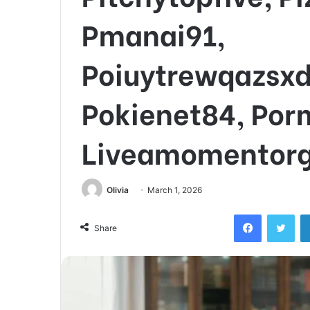
Pmanai91,
Poiuytrewqazsx
Pokienet84, Por
Liveamomentor
Olivia
March 1, 2026
Facebook
Twi
Share