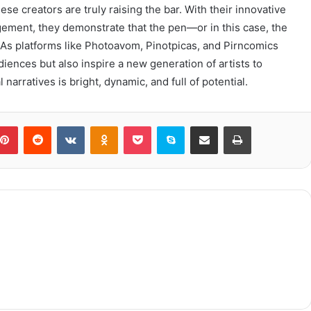
hese creators are truly raising the bar. With their innovative
ement, they demonstrate that the pen—or in this case, the
As platforms like Photoavom, Pinotpicas, and Pirncomics
diences but also inspire a new generation of artists to
 narratives is bright, dynamic, and full of potential.
blr
Pinterest
Reddit
VKontakte
Odnoklassniki
Pocket
Skype
Share via Email
Print