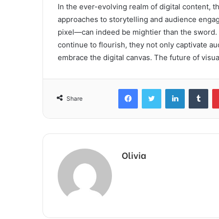
In the ever-evolving realm of digital content, t
approaches to storytelling and audience engag
pixel—can indeed be mightier than the sword. 
continue to flourish, they not only captivate au
embrace the digital canvas. The future of visual
Facebook
Twitter
LinkedIn
Tum
Share
Olivia