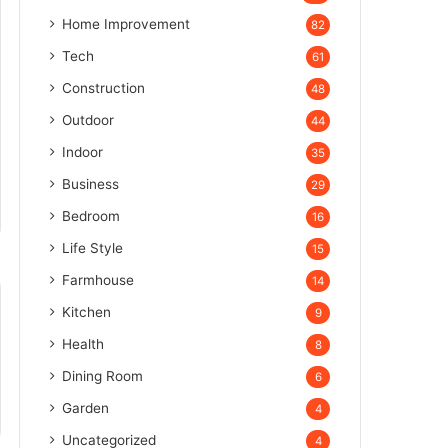
Home Improvement
82
Tech
61
Construction
48
Outdoor
44
Indoor
35
Business
29
Bedroom
16
Life Style
15
Farmhouse
14
Kitchen
9
Health
8
Dining Room
6
Garden
4
Uncategorized
4