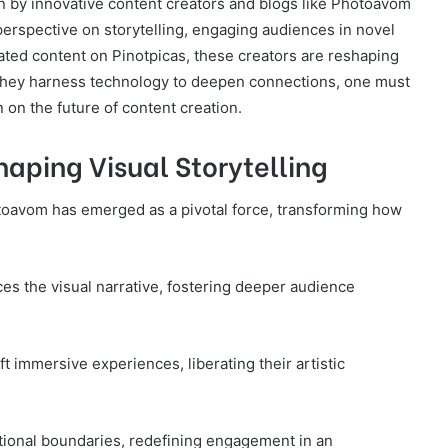
ven by innovative content creators and blogs like Photoavom
perspective on storytelling, engaging audiences in novel
ated content on Pinotpicas, these creators are reshaping
they harness technology to deepen connections, one must
n on the future of content creation.
aping Visual Storytelling
hotoavom has emerged as a pivotal force, transforming how
es the visual narrative, fostering deeper audience
 immersive experiences, liberating their artistic
itional boundaries, redefining engagement in an