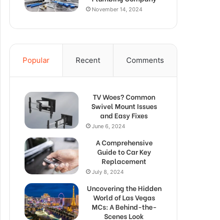
November 14, 2024
Popular
Recent
Comments
TV Woes? Common
Swivel Mount Issues
and Easy Fixes
June 6, 2024
A Comprehensive
Guide to Car Key
Replacement
July 8, 2024
Uncovering the Hidden
World of Las Vegas
MCs: A Behind-the-
Scenes Look