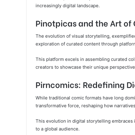
increasingly digital landscape.
Pinotpicas and the Art of
The evolution of visual storytelling, exemplif
exploration of curated content through platform
This platform excels in assembling curated coll
creators to showcase their unique perspective
Pirncomics: Redefining Di
While traditional comic formats have long dom
transformative force, reshaping how narratives
This evolution in digital storytelling embraces 
to a global audience.