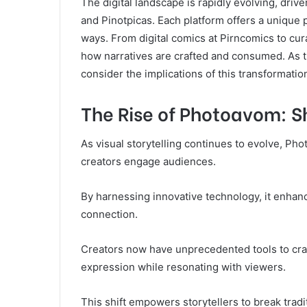
The digital landscape is rapidly evolving, dri
and Pinotpicas. Each platform offers a unique 
ways. From digital comics at Pirncomics to cur
how narratives are crafted and consumed. As 
consider the implications of this transformatio
The Rise of Photoavom: Sh
As visual storytelling continues to evolve, P
creators engage audiences.
By harnessing innovative technology, it enhanc
connection.
Creators now have unprecedented tools to craft
expression while resonating with viewers.
This shift empowers storytellers to break trad