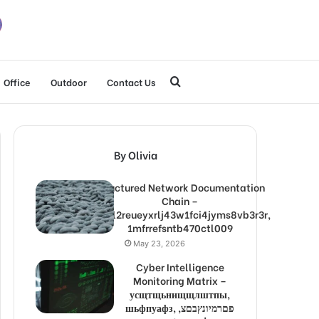
Search
Office
Outdoor
Contact Us
for
By Olivia
Structured Network Documentation
Chain –
1lw9l2reueyxrlj43w1fci4jyms8vb3r3r,
1mfrrefsntb470ctl009
May 23, 2026
Cyber Intelligence
Monitoring Matrix –
усщтщьнищщлштпы,
шьфпуафз, פםרמיונץבםצ,