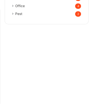
Office
4
Pest
2