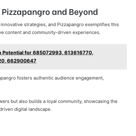
 Pizzapangro and Beyond
 innovative strategies, and Pizzapangro exemplifies this
ive content and community-driven experiences.
h Potential for 685072993, 613616770,
20, 662900647
zapangro fosters authentic audience engagement,
wers but also builds a loyal community, showcasing the
driven digital landscape.