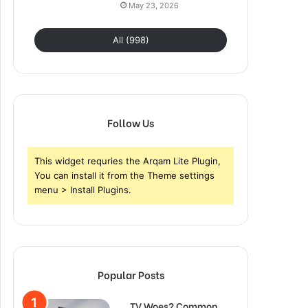
May 23, 2026
All (998)
Follow Us
This widget requries the Arqam Lite Plugin,
You can install it from the Theme settings
menu > Install Plugins.
Popular Posts
TV Woes? Common