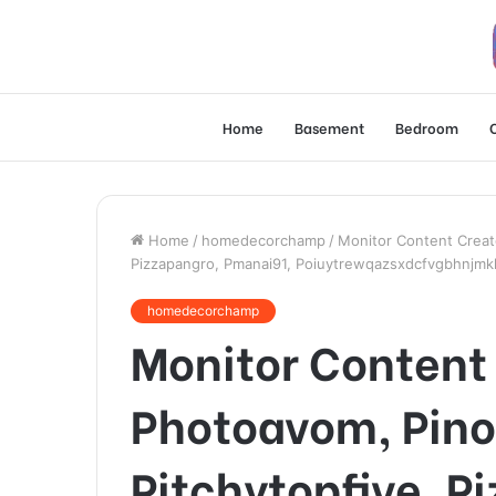
Home
Basement
Bedroom
Home
/
homedecorchamp
/
Monitor Content Creato
Pizzapangro, Pmanai91, Poiuytrewqazsxdcfvgbhnjmkl
homedecorchamp
Monitor Content 
Photoavom, Pino
Pitchytopfive, P