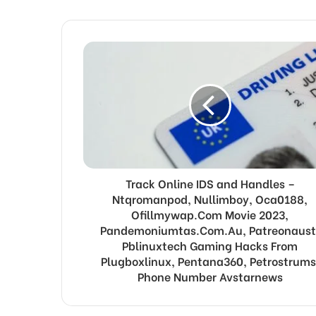
Track Online IDS and Handles –
Ntqromanpod, Nullimboy, Oca0188,
Ofillmywap.Com Movie 2023,
Pandemoniumtas.Com.Au, Patreonaust
Pblinuxtech Gaming Hacks From
Plugboxlinux, Pentana360, Petrostrums
Phone Number Avstarnews