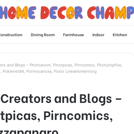
Construction
Dining Room
Farmhouse
Indoor
Kitchen
rs and Blogs – Photoavom, Pinotpicas, Pirncomics, Pitchytopfive,
, Pokienet84, Pormocarioxa, Posts Liveamomentorg
Creators and Blogs –
tpicas, Pirncomics,
izzapangro,