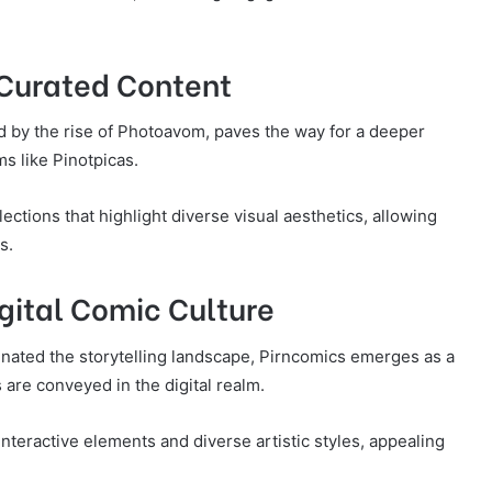
 Curated Content
ied by the rise of Photoavom, paves the way for a deeper
s like Pinotpicas.
ections that highlight diverse visual aesthetics, allowing
s.
gital Comic Culture
inated the storytelling landscape, Pirncomics emerges as a
 are conveyed in the digital realm.
interactive elements and diverse artistic styles, appealing