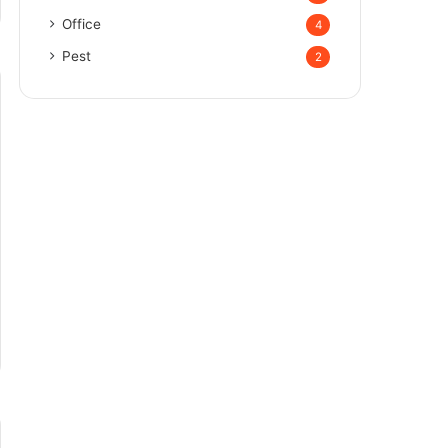
Office
4
Pest
2