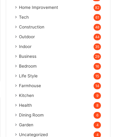
Home Improvement
82
Tech
61
Construction
48
Outdoor
44
Indoor
35
Business
29
Bedroom
16
Life Style
15
Farmhouse
14
Kitchen
9
Health
8
Dining Room
6
Garden
4
Uncategorized
4