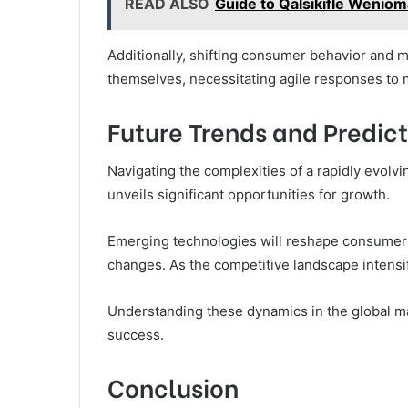
READ ALSO
Guide to Qalsikifle Weniom
Additionally, shifting consumer behavior and ma
themselves, necessitating agile responses to m
Future Trends and Predict
Navigating the complexities of a rapidly evolv
unveils significant opportunities for growth.
Emerging technologies will reshape consumer 
changes. As the competitive landscape intensi
Understanding these dynamics in the global mar
success.
Conclusion