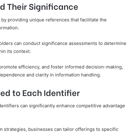
nd Their Significance
s by providing unique references that facilitate the
formation.
holders can conduct significance assessments to determine
in its context.
omote efficiency, and foster informed decision-making,
ependence and clarity in information handling.
ed to Each Identifier
dentifiers can significantly enhance competitive advantage
strategies, businesses can tailor offerings to specific