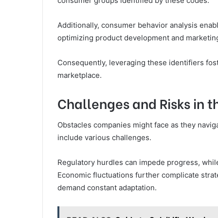
consumer groups identified by these codes.
Additionally, consumer behavior analysis enab
optimizing product development and marketing
Consequently, leveraging these identifiers fo
marketplace.
Challenges and Risks in t
Obstacles companies might face as they naviga
include various challenges.
Regulatory hurdles can impede progress, while 
Economic fluctuations further complicate stra
demand constant adaptation.