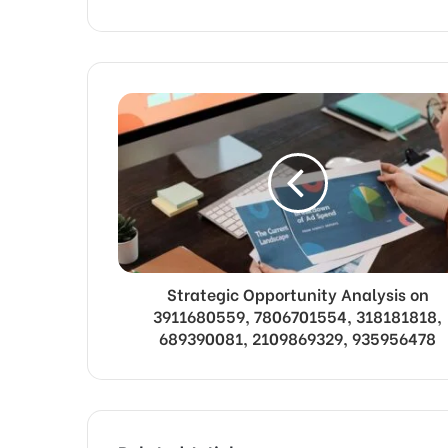
Strategic Opportunity Analysis on
3911680559, 7806701554, 318181818,
689390081, 2109869329, 935956478