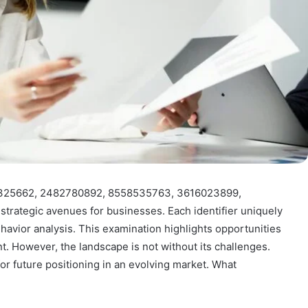
639325662, 2482780892, 8558535763, 3616023899,
rategic avenues for businesses. Each identifier uniquely
vior analysis. This examination highlights opportunities
. However, the landscape is not without its challenges.
or future positioning in an evolving market. What