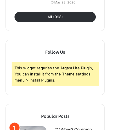
May 23, 2026
All (998)
Follow Us
This widget requries the Arqam Lite Plugin,
You can install it from the Theme settings
menu > Install Plugins.
Popular Posts
TV Woes? Common