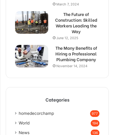
March 7, 2024
The Future of
Construction: Skilled
Workers Leading the
Way
June 12, 2025
The Many Benefits of
Hiring a Professional
Plumbing Company
November 14, 2024
Categories
homedecorchamp
977
World
194
News
136