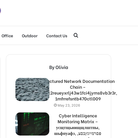
Search
Office
Outdoor
Contact Us
for
By Olivia
Structured Network Documentation
Chain –
1lw9l2reueyxrlj43w1fci4jyms8vb3r3r,
1mfrrefsntb470ctl009
May 23, 2026
Cyber Intelligence
Monitoring Matrix –
усщтщьнищщлштпы,
шьфпуафз, פםרמיונץבםצ,