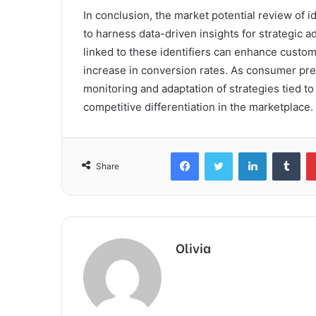
In conclusion, the market potential review of i
to harness data-driven insights for strategic 
linked to these identifiers can enhance custome
increase in conversion rates. As consumer pr
monitoring and adaptation of strategies tied to
competitive differentiation in the marketplace.
Facebook
Twitter
LinkedIn
Tum
Share
Olivia