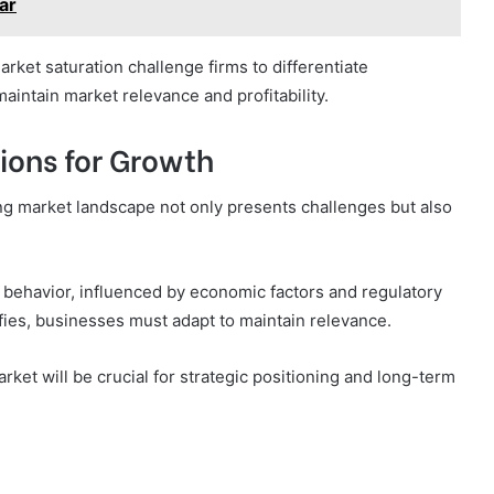
ar
rket saturation challenge firms to differentiate
aintain market relevance and profitability.
ions for Growth
ing market landscape not only presents challenges but also
behavior, influenced by economic factors and regulatory
fies, businesses must adapt to maintain relevance.
ket will be crucial for strategic positioning and long-term