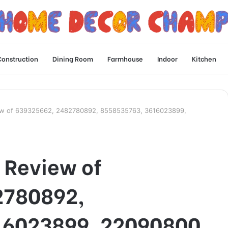
Construction
Dining Room
Farmhouse
Indoor
Kitchen
iew of 639325662, 2482780892, 8558535763, 3616023899,
 Review of
2780892,
16023899, 22090800,