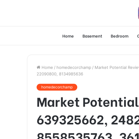
Home
Basement
Bedroom
Home
/
homedecorchamp
/
Market Potential Rev
22090800, 8134985636
homedecorchamp
Market Potential
639325662, 248
8558535763, 36