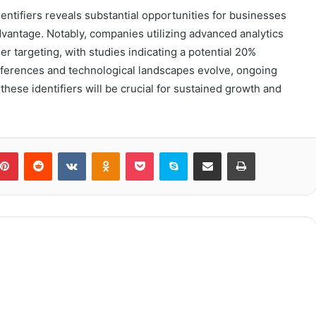
dentifiers reveals substantial opportunities for businesses
advantage. Notably, companies utilizing advanced analytics
r targeting, with studies indicating a potential 20%
eferences and technological landscapes evolve, ongoing
 these identifiers will be crucial for sustained growth and
blr
Pinterest
Reddit
VKontakte
Odnoklassniki
Pocket
Skype
Share via Email
Print