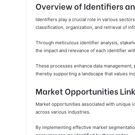
Overview of Identifiers a
Identifiers play a crucial role in various sector
classification, organization, and retrieval of in
Through meticulous identifier analysis, stake
the impact and relevance of each identifier with
These processes enhance data management, pr
thereby supporting a landscape that values ind
Market Opportunities Link
Market opportunities associated with unique i
across various industries.
By implementing effective market segmentation 