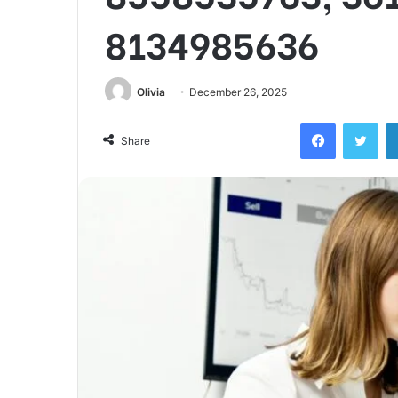
8134985636
Olivia
December 26, 2025
Facebook
Twi
Share