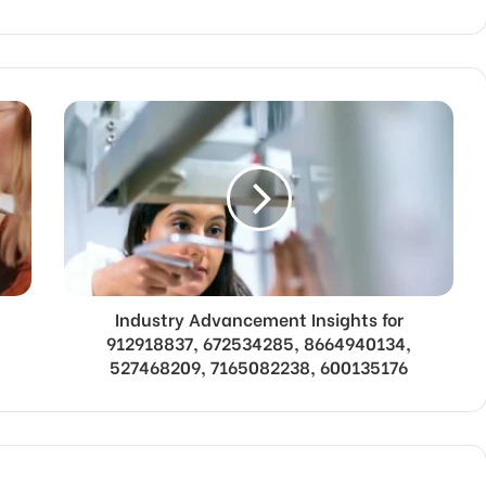
Industry Advancement Insights for
912918837, 672534285, 8664940134,
527468209, 7165082238, 600135176