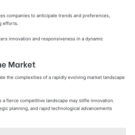
les companies to anticipate trends and preferences,
 efforts.
sters innovation and responsiveness in a dynamic
he Market
te the complexities of a rapidly evolving market landscape
a fierce competitive landscape may stifle innovation.
tegic planning, and rapid technological advancements