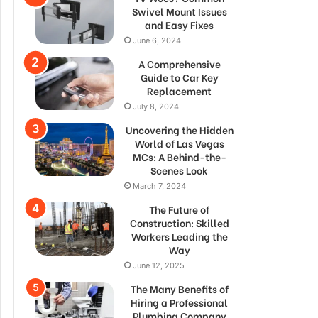
Swivel Mount Issues
and Easy Fixes
June 6, 2024
A Comprehensive
Guide to Car Key
Replacement
July 8, 2024
Uncovering the Hidden
World of Las Vegas
MCs: A Behind-the-
Scenes Look
March 7, 2024
The Future of
Construction: Skilled
Workers Leading the
Way
June 12, 2025
The Many Benefits of
Hiring a Professional
Plumbing Company