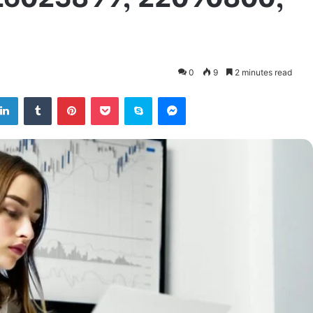
0
9
2 minutes read
tter
LinkedIn
Tumblr
Pinterest
Pocket
Skype
Messenger