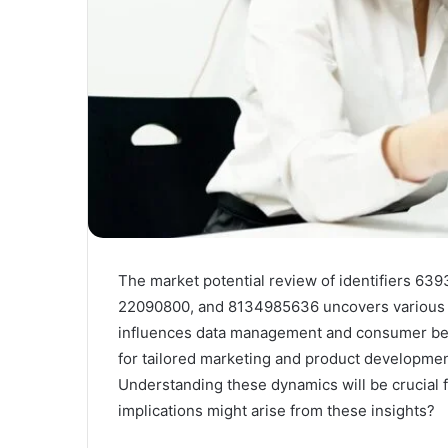
The market potential review of identifiers 
22090800, and 8134985636 uncovers various st
influences data management and consumer beha
for tailored marketing and product development
Understanding these dynamics will be crucial f
implications might arise from these insights?