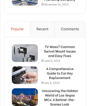
November 14, 2024
Popular
Recent
Comments
TV Woes? Common
Swivel Mount Issues
and Easy Fixes
June 6, 2024
A Comprehensive
Guide to Car Key
Replacement
July 8, 2024
Uncovering the Hidden
World of Las Vegas
MCs: A Behind-the-
Scenes Look