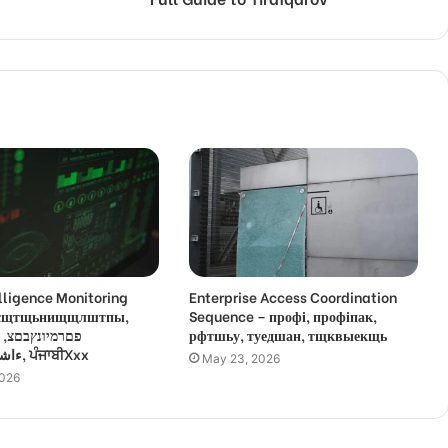
lligence Monitoring
Enterprise Access Coordination
 усщтщьнищщлштпы,
Sequence – профі, профіпак,
,
рфтшьу, туедшан, тщквыекщь
ءاشةسفثقزؤخة, ਪੰਜਾਬੀXxx
May 23, 2026
2026