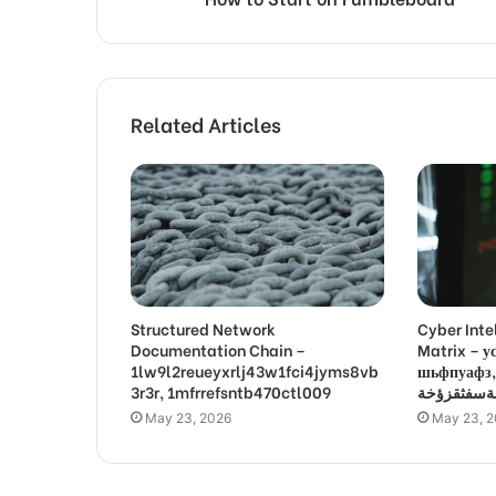
Related Articles
Structured Network
Cyber Inte
Documentation Chain –
Matrix –
1lw9l2reueyxrlj43w1fci4jyms8vb
шьфпуафз, פםרמיונץבםצ
3r3r, 1mfrrefsntb470ctl009
May 23, 2026
May 23, 