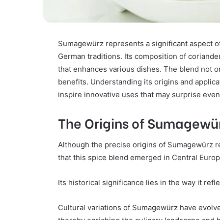
Sumagewürz represents a significant aspect of
German traditions. Its composition of coriander,
that enhances various dishes. The blend not on
benefits. Understanding its origins and applic
inspire innovative uses that may surprise eve
The Origins of Sumagewü
Although the precise origins of Sumagewürz 
that this spice blend emerged in Central Europe
Its historical significance lies in the way it re
Cultural variations of Sumagewürz have evolve