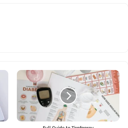
Full Guide to Tirafqarov