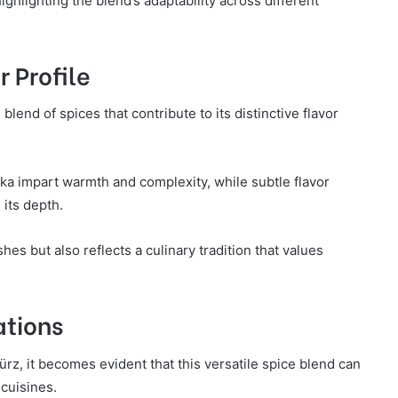
ghlighting the blend’s adaptability across different
r Profile
end of spices that contribute to its distinctive flavor
ka impart warmth and complexity, while subtle flavor
its depth.
hes but also reflects a culinary tradition that values
ations
z, it becomes evident that this versatile spice blend can
cuisines.