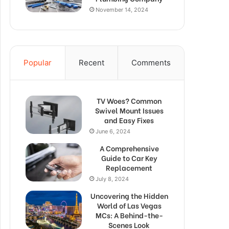
November 14, 2024
Popular
Recent
Comments
TV Woes? Common
Swivel Mount Issues
and Easy Fixes
June 6, 2024
A Comprehensive
Guide to Car Key
Replacement
July 8, 2024
Uncovering the Hidden
World of Las Vegas
MCs: A Behind-the-
Scenes Look