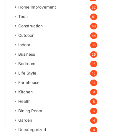
Home Improvement
82
Tech
61
Construction
48
Outdoor
44
Indoor
35
Business
29
Bedroom
16
Life Style
15
Farmhouse
14
Kitchen
9
Health
8
Dining Room
6
Garden
4
Uncategorized
4