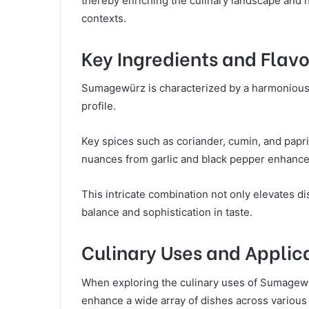
thereby enriching the culinary landscape and hi
contexts.
Key Ingredients and Flavo
Sumagewürz is characterized by a harmonious bl
profile.
Key spices such as coriander, cumin, and papri
nuances from garlic and black pepper enhance 
This intricate combination not only elevates dis
balance and sophistication in taste.
Culinary Uses and Applic
When exploring the culinary uses of Sumagewür
enhance a wide array of dishes across various 