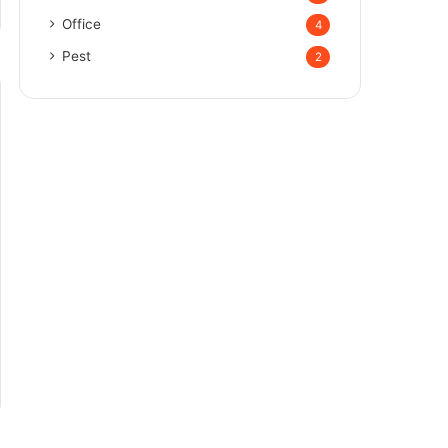
Office
4
Pest
2