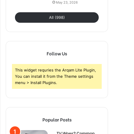
May 23, 2026
All (998)
Follow Us
This widget requries the Arqam Lite Plugin,
You can install it from the Theme settings
menu > Install Plugins.
Popular Posts
TV Woes? Common