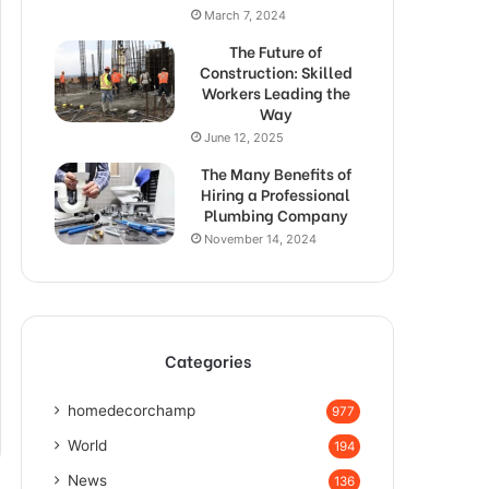
March 7, 2024
The Future of
Construction: Skilled
Workers Leading the
Way
June 12, 2025
The Many Benefits of
Hiring a Professional
Plumbing Company
November 14, 2024
Categories
homedecorchamp
977
World
194
News
136