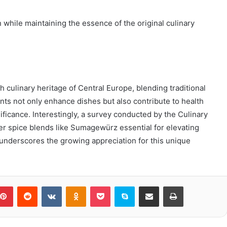
n while maintaining the essence of the original culinary
 culinary heritage of Central Europe, blending traditional
ients not only enhance dishes but also contribute to health
nificance. Interestingly, a survey conducted by the Culinary
der spice blends like Sumagewürz essential for elevating
ic underscores the growing appreciation for this unique
blr
Pinterest
Reddit
VKontakte
Odnoklassniki
Pocket
Skype
Share via Email
Print