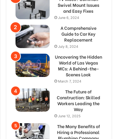
Swivel Mount Issues
and Easy Fixes
June 6, 2024
A Comprehensive
Guide to Car Key
Replacement
July 8, 2024
Uncovering the Hidden
World of Las Vegas
MCs: A Behind-the-
Scenes Look
March 7, 2024
The Future of
Construction: Skilled
Workers Leading the
Way
June 12, 2025
The Many Benefits of
Hiring a Professional
Plumbing Company