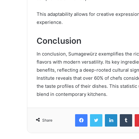
This adaptability allows for creative expressio
experience.
Conclusion
In conclusion, Sumagewürz exemplifies the rich
flavors with modern versatility. Its key ingred
benefits, reflecting a deep-rooted cultural sig
Institute reveals that over 60% of chefs consi
the taste profiles of their dishes. This statist
blend in contemporary kitchens.
Facebook
Twitter
LinkedIn
Tum
Share