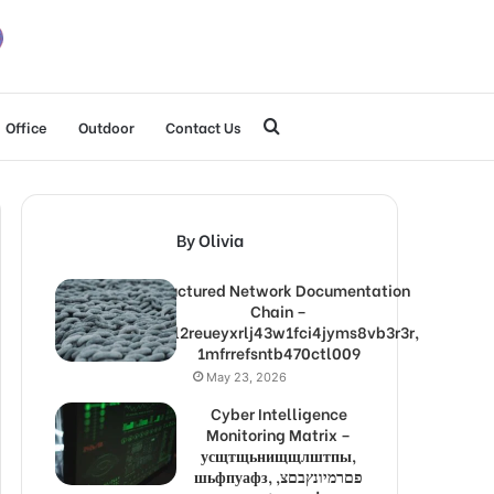
Search
Office
Outdoor
Contact Us
for
By Olivia
Structured Network Documentation
Chain –
1lw9l2reueyxrlj43w1fci4jyms8vb3r3r,
1mfrrefsntb470ctl009
May 23, 2026
Cyber Intelligence
Monitoring Matrix –
усщтщьнищщлштпы,
шьфпуафз, פםרמיונץבםצ,