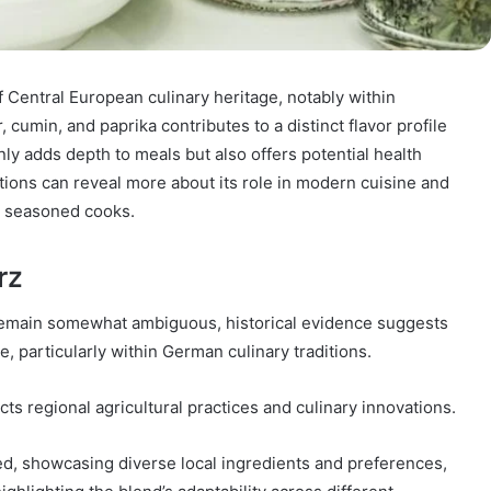
 Central European culinary heritage, notably within
 cumin, and paprika contributes to a distinct flavor profile
ly adds depth to meals but also offers potential health
ations can reveal more about its role in modern cuisine and
n seasoned cooks.
rz
remain somewhat ambiguous, historical evidence suggests
, particularly within German culinary traditions.
flects regional agricultural practices and culinary innovations.
d, showcasing diverse local ingredients and preferences,