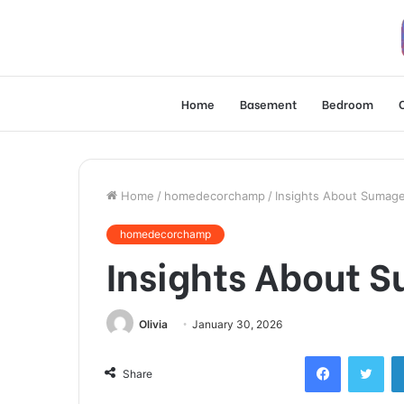
Home
Basement
Bedroom
Home
/
homedecorchamp
/
Insights About Sumag
homedecorchamp
Insights About 
Olivia
January 30, 2026
Facebook
Twi
Share