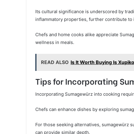
Its cultural significance is underscored by tradi
inflammatory properties, further contribute to 
Chefs and home cooks alike appreciate Sumagew
wellness in meals.
READ ALSO
Is It Worth Buying Is Xup
Tips for Incorporating S
Incorporating Sumagewürz into cooking requires 
Chefs can enhance dishes by exploring sumagew
For those seeking alternatives, sumagewürz su
can provide similar depth.