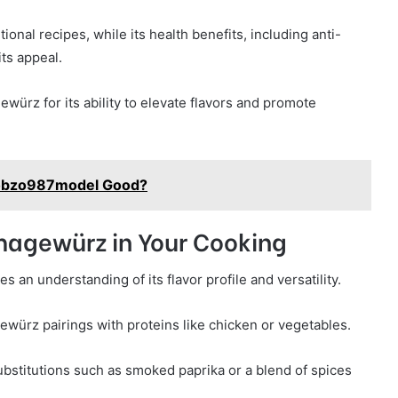
tional recipes, while its health benefits, including anti-
its appeal.
ürz for its ability to elevate flavors and promote
ikobzo987model Good?
umagewürz in Your Cooking
an understanding of its flavor profile and versatility.
ürz pairings with proteins like chicken or vegetables.
bstitutions such as smoked paprika or a blend of spices