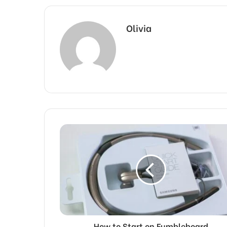
Olivia
How to Start on Fumbleboard