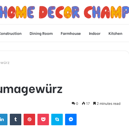
Construction
Dining Room
Farmhouse
Indoor
Kitchen
ewürz
Sumagewürz
0
17
2 minutes read
tter
LinkedIn
Tumblr
Pinterest
Pocket
Skype
Messenger