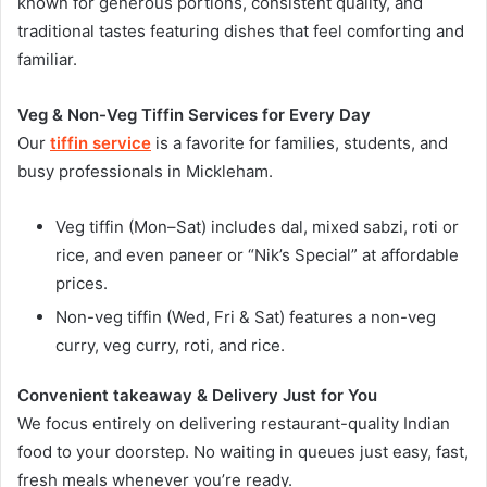
known for generous portions, consistent quality, and
traditional tastes featuring dishes that feel comforting and
familiar.
Veg & Non-Veg Tiffin Services for Every Day
Our
tiffin service
is a favorite for families, students, and
busy professionals in Mickleham.
Veg tiffin (Mon–Sat) includes dal, mixed sabzi, roti or
rice, and even paneer or “Nik’s Special” at affordable
prices.
Non-veg tiffin (Wed, Fri & Sat) features a non-veg
curry, veg curry, roti, and rice.
Convenient takeaway & Delivery Just for You
We focus entirely on delivering restaurant-quality Indian
food to your doorstep. No waiting in queues just easy, fast,
fresh meals whenever you’re ready.