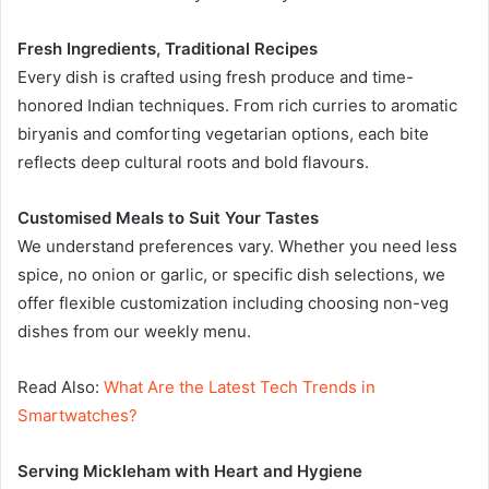
Fresh Ingredients, Traditional Recipes
Every dish is crafted using fresh produce and time-
honored Indian techniques. From rich curries to aromatic
biryanis and comforting vegetarian options, each bite
reflects deep cultural roots and bold flavours.
Customised Meals to Suit Your Tastes
We understand preferences vary. Whether you need less
spice, no onion or garlic, or specific dish selections, we
offer flexible customization including choosing non-veg
dishes from our weekly menu.
Read Also:
What Are the Latest Tech Trends in
Smartwatches?
Serving Mickleham with Heart and Hygiene