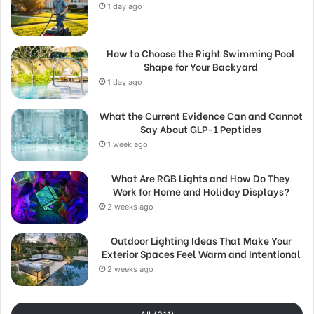
1 day ago
How to Choose the Right Swimming Pool
Shape for Your Backyard
1 day ago
What the Current Evidence Can and Cannot
Say About GLP-1 Peptides
1 week ago
What Are RGB Lights and How Do They
Work for Home and Holiday Displays?
2 weeks ago
Outdoor Lighting Ideas That Make Your
Exterior Spaces Feel Warm and Intentional
2 weeks ago