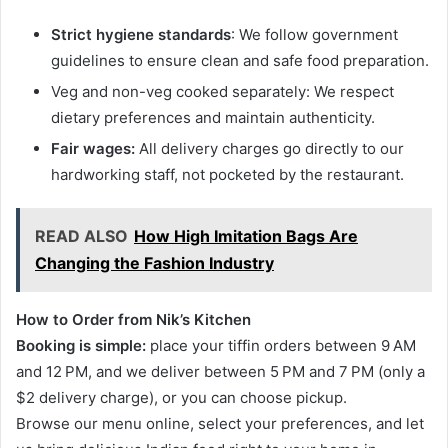
Strict hygiene standards
: We follow government
guidelines to ensure clean and safe food preparation.
Veg and non-veg cooked separately: We respect
dietary preferences and maintain authenticity.
Fair wages:
All delivery charges go directly to our
hardworking staff, not pocketed by the restaurant.
READ ALSO
How High Imitation Bags Are
Changing the Fashion Industry
How to Order from Nik’s Kitchen
Booking is simple:
place your tiffin orders between 9 AM
and 12 PM, and we deliver between 5 PM and 7 PM (only a
$2 delivery charge), or you can choose pickup.
Browse our menu online, select your preferences, and let