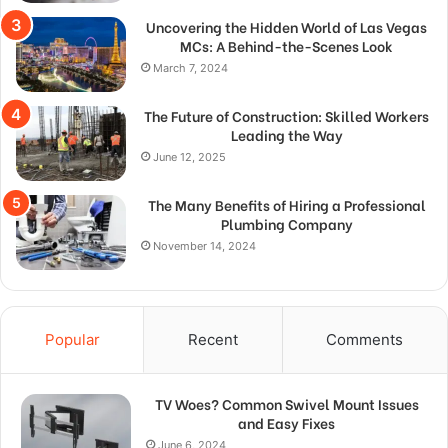
Uncovering the Hidden World of Las Vegas
MCs: A Behind-the-Scenes Look
March 7, 2024
The Future of Construction: Skilled Workers
Leading the Way
June 12, 2025
The Many Benefits of Hiring a Professional
Plumbing Company
November 14, 2024
Popular
Recent
Comments
TV Woes? Common Swivel Mount Issues
and Easy Fixes
June 6, 2024