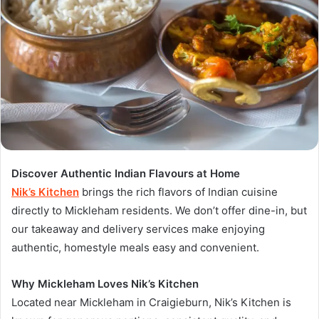
Discover Authentic Indian Flavours at Home
Nik’s Kitchen
brings the rich flavors of Indian cuisine
directly to Mickleham residents. We don’t offer dine-in, but
our takeaway and delivery services make enjoying
authentic, homestyle meals easy and convenient.
Why Mickleham Loves Nik’s Kitchen
Located near Mickleham in Craigieburn, Nik’s Kitchen is