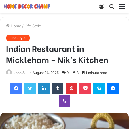
Log
Searc
M
In
for
Home
/
Life Style
Life Style
Indian Restaurant in
Mickleham – Nik’s Kitchen
John A
August 26, 2025
0
8
1 minute read
Facebook
Twitter
LinkedIn
Tumblr
Pinterest
Pocket
Skype
Mess
Viber