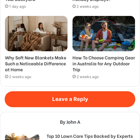
1 day ago
2 weeks ago
Why Soft New Blankets Make
How To Choose Camping Gear
Such a Noticeable Difference
in Australia for Any Outdoor
at Home
Trip
2 weeks ago
2 weeks ago
Leave a Reply
By John A
Top 10 Lawn Care Tips Backed by Experts