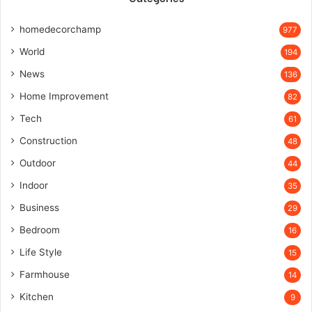
homedecorchamp
977
World
194
News
136
Home Improvement
82
Tech
61
Construction
48
Outdoor
44
Indoor
35
Business
29
Bedroom
16
Life Style
15
Farmhouse
14
Kitchen
9