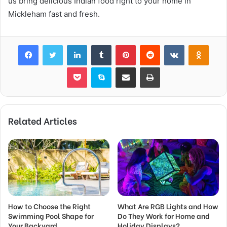
us bring delicious Indian food right to your home in
Mickleham fast and fresh.
Facebook
Twitter
LinkedIn
Tumblr
Pinterest
Reddit
VKontakte
Odnok
Pocket
Skype
Share via Email
Print
Related Articles
How to Choose the Right
What Are RGB Lights and How
Swimming Pool Shape for
Do They Work for Home and
Your Backyard
Holiday Displays?