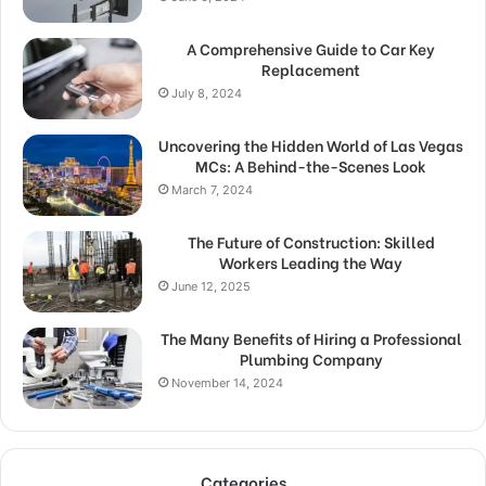
A Comprehensive Guide to Car Key
Replacement
July 8, 2024
Uncovering the Hidden World of Las Vegas
MCs: A Behind-the-Scenes Look
March 7, 2024
The Future of Construction: Skilled
Workers Leading the Way
June 12, 2025
The Many Benefits of Hiring a Professional
Plumbing Company
November 14, 2024
Categories