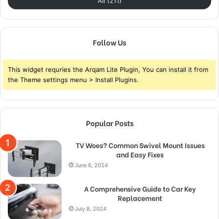
All (211)
Follow Us
This widget requries the Arqam Lite Plugin, You can install it from
the Theme settings menu > Install Plugins.
Popular Posts
TV Woes? Common Swivel Mount Issues
and Easy Fixes
June 6, 2024
A Comprehensive Guide to Car Key
Replacement
July 8, 2024