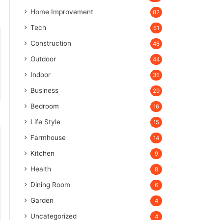
Home Improvement
82
Tech
61
Construction
48
Outdoor
44
Indoor
35
Business
29
Bedroom
16
Life Style
15
Farmhouse
14
Kitchen
9
Health
8
Dining Room
6
Garden
4
Uncategorized
4