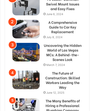
Swivel Mount Issues
and Easy Fixes
June 6, 2024
A Comprehensive
Guide to Car Key
Replacement
July 8, 2024
Uncovering the Hidden
World of Las Vegas
MCs: A Behind-the-
Scenes Look
March 7, 2024
The Future of
Construction: Skilled
Workers Leading the
Way
June 12, 2025
The Many Benefits of
Hiring a Professional
Plumbing Company