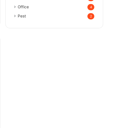
Office
4
Pest
2