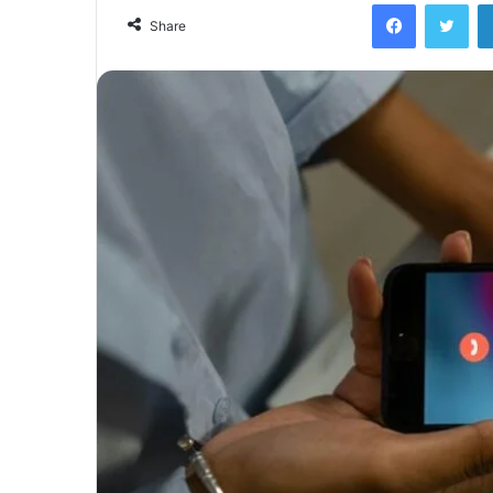
Facebook
Twi
Share