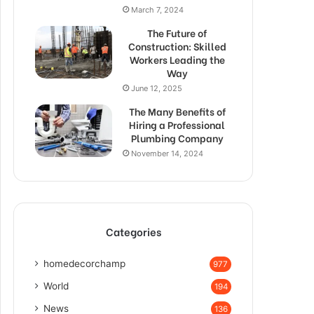
March 7, 2024
The Future of
Construction: Skilled
Workers Leading the
Way
June 12, 2025
The Many Benefits of
Hiring a Professional
Plumbing Company
November 14, 2024
Categories
homedecorchamp
977
World
194
News
136