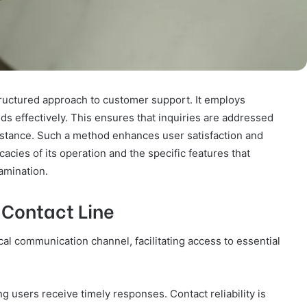
tructured approach to customer support. It employs
s effectively. This ensures that inquiries are addressed
istance. Such a method enhances user satisfaction and
icacies of its operation and the specific features that
xamination.
 Contact Line
cal communication channel, facilitating access to essential
ng users receive timely responses. Contact reliability is