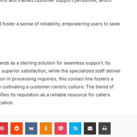
stems and trained customer support personnel, which
foster a sense of reliability, empowering users to seek
ands as a sterling solution for seamless support. Its
superior satisfaction, while the specialized staff deliver
on in processing inquiries, this contact line fosters a
y cultivating a customer-centric culture. The blend of
ifies its reputation as a reliable resource for callers
ation.
blr
Pinterest
Reddit
VKontakte
Odnoklassniki
Pocket
Skype
Share via Email
Print