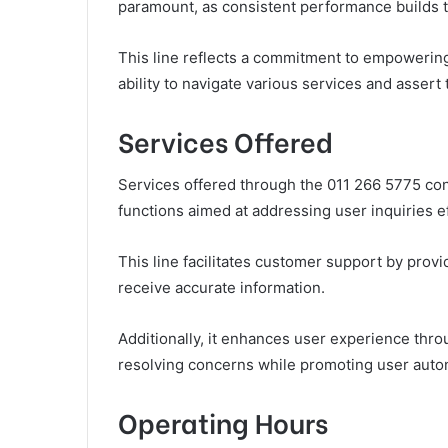
paramount, as consistent performance builds 
This line reflects a commitment to empowering
ability to navigate various services and assert 
Services Offered
Services offered through the 011 266 5775 cont
functions aimed at addressing user inquiries ef
This line facilitates customer support by provi
receive accurate information.
Additionally, it enhances user experience thr
resolving concerns while promoting user auton
Operating Hours