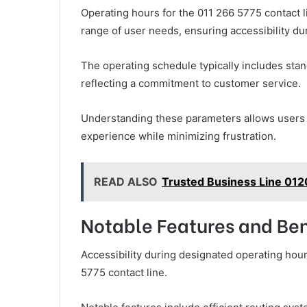
Operating hours for the 011 266 5775 contact l
range of user needs, ensuring accessibility du
The operating schedule typically includes sta
reflecting a commitment to customer service.
Understanding these parameters allows users to
experience while minimizing frustration.
READ ALSO
Trusted Business Line 012
Notable Features and Ben
Accessibility during designated operating hou
5775 contact line.