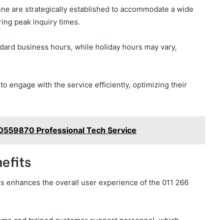
ine are strategically established to accommodate a wide
ring peak inquiry times.
ndard business hours, while holiday hours may vary,
 engage with the service efficiently, optimizing their
0559870 Professional Tech Service
efits
rs enhances the overall user experience of the 011 266