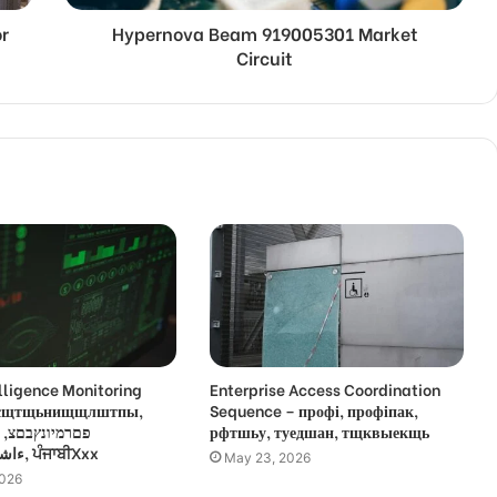
r
Hypernova Beam 919005301 Market
Circuit
lligence Monitoring
Enterprise Access Coordination
 усщтщьнищщлштпы,
Sequence – профі, профіпак,
,
рфтшьу, туедшан, тщквыекщь
ءاشةسفثقزؤخة, ਪੰਜਾਬੀXxx
May 23, 2026
2026