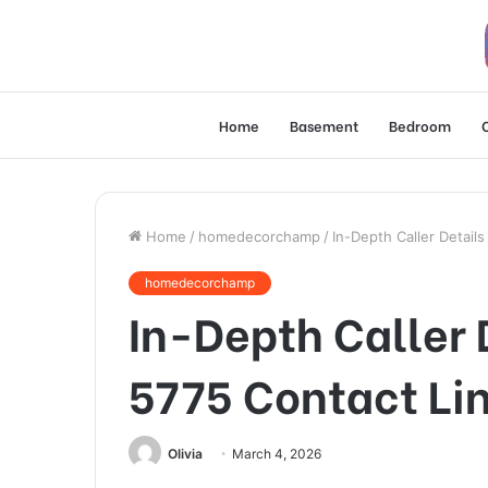
Home
Basement
Bedroom
Home
/
homedecorchamp
/
In-Depth Caller Detail
homedecorchamp
In-Depth Caller 
5775 Contact Li
Olivia
March 4, 2026