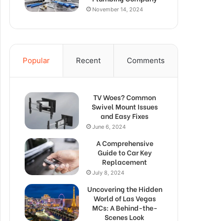
November 14, 2024
Popular
Recent
Comments
TV Woes? Common
Swivel Mount Issues
and Easy Fixes
June 6, 2024
A Comprehensive
Guide to Car Key
Replacement
July 8, 2024
Uncovering the Hidden
World of Las Vegas
MCs: A Behind-the-
Scenes Look