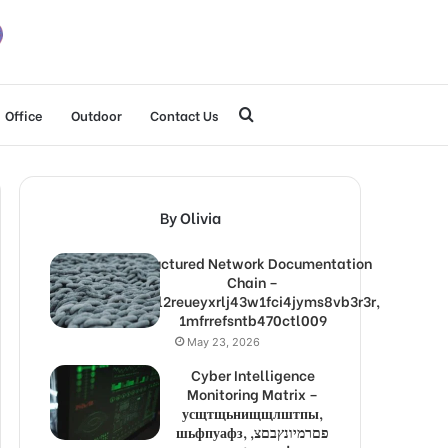
Search
Office
Outdoor
Contact Us
for
By Olivia
Structured Network Documentation
Chain –
1lw9l2reueyxrlj43w1fci4jyms8vb3r3r,
1mfrrefsntb470ctl009
May 23, 2026
Cyber Intelligence
Monitoring Matrix –
усщтщьнищщлштпы,
шьфпуафз, פםרמיונץבםצ,