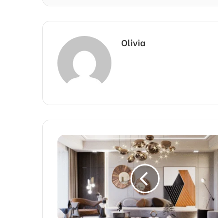
Olivia