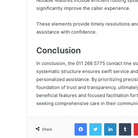
Notable features include efficient routing sy
significantly improve the caller experience.
These elements provide timely resolutions and 
assistance with confidence.
Conclusion
In conclusion, the 011 266 5775 contact line st
systematic structure ensures swift service and 
personalized assistance. By prioritizing precisi
foundation of trust and transparency, ultimatel
beneficial features and focused facilitation fort
seeking comprehensive care in their communic
Facebook
Twitter
LinkedIn
Tum
Share