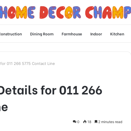
Construction
Dining Room
Farmhouse
Indoor
Kitchen
s for 011 266 5775 Contact Line
Details for 011 266
ne
0
18
2 minutes read