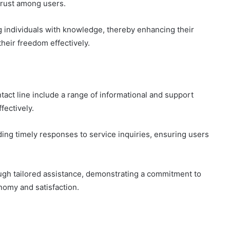
trust among users.
 individuals with knowledge, thereby enhancing their
their freedom effectively.
act line include a range of informational and support
fectively.
ding timely responses to service inquiries, ensuring users
ough tailored assistance, demonstrating a commitment to
omy and satisfaction.