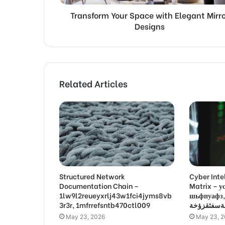
Transform Your Space with Elegant Mirro
Designs
Related Articles
Structured Network
Cyber Inte
Documentation Chain –
Matrix –
1lw9l2reueyxrlj43w1fci4jyms8vb
шьфпуафз, פםרמיונץבםצ
3r3r, 1mfrrefsntb470ctl009
May 23, 2026
May 23, 