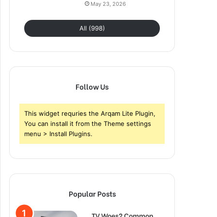
May 23, 2026
All (998)
Follow Us
This widget requries the Arqam Lite Plugin,
You can install it from the Theme settings
menu > Install Plugins.
Popular Posts
TV Woes? Common