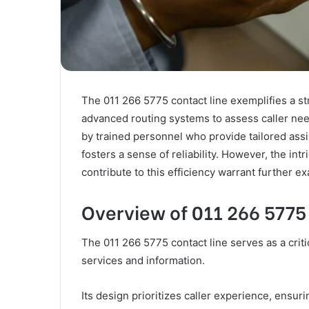
The 011 266 5775 contact line exemplifies a s
advanced routing systems to assess caller need
by trained personnel who provide tailored ass
fosters a sense of reliability. However, the intr
contribute to this efficiency warrant further e
Overview of 011 266 5775
The 011 266 5775 contact line serves as a criti
services and information.
Its design prioritizes caller experience, ensuri