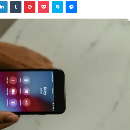
tter
LinkedIn
Tumblr
Pinterest
Pocket
Skype
Messenger