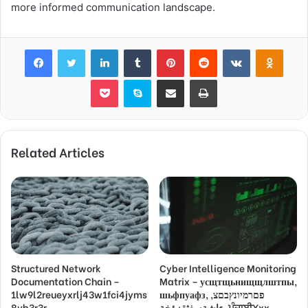
more informed communication landscape.
Facebook
Twitter
LinkedIn
Tumblr
Pinterest
Reddit
VKontakte
Odnok
Pocket
Skype
Share via Email
Print
Related Articles
Structured Network
Cyber Intelligence Monitoring
Documentation Chain –
Matrix – усщтщьнищщлштпы,
1lw9l2reueyxrlj43w1fci4jyms
шьфпуафз, פםרמיונץבםצ,
8vb3r3r,
ءاشةسفثقزؤخة, ਪੰਜਾਬੀXxx