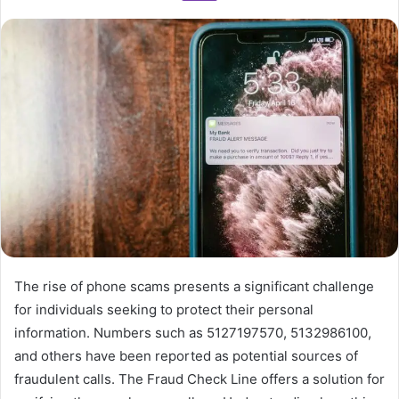
The rise of phone scams presents a significant challenge
for individuals seeking to protect their personal
information. Numbers such as 5127197570, 5132986100,
and others have been reported as potential sources of
fraudulent calls. The Fraud Check Line offers a solution for