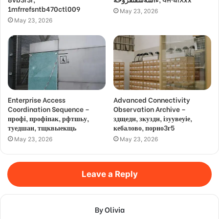
1mfrrefsntb470ctl009
May 23, 2026
May 23, 2026
Enterprise Access
Advanced Connectivity
Coordination Sequence –
Observation Archive –
профі, профіпак, рфтшьу,
здщедн, зкуздн, ізуувеуіе,
туедшан, тщквыекщь
кебалово, порно3г5
May 23, 2026
May 23, 2026
Leave a Reply
By Olivia