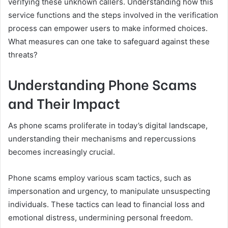
verifying these unknown callers. Understanding how this
service functions and the steps involved in the verification
process can empower users to make informed choices.
What measures can one take to safeguard against these
threats?
Understanding Phone Scams
and Their Impact
As phone scams proliferate in today’s digital landscape,
understanding their mechanisms and repercussions
becomes increasingly crucial.
Phone scams employ various scam tactics, such as
impersonation and urgency, to manipulate unsuspecting
individuals. These tactics can lead to financial loss and
emotional distress, undermining personal freedom.