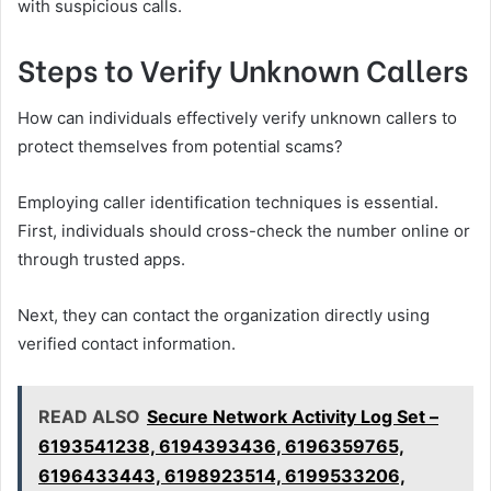
with suspicious calls.
Steps to Verify Unknown Callers
How can individuals effectively verify unknown callers to
protect themselves from potential scams?
Employing caller identification techniques is essential.
First, individuals should cross-check the number online or
through trusted apps.
Next, they can contact the organization directly using
verified contact information.
READ ALSO
Secure Network Activity Log Set –
6193541238, 6194393436, 6196359765,
6196433443, 6198923514, 6199533206,