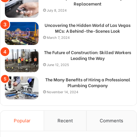
Replacement
July 8, 2024
Uncovering the Hidden World of Las Vegas
MCs: A Behind-the-Scenes Look
March 7, 2024
The Future of Construction: Skilled Workers
Leading the Way
June 12, 2025
The Many Benefits of Hiring a Professional
Plumbing Company
November 14, 2024
Popular
Recent
Comments