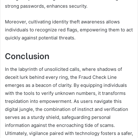
strong passwords, enhances security.
Moreover, cultivating identity theft awareness allows
individuals to recognize red flags, empowering them to act
quickly against potential threats.
Conclusion
In the labyrinth of unsolicited calls, where shadows of
deceit lurk behind every ring, the Fraud Check Line
emerges as a beacon of clarity. By equipping individuals
with the tools to verify unknown numbers, it transforms
trepidation into empowerment. As users navigate this
digital jungle, the combination of instinct and verification
serves as a sturdy shield, safeguarding personal
information against the encroaching tide of scams.
Ultimately, vigilance paired with technology fosters a safer,