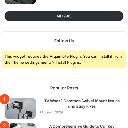
All (998)
Follow Us
This widget requries the Arqam Lite Plugin, You can install it from
the Theme settings menu > Install Plugins.
Popular Posts
TV Woes? Common Swivel Mount Issues
and Easy Fixes
June 6, 2024
A Comprehensive Guide to Car Key