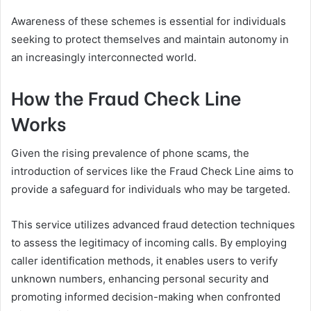
Awareness of these schemes is essential for individuals
seeking to protect themselves and maintain autonomy in
an increasingly interconnected world.
How the Fraud Check Line
Works
Given the rising prevalence of phone scams, the
introduction of services like the Fraud Check Line aims to
provide a safeguard for individuals who may be targeted.
This service utilizes advanced fraud detection techniques
to assess the legitimacy of incoming calls. By employing
caller identification methods, it enables users to verify
unknown numbers, enhancing personal security and
promoting informed decision-making when confronted