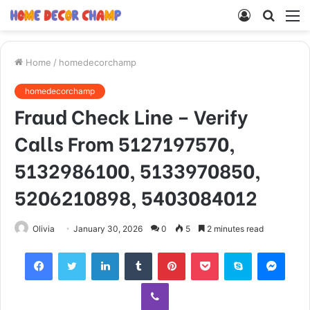
Log
Searc
M
In
for
Home
/
homedecorchamp
homedecorchamp
Fraud Check Line – Verify
Calls From 5127197570,
5132986100, 5133970850,
5206210898, 5403084012
Olivia
January 30, 2026
0
5
2 minutes read
Facebook
Twitter
LinkedIn
Tumblr
Pinterest
Pocket
Skype
Mess
Viber