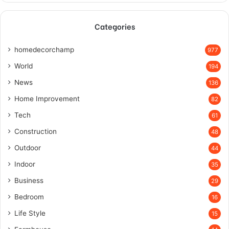
Categories
homedecorchamp
977
World
194
News
136
Home Improvement
82
Tech
61
Construction
48
Outdoor
44
Indoor
35
Business
29
Bedroom
16
Life Style
15