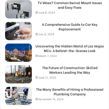
TV Woes? Common Swivel Mount Issues
and Easy Fixes
June 6, 2024
A Comprehensive Guide to Car Key
Replacement
July 8, 2024
Uncovering the Hidden World of Las Vegas
MCs: A Behind-the-Scenes Look
March 7, 2024
The Future of Construction: Skilled
Workers Leading the Way
June 12, 2025
The Many Benefits of Hiring a Professional
Plumbing Company
November 14, 2024