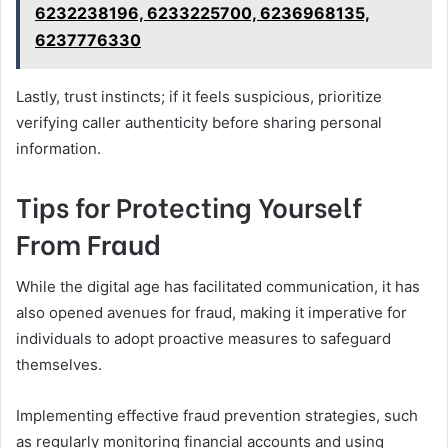
6232238196, 6233225700, 6236968135,
6237776330
Lastly, trust instincts; if it feels suspicious, prioritize
verifying caller authenticity before sharing personal
information.
Tips for Protecting Yourself
From Fraud
While the digital age has facilitated communication, it has
also opened avenues for fraud, making it imperative for
individuals to adopt proactive measures to safeguard
themselves.
Implementing effective fraud prevention strategies, such
as regularly monitoring financial accounts and using