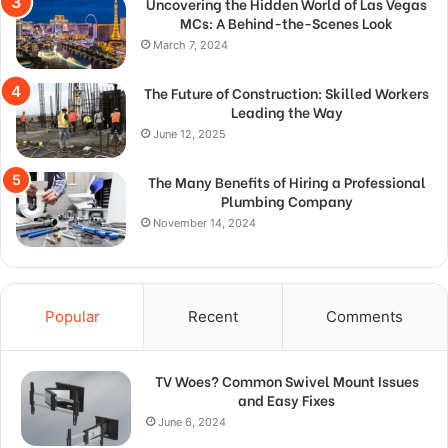
Uncovering the Hidden World of Las Vegas
MCs: A Behind-the-Scenes Look
March 7, 2024
The Future of Construction: Skilled Workers
Leading the Way
June 12, 2025
The Many Benefits of Hiring a Professional
Plumbing Company
November 14, 2024
Popular
Recent
Comments
TV Woes? Common Swivel Mount Issues
and Easy Fixes
June 6, 2024