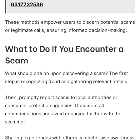
6317732536
These methods empower users to discern potential scams
or legitimate calls, ensuring informed decision-making.
What to Do If You Encounter a
Scam
What should one do upon discovering a scam? The first
step is recognizing fraud and gathering relevant details.
Then, promptly report scams to local authorities or
consumer protection agencies. Document all
communications and avoid engaging further with the
scammer.
Sharing experiences with others can help raise awareness