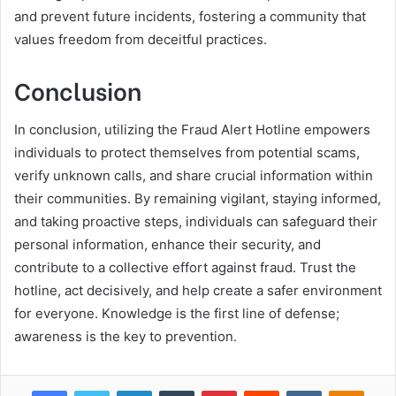
and prevent future incidents, fostering a community that
values freedom from deceitful practices.
Conclusion
In conclusion, utilizing the Fraud Alert Hotline empowers
individuals to protect themselves from potential scams,
verify unknown calls, and share crucial information within
their communities. By remaining vigilant, staying informed,
and taking proactive steps, individuals can safeguard their
personal information, enhance their security, and
contribute to a collective effort against fraud. Trust the
hotline, act decisively, and help create a safer environment
for everyone. Knowledge is the first line of defense;
awareness is the key to prevention.
Facebook
Twitter
LinkedIn
Tumblr
Pinterest
Reddit
VKontakte
Odnok