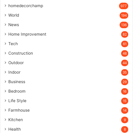
homedecorchamp
977
World
194
News
136
Home Improvement
82
Tech
61
Construction
48
Outdoor
44
Indoor
35
Business
29
Bedroom
16
Life Style
15
Farmhouse
14
Kitchen
9
Health
8