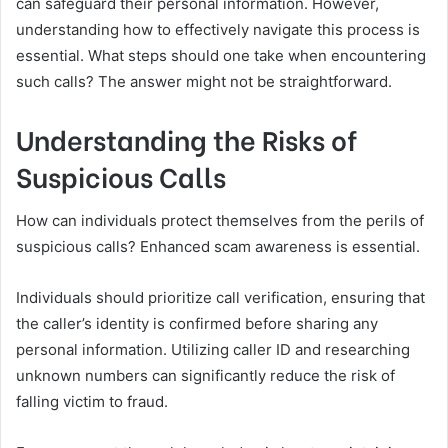
can safeguard their personal information. However,
understanding how to effectively navigate this process is
essential. What steps should one take when encountering
such calls? The answer might not be straightforward.
Understanding the Risks of
Suspicious Calls
How can individuals protect themselves from the perils of
suspicious calls? Enhanced scam awareness is essential.
Individuals should prioritize call verification, ensuring that
the caller’s identity is confirmed before sharing any
personal information. Utilizing caller ID and researching
unknown numbers can significantly reduce the risk of
falling victim to fraud.