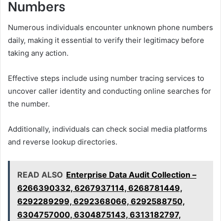
Numbers
Numerous individuals encounter unknown phone numbers
daily, making it essential to verify their legitimacy before
taking any action.
Effective steps include using number tracing services to
uncover caller identity and conducting online searches for
the number.
Additionally, individuals can check social media platforms
and reverse lookup directories.
READ ALSO
Enterprise Data Audit Collection –
6266390332, 6267937114, 6268781449,
6292289299, 6292368066, 6292588750,
6304757000, 6304875143, 6313182797,