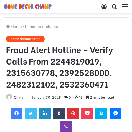
Log
Searc
M
In
for
Home
/
homedecorchamp
homedecorchamp
Fraud Alert Hotline – Verify
Calls From 2244819019,
2315630778, 2392528000,
2482312102, 2532360471
Olivia
January 30, 2026
0
15
2 minutes read
Facebook
Twitter
LinkedIn
Tumblr
Pinterest
Pocket
Skype
Mess
Viber