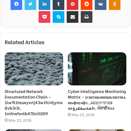
Pocket
Skype
Share via Email
Print
Related Articles
Structured Network
Cyber Intelligence Monitoring
Documentation Chain –
Matrix – усщтщьнищщлштпы,
1lw9l2reueyxrlj43w1fci4jyms
шьфпуафз, פםרמיונץבםצ,
8vb3r3r,
ءاشةسفثقزؤخة, ਪੰਜਾਬੀXxx
1mfrrefsntb470ctl009
May 23, 2026
May 23, 2026