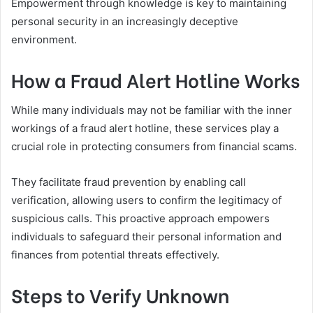
Empowerment through knowledge is key to maintaining
personal security in an increasingly deceptive
environment.
How a Fraud Alert Hotline Works
While many individuals may not be familiar with the inner
workings of a fraud alert hotline, these services play a
crucial role in protecting consumers from financial scams.
They facilitate fraud prevention by enabling call
verification, allowing users to confirm the legitimacy of
suspicious calls. This proactive approach empowers
individuals to safeguard their personal information and
finances from potential threats effectively.
Steps to Verify Unknown