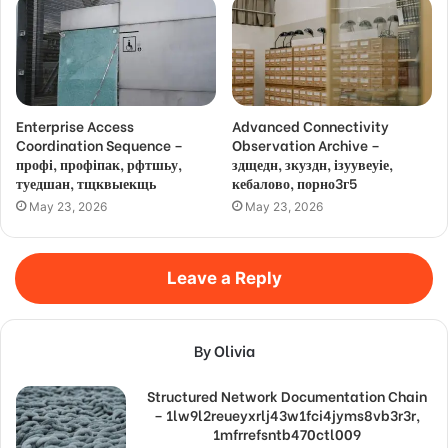
Enterprise Access
Advanced Connectivity
Coordination Sequence –
Observation Archive –
профі, профіпак, рфтшьу,
здщедн, зкуздн, ізуувеуіе,
туедшан, тщквыекщь
кебалово, порно3г5
May 23, 2026
May 23, 2026
Leave a Reply
By Olivia
Structured Network Documentation Chain
– 1lw9l2reueyxrlj43w1fci4jyms8vb3r3r,
1mfrrefsntb470ctl009