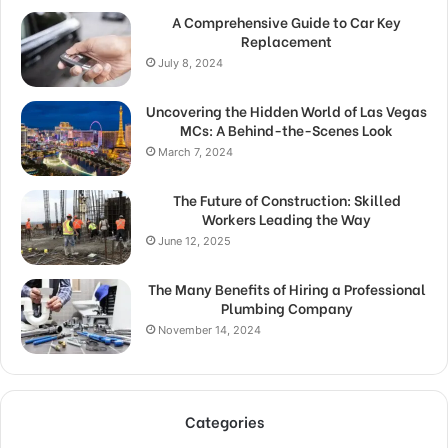
A Comprehensive Guide to Car Key
Replacement
July 8, 2024
Uncovering the Hidden World of Las Vegas
MCs: A Behind-the-Scenes Look
March 7, 2024
The Future of Construction: Skilled
Workers Leading the Way
June 12, 2025
The Many Benefits of Hiring a Professional
Plumbing Company
November 14, 2024
Categories