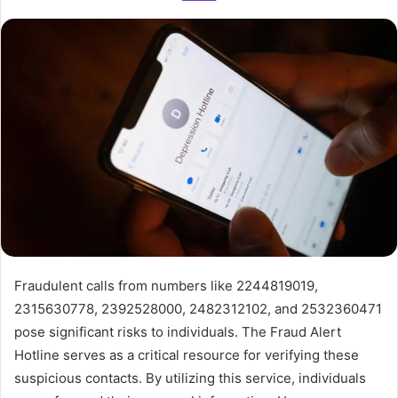
Fraudulent calls from numbers like 2244819019,
2315630778, 2392528000, 2482312102, and 2532360471
pose significant risks to individuals. The Fraud Alert
Hotline serves as a critical resource for verifying these
suspicious contacts. By utilizing this service, individuals