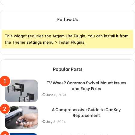
Follow Us
This widget requries the Arqam Lite Plugin, You can install it from
the Theme settings menu > Install Plugins.
Popular Posts
TV Woes? Common Swivel Mount Issues
and Easy Fixes
June 6, 2024
A Comprehensive Guide to Car Key
Replacement
July 8, 2024