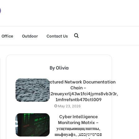
Search
Office
Outdoor
Contact Us
for
By Olivia
Structured Network Documentation
Chain –
1lw9l2reueyxrlj43w1fci4jyms8vb3r3r,
1mfrrefsntb470ctl009
May 23, 2026
Cyber Intelligence
Monitoring Matrix –
усщтщьнищщлштпы,
шьфпуафз, פםרמיונץבםצ,