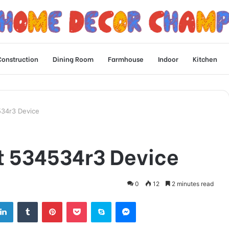
Construction
Dining Room
Farmhouse
Indoor
Kitchen
534r3 Device
t 534534r3 Device
0
12
2 minutes read
tter
LinkedIn
Tumblr
Pinterest
Pocket
Skype
Messenger