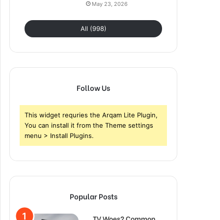
May 23, 2026
All (998)
Follow Us
This widget requries the Arqam Lite Plugin,
You can install it from the Theme settings
menu > Install Plugins.
Popular Posts
TV Woes? Common