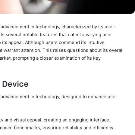
advancement in technology, characterized by its user-
s several notable features that cater to varying user
 its appeal. Although users commend its intuitive
t warrant attention. This raises questions about its overall
market, prompting a closer examination of its key
 Device
 advancement in technology, designed to enhance user
ity and visual appeal, creating an engaging interface.
mance benchmarks, ensuring reliability and efficiency.