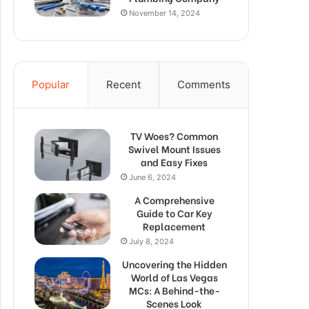
November 14, 2024
Popular
Recent
Comments
TV Woes? Common
Swivel Mount Issues
and Easy Fixes
June 6, 2024
A Comprehensive
Guide to Car Key
Replacement
July 8, 2024
Uncovering the Hidden
World of Las Vegas
MCs: A Behind-the-
Scenes Look