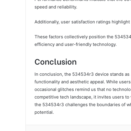
speed and reliability.
Additionally, user satisfaction ratings highlight
These factors collectively position the 53453
efficiency and user-friendly technology.
Conclusion
In conclusion, the 534534r3 device stands as 
functionality and aesthetic appeal. While users
occasional glitches remind us that no technolog
competitive tech landscape, it invites users to
the 534534r3 challenges the boundaries of wha
potential.
Facebook
Twitter
LinkedIn
Tum