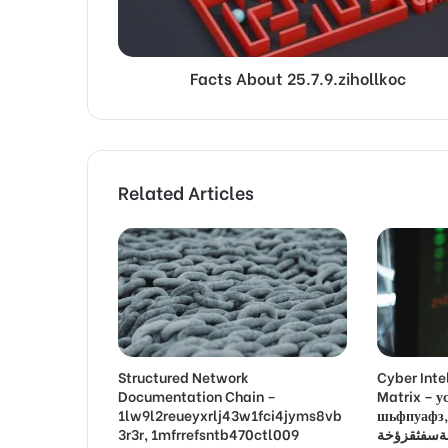
Facts About 25.7.9.zihollkoc
Related Articles
Structured Network
Cyber Inte
Documentation Chain –
Matrix –
1lw9l2reueyxrlj43w1fci4jyms8vb
шьфпуафз, פםרמיונץבםצ
3r3r, 1mfrrefsntb470ctl009