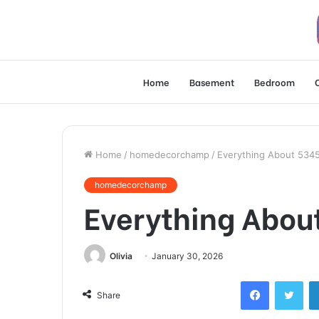
Home
Basement
Bedroom
Home
/
homedecorchamp
/
Everything About 534
homedecorchamp
Everything Abou
Olivia
January 30, 2026
Facebook
Twi
Share