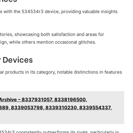
 with the 534534r3 device, providing valuable insights
tories, showcasing both satisfaction and areas for
ign, while others mention occasional glitches.
 Devices
 products in its category, notable distinctions in features
g Archive – 8337931057, 8338196500,
89, 8339053798, 8339310230, 8339554337,
4r3 consistently outperforms its rivals, particularly in