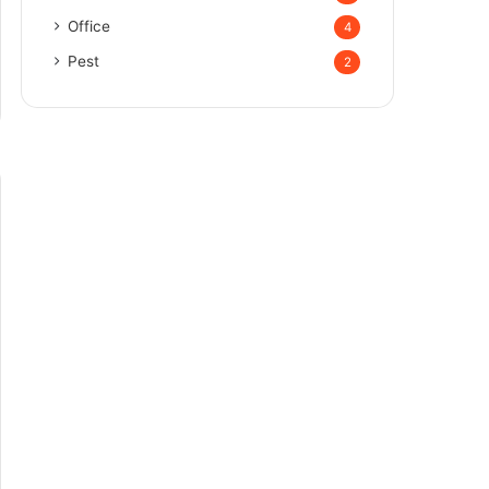
Office
4
Pest
2