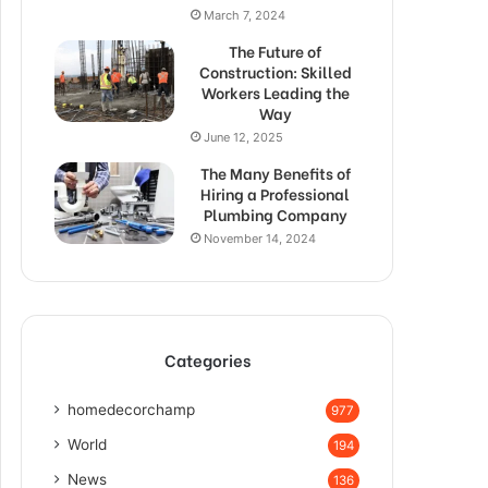
March 7, 2024
The Future of
Construction: Skilled
Workers Leading the
Way
June 12, 2025
The Many Benefits of
Hiring a Professional
Plumbing Company
November 14, 2024
Categories
homedecorchamp
977
World
194
News
136