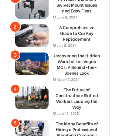
Swivel Mount Issues
and Easy Fixes
June 6, 2024
A Comprehensive
Guide to Car Key
Replacement
July 8, 2024
Uncovering the Hidden
World of Las Vegas
MCs: A Behind-the-
Scenes Look
March 7, 2024
The Future of
Construction: Skilled
Workers Leading the
Way
June 12, 2025
The Many Benefits of
Hiring a Professional
Plumbing Company