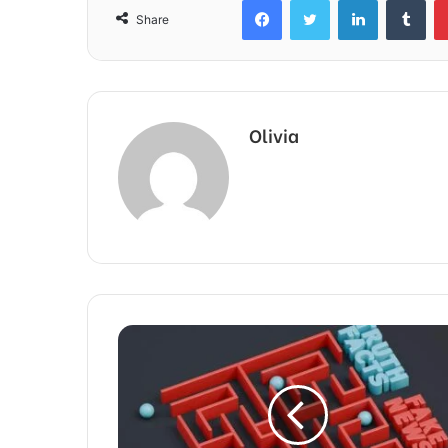
Share
Olivia