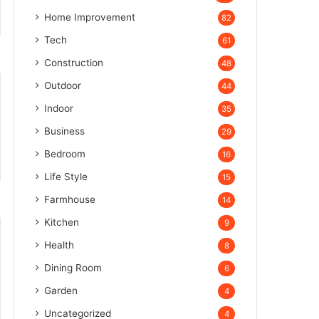
Home Improvement
82
Tech
61
Construction
48
Outdoor
44
Indoor
35
Business
29
Bedroom
16
Life Style
15
Farmhouse
14
Kitchen
9
Health
8
Dining Room
6
Garden
4
Uncategorized
4