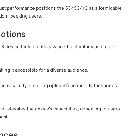
bust performance positions the 534534r3 as a formidable
eedom-seeking users.
cations
r3 device highlight its advanced technology and user-
ing it accessible for a diverse audience.
 reliability, ensuring optimal functionality for various
er elevates the device’s capabilities, appealing to users
eal.
ences