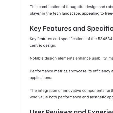
This combination of thoughtful design and ro
player in the tech landscape, appealing to fr
Key Features and Specifi
Key features and specifications of the 534534
centric design.
Notable design elements enhance usability, mak
Performance metrics showcase its efficiency and
applications.
The integration of innovative components furth
who value both performance and aesthetic app
User Reviews and Experi