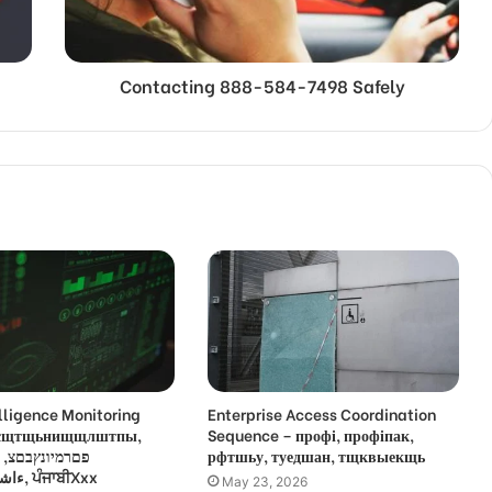
Contacting 888-584-7498 Safely
lligence Monitoring
Enterprise Access Coordination
 усщтщьнищщлштпы,
Sequence – профі, профіпак,
,
рфтшьу, туедшан, тщквыекщь
ءاشةسفثقزؤخة, ਪੰਜਾਬੀXxx
May 23, 2026