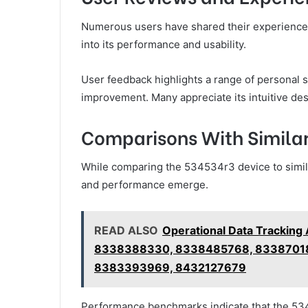
Numerous users have shared their experiences
into its performance and usability.
User feedback highlights a range of personal s
improvement. Many appreciate its intuitive des
Comparisons With Similar
While comparing the 534534r3 device to similar
and performance emerge.
READ ALSO
Operational Data Trackin
8338388330, 8338485768, 83387018
8383393969, 8432127679
Performance benchmarks indicate that the 53453