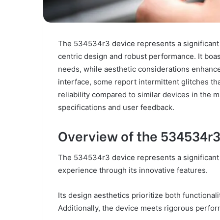
The 534534r3 device represents a significant 
centric design and robust performance. It boast
needs, while aesthetic considerations enhance
interface, some report intermittent glitches tha
reliability compared to similar devices in the 
specifications and user feedback.
Overview of the 534534r3
The 534534r3 device represents a significant
experience through its innovative features.
Its design aesthetics prioritize both functional
Additionally, the device meets rigorous perfor