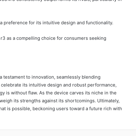
 a preference for its intuitive design and functionality.
4r3 as a compelling choice for consumers seeking
a testament to innovation, seamlessly blending
 celebrate its intuitive design and robust performance,
y is without flaw. As the device carves its niche in the
 weigh its strengths against its shortcomings. Ultimately,
t is possible, beckoning users toward a future rich with
blr
Pinterest
Reddit
VKontakte
Odnoklassniki
Pocket
Skype
Share via Email
Print