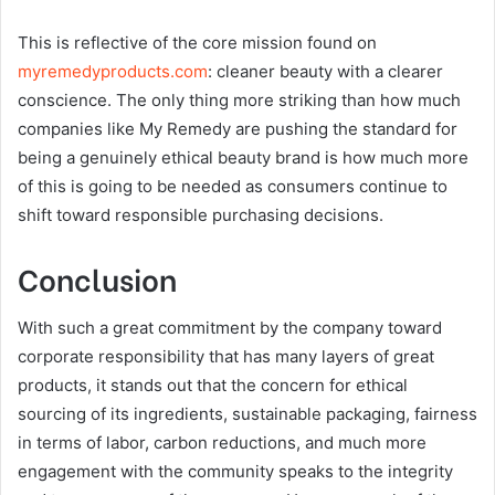
This is reflective of the core mission found on
myremedyproducts.com
: cleaner beauty with a clearer
conscience. The only thing more striking than how much
companies like My Remedy are pushing the standard for
being a genuinely ethical beauty brand is how much more
of this is going to be needed as consumers continue to
shift toward responsible purchasing decisions.
Conclusion
With such a great commitment by the company toward
corporate responsibility that has many layers of great
products, it stands out that the concern for ethical
sourcing of its ingredients, sustainable packaging, fairness
in terms of labor, carbon reductions, and much more
engagement with the community speaks to the integrity