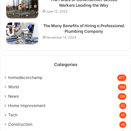
Workers Leading the Way
June 12, 2025
The Many Benefits of Hiring a Professional
Plumbing Company
November 14, 2024
Categories
homedecorchamp
977
World
194
News
136
Home Improvement
82
Tech
61
Construction
48