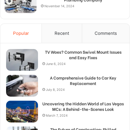
November 14, 2024
Popular
Recent
Comments
TV Woes? Common Swivel Mount Issues
and Easy Fixes
June 6, 2024
A Comprehensive Guide to Car Key
Replacement
July 8, 2024
Uncovering the Hidden World of Las Vegas
MCs: A Behind-the-Scenes Look
March 7, 2024
The Future of Construction: Skilled