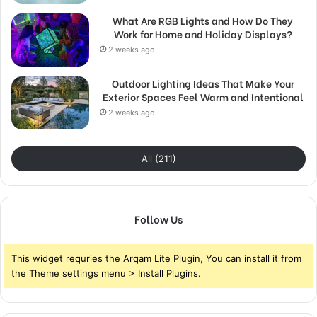
What Are RGB Lights and How Do They
Work for Home and Holiday Displays?
2 weeks ago
Outdoor Lighting Ideas That Make Your
Exterior Spaces Feel Warm and Intentional
2 weeks ago
All (211)
Follow Us
This widget requries the Arqam Lite Plugin, You can install it from
the Theme settings menu > Install Plugins.