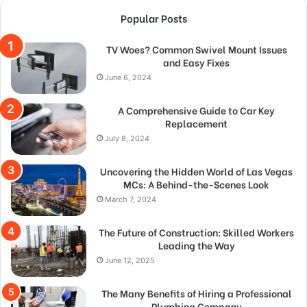
Popular Posts
TV Woes? Common Swivel Mount Issues
and Easy Fixes
June 6, 2024
A Comprehensive Guide to Car Key
Replacement
July 8, 2024
Uncovering the Hidden World of Las Vegas
MCs: A Behind-the-Scenes Look
March 7, 2024
The Future of Construction: Skilled Workers
Leading the Way
June 12, 2025
The Many Benefits of Hiring a Professional
Plumbing Company