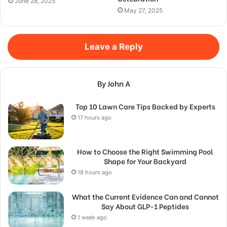
June 28, 2025
May 27, 2025
Leave a Reply
By John A
Top 10 Lawn Care Tips Backed by Experts
17 hours ago
How to Choose the Right Swimming Pool
Shape for Your Backyard
18 hours ago
What the Current Evidence Can and Cannot
Say About GLP-1 Peptides
1 week ago