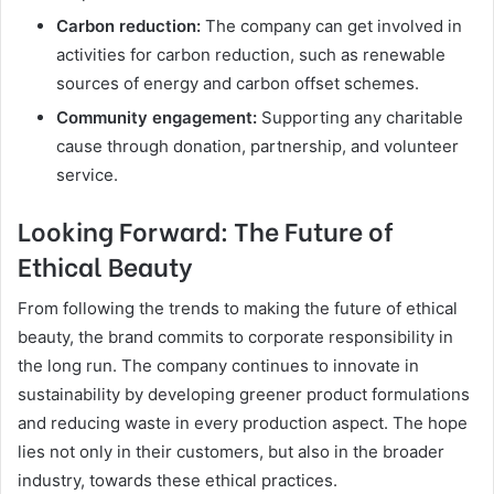
Carbon reduction:
The company can get involved in
activities for carbon reduction, such as renewable
sources of energy and carbon offset schemes.
Community engagement:
Supporting any charitable
cause through donation, partnership, and volunteer
service.
Looking Forward: The Future of
Ethical Beauty
From following the trends to making the future of ethical
beauty, the brand commits to corporate responsibility in
the long run. The company continues to innovate in
sustainability by developing greener product formulations
and reducing waste in every production aspect. The hope
lies not only in their customers, but also in the broader
industry, towards these ethical practices.