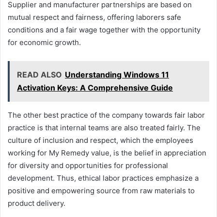
Supplier and manufacturer partnerships are based on
mutual respect and fairness, offering laborers safe
conditions and a fair wage together with the opportunity
for economic growth.
READ ALSO
Understanding Windows 11
Activation Keys: A Comprehensive Guide
The other best practice of the company towards fair labor
practice is that internal teams are also treated fairly. The
culture of inclusion and respect, which the employees
working for My Remedy value, is the belief in appreciation
for diversity and opportunities for professional
development. Thus, ethical labor practices emphasize a
positive and empowering source from raw materials to
product delivery.