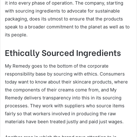
it into every phase of operation. The company, starting
with sourcing ingredients to advocate for sustainable
packaging, does its utmost to ensure that the products
speak to a broader commitment to the planet as well as to
its people.
Ethically Sourced Ingredients
My Remedy goes to the bottom of the corporate
responsibility base by sourcing with ethics. Consumers
today want to know about their skincare products, where
the components of their creams come from, and My
Remedy delivers transparency into this in its sourcing
processes. They work with suppliers who source items
fairly so that workers involved in producing the raw
materials have been treated justly and paid just wages.