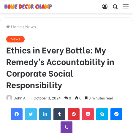
Log
Searc
M
In
for
Home
/
News
News
Ethics in Every Bottle: My
Remedy’s Accountability in
Corporate Social
Responsibility
John A
October 3, 2024
0
6
3 minutes read
Facebook
Twitter
LinkedIn
Tumblr
Pinterest
Pocket
Skype
Mess
Viber