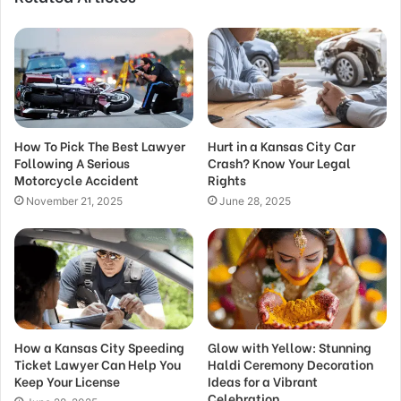
How To Pick The Best Lawyer
Hurt in a Kansas City Car
Following A Serious
Crash? Know Your Legal
Motorcycle Accident
Rights
November 21, 2025
June 28, 2025
How a Kansas City Speeding
Glow with Yellow: Stunning
Ticket Lawyer Can Help You
Haldi Ceremony Decoration
Keep Your License
Ideas for a Vibrant
Celebration