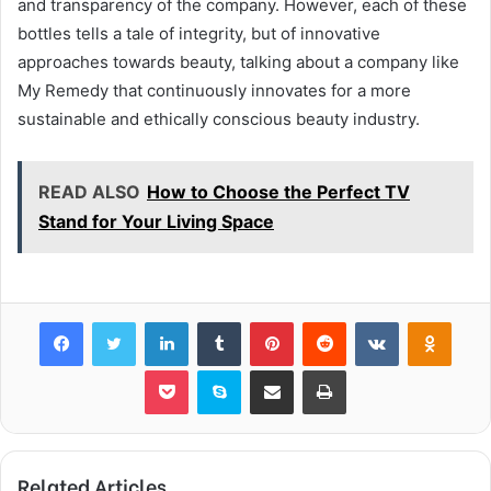
and transparency of the company. However, each of these
bottles tells a tale of integrity, but of innovative
approaches towards beauty, talking about a company like
My Remedy that continuously innovates for a more
sustainable and ethically conscious beauty industry.
READ ALSO
How to Choose the Perfect TV
Stand for Your Living Space
Facebook
Twitter
LinkedIn
Tumblr
Pinterest
Reddit
VKontakte
Odnok
Pocket
Skype
Share via Email
Print
Related Articles