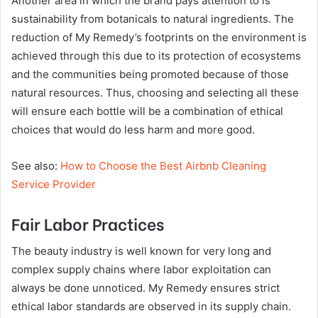
Another area in which the brand pays attention to is
sustainability from botanicals to natural ingredients. The
reduction of My Remedy’s footprints on the environment is
achieved through this due to its protection of ecosystems
and the communities being promoted because of those
natural resources. Thus, choosing and selecting all these
will ensure each bottle will be a combination of ethical
choices that would do less harm and more good.
See also:
How to Choose the Best Airbnb Cleaning
Service Provider
Fair Labor Practices
The beauty industry is well known for very long and
complex supply chains where labor exploitation can
always be done unnoticed. My Remedy ensures strict
ethical labor standards are observed in its supply chain.