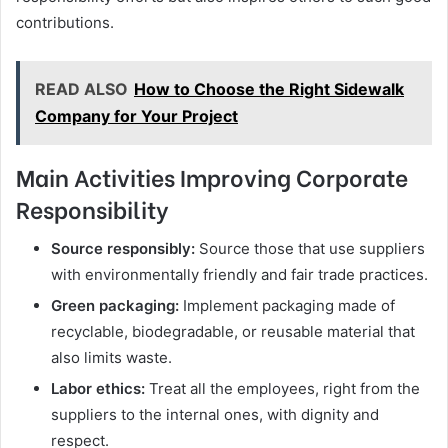
contributions.
READ ALSO
How to Choose the Right Sidewalk
Company for Your Project
Main Activities Improving Corporate
Responsibility
Source responsibly:
Source those that use suppliers
with environmentally friendly and fair trade practices.
Green packaging:
Implement packaging made of
recyclable, biodegradable, or reusable material that
also limits waste.
Labor ethics:
Treat all the employees, right from the
suppliers to the internal ones, with dignity and
respect.