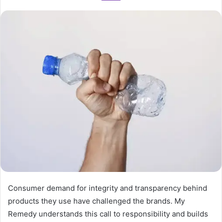
Consumer demand for integrity and transparency behind
products they use have challenged the brands. My
Remedy understands this call to responsibility and builds