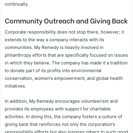
continually.
Community Outreach and Giving Back
Corporate responsibility does not stop there, however; it
extends to the way a company interacts with its
communities. My Remedy is heavily involved in
philanthropy efforts that are specifically focused on issues
in which they believe. The company has made it a tradition
to donate part of its profits into environmental
conservation, women’s empowerment, and global health
initiatives.
In addition, My Remedy encourages volunteerism and
provides its employees with support for charitable
activities. In doing this, the company fosters a culture of
giving back that reinforces not only the corporation’s
responsibility efforts but also inspires others to such good