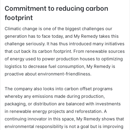
Commitment to reducing carbon
footprint
Climatic change is one of the biggest challenges our
generation has to face today, and My Remedy takes this
challenge seriously. It has thus introduced many initiatives
that cut back its carbon footprint. From renewable sources
of energy used to power production houses to optimizing
logistics to decrease fuel consumption, My Remedy is
proactive about environment-friendliness.
The company also looks into carbon offset programs
whereby any emissions made during production,
packaging, or distribution are balanced with investments
in renewable energy projects and reforestation. A
continuing innovator in this space, My Remedy shows that
environmental responsibility is not a goal but is improving