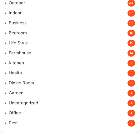
Outdoor
44
Indoor
35
Business
29
Bedroom
16
Life Style
15
Farmhouse
14
Kitchen
9
Health
8
Dining Room
6
Garden
4
Uncategorized
4
Office
4
Pest
2