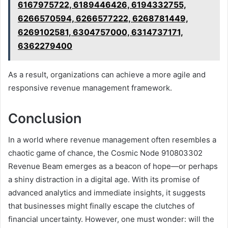
6167975722, 6189446426, 6194332755,
6266570594, 6266577222, 6268781449,
6269102581, 6304757000, 6314737171,
6362279400
As a result, organizations can achieve a more agile and
responsive revenue management framework.
Conclusion
In a world where revenue management often resembles a
chaotic game of chance, the Cosmic Node 910803302
Revenue Beam emerges as a beacon of hope—or perhaps
a shiny distraction in a digital age. With its promise of
advanced analytics and immediate insights, it suggests
that businesses might finally escape the clutches of
financial uncertainty. However, one must wonder: will the