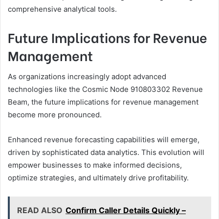
comprehensive analytical tools.
Future Implications for Revenue
Management
As organizations increasingly adopt advanced
technologies like the Cosmic Node 910803302 Revenue
Beam, the future implications for revenue management
become more pronounced.
Enhanced revenue forecasting capabilities will emerge,
driven by sophisticated data analytics. This evolution will
empower businesses to make informed decisions,
optimize strategies, and ultimately drive profitability.
READ ALSO
Confirm Caller Details Quickly –