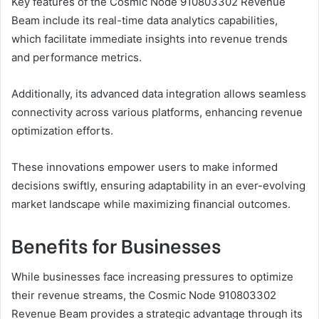
Key features of the Cosmic Node 910803302 Revenue
Beam include its real-time data analytics capabilities,
which facilitate immediate insights into revenue trends
and performance metrics.
Additionally, its advanced data integration allows seamless
connectivity across various platforms, enhancing revenue
optimization efforts.
These innovations empower users to make informed
decisions swiftly, ensuring adaptability in an ever-evolving
market landscape while maximizing financial outcomes.
Benefits for Businesses
While businesses face increasing pressures to optimize
their revenue streams, the Cosmic Node 910803302
Revenue Beam provides a strategic advantage through its