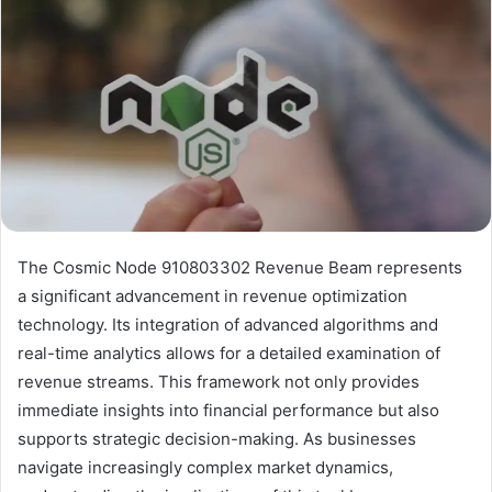
The Cosmic Node 910803302 Revenue Beam represents
a significant advancement in revenue optimization
technology. Its integration of advanced algorithms and
real-time analytics allows for a detailed examination of
revenue streams. This framework not only provides
immediate insights into financial performance but also
supports strategic decision-making. As businesses
navigate increasingly complex market dynamics,