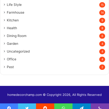
Life Style
15
Farmhouse
14
Kitchen
9
Health
8
Dining Room
6
Garden
4
Uncategorized
4
Office
4
Pest
2
homedecorchamp.com © Copyright 2026, All Rights Reserved