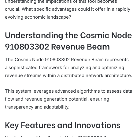
understanding the implications of this tool becomes
crucial. What specific advantages could it offer in a rapidly
evolving economic landscape?
Understanding the Cosmic Node
910803302 Revenue Beam
The Cosmic Node 910803302 Revenue Beam represents
a sophisticated framework for analyzing and optimizing
revenue streams within a distributed network architecture.
This system leverages advanced algorithms to assess data
flow and revenue generation potential, ensuring
transparency and adaptability.
Key Features and Innovations