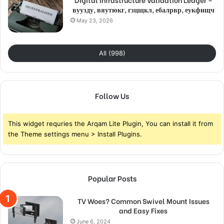
вуузду, вяутюкг, гзцщкл, ебалрвр, еукфищч
May 23, 2026
All (998)
Follow Us
This widget requries the Arqam Lite Plugin, You can install it from
the Theme settings menu > Install Plugins.
Popular Posts
TV Woes? Common Swivel Mount Issues
and Easy Fixes
June 6, 2024