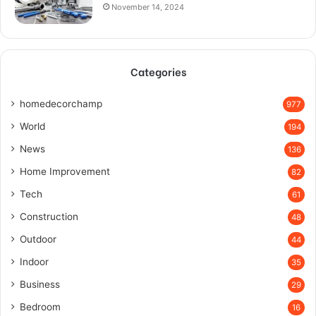
November 14, 2024
Categories
homedecorchamp
977
World
194
News
136
Home Improvement
82
Tech
61
Construction
48
Outdoor
44
Indoor
35
Business
29
Bedroom
16