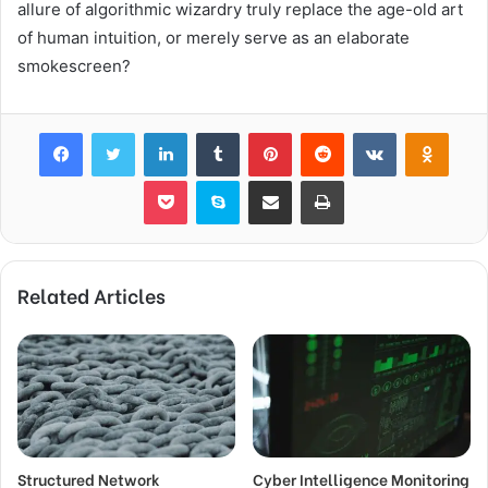
allure of algorithmic wizardry truly replace the age-old art
of human intuition, or merely serve as an elaborate
smokescreen?
Facebook
Twitter
LinkedIn
Tumblr
Pinterest
Reddit
VKontakte
Odnok
Pocket
Skype
Share via Email
Print
Related Articles
Structured Network
Cyber Intelligence Monitoring