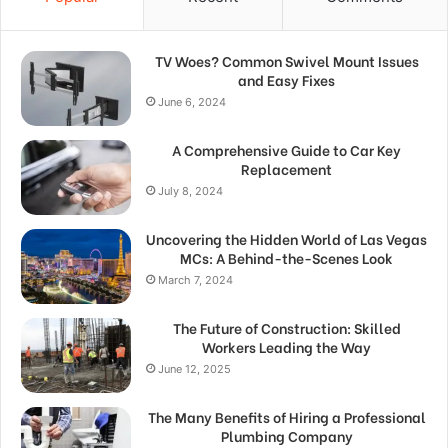
TV Woes? Common Swivel Mount Issues
and Easy Fixes
June 6, 2024
A Comprehensive Guide to Car Key
Replacement
July 8, 2024
Uncovering the Hidden World of Las Vegas
MCs: A Behind-the-Scenes Look
March 7, 2024
The Future of Construction: Skilled
Workers Leading the Way
June 12, 2025
The Many Benefits of Hiring a Professional
Plumbing Company