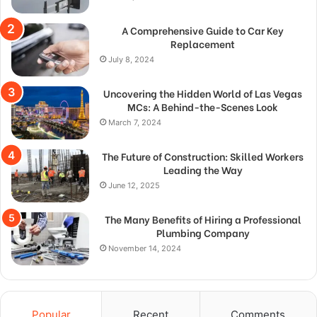
A Comprehensive Guide to Car Key
Replacement
July 8, 2024
Uncovering the Hidden World of Las Vegas
MCs: A Behind-the-Scenes Look
March 7, 2024
The Future of Construction: Skilled Workers
Leading the Way
June 12, 2025
The Many Benefits of Hiring a Professional
Plumbing Company
November 14, 2024
Popular
Recent
Comments