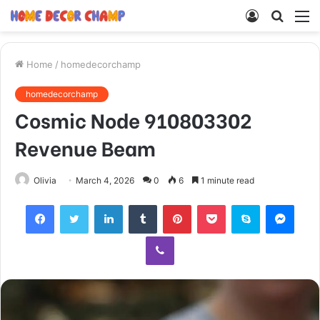
Log
Searc
M
In
for
Home
/
homedecorchamp
homedecorchamp
Cosmic Node 910803302
Revenue Beam
Olivia
March 4, 2026
0
6
1 minute read
Facebook
Twitter
LinkedIn
Tumblr
Pinterest
Pocket
Skype
Mess
Viber