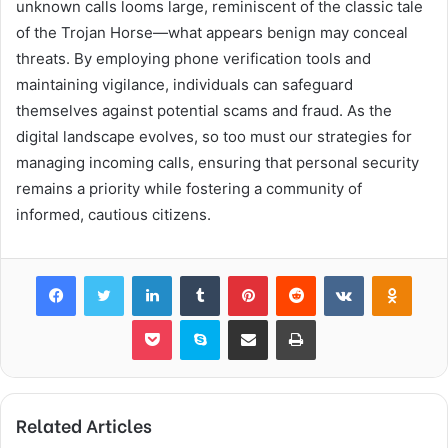
unknown calls looms large, reminiscent of the classic tale
of the Trojan Horse—what appears benign may conceal
threats. By employing phone verification tools and
maintaining vigilance, individuals can safeguard
themselves against potential scams and fraud. As the
digital landscape evolves, so too must our strategies for
managing incoming calls, ensuring that personal security
remains a priority while fostering a community of
informed, cautious citizens.
Facebook
Twitter
LinkedIn
Tumblr
Pinterest
Reddit
VKontakte
Odnok
Pocket
Skype
Share via Email
Print
Related Articles