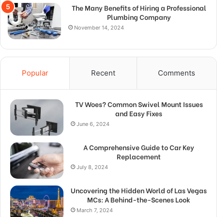
The Many Benefits of Hiring a Professional
Plumbing Company
November 14, 2024
Popular
Recent
Comments
TV Woes? Common Swivel Mount Issues
and Easy Fixes
June 6, 2024
A Comprehensive Guide to Car Key
Replacement
July 8, 2024
Uncovering the Hidden World of Las Vegas
MCs: A Behind-the-Scenes Look
March 7, 2024