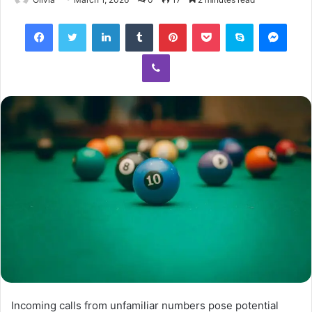
Facebook
Twitter
LinkedIn
Tumblr
Pinterest
Pocket
Skype
Mess
Viber
Incoming calls from unfamiliar numbers pose potential