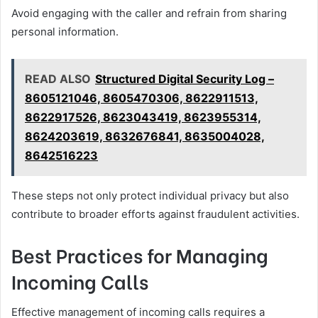
Avoid engaging with the caller and refrain from sharing
personal information.
READ ALSO
Structured Digital Security Log –
8605121046, 8605470306, 8622911513,
8622917526, 8623043419, 8623955314,
8624203619, 8632676841, 8635004028,
8642516223
These steps not only protect individual privacy but also
contribute to broader efforts against fraudulent activities.
Best Practices for Managing
Incoming Calls
Effective management of incoming calls requires a