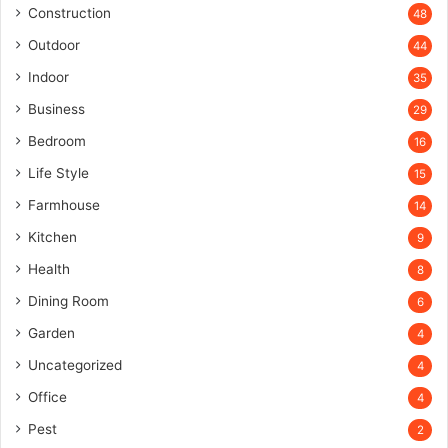
Construction
48
Outdoor
44
Indoor
35
Business
29
Bedroom
16
Life Style
15
Farmhouse
14
Kitchen
9
Health
8
Dining Room
6
Garden
4
Uncategorized
4
Office
4
Pest
2