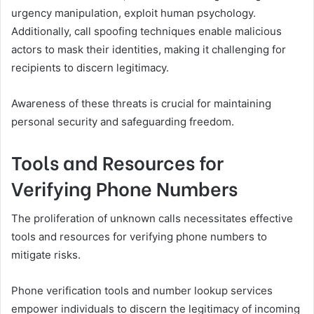
urgency manipulation, exploit human psychology.
Additionally, call spoofing techniques enable malicious
actors to mask their identities, making it challenging for
recipients to discern legitimacy.
Awareness of these threats is crucial for maintaining
personal security and safeguarding freedom.
Tools and Resources for
Verifying Phone Numbers
The proliferation of unknown calls necessitates effective
tools and resources for verifying phone numbers to
mitigate risks.
Phone verification tools and number lookup services
empower individuals to discern the legitimacy of incoming