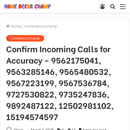
Log
Searc
M
In
for
Home
/
homedecorchamp
homedecorchamp
Confirm Incoming Calls for
Accuracy – 9562175041,
9563285146, 9565480532,
9567223199, 9567536784,
9727530822, 9735247836,
9892487122, 12502981102,
15194574597
Olivia
March 1, 2026
0
17
2 minutes read