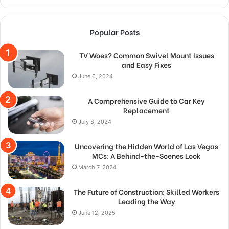
Popular Posts
TV Woes? Common Swivel Mount Issues
and Easy Fixes
June 6, 2024
A Comprehensive Guide to Car Key
Replacement
July 8, 2024
Uncovering the Hidden World of Las Vegas
MCs: A Behind-the-Scenes Look
March 7, 2024
The Future of Construction: Skilled Workers
Leading the Way
June 12, 2025