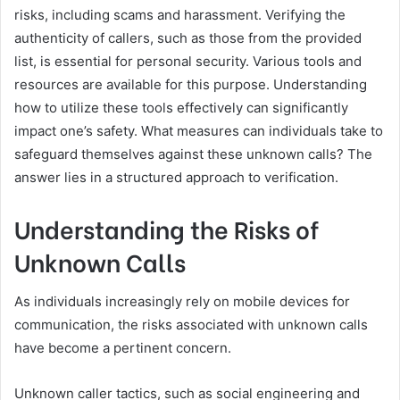
risks, including scams and harassment. Verifying the
authenticity of callers, such as those from the provided
list, is essential for personal security. Various tools and
resources are available for this purpose. Understanding
how to utilize these tools effectively can significantly
impact one’s safety. What measures can individuals take to
safeguard themselves against these unknown calls? The
answer lies in a structured approach to verification.
Understanding the Risks of
Unknown Calls
As individuals increasingly rely on mobile devices for
communication, the risks associated with unknown calls
have become a pertinent concern.
Unknown caller tactics, such as social engineering and