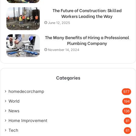
The Future of Construction: Skilled
Workers Leading the Way
June 12, 2025
The Many Benefits of Hiring a Professional
Plumbing Company
November 14, 2024
Categories
homedecorchamp
977
World
194
News
136
Home Improvement
81
Tech
61