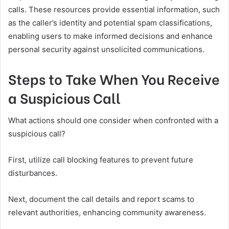
calls. These resources provide essential information, such
as the caller’s identity and potential spam classifications,
enabling users to make informed decisions and enhance
personal security against unsolicited communications.
Steps to Take When You Receive
a Suspicious Call
What actions should one consider when confronted with a
suspicious call?
First, utilize call blocking features to prevent future
disturbances.
Next, document the call details and report scams to
relevant authorities, enhancing community awareness.