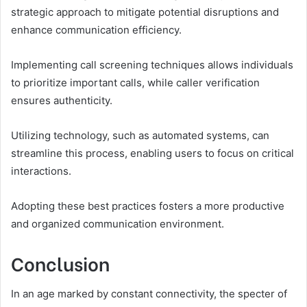
strategic approach to mitigate potential disruptions and
enhance communication efficiency.
Implementing call screening techniques allows individuals
to prioritize important calls, while caller verification
ensures authenticity.
Utilizing technology, such as automated systems, can
streamline this process, enabling users to focus on critical
interactions.
Adopting these best practices fosters a more productive
and organized communication environment.
Conclusion
In an age marked by constant connectivity, the specter of