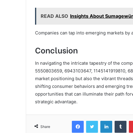
READ ALSO
Insights About Sumagewü
Companies can tap into emerging markets by ad
Conclusion
In navigating the intricate tapestry of the comp
5550803659, 6943103647, 1145141919810, 685
market positioning but also the vibrant thread
shifting consumer behaviors and emerging tren
opportunities that can illuminate their path fo
strategic advantage.
Facebook
Twitter
LinkedIn
Tum
Share