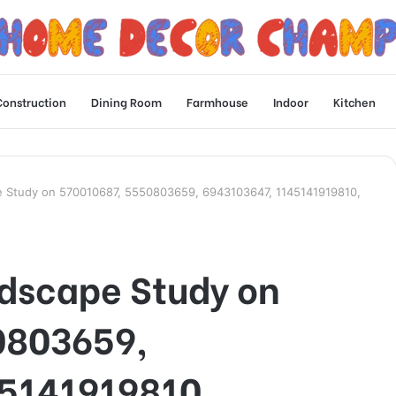
Construction
Dining Room
Farmhouse
Indoor
Kitchen
e Study on 570010687, 5550803659, 6943103647, 1145141919810,
dscape Study on
0803659,
5141919810,