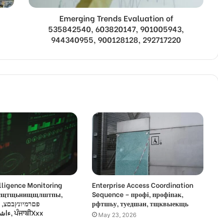
Emerging Trends Evaluation of
535842540, 603820147, 901005943,
944340955, 900128128, 292717220
lligence Monitoring
Enterprise Access Coordination
 усщтщьнищщлштпы,
Sequence – профі, профіпак,
,
рфтшьу, туедшан, тщквыекщь
ءاشةسفثقزؤخة, ਪੰਜਾਬੀXxx
May 23, 2026