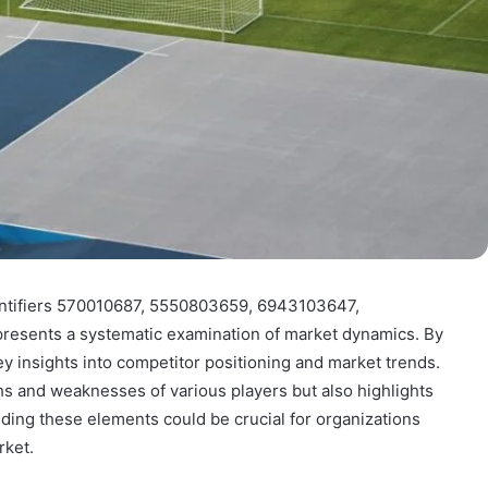
entifiers 570010687, 5550803659, 6943103647,
esents a systematic examination of market dynamics. By
ey insights into competitor positioning and market trends.
ths and weaknesses of various players but also highlights
nding these elements could be crucial for organizations
rket.