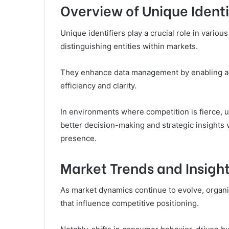
Overview of Unique Identi
Unique identifiers play a crucial role in variou
distinguishing entities within markets.
They enhance data management by enabling accu
efficiency and clarity.
In environments where competition is fierce, un
better decision-making and strategic insights v
presence.
Market Trends and Insigh
As market dynamics continue to evolve, organi
that influence competitive positioning.