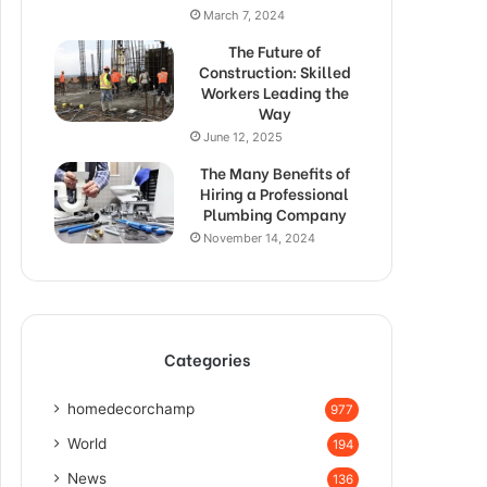
March 7, 2024
The Future of
Construction: Skilled
Workers Leading the
Way
June 12, 2025
The Many Benefits of
Hiring a Professional
Plumbing Company
November 14, 2024
Categories
homedecorchamp
977
World
194
News
136