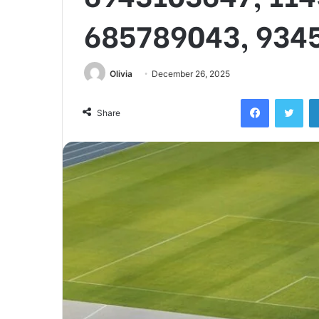
685789043, 934
Olivia
December 26, 2025
Facebook
Twi
Share