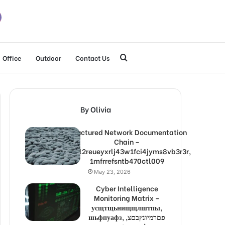
Search
Office
Outdoor
Contact Us
for
By Olivia
Structured Network Documentation
Chain –
1lw9l2reueyxrlj43w1fci4jyms8vb3r3r,
1mfrrefsntb470ctl009
May 23, 2026
Cyber Intelligence
Monitoring Matrix –
усщтщьнищщлштпы,
шьфпуафз, פםרמיונץבםצ,