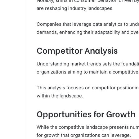
Notably, shifts in consumer behavior, driven 
are reshaping industry landscapes.
Companies that leverage data analytics to und
demands, enhancing their adaptability and over
Competitor Analysis
Understanding market trends sets the foundatio
organizations aiming to maintain a competitive
This analysis focuses on competitor positioni
within the landscape.
Opportunities for Growth
While the competitive landscape presents numer
for growth that organizations can leverage.