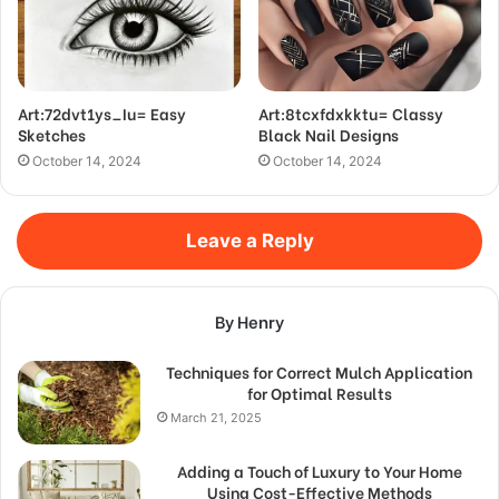
Art:72dvt1ys_Iu= Easy
Art:8tcxfdxkktu= Classy
Sketches
Black Nail Designs
October 14, 2024
October 14, 2024
Leave a Reply
By Henry
Techniques for Correct Mulch Application
for Optimal Results
March 21, 2025
Adding a Touch of Luxury to Your Home
Using Cost-Effective Methods