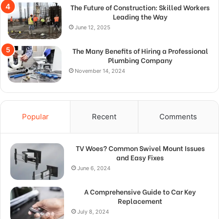
The Future of Construction: Skilled Workers
Leading the Way
June 12, 2025
The Many Benefits of Hiring a Professional
Plumbing Company
November 14, 2024
Popular
Recent
Comments
TV Woes? Common Swivel Mount Issues
and Easy Fixes
June 6, 2024
A Comprehensive Guide to Car Key
Replacement
July 8, 2024