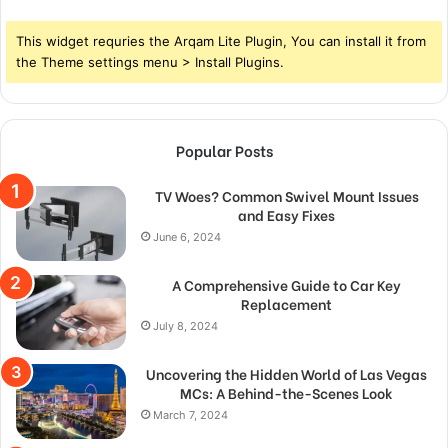
This widget requries the Arqam Lite Plugin, You can install it from
the Theme settings menu > Install Plugins.
Popular Posts
TV Woes? Common Swivel Mount Issues
and Easy Fixes
June 6, 2024
A Comprehensive Guide to Car Key
Replacement
July 8, 2024
Uncovering the Hidden World of Las Vegas
MCs: A Behind-the-Scenes Look
March 7, 2024