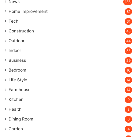
News
136
Home Improvement
81
Tech
61
Construction
48
Outdoor
44
Indoor
35
Business
29
Bedroom
16
Life Style
14
Farmhouse
14
Kitchen
9
Health
8
Dining Room
6
Garden
4