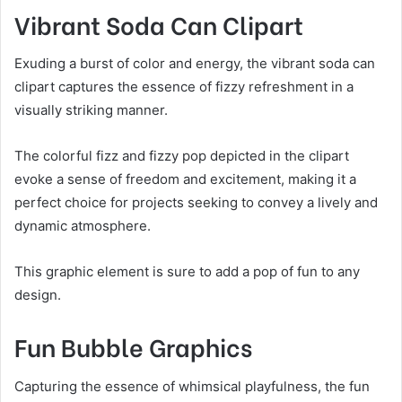
Vibrant Soda Can Clipart
Exuding a burst of color and energy, the vibrant soda can
clipart captures the essence of fizzy refreshment in a
visually striking manner.
The colorful fizz and fizzy pop depicted in the clipart
evoke a sense of freedom and excitement, making it a
perfect choice for projects seeking to convey a lively and
dynamic atmosphere.
This graphic element is sure to add a pop of fun to any
design.
Fun Bubble Graphics
Capturing the essence of whimsical playfulness, the fun