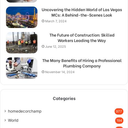
Uncovering the Hidden World of Las Vegas
MCs: A Behind-the-Scenes Look
March 7, 2024
The Future of Construction: Skilled
Workers Leading the Way
June 12, 2025
The Many Benefits of Hiring a Professional
Plumbing Company
November 14, 2024
Categories
homedecorchamp
977
World
194