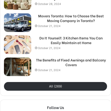
October 28, 2024
Movers Toronto: How to Choose the Best
Moving Company in Toronto?
October 21, 2024
Do It Yourself: 3 Kitchen Items You Can
Easily Maintain at Home
October 21, 2024
The Benefits of Fixed Awnings and Balcony
Covers
October 21, 2024
All (269)
Follow Us