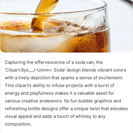
Capturing the effervescence of a soda can, the
‘Clipart:8ys__J-Uonm= Soda’ design blends vibrant colors
with a lively depiction that sparks a sense of excitement.
This clipart’s ability to infuse projects with a burst of
energy and playfulness makes it a valuable asset for
various creative endeavors. Its fun bubble graphics and
refreshing bottle designs offer a unique twist that elevates
visual appeal and adds a touch of whimsy to any
composition.