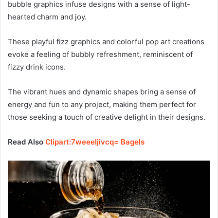
bubble graphics infuse designs with a sense of light-
hearted charm and joy.
These playful fizz graphics and colorful pop art creations
evoke a feeling of bubbly refreshment, reminiscent of
fizzy drink icons.
The vibrant hues and dynamic shapes bring a sense of
energy and fun to any project, making them perfect for
those seeking a touch of creative delight in their designs.
Read Also
Clipart:7weeeljivcq= Bagels