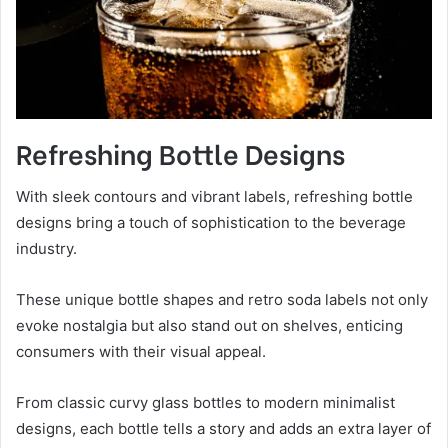
Refreshing Bottle Designs
With sleek contours and vibrant labels, refreshing bottle
designs bring a touch of sophistication to the beverage
industry.
These unique bottle shapes and retro soda labels not only
evoke nostalgia but also stand out on shelves, enticing
consumers with their visual appeal.
From classic curvy glass bottles to modern minimalist
designs, each bottle tells a story and adds an extra layer of