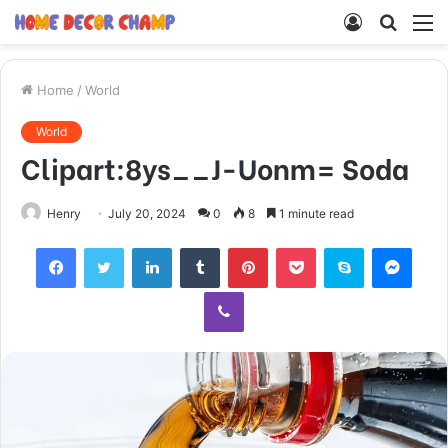
Log
Searc
M
In
for
Home
/
World
World
Clipart:8ys__J-Uonm= Soda
Henry
July 20, 2024
0
8
1 minute read
Facebook
Twitter
LinkedIn
Tumblr
Pinterest
Pocket
Skype
Mess
Viber