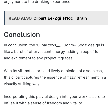
enjoyment to the drinking experience.
READ ALSO
Clipart:Ee-Zgj_H1oc= Brain
Conclusion
In conclusion, the ‘Clipart:8ys__J-Uonm= Soda’ design is
like a burst of effervescent energy, adding a pop of fun
and excitement to any project it graces.
With its vibrant colors and lively depiction of a soda can,
this clipart captures the essence of fizzy refreshment in a
visually striking way.
Incorporating this playful design into your work is sure to
infuse it with a sense of freedom and vitality.