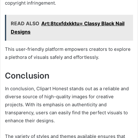
copyright infringement.
READ ALSO
Art:8tcxfdxkktu= Classy Black Nail
Designs
This user-friendly platform empowers creators to explore
a plethora of visuals safely and effortlessly.
Conclusion
In conclusion, Clipart Honest stands out as a reliable and
diverse source of high-quality images for creative
projects. With its emphasis on authenticity and
transparency, users can easily find the perfect visuals to
enhance their designs.
The variety of styles and themes available ensures that