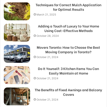
Techniques for Correct Mulch Application
for Optimal Results
March 21, 2025
Adding a Touch of Luxury to Your Home
Using Cost-Effective Methods
October 28, 2024
Movers Toronto: How to Choose the Best
Moving Company in Toronto?
October 21, 2024
Do It Yourself: 3 Kitchen Items You Can
Easily Maintain at Home
October 21, 2024
The Benefits of Fixed Awnings and Balcony
Covers
October 21, 2024