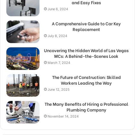
and Easy Fixes
June 6, 2024
A Comprehensive Guide to Car Key
Replacement
July 8, 2024
Uncovering the Hidden World of Las Vegas
MCs: A Behind-the-Scenes Look
March 7, 2024
The Future of Construction: Skilled
Workers Leading the Way
June 12, 2025
The Many Benefits of Hiring a Professional
Plumbing Company
November 14, 2024