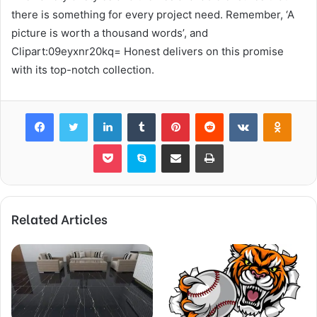
there is something for every project need. Remember, ‘A
picture is worth a thousand words’, and
Clipart:09eyxnr20kq= Honest delivers on this promise
with its top-notch collection.
Facebook
Twitter
LinkedIn
Tumblr
Pinterest
Reddit
VKontakte
Odnok
Pocket
Skype
Share via Email
Print
Related Articles