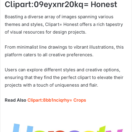
Clipart:09eyxnr20kq= Honest
Boasting a diverse array of images spanning various
themes and styles, Clipart= Honest offers a rich tapestry
of visual resources for design projects.
From minimalist line drawings to vibrant illustrations, this
platform caters to all creative preferences.
Users can explore different styles and creative options,
ensuring that they find the perfect clipart to elevate their
projects with a touch of uniqueness and flair.
Read Also
Clipart:8bb1nciqrhy= Crops