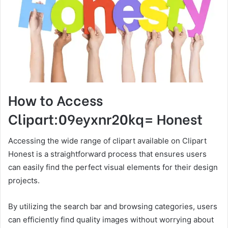
How to Access
Clipart:09eyxnr20kq= Honest
Accessing the wide range of clipart available on Clipart
Honest is a straightforward process that ensures users
can easily find the perfect visual elements for their design
projects.
By utilizing the search bar and browsing categories, users
can efficiently find quality images without worrying about