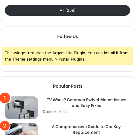
All (269)
Follow Us
This widget requries the Arqam Lite Plugin, You can install it from
the Theme settings menu > Install Plugins.
Popular Posts
TV Woes? Common Swivel Mount Issues
and Easy Fixes
June 6, 2024
A Comprehensive Guide to Car Key
Replacement