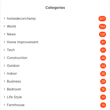
Categories
homedecorchamp
977
World
194
News
136
Home Improvement
81
Tech
61
Construction
48
Outdoor
44
Indoor
35
Business
29
Bedroom
16
Life Style
14
Farmhouse
14