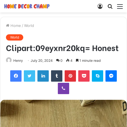
Log
Searc
M
In
for
Home
/
World
World
Clipart:09eyxnr20kq= Honest
Henry
July 20, 2024
0
4
1 minute read
Facebook
Twitter
LinkedIn
Tumblr
Pinterest
Pocket
Skype
Mess
Viber