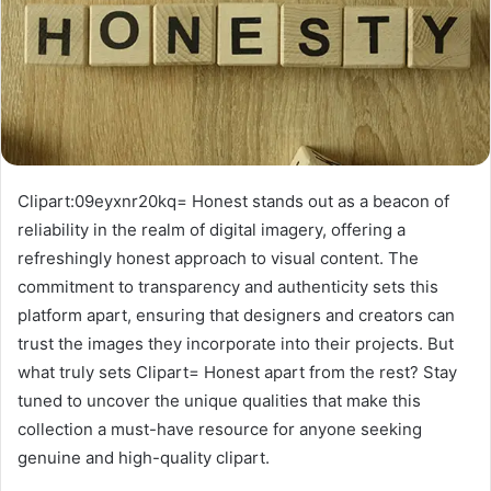
Clipart:09eyxnr20kq= Honest stands out as a beacon of
reliability in the realm of digital imagery, offering a
refreshingly honest approach to visual content. The
commitment to transparency and authenticity sets this
platform apart, ensuring that designers and creators can
trust the images they incorporate into their projects. But
what truly sets Clipart= Honest apart from the rest? Stay
tuned to uncover the unique qualities that make this
collection a must-have resource for anyone seeking
genuine and high-quality clipart.