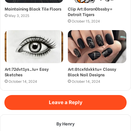
Maintaining Black Tile Floors
Clip Art:8oran0bssby=
Detroit Tigers
May 3, 2025
October 15, 2024
Art:72dvt1ys_Iu= Easy
Art:8tcxfdxkktu= Classy
Sketches
Black Nail Designs
October 14, 2024
October 14, 2024
Leave a Reply
By Henry