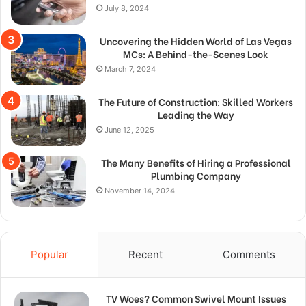
July 8, 2024
Uncovering the Hidden World of Las Vegas
MCs: A Behind-the-Scenes Look
March 7, 2024
The Future of Construction: Skilled Workers
Leading the Way
June 12, 2025
The Many Benefits of Hiring a Professional
Plumbing Company
November 14, 2024
Popular
Recent
Comments
TV Woes? Common Swivel Mount Issues