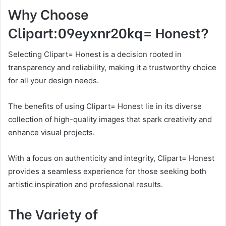
Why Choose
Clipart:09eyxnr20kq= Honest?
Selecting Clipart= Honest is a decision rooted in
transparency and reliability, making it a trustworthy choice
for all your design needs.
The benefits of using Clipart= Honest lie in its diverse
collection of high-quality images that spark creativity and
enhance visual projects.
With a focus on authenticity and integrity, Clipart= Honest
provides a seamless experience for those seeking both
artistic inspiration and professional results.
The Variety of