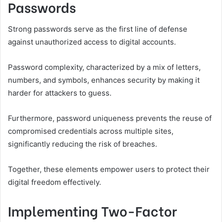
Passwords
Strong passwords serve as the first line of defense
against unauthorized access to digital accounts.
Password complexity, characterized by a mix of letters,
numbers, and symbols, enhances security by making it
harder for attackers to guess.
Furthermore, password uniqueness prevents the reuse of
compromised credentials across multiple sites,
significantly reducing the risk of breaches.
Together, these elements empower users to protect their
digital freedom effectively.
Implementing Two-Factor