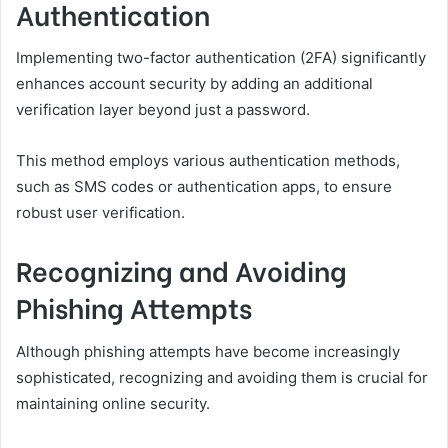
Authentication
Implementing two-factor authentication (2FA) significantly
enhances account security by adding an additional
verification layer beyond just a password.
This method employs various authentication methods,
such as SMS codes or authentication apps, to ensure
robust user verification.
Recognizing and Avoiding
Phishing Attempts
Although phishing attempts have become increasingly
sophisticated, recognizing and avoiding them is crucial for
maintaining online security.