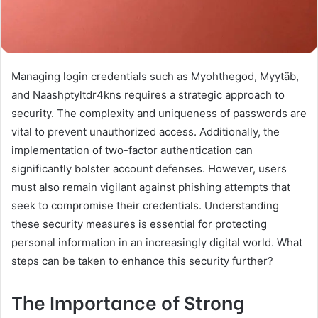
Managing login credentials such as Myohthegod, Myytäb,
and Naashptyltdr4kns requires a strategic approach to
security. The complexity and uniqueness of passwords are
vital to prevent unauthorized access. Additionally, the
implementation of two-factor authentication can
significantly bolster account defenses. However, users
must also remain vigilant against phishing attempts that
seek to compromise their credentials. Understanding
these security measures is essential for protecting
personal information in an increasingly digital world. What
steps can be taken to enhance this security further?
The Importance of Strong