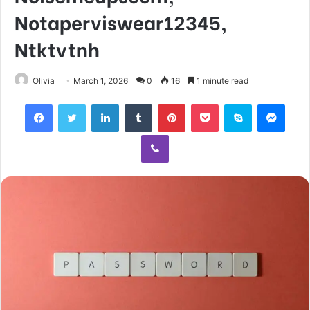
Notaperviswear12345,
Ntktvtnh
Olivia
March 1, 2026
0
16
1 minute read
Facebook
Twitter
LinkedIn
Tumblr
Pinterest
Pocket
Skype
Mess
Viber