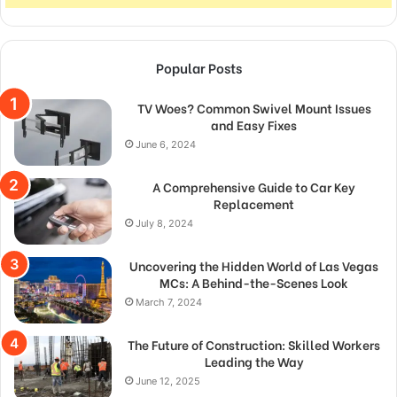
Popular Posts
TV Woes? Common Swivel Mount Issues
and Easy Fixes
June 6, 2024
A Comprehensive Guide to Car Key
Replacement
July 8, 2024
Uncovering the Hidden World of Las Vegas
MCs: A Behind-the-Scenes Look
March 7, 2024
The Future of Construction: Skilled Workers
Leading the Way
June 12, 2025