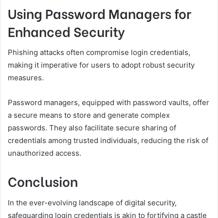
Using Password Managers for
Enhanced Security
Phishing attacks often compromise login credentials,
making it imperative for users to adopt robust security
measures.
Password managers, equipped with password vaults, offer
a secure means to store and generate complex
passwords. They also facilitate secure sharing of
credentials among trusted individuals, reducing the risk of
unauthorized access.
Conclusion
In the ever-evolving landscape of digital security,
safeguarding login credentials is akin to fortifying a castle