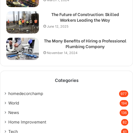
March 7, 2024
The Future of Construction: Skilled
Workers Leading the Way
June 12, 2025
The Many Benefits of Hiring a Professional
Plumbing Company
November 14, 2024
Categories
homedecorchamp
977
World
194
News
136
Home Improvement
82
Tech
61