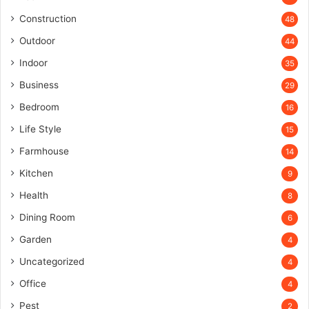
Construction
48
Outdoor
44
Indoor
35
Business
29
Bedroom
16
Life Style
15
Farmhouse
14
Kitchen
9
Health
8
Dining Room
6
Garden
4
Uncategorized
4
Office
4
Pest
2