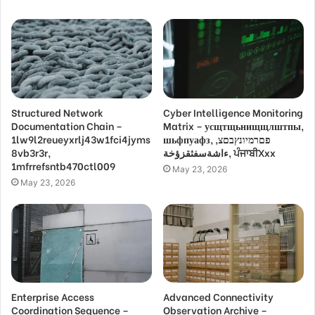
Structured Network
Cyber Intelligence Monitoring
Documentation Chain –
Matrix – усщтщьнищщлштпы,
1lw9l2reueyxrlj43w1fci4jyms
шьфпуафз, פםרמיונץבםצ,
8vb3r3r,
ءاشةسفثقزؤخة, ਪੰਜਾਬੀXxx
1mfrrefsntb470ctl009
May 23, 2026
May 23, 2026
Enterprise Access
Advanced Connectivity
Coordination Sequence –
Observation Archive –