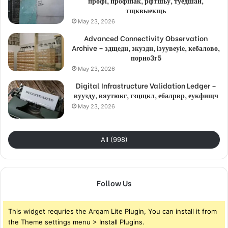
профі, профіпак, рфтшьу, туедшан,
тщквыекщь
May 23, 2026
Advanced Connectivity Observation
Archive – здщедн, зкуздн, ізуувеуіе, кебалово,
порно3г5
May 23, 2026
Digital Infrastructure Validation Ledger –
вуузду, вяутюкг, гзцщкл, ебалрвр, еукфищч
May 23, 2026
All (998)
Follow Us
This widget requries the Arqam Lite Plugin, You can install it from
the Theme settings menu > Install Plugins.