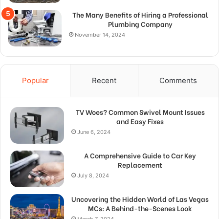
The Many Benefits of Hiring a Professional
Plumbing Company
November 14, 2024
Popular
Recent
Comments
TV Woes? Common Swivel Mount Issues
and Easy Fixes
June 6, 2024
A Comprehensive Guide to Car Key
Replacement
July 8, 2024
Uncovering the Hidden World of Las Vegas
MCs: A Behind-the-Scenes Look