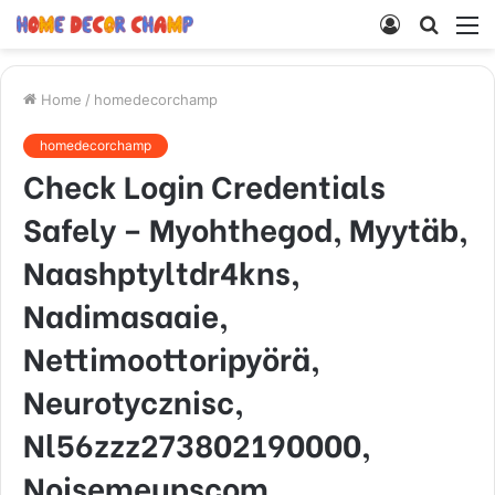
Log
Searc
M
In
for
Home
/
homedecorchamp
homedecorchamp
Check Login Credentials
Safely – Myohthegod, Myytäb,
Naashptyltdr4kns,
Nadimasaaie,
Nettimoottoripyörä,
Neurotycznisc,
Nl56zzz273802190000,
Noisemeupscom,