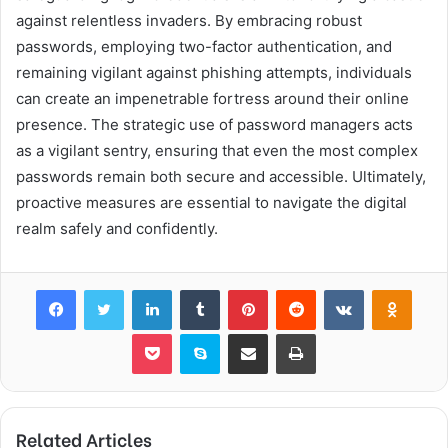
against relentless invaders. By embracing robust
passwords, employing two-factor authentication, and
remaining vigilant against phishing attempts, individuals
can create an impenetrable fortress around their online
presence. The strategic use of password managers acts
as a vigilant sentry, ensuring that even the most complex
passwords remain both secure and accessible. Ultimately,
proactive measures are essential to navigate the digital
realm safely and confidently.
Facebook
Twitter
LinkedIn
Tumblr
Pinterest
Reddit
VKontakte
Odnok
Pocket
Skype
Share via Email
Print
Related Articles