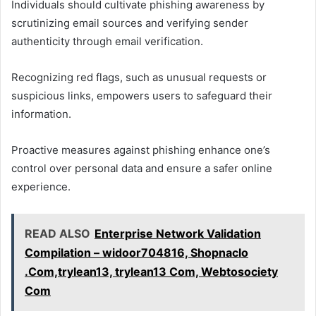
Individuals should cultivate phishing awareness by
scrutinizing email sources and verifying sender
authenticity through email verification.
Recognizing red flags, such as unusual requests or
suspicious links, empowers users to safeguard their
information.
Proactive measures against phishing enhance one’s
control over personal data and ensure a safer online
experience.
READ ALSO
Enterprise Network Validation
Compilation – widoor704816, Shopnaclo
.Com,trylean13, trylean13 Com, Webtosociety
Com