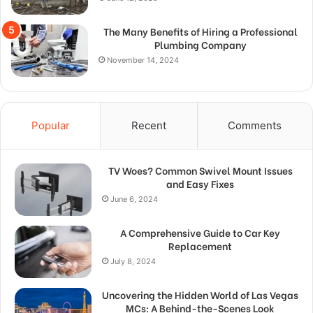
The Many Benefits of Hiring a Professional
Plumbing Company
November 14, 2024
Popular
Recent
Comments
TV Woes? Common Swivel Mount Issues
and Easy Fixes
June 6, 2024
A Comprehensive Guide to Car Key
Replacement
July 8, 2024
Uncovering the Hidden World of Las Vegas
MCs: A Behind-the-Scenes Look