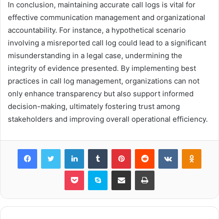
In conclusion, maintaining accurate call logs is vital for
effective communication management and organizational
accountability. For instance, a hypothetical scenario
involving a misreported call log could lead to a significant
misunderstanding in a legal case, undermining the
integrity of evidence presented. By implementing best
practices in call log management, organizations can not
only enhance transparency but also support informed
decision-making, ultimately fostering trust among
stakeholders and improving overall operational efficiency.
Facebook
Twitter
LinkedIn
Tumblr
Pinterest
Reddit
VKontakte
Odnok
Pocket
Skype
Share via Email
Print