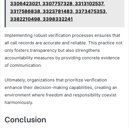
3306423021, 3307757328, 3313102537,
3317586838, 3323781483, 3373475353,
3382210498, 3398332241
Implementing robust verification processes ensures that
all call records are accurate and reliable. This practice not
only fosters transparency but also strengthens
accountability measures by providing concrete evidence
of communication.
Ultimately, organizations that prioritize verification
enhance their decision-making capabilities, creating an
environment where freedom and responsibility coexist
harmoniously.
Conclusion