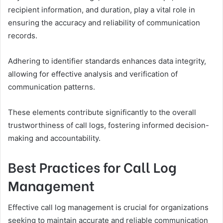
recipient information, and duration, play a vital role in
ensuring the accuracy and reliability of communication
records.
Adhering to identifier standards enhances data integrity,
allowing for effective analysis and verification of
communication patterns.
These elements contribute significantly to the overall
trustworthiness of call logs, fostering informed decision-
making and accountability.
Best Practices for Call Log
Management
Effective call log management is crucial for organizations
seeking to maintain accurate and reliable communication