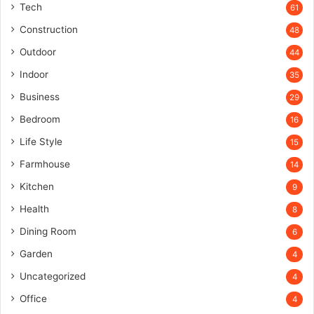
Tech
61
Construction
48
Outdoor
44
Indoor
35
Business
29
Bedroom
16
Life Style
15
Farmhouse
14
Kitchen
9
Health
8
Dining Room
6
Garden
4
Uncategorized
4
Office
4