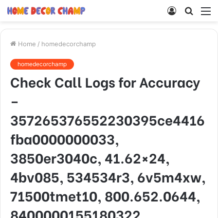
Log
Searc
M
In
for
Home
/
homedecorchamp
homedecorchamp
Check Call Logs for Accuracy
–
357265376552230395ce4416
fba0000000033,
3850er3040c, 41.62×24,
4bv085, 534534r3, 6v5m4xw,
71500tmet10, 800.652.0644,
8400000155180322,