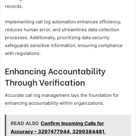
records.
Implementing call log automation enhances efficiency,
reduces human error, and streamlines data collection
processes. Additionally, prioritizing data security
safeguards sensitive information, ensuring compliance
with regulations.
Enhancing Accountability
Through Verification
Accurate call log management lays the foundation for
enhancing accountability within organizations.
READ ALSO
Confirm Incoming Calls for
Accuracy – 3297477944, 3299384481,