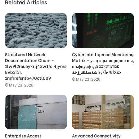
Related Articles
Structured Network
Cyber Intelligence Monitoring
Documentation Chain –
Matrix – усщтщьнищщлштпы,
1lw9l2reueyxrlj43w1fci4jyms
шьфпуафз, פםרמיונץבםצ,
8vb3r3r,
ءاشةسفثقزؤخة, ਪੰਜਾਬੀXxx
1mfrrefsntb470ctl009
May 23, 2026
May 23, 2026
Enterprise Access
Advanced Connectivity