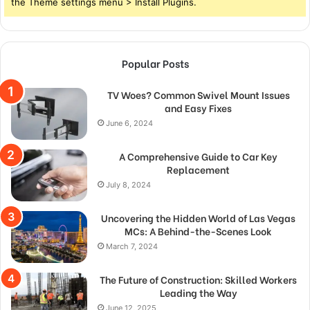
the Theme settings menu > Install Plugins.
Popular Posts
TV Woes? Common Swivel Mount Issues
and Easy Fixes
June 6, 2024
A Comprehensive Guide to Car Key
Replacement
July 8, 2024
Uncovering the Hidden World of Las Vegas
MCs: A Behind-the-Scenes Look
March 7, 2024
The Future of Construction: Skilled Workers
Leading the Way
June 12, 2025