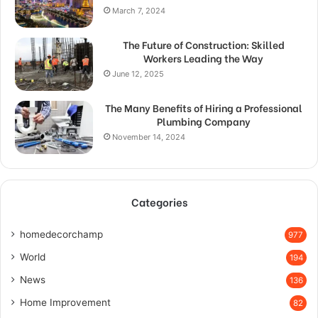
March 7, 2024
The Future of Construction: Skilled
Workers Leading the Way
June 12, 2025
The Many Benefits of Hiring a Professional
Plumbing Company
November 14, 2024
Categories
homedecorchamp
977
World
194
News
136
Home Improvement
82