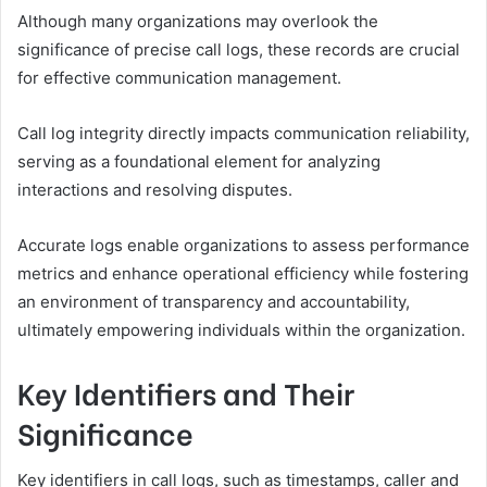
Although many organizations may overlook the
significance of precise call logs, these records are crucial
for effective communication management.
Call log integrity directly impacts communication reliability,
serving as a foundational element for analyzing
interactions and resolving disputes.
Accurate logs enable organizations to assess performance
metrics and enhance operational efficiency while fostering
an environment of transparency and accountability,
ultimately empowering individuals within the organization.
Key Identifiers and Their
Significance
Key identifiers in call logs, such as timestamps, caller and