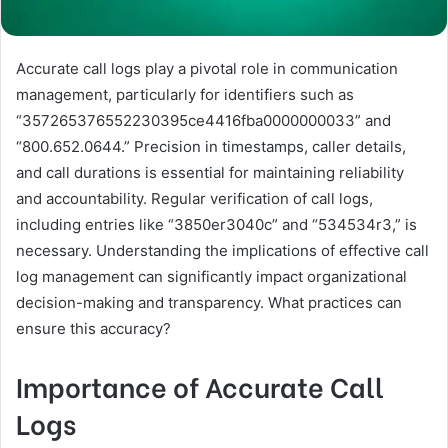
Accurate call logs play a pivotal role in communication
management, particularly for identifiers such as
“357265376552230395ce4416fba0000000033” and
“800.652.0644.” Precision in timestamps, caller details,
and call durations is essential for maintaining reliability
and accountability. Regular verification of call logs,
including entries like “3850er3040c” and “534534r3,” is
necessary. Understanding the implications of effective call
log management can significantly impact organizational
decision-making and transparency. What practices can
ensure this accuracy?
Importance of Accurate Call
Logs