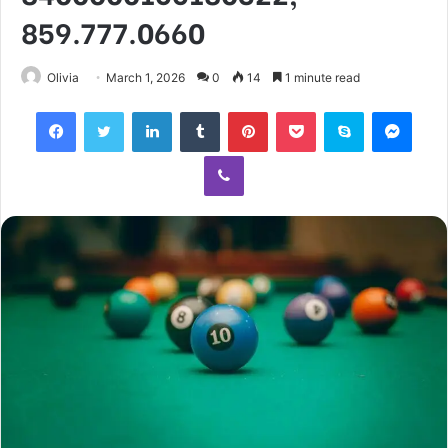
859.777.0660
Olivia
March 1, 2026
0
14
1 minute read
Facebook
Twitter
LinkedIn
Tumblr
Pinterest
Pocket
Skype
Mess
Viber