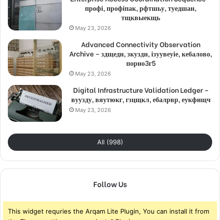
профі, профіпак, рфтшьу, туедшан,
тщквыекщь
May 23, 2026
Advanced Connectivity Observation
Archive – здщедн, зкуздн, ізуувеуіе, кебалово,
порно3г5
May 23, 2026
Digital Infrastructure Validation Ledger –
вуузду, вяутюкг, гзцщкл, ебалрвр, еукфищч
May 23, 2026
All (998)
Follow Us
This widget requries the Arqam Lite Plugin, You can install it from