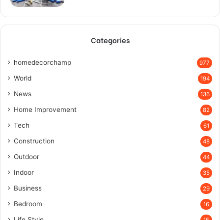
Categories
homedecorchamp
977
World
194
News
136
Home Improvement
82
Tech
61
Construction
48
Outdoor
44
Indoor
35
Business
29
Bedroom
16
Life Style
15