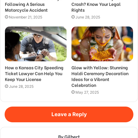
Following A Serious
Crash? Know Your Legal
Motorcycle Accident
Rights
November 21, 2025
June 28, 2025
How a Kansas City Speeding
Glow with Yellow: Stunning
Ticket Lawyer Can Help You
Haldi Ceremony Decoration
Keep Your License
Ideas for a Vibrant
Celebration
June 28, 2025
May 27, 2025
Leave a Reply
By Gilbert