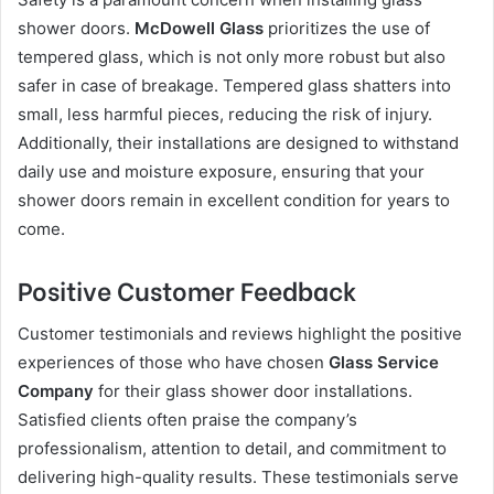
shower doors.
McDowell Glass
prioritizes the use of
tempered glass, which is not only more robust but also
safer in case of breakage. Tempered glass shatters into
small, less harmful pieces, reducing the risk of injury.
Additionally, their installations are designed to withstand
daily use and moisture exposure, ensuring that your
shower doors remain in excellent condition for years to
come.
Positive Customer Feedback
Customer testimonials and reviews highlight the positive
experiences of those who have chosen
Glass Service
Company
for their glass shower door installations.
Satisfied clients often praise the company’s
professionalism, attention to detail, and commitment to
delivering high-quality results. These testimonials serve