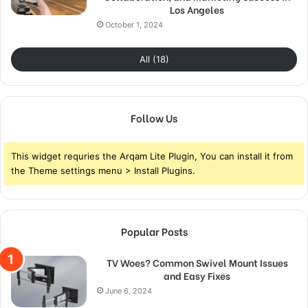
Los Angeles
October 1, 2024
All (18)
Follow Us
This widget requries the Arqam Lite Plugin, You can install it from
the Theme settings menu > Install Plugins.
Popular Posts
TV Woes? Common Swivel Mount Issues
and Easy Fixes
June 6, 2024