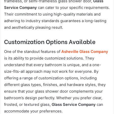
frameless, or semi-frameless glass shower door,
Glass
Service Company
can cater to your specific requirements.
Their commitment to using high-quality materials and
adhering to industry standards guarantees a long-lasting
and aesthetically pleasing result.
Customization Options Available
One of the standout features of
Asheville Glass Company
is its ability to provide customized solutions. They
understand that every bathroom is unique, and a one-
size-fits-all approach may not work for everyone. By
offering a range of customization options, including
different glass types, finishes, and hardware styles, they
ensure that your glass shower door complements your
bathroom’s design perfectly. Whether you prefer clear,
frosted, or textured glass,
Glass Service Company
can
accommodate your preferences.