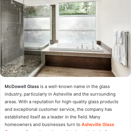
McDowell Glass
is a well-known name in the glass
industry, particularly in Asheville and the surrounding
areas. With a reputation for high-quality glass products
and exceptional customer service, the company has
established itself as a leader in the field. Many
homeowners and businesses turn to
Asheville Glass