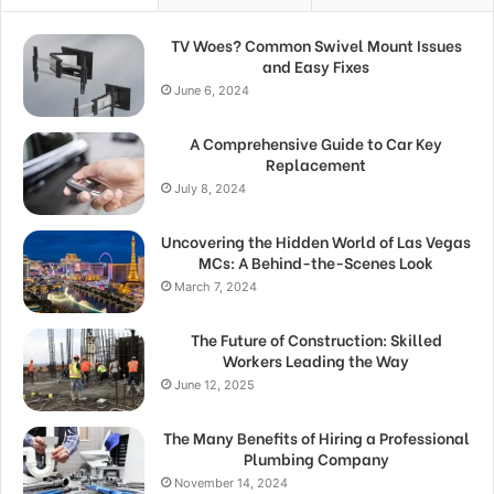
TV Woes? Common Swivel Mount Issues
and Easy Fixes
June 6, 2024
A Comprehensive Guide to Car Key
Replacement
July 8, 2024
Uncovering the Hidden World of Las Vegas
MCs: A Behind-the-Scenes Look
March 7, 2024
The Future of Construction: Skilled
Workers Leading the Way
June 12, 2025
The Many Benefits of Hiring a Professional
Plumbing Company
November 14, 2024