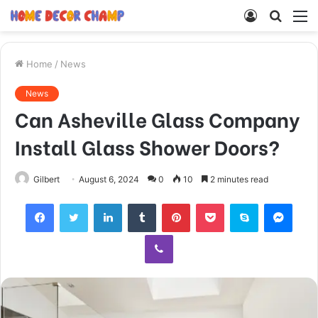
Log
Searc
M
In
for
Home
/
News
News
Can Asheville Glass Company
Install Glass Shower Doors?
Gilbert
August 6, 2024
0
10
2 minutes read
Facebook
Twitter
LinkedIn
Tumblr
Pinterest
Pocket
Skype
Mess
Viber