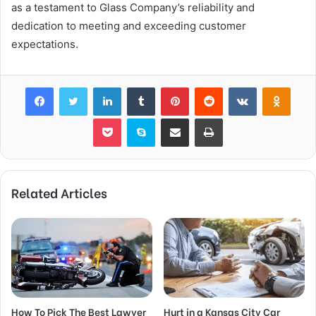
as a testament to Glass Company’s reliability and
dedication to meeting and exceeding customer
expectations.
Facebook
Twitter
LinkedIn
Tumblr
Pinterest
Reddit
VKontakte
Odnok
Pocket
Skype
Share via Email
Print
Related Articles
How To Pick The Best Lawyer
Hurt in a Kansas City Car