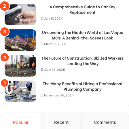
A Comprehensive Guide to Car Key
Replacement
July 8, 2024
Uncovering the Hidden World of Las Vegas
MCs: A Behind-the-Scenes Look
March 7, 2024
The Future of Construction: Skilled Workers
Leading the Way
June 12, 2025
The Many Benefits of Hiring a Professional
Plumbing Company
November 14, 2024
Popular
Recent
Comments