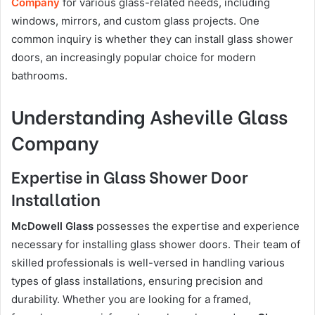
Company
for various glass-related needs, including
windows, mirrors, and custom glass projects. One
common inquiry is whether they can install glass shower
doors, an increasingly popular choice for modern
bathrooms.
Understanding Asheville Glass
Company
Expertise in Glass Shower Door
Installation
McDowell Glass
possesses the expertise and experience
necessary for installing glass shower doors. Their team of
skilled professionals is well-versed in handling various
types of glass installations, ensuring precision and
durability. Whether you are looking for a framed,