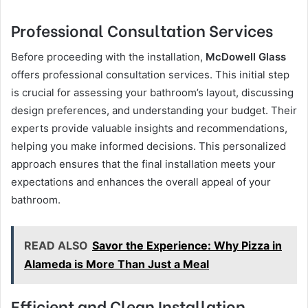
Professional Consultation Services
Before proceeding with the installation,
McDowell Glass
offers professional consultation services. This initial step
is crucial for assessing your bathroom’s layout, discussing
design preferences, and understanding your budget. Their
experts provide valuable insights and recommendations,
helping you make informed decisions. This personalized
approach ensures that the final installation meets your
expectations and enhances the overall appeal of your
bathroom.
READ ALSO
Savor the Experience: Why Pizza in
Alameda is More Than Just a Meal
Efficient and Clean Installation