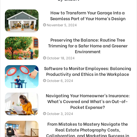
How to Transform Your Garage Into a
Seamless Part of Your Home’s Design
November 5, 2024
Preserving the Balance: Routine Tree
Trimming for a Safer Home and Greener
Environment
October 18, 2024
Software to Monitor Employees: Balancing
Productivity and Ethics in the Workplace
October 6, 2024
Navigating Your Homeowner’s Insurance:
What’s Covered and What’s an Out-of-
Pocket Expense?
October 3, 2024
From Mistakes to Mastery Navigate the
Real Estate Photography Costs,
Collaboration, and Marketing Success in