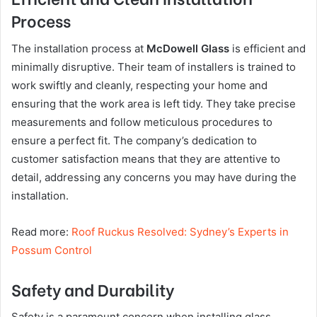
Process
The installation process at
McDowell Glass
is efficient and
minimally disruptive. Their team of installers is trained to
work swiftly and cleanly, respecting your home and
ensuring that the work area is left tidy. They take precise
measurements and follow meticulous procedures to
ensure a perfect fit. The company’s dedication to
customer satisfaction means that they are attentive to
detail, addressing any concerns you may have during the
installation.
Read more:
Roof Ruckus Resolved: Sydney’s Experts in
Possum Control
Safety and Durability
Safety is a paramount concern when installing glass