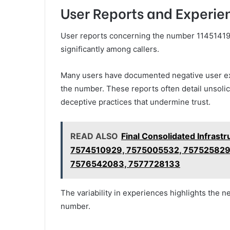
User Reports and Experi
User reports concerning the number 114514191
significantly among callers.
Many users have documented negative user exp
the number. These reports often detail unsolic
deceptive practices that undermine trust.
READ ALSO
Final Consolidated Infrast
7574510929, 7575005532, 757525829
7576542083, 7577728133
The variability in experiences highlights the n
number.