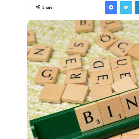
Facebook
Twi
Share