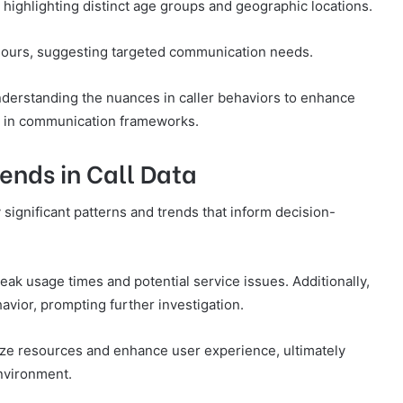
 highlighting distinct age groups and geographic locations.
 hours, suggesting targeted communication needs.
derstanding the nuances in caller behaviors to enhance
 in communication frameworks.
ends in Call Data
y significant patterns and trends that inform decision-
eak usage times and potential service issues. Additionally,
avior, prompting further investigation.
ze resources and enhance user experience, ultimately
nvironment.