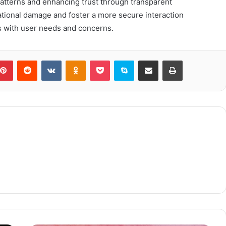
atterns and enhancing trust through transparent
tional damage and foster a more secure interaction
es with user needs and concerns.
blr
Pinterest
Reddit
VKontakte
Odnoklassniki
Pocket
Skype
Share via Email
Print