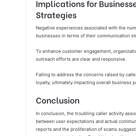
Implications for Busines
Strategies
Negative experiences associated with the numb
businesses in terms of their communication st
To enhance customer engagement, organization
outreach efforts are clear and responsive.
Failing to address the concerns raised by call
loyalty, ultimately impacting overall business
Conclusion
In conclusion, the troubling caller activity as
between user expectations and actual communi
reports and the proliferation of scams suggests