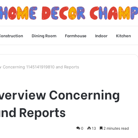
Construction
Dining Room
Farmhouse
Indoor
Kitchen
iew Concerning 1145141919810 and Reports
Overview Concerning
nd Reports
0
13
2 minutes read