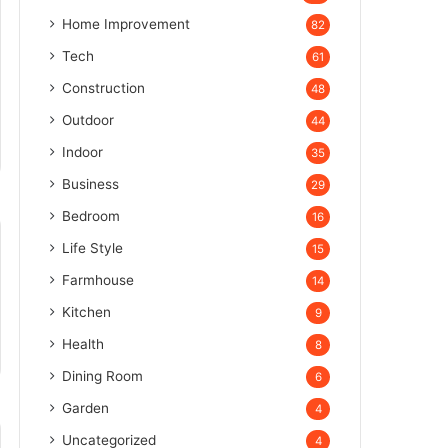
Home Improvement
82
Tech
61
Construction
48
Outdoor
44
Indoor
35
Business
29
Bedroom
16
Life Style
15
Farmhouse
14
Kitchen
9
Health
8
Dining Room
6
Garden
4
Uncategorized
4