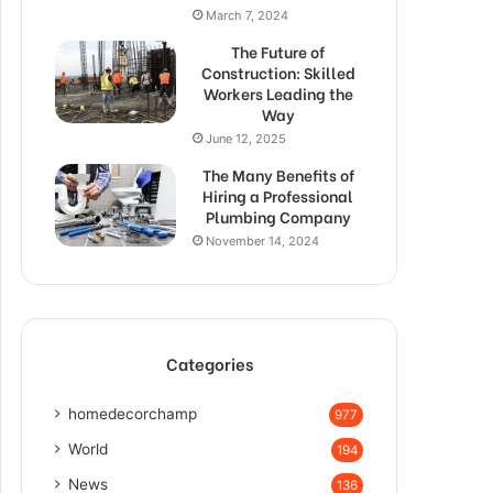
March 7, 2024
The Future of
Construction: Skilled
Workers Leading the
Way
June 12, 2025
The Many Benefits of
Hiring a Professional
Plumbing Company
November 14, 2024
Categories
homedecorchamp
977
World
194
News
136