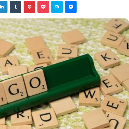
tter
LinkedIn
Tumblr
Pinterest
Pocket
Skype
Messenger