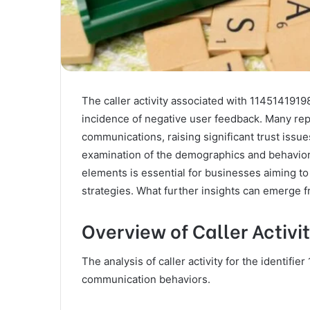
The caller activity associated with 1145141919
incidence of negative user feedback. Many rep
communications, raising significant trust issu
examination of the demographics and behavior
elements is essential for businesses aiming 
strategies. What further insights can emerge f
Overview of Caller Activi
The analysis of caller activity for the identif
communication behaviors.