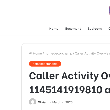
Home
Basement
Bedroom
Home
/
homedecorchamp
/
Caller Activity Overv
homedecorchamp
Caller Activity 
1145141919810 a
Olivia
March 4, 2026