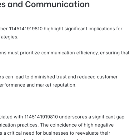
ses and Communication
er 1145141919810 highlight significant implications for
rategies.
s must prioritize communication efficiency, ensuring that
ers can lead to diminished trust and reduced customer
 performance and market reputation.
sociated with 1145141919810 underscores a significant gap
cation practices. The coincidence of high negative
 a critical need for businesses to reevaluate their