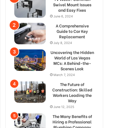
Swivel Mount Issues
and Easy Fixes
June 6, 2024
A Comprehensive
Guide to Car Key
Replacement
July 8, 2024
Uncovering the Hidden
World of Las Vegas
MCs: A Behind-the-
Scenes Look
March 7, 2024
The Future of
Construction: Skilled
Workers Leading the
Way
June 12, 2025
The Many Benefits of
Hiring a Professional
Plumbing Company