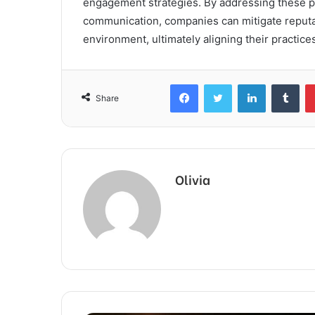
engagement strategies. By addressing these p
communication, companies can mitigate reputa
environment, ultimately aligning their practic
Facebook
Twitter
LinkedIn
Tum
Share
Olivia