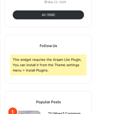
May 23, 2026
All (998)
Follow Us
This widget requries the Arqam Lite Plugin,
You can install it from the Theme settings
menu > Install Plugins.
Popular Posts
TV Woes? Common