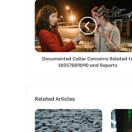
Documented Caller Concerns Related t
18557889090 and Reports
Related Articles