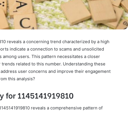
810 reveals a concerning trend characterized by a high
orts indicate a connection to scams and unsolicited
es among users. This pattern necessitates a closer
 trends related to this number. Understanding these
to address user concerns and improve their engagement
rom this analysis?
ty for 1145141919810
ier 1145141919810 reveals a comprehensive pattern of