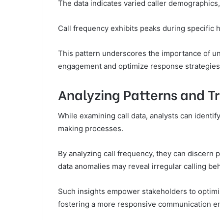
The data indicates varied caller demographics,
Call frequency exhibits peaks during specific
This pattern underscores the importance of un
engagement and optimize response strategies
Analyzing Patterns and Tr
While examining call data, analysts can identif
making processes.
By analyzing call frequency, they can discern p
data anomalies may reveal irregular calling beh
Such insights empower stakeholders to optimi
fostering a more responsive communication e