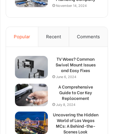
November 14, 2024
Popular
Recent
Comments
TV Woes? Common
Swivel Mount Issues
and Easy Fixes
June 6, 2024
A Comprehensive
Guide to Car Key
Replacement
July 8, 2024
Uncovering the Hidden
World of Las Vegas
MCs: A Behind-the-
Scenes Look