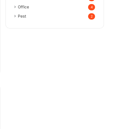
Office
4
Pest
2