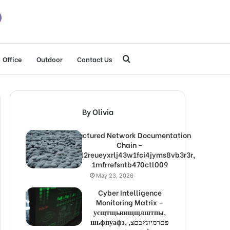
Search
Office
Outdoor
Contact Us
for
By Olivia
Structured Network Documentation
Chain –
1lw9l2reueyxrlj43w1fci4jyms8vb3r3r,
1mfrrefsntb470ctl009
May 23, 2026
Cyber Intelligence
Monitoring Matrix –
усщтщьнищщлштпы,
шьфпуафз, פםרמיונץבםצ,