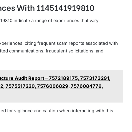
ences With 1145141919810
9810 indicate a range of experiences that vary
eriences, citing frequent scam reports associated with
ited communications, fraudulent solicitations, and
ructure Audit Report – 7572189175, 7573173291,
2, 7575517220, 7576006829, 7576084776,
eed for vigilance and caution when interacting with this