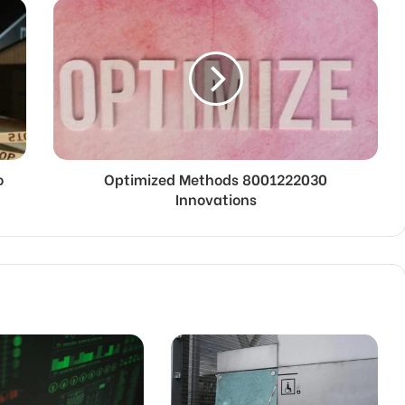
o
Optimized Methods 8001222030
Innovations