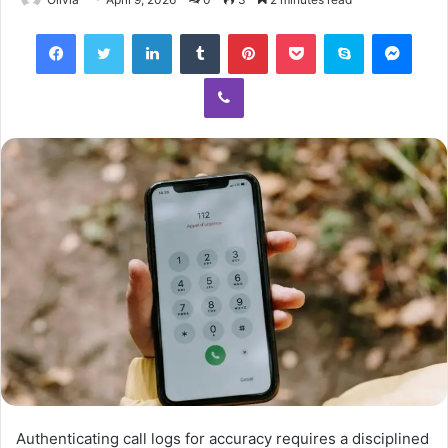
Facebook
Twitter
LinkedIn
Tumblr
Pinterest
Pocket
Skype
Mess
Viber
Authenticating call logs for accuracy requires a disciplined