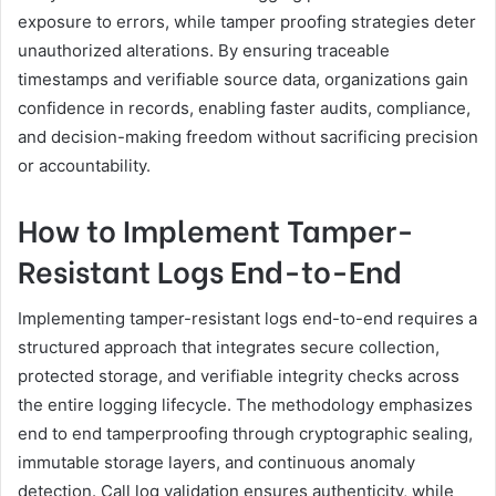
exposure to errors, while tamper proofing strategies deter
unauthorized alterations. By ensuring traceable
timestamps and verifiable source data, organizations gain
confidence in records, enabling faster audits, compliance,
and decision-making freedom without sacrificing precision
or accountability.
How to Implement Tamper-
Resistant Logs End-to-End
Implementing tamper-resistant logs end-to-end requires a
structured approach that integrates secure collection,
protected storage, and verifiable integrity checks across
the entire logging lifecycle. The methodology emphasizes
end to end tamperproofing through cryptographic sealing,
immutable storage layers, and continuous anomaly
detection. Call log validation ensures authenticity, while