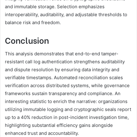
and immutable storage. Selection emphasizes
interoperability, auditability, and adjustable thresholds to
balance risk and freedom.
Conclusion
This analysis demonstrates that end-to-end tamper-
resistant call log authentication strengthens auditability
and dispute resolution by ensuring data integrity and
verifiable timestamps. Automated reconciliation scales
verification across distributed systems, while governance
frameworks sustain transparency and compliance. An
interesting statistic to enrich the narrative: organizations
utilizing immutable logging and cryptographic seals report
up to a 40% reduction in post-incident investigation time,
highlighting substantial efficiency gains alongside
enhanced trust and accountability.