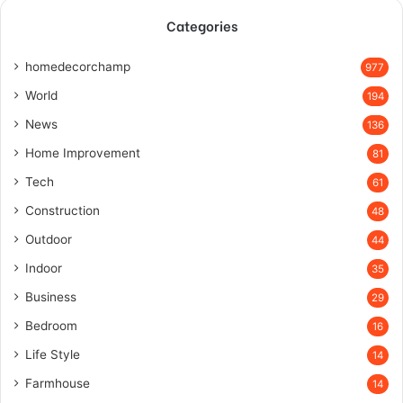
Categories
homedecorchamp
977
World
194
News
136
Home Improvement
81
Tech
61
Construction
48
Outdoor
44
Indoor
35
Business
29
Bedroom
16
Life Style
14
Farmhouse
14