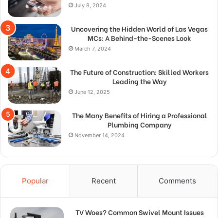
July 8, 2024
Uncovering the Hidden World of Las Vegas
MCs: A Behind-the-Scenes Look
March 7, 2024
The Future of Construction: Skilled Workers
Leading the Way
June 12, 2025
The Many Benefits of Hiring a Professional
Plumbing Company
November 14, 2024
Popular
Recent
Comments
TV Woes? Common Swivel Mount Issues