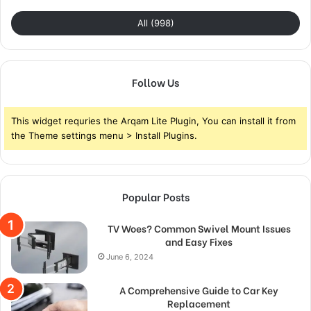
All (998)
Follow Us
This widget requries the Arqam Lite Plugin, You can install it from
the Theme settings menu > Install Plugins.
Popular Posts
TV Woes? Common Swivel Mount Issues
and Easy Fixes
June 6, 2024
A Comprehensive Guide to Car Key
Replacement