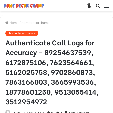
Log
Searc
M
In
for
Home
/
homedecorchamp
homedecorchamp
Authenticate Call Logs for
Accuracy – 89254637539,
6172875106, 7623564661,
5162025758, 9702860873,
7863166003, 3665993536,
18778601250, 9513055414,
3512954972
Olivia
April 9, 2026
0
3
2 minutes read