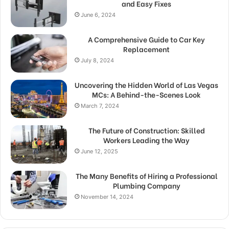
and Easy Fixes
June 6, 2024
A Comprehensive Guide to Car Key
Replacement
July 8, 2024
Uncovering the Hidden World of Las Vegas
MCs: A Behind-the-Scenes Look
March 7, 2024
The Future of Construction: Skilled
Workers Leading the Way
June 12, 2025
The Many Benefits of Hiring a Professional
Plumbing Company
November 14, 2024