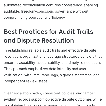
automated reconciliation confirms consistency, enabling
auditable, freedom-conscious governance without
compromising operational efficiency.
Best Practices for Audit Trails
and Dispute Resolution
In establishing reliable audit trails and effective dispute
resolution, organizations leverage structured controls that
ensure traceability, accountability, and timely remediation.
The approach emphasizes data integrity and user
verification, with immutable logs, signed timestamps, and
independent review steps.
Clear escalation paths, consistent policies, and tamper-
evident records support objective dispute outcomes while
maintaining transparency, governance, and freedom to