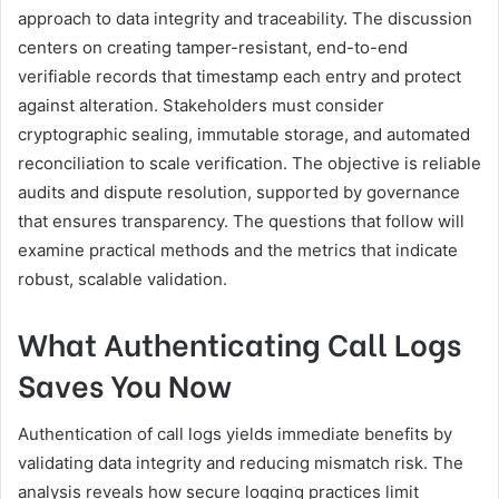
approach to data integrity and traceability. The discussion
centers on creating tamper-resistant, end-to-end
verifiable records that timestamp each entry and protect
against alteration. Stakeholders must consider
cryptographic sealing, immutable storage, and automated
reconciliation to scale verification. The objective is reliable
audits and dispute resolution, supported by governance
that ensures transparency. The questions that follow will
examine practical methods and the metrics that indicate
robust, scalable validation.
What Authenticating Call Logs
Saves You Now
Authentication of call logs yields immediate benefits by
validating data integrity and reducing mismatch risk. The
analysis reveals how secure logging practices limit