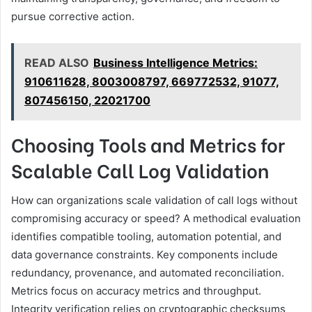
pursue corrective action.
READ ALSO
Business Intelligence Metrics:
910611628, 8003008797, 669772532, 91077,
807456150, 22021700
Choosing Tools and Metrics for
Scalable Call Log Validation
How can organizations scale validation of call logs without
compromising accuracy or speed? A methodical evaluation
identifies compatible tooling, automation potential, and
data governance constraints. Key components include
redundancy, provenance, and automated reconciliation.
Metrics focus on accuracy metrics and throughput.
Integrity verification relies on cryptographic checksums