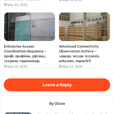
May 23, 2026
Enterprise Access
Advanced Connectivity
Coordination Sequence –
Observation Archive –
профі, профіпак, рфтшьу,
здщедн, зкуздн, ізуувеуіе,
туедшан, тщквыекщь
кебалово, порно3г5
May 23, 2026
May 23, 2026
Leave a Reply
By Olivia