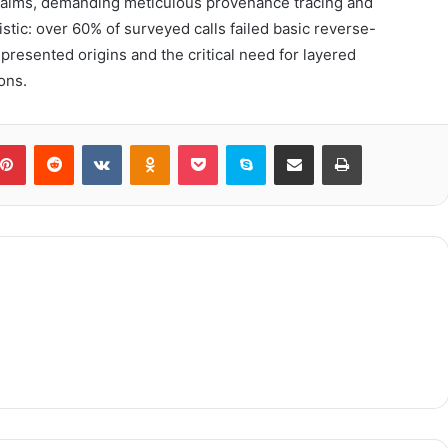
claims, demanding meticulous provenance tracing and
istic: over 60% of surveyed calls failed basic reverse-
resented origins and the critical need for layered
ons.
blr
Pinterest
Reddit
VKontakte
Odnoklassniki
Pocket
Skype
Share via Email
Print