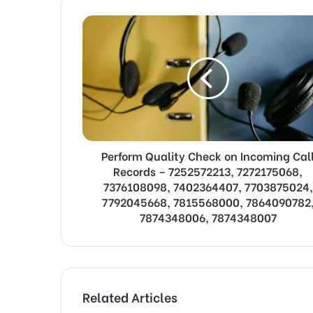
Perform Quality Check on Incoming Cal
Records – 7252572213, 7272175068,
7376108098, 7402364407, 7703875024,
7792045668, 7815568000, 7864090782
7874348006, 7874348007
Related Articles