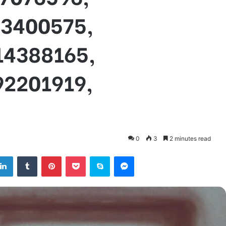
03400575,
14388165,
92201919,
0
3
2 minutes read
tter
LinkedIn
Tumblr
Pinterest
Pocket
Skype
Messenger