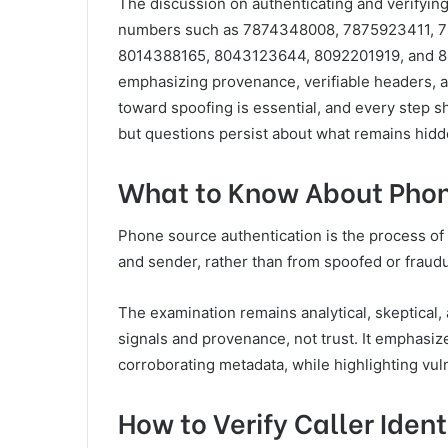
The discussion on authenticating and verifying
numbers such as 7874348008, 7875923411, 
8014388165, 8043123644, 8092201919, and 809
emphasizing provenance, verifiable headers, a
toward spoofing is essential, and every step s
but questions persist about what remains hidd
What to Know About Phon
Phone source authentication is the process of 
and sender, rather than from spoofed or fraudu
The examination remains analytical, skeptical
signals and provenance, not trust. It emphasize
corroborating metadata, while highlighting vuln
How to Verify Caller Iden