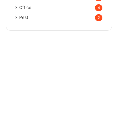
Office
4
Pest
2