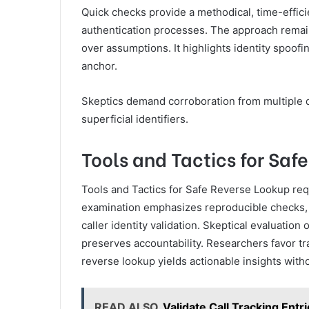
Quick checks provide a methodical, time-efficie
authentication processes. The approach remains
over assumptions. It highlights identity spoofin
anchor.
Skeptics demand corroboration from multiple da
superficial identifiers.
Tools and Tactics for Saf
Tools and Tactics for Safe Reverse Lookup req
examination emphasizes reproducible checks, 
caller identity validation. Skeptical evaluatio
preserves accountability. Researchers favor tr
reverse lookup yields actionable insights witho
READ ALSO
Validate Call Tracking Ent