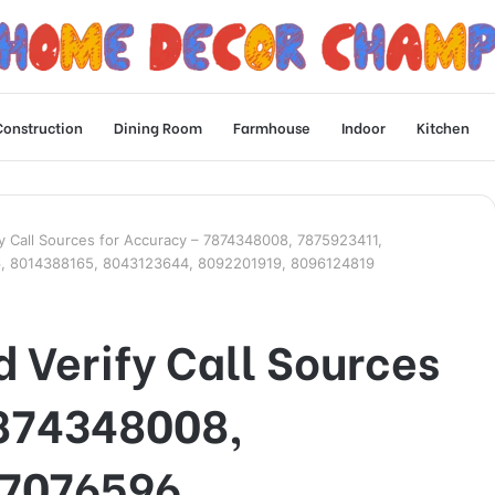
Construction
Dining Room
Farmhouse
Indoor
Kitchen
fy Call Sources for Accuracy – 7874348008, 7875923411,
, 8014388165, 8043123644, 8092201919, 8096124819
 Verify Call Sources
7874348008,
77076596,