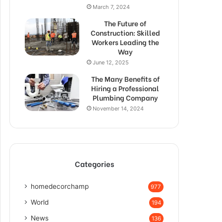
March 7, 2024
The Future of
Construction: Skilled
Workers Leading the
Way
June 12, 2025
The Many Benefits of
Hiring a Professional
Plumbing Company
November 14, 2024
Categories
homedecorchamp
977
World
194
News
136