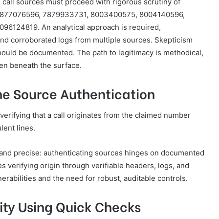
 call sources must proceed with rigorous scrutiny of
7877076596, 7879933731, 8003400575, 8004140596,
6124819. An analytical approach is required,
nd corroborated logs from multiple sources. Skepticism
hould be documented. The path to legitimacy is methodical,
en beneath the surface.
e Source Authentication
verifying that a call originates from the claimed number
lent lines.
, and precise: authenticating sources hinges on documented
s verifying origin through verifiable headers, logs, and
erabilities and the need for robust, auditable controls.
tity Using Quick Checks