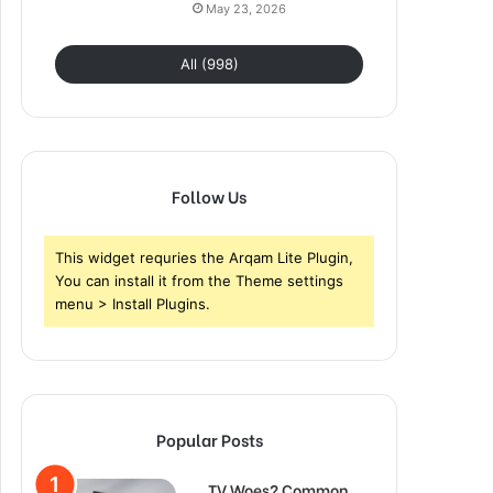
May 23, 2026
All (998)
Follow Us
This widget requries the Arqam Lite Plugin,
You can install it from the Theme settings
menu > Install Plugins.
Popular Posts
TV Woes? Common