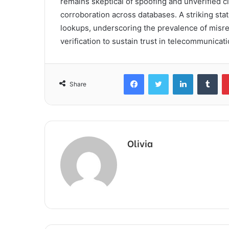
remains skeptical of spoofing and unverified 
corroboration across databases. A striking stat
lookups, underscoring the prevalence of misrep
verification to sustain trust in telecommunicati
Facebook
Twitter
LinkedIn
Tum
Share
Olivia