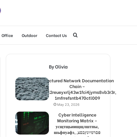
Search
Office
Outdoor
Contact Us
for
By Olivia
Structured Network Documentation
Chain –
1lw9l2reueyxrlj43w1fci4jyms8vb3r3r,
1mfrrefsntb470ctl009
May 23, 2026
Cyber Intelligence
Monitoring Matrix –
усщтщьнищщлштпы,
шьфпуафз, פםרמיונץבםצ,