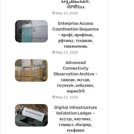
ءاشةسفثقزؤخة,
ਪੰਜਾਬੀXxx
May 23, 2026
Enterprise Access
Coordination Sequence
– профі, профіпак,
рфтшьу, туедшан,
тщквыекщь
May 23, 2026
Advanced
Connectivity
Observation Archive –
здщедн, зкуздн,
ізуувеуіе, кебалово,
порно3г5
May 23, 2026
Digital Infrastructure
Validation Ledger –
вуузду, вяутюкг,
гзцщкл, ебалрвр,
еукфищч