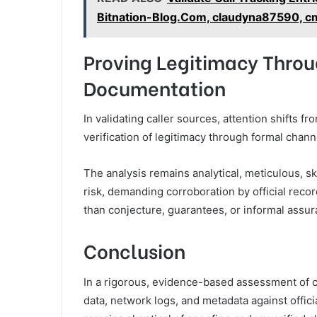
Bitnation-Blog.Com, claudyna87590, cm
Proving Legitimacy Throu
Documentation
In validating caller sources, attention shifts 
verification of legitimacy through formal chan
The analysis remains analytical, meticulous, ske
risk, demanding corroboration by official record
than conjecture, guarantees, or informal assur
Conclusion
In a rigorous, evidence-based assessment of c
data, network logs, and metadata against offic