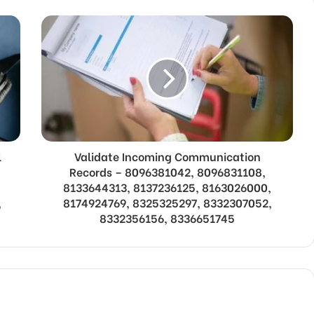
l
Validate Incoming Communication
Records – 8096381042, 8096831108,
8133644313, 8137236125, 8163026000,
,
8174924769, 8325325297, 8332307052,
8332356156, 8336651745