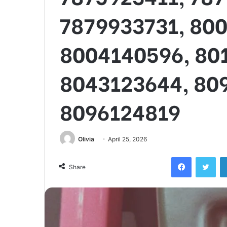
7879933731, 80
8004140596, 80
8043123644, 80
8096124819
Olivia
April 25, 2026
Facebook
Twi
Share