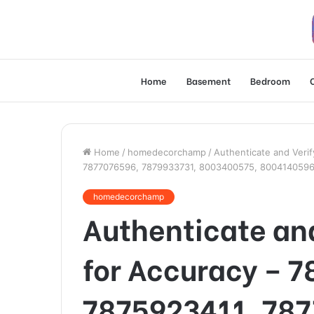
Home
Basement
Bedroom
Home
/
homedecorchamp
/
Authenticate and Veri
7877076596, 7879933731, 8003400575, 8004140596
homedecorchamp
Authenticate and
for Accuracy – 
7875923411, 78