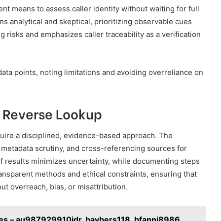
nt means to assess caller identity without waiting for full
 analytical and skeptical, prioritizing observable cues
g risks and emphasizes caller traceability as a verification
ta points, noting limitations and avoiding overreliance on
e Reverse Lookup
uire a disciplined, evidence-based approach. The
metadata scrutiny, and cross-referencing sources for
n of results minimizes uncertainty, while documenting steps
ansparent methods and ethical constraints, ensuring that
ut overreach, bias, or misattribution.
ries – au987929910idr, baybers118, bfanni8986,