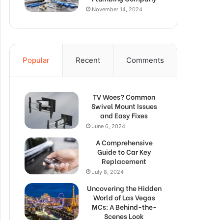
November 14, 2024
Popular
Recent
Comments
TV Woes? Common
Swivel Mount Issues
and Easy Fixes
June 6, 2024
A Comprehensive
Guide to Car Key
Replacement
July 8, 2024
Uncovering the Hidden
World of Las Vegas
MCs: A Behind-the-
Scenes Look