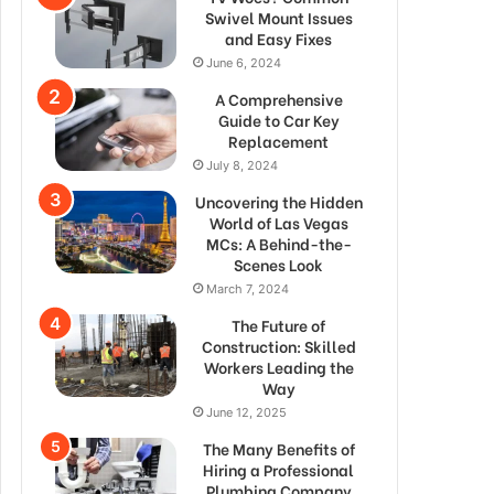
Swivel Mount Issues
and Easy Fixes
June 6, 2024
A Comprehensive
Guide to Car Key
Replacement
July 8, 2024
Uncovering the Hidden
World of Las Vegas
MCs: A Behind-the-
Scenes Look
March 7, 2024
The Future of
Construction: Skilled
Workers Leading the
Way
June 12, 2025
The Many Benefits of
Hiring a Professional
Plumbing Company