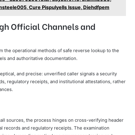
steele005, Cure Pispulyells Issue, Diehdfpem
gh Official Channels and
from the operational methods of safe reverse lookup to the
nels and authoritative documentation.
ptical, and precise: unverified caller signals a security
s, regulatory receipts, and institutional attestations, rather
ances.
all sources, the process hinges on cross-verifying header
ial records and regulatory receipts. The examination