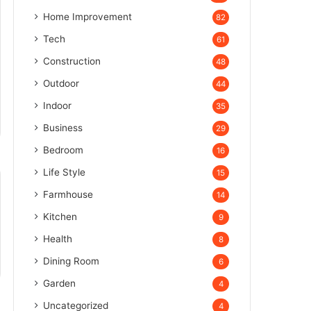
Home Improvement
82
Tech
61
Construction
48
Outdoor
44
Indoor
35
Business
29
Bedroom
16
Life Style
15
Farmhouse
14
Kitchen
9
Health
8
Dining Room
6
Garden
4
Uncategorized
4