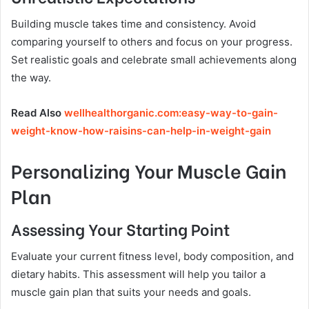
Building muscle takes time and consistency. Avoid
comparing yourself to others and focus on your progress.
Set realistic goals and celebrate small achievements along
the way.
Read Also
wellhealthorganic.com:easy-way-to-gain-
weight-know-how-raisins-can-help-in-weight-gain
Personalizing Your Muscle Gain
Plan
Assessing Your Starting Point
Evaluate your current fitness level, body composition, and
dietary habits. This assessment will help you tailor a
muscle gain plan that suits your needs and goals.