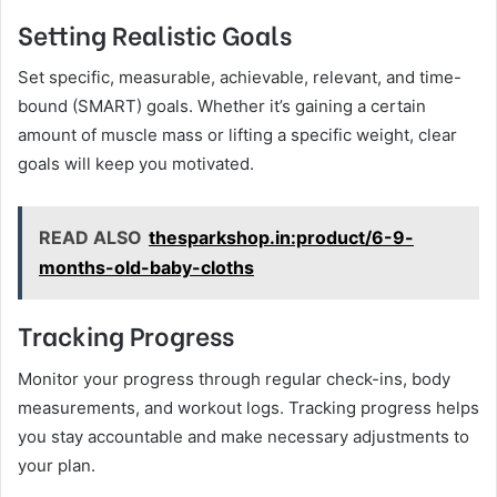
Setting Realistic Goals
Set specific, measurable, achievable, relevant, and time-
bound (SMART) goals. Whether it’s gaining a certain
amount of muscle mass or lifting a specific weight, clear
goals will keep you motivated.
READ ALSO
thesparkshop.in:product/6-9-
months-old-baby-cloths
Tracking Progress
Monitor your progress through regular check-ins, body
measurements, and workout logs. Tracking progress helps
you stay accountable and make necessary adjustments to
your plan.