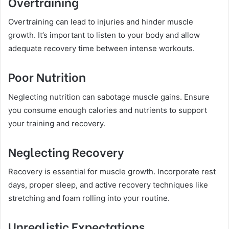
Overtraining
Overtraining can lead to injuries and hinder muscle
growth. It’s important to listen to your body and allow
adequate recovery time between intense workouts.
Poor Nutrition
Neglecting nutrition can sabotage muscle gains. Ensure
you consume enough calories and nutrients to support
your training and recovery.
Neglecting Recovery
Recovery is essential for muscle growth. Incorporate rest
days, proper sleep, and active recovery techniques like
stretching and foam rolling into your routine.
Unrealistic Expectations