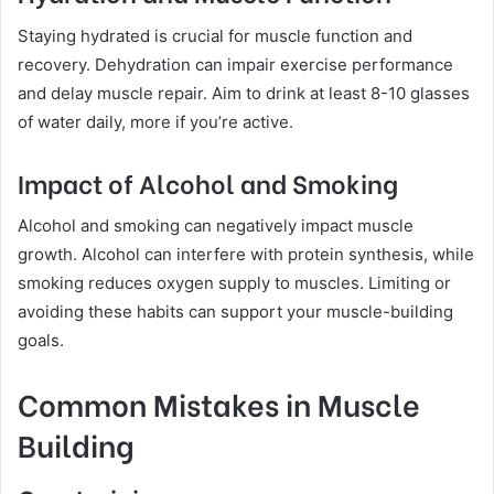
Staying hydrated is crucial for muscle function and
recovery. Dehydration can impair exercise performance
and delay muscle repair. Aim to drink at least 8-10 glasses
of water daily, more if you’re active.
Impact of Alcohol and Smoking
Alcohol and smoking can negatively impact muscle
growth. Alcohol can interfere with protein synthesis, while
smoking reduces oxygen supply to muscles. Limiting or
avoiding these habits can support your muscle-building
goals.
Common Mistakes in Muscle
Building