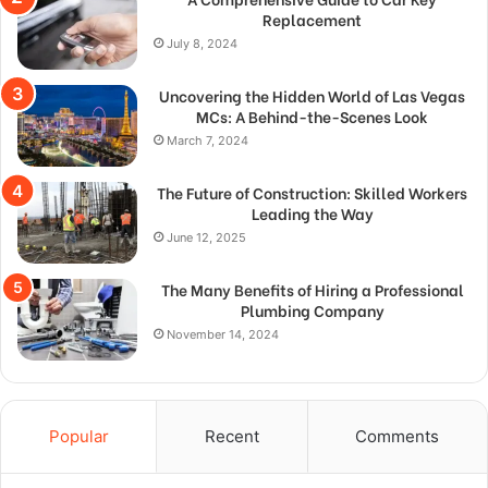
Replacement
July 8, 2024
Uncovering the Hidden World of Las Vegas
MCs: A Behind-the-Scenes Look
March 7, 2024
The Future of Construction: Skilled Workers
Leading the Way
June 12, 2025
The Many Benefits of Hiring a Professional
Plumbing Company
November 14, 2024
Popular
Recent
Comments