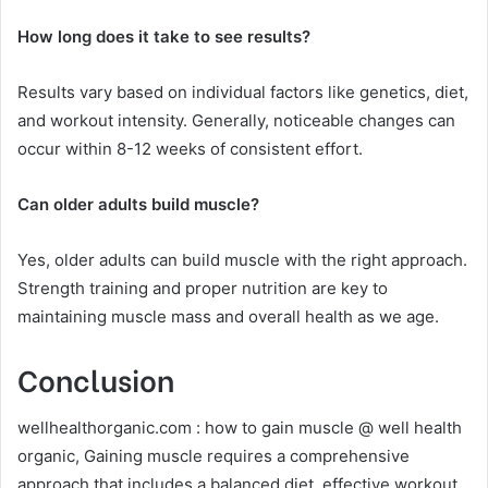
How long does it take to see results?
Results vary based on individual factors like genetics, diet,
and workout intensity. Generally, noticeable changes can
occur within 8-12 weeks of consistent effort.
Can older adults build muscle?
Yes, older adults can build muscle with the right approach.
Strength training and proper nutrition are key to
maintaining muscle mass and overall health as we age.
Conclusion
wellhealthorganic.com : how to gain muscle @ well health
organic, Gaining muscle requires a comprehensive
approach that includes a balanced diet, effective workout