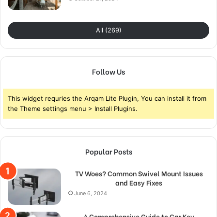
All (269)
Follow Us
This widget requries the Arqam Lite Plugin, You can install it from
the Theme settings menu > Install Plugins.
Popular Posts
TV Woes? Common Swivel Mount Issues
and Easy Fixes
June 6, 2024
A Comprehensive Guide to Car Key