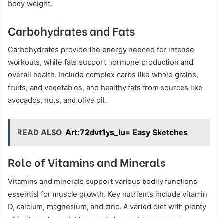
body weight.
Carbohydrates and Fats
Carbohydrates provide the energy needed for intense
workouts, while fats support hormone production and
overall health. Include complex carbs like whole grains,
fruits, and vegetables, and healthy fats from sources like
avocados, nuts, and olive oil.
READ ALSO
Art:72dvt1ys_Iu= Easy Sketches
Role of Vitamins and Minerals
Vitamins and minerals support various bodily functions
essential for muscle growth. Key nutrients include vitamin
D, calcium, magnesium, and zinc. A varied diet with plenty