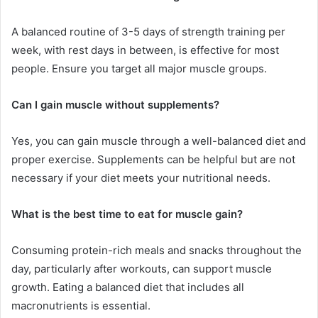
A balanced routine of 3-5 days of strength training per
week, with rest days in between, is effective for most
people. Ensure you target all major muscle groups.
Can I gain muscle without supplements?
Yes, you can gain muscle through a well-balanced diet and
proper exercise. Supplements can be helpful but are not
necessary if your diet meets your nutritional needs.
What is the best time to eat for muscle gain?
Consuming protein-rich meals and snacks throughout the
day, particularly after workouts, can support muscle
growth. Eating a balanced diet that includes all
macronutrients is essential.