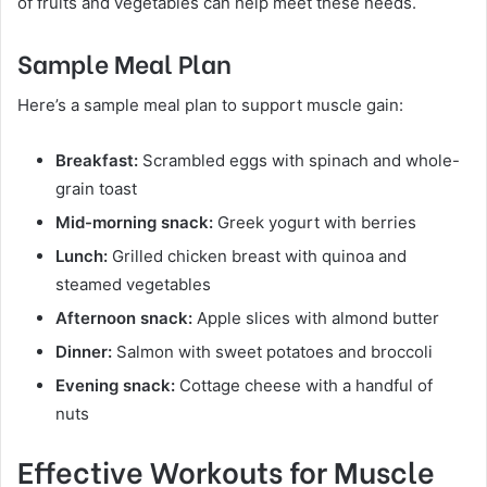
of fruits and vegetables can help meet these needs.
Sample Meal Plan
Here’s a sample meal plan to support muscle gain:
Breakfast:
Scrambled eggs with spinach and whole-
grain toast
Mid-morning snack:
Greek yogurt with berries
Lunch:
Grilled chicken breast with quinoa and
steamed vegetables
Afternoon snack:
Apple slices with almond butter
Dinner:
Salmon with sweet potatoes and broccoli
Evening snack:
Cottage cheese with a handful of
nuts
Effective Workouts for Muscle