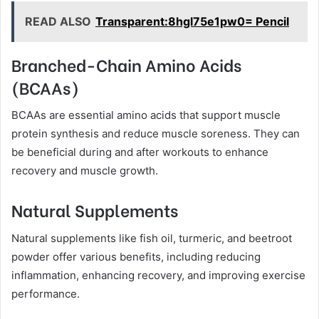
READ ALSO
Transparent:8hgl75e1pw0= Pencil
Branched-Chain Amino Acids
(BCAAs)
BCAAs are essential amino acids that support muscle
protein synthesis and reduce muscle soreness. They can
be beneficial during and after workouts to enhance
recovery and muscle growth.
Natural Supplements
Natural supplements like fish oil, turmeric, and beetroot
powder offer various benefits, including reducing
inflammation, enhancing recovery, and improving exercise
performance.