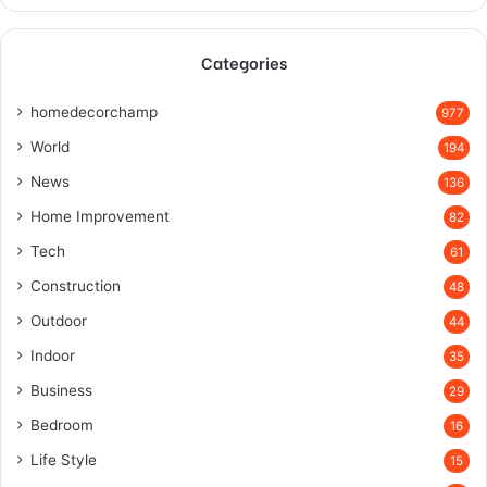
Categories
homedecorchamp
977
World
194
News
136
Home Improvement
82
Tech
61
Construction
48
Outdoor
44
Indoor
35
Business
29
Bedroom
16
Life Style
15