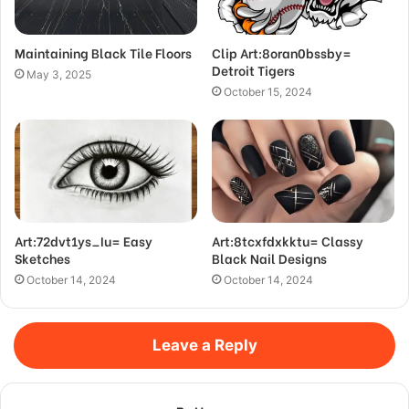
Maintaining Black Tile Floors
Clip Art:8oran0bssby=
Detroit Tigers
May 3, 2025
October 15, 2024
Art:72dvt1ys_Iu= Easy
Art:8tcxfdxkktu= Classy
Sketches
Black Nail Designs
October 14, 2024
October 14, 2024
Leave a Reply