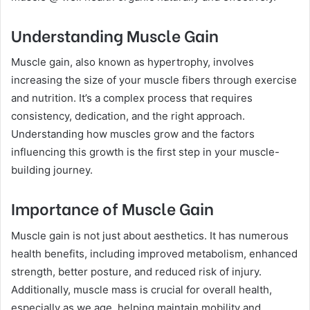
Understanding Muscle Gain
Muscle gain, also known as hypertrophy, involves
increasing the size of your muscle fibers through exercise
and nutrition. It’s a complex process that requires
consistency, dedication, and the right approach.
Understanding how muscles grow and the factors
influencing this growth is the first step in your muscle-
building journey.
Importance of Muscle Gain
Muscle gain is not just about aesthetics. It has numerous
health benefits, including improved metabolism, enhanced
strength, better posture, and reduced risk of injury.
Additionally, muscle mass is crucial for overall health,
especially as we age, helping maintain mobility and