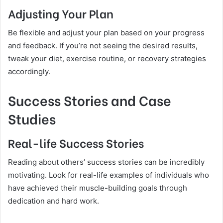
Adjusting Your Plan
Be flexible and adjust your plan based on your progress
and feedback. If you’re not seeing the desired results,
tweak your diet, exercise routine, or recovery strategies
accordingly.
Success Stories and Case
Studies
Real-life Success Stories
Reading about others’ success stories can be incredibly
motivating. Look for real-life examples of individuals who
have achieved their muscle-building goals through
dedication and hard work.