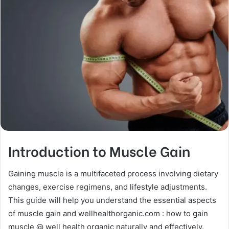
Introduction to Muscle Gain
Gaining muscle is a multifaceted process involving dietary
changes, exercise regimens, and lifestyle adjustments.
This guide will help you understand the essential aspects
of muscle gain and wellhealthorganic.com : how to gain
muscle @ well health organic naturally and effectively.