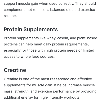
support muscle gain when used correctly. They should
complement, not replace, a balanced diet and exercise
routine.
Protein Supplements
Protein supplements like whey, casein, and plant-based
proteins can help meet daily protein requirements,
especially for those with high protein needs or limited
access to whole food sources.
Creatine
Creatine is one of the most researched and effective
supplements for muscle gain. It helps increase muscle
mass, strength, and exercise performance by providing
additional energy for high-intensity workouts.