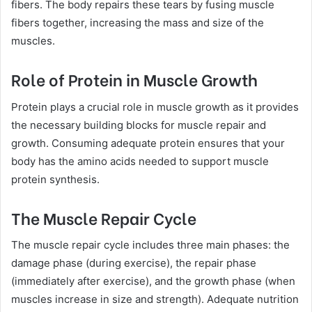
fibers. The body repairs these tears by fusing muscle
fibers together, increasing the mass and size of the
muscles.
Role of Protein in Muscle Growth
Protein plays a crucial role in muscle growth as it provides
the necessary building blocks for muscle repair and
growth. Consuming adequate protein ensures that your
body has the amino acids needed to support muscle
protein synthesis.
The Muscle Repair Cycle
The muscle repair cycle includes three main phases: the
damage phase (during exercise), the repair phase
(immediately after exercise), and the growth phase (when
muscles increase in size and strength). Adequate nutrition