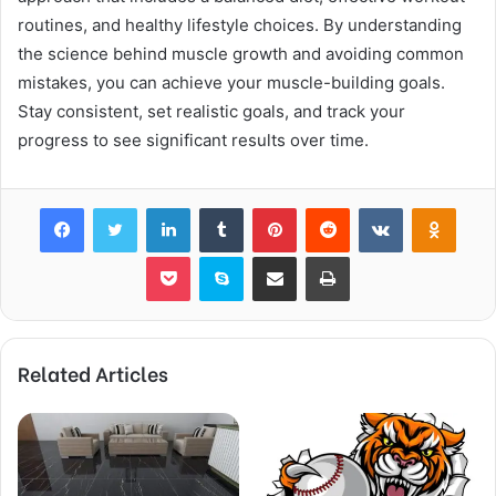
routines, and healthy lifestyle choices. By understanding
the science behind muscle growth and avoiding common
mistakes, you can achieve your muscle-building goals.
Stay consistent, set realistic goals, and track your
progress to see significant results over time.
Facebook
Twitter
LinkedIn
Tumblr
Pinterest
Reddit
VKontakte
Odnok
Pocket
Skype
Share via Email
Print
Related Articles