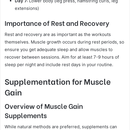
Day 7:
Lower body (leg press, hamstring curls, leg
extensions)
Importance of Rest and Recovery
Rest and recovery are as important as the workouts
themselves. Muscle growth occurs during rest periods, so
ensure you get adequate sleep and allow muscles to
recover between sessions. Aim for at least 7-9 hours of
sleep per night and include rest days in your routine.
Supplementation for Muscle
Gain
Overview of Muscle Gain
Supplements
While natural methods are preferred, supplements can