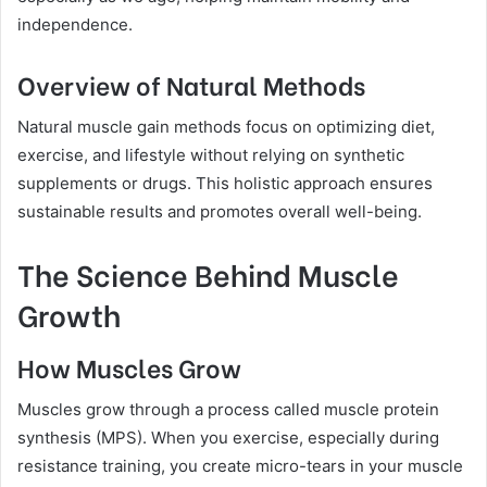
independence.
Overview of Natural Methods
Natural muscle gain methods focus on optimizing diet,
exercise, and lifestyle without relying on synthetic
supplements or drugs. This holistic approach ensures
sustainable results and promotes overall well-being.
The Science Behind Muscle
Growth
How Muscles Grow
Muscles grow through a process called muscle protein
synthesis (MPS). When you exercise, especially during
resistance training, you create micro-tears in your muscle