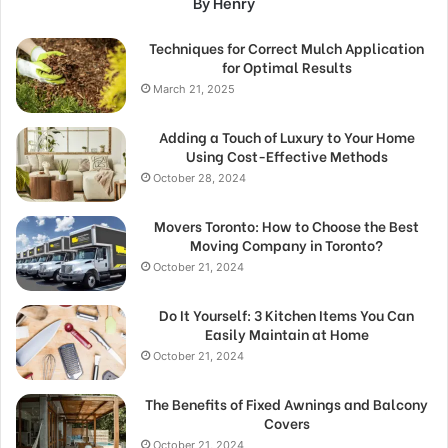
By Henry
Techniques for Correct Mulch Application
for Optimal Results
March 21, 2025
Adding a Touch of Luxury to Your Home
Using Cost-Effective Methods
October 28, 2024
Movers Toronto: How to Choose the Best
Moving Company in Toronto?
October 21, 2024
Do It Yourself: 3 Kitchen Items You Can
Easily Maintain at Home
October 21, 2024
The Benefits of Fixed Awnings and Balcony
Covers
October 21, 2024