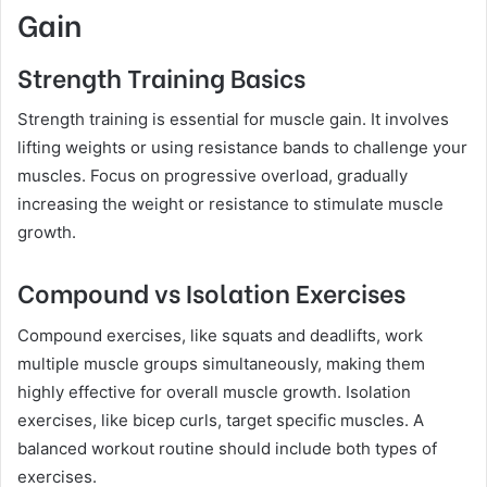
Gain
Strength Training Basics
Strength training is essential for muscle gain. It involves
lifting weights or using resistance bands to challenge your
muscles. Focus on progressive overload, gradually
increasing the weight or resistance to stimulate muscle
growth.
Compound vs Isolation Exercises
Compound exercises, like squats and deadlifts, work
multiple muscle groups simultaneously, making them
highly effective for overall muscle growth. Isolation
exercises, like bicep curls, target specific muscles. A
balanced workout routine should include both types of
exercises.