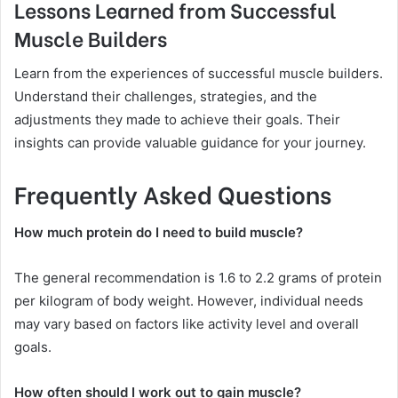
Lessons Learned from Successful
Muscle Builders
Learn from the experiences of successful muscle builders.
Understand their challenges, strategies, and the
adjustments they made to achieve their goals. Their
insights can provide valuable guidance for your journey.
Frequently Asked Questions
How much protein do I need to build muscle?
The general recommendation is 1.6 to 2.2 grams of protein
per kilogram of body weight. However, individual needs
may vary based on factors like activity level and overall
goals.
How often should I work out to gain muscle?