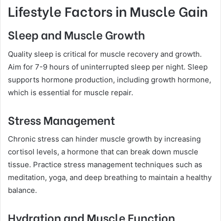
Lifestyle Factors in Muscle Gain
Sleep and Muscle Growth
Quality sleep is critical for muscle recovery and growth.
Aim for 7-9 hours of uninterrupted sleep per night. Sleep
supports hormone production, including growth hormone,
which is essential for muscle repair.
Stress Management
Chronic stress can hinder muscle growth by increasing
cortisol levels, a hormone that can break down muscle
tissue. Practice stress management techniques such as
meditation, yoga, and deep breathing to maintain a healthy
balance.
Hydration and Muscle Function