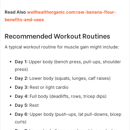
Read Also
wellhealthorganic.com:raw-banana-flour-
benefits-and-uses
Recommended Workout Routines
A typical workout routine for muscle gain might include:
Day 1:
Upper body (bench press, pull-ups, shoulder
press)
Day 2:
Lower body (squats, lunges, calf raises)
Day 3:
Rest or light cardio
Day 4:
Full body (deadlifts, rows, tricep dips)
Day 5:
Rest
Day 6:
Upper body (push-ups, lat pull-downs, bicep
curls)