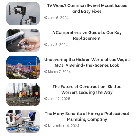
TV Woes? Common Swivel Mount Issues
and Easy Fixes
June 6, 2024
A Comprehensive Guide to Car Key
Replacement
July 8, 2024
Uncovering the Hidden World of Las Vegas
MCs: A Behind-the-Scenes Look
March 7, 2024
The Future of Construction: Skilled
Workers Leading the Way
June 12, 2025
The Many Benefits of Hiring a Professional
Plumbing Company
November 14, 2024