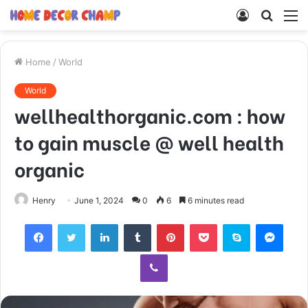
Log
Searc
M
In
for
Home
/
World
World
wellhealthorganic.com : how
to gain muscle @ well health
organic
Henry
June 1, 2024
0
6
6 minutes read
Facebook
Twitter
LinkedIn
Tumblr
Pinterest
Pocket
Skype
Mess
Viber