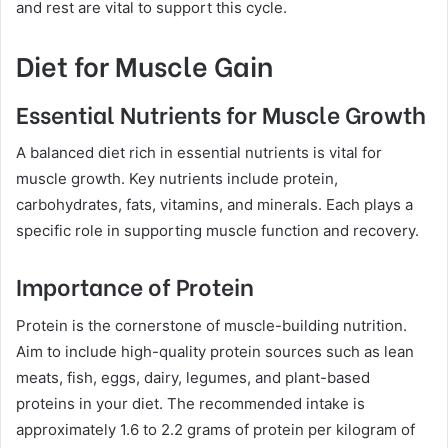
and rest are vital to support this cycle.
Diet for Muscle Gain
Essential Nutrients for Muscle Growth
A balanced diet rich in essential nutrients is vital for
muscle growth. Key nutrients include protein,
carbohydrates, fats, vitamins, and minerals. Each plays a
specific role in supporting muscle function and recovery.
Importance of Protein
Protein is the cornerstone of muscle-building nutrition.
Aim to include high-quality protein sources such as lean
meats, fish, eggs, dairy, legumes, and plant-based
proteins in your diet. The recommended intake is
approximately 1.6 to 2.2 grams of protein per kilogram of