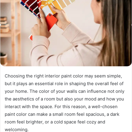
Choosing the right interior paint color may seem simple,
but it plays an essential role in shaping the overall feel of
your home. The color of your walls can influence not only
the aesthetics of a room but also your mood and how you
interact with the space. For this reason, a well-chosen
paint color can make a small room feel spacious, a dark
room feel brighter, or a cold space feel cozy and
welcoming.