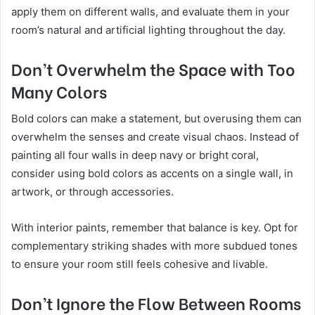
apply them on different walls, and evaluate them in your
room’s natural and artificial lighting throughout the day.
Don’t Overwhelm the Space with Too
Many Colors
Bold colors can make a statement, but overusing them can
overwhelm the senses and create visual chaos. Instead of
painting all four walls in deep navy or bright coral,
consider using bold colors as accents on a single wall, in
artwork, or through accessories.
With interior paints, remember that balance is key. Opt for
complementary striking shades with more subdued tones
to ensure your room still feels cohesive and livable.
Don’t Ignore the Flow Between Rooms