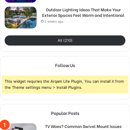
Outdoor Lighting Ideas That Make Your
Exterior Spaces Feel Warm and Intentional
2 weeks ago
All (210)
Follow Us
This widget requries the Arqam Lite Plugin, You can install it from
the Theme settings menu > Install Plugins.
Popular Posts
TV Woes? Common Swivel Mount Issues