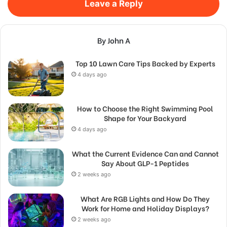
Leave a Reply
By John A
Top 10 Lawn Care Tips Backed by Experts
4 days ago
How to Choose the Right Swimming Pool
Shape for Your Backyard
4 days ago
What the Current Evidence Can and Cannot
Say About GLP-1 Peptides
2 weeks ago
What Are RGB Lights and How Do They
Work for Home and Holiday Displays?
2 weeks ago