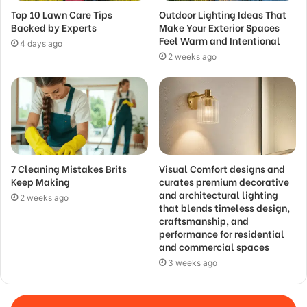
Top 10 Lawn Care Tips
Outdoor Lighting Ideas That
Backed by Experts
Make Your Exterior Spaces
Feel Warm and Intentional
4 days ago
2 weeks ago
7 Cleaning Mistakes Brits
Visual Comfort designs and
Keep Making
curates premium decorative
and architectural lighting
2 weeks ago
that blends timeless design,
craftsmanship, and
performance for residential
and commercial spaces
3 weeks ago