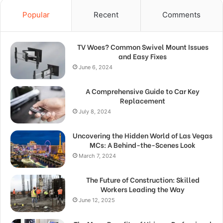
Popular
Recent
Comments
TV Woes? Common Swivel Mount Issues
and Easy Fixes
June 6, 2024
A Comprehensive Guide to Car Key
Replacement
July 8, 2024
Uncovering the Hidden World of Las Vegas
MCs: A Behind-the-Scenes Look
March 7, 2024
The Future of Construction: Skilled
Workers Leading the Way
June 12, 2025