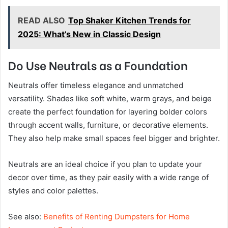
READ ALSO
Top Shaker Kitchen Trends for
2025: What’s New in Classic Design
Do Use Neutrals as a Foundation
Neutrals offer timeless elegance and unmatched
versatility. Shades like soft white, warm grays, and beige
create the perfect foundation for layering bolder colors
through accent walls, furniture, or decorative elements.
They also help make small spaces feel bigger and brighter.
Neutrals are an ideal choice if you plan to update your
decor over time, as they pair easily with a wide range of
styles and color palettes.
See also:
Benefits of Renting Dumpsters for Home