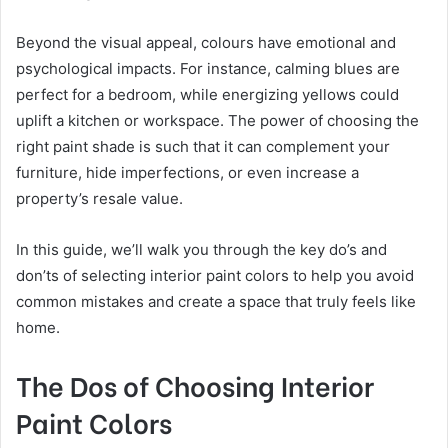
Beyond the visual appeal, colours have emotional and
psychological impacts. For instance, calming blues are
perfect for a bedroom, while energizing yellows could
uplift a kitchen or workspace. The power of choosing the
right paint shade is such that it can complement your
furniture, hide imperfections, or even increase a
property’s resale value.
In this guide, we’ll walk you through the key do’s and
don’ts of selecting interior paint colors to help you avoid
common mistakes and create a space that truly feels like
home.
The Dos of Choosing Interior
Paint Colors