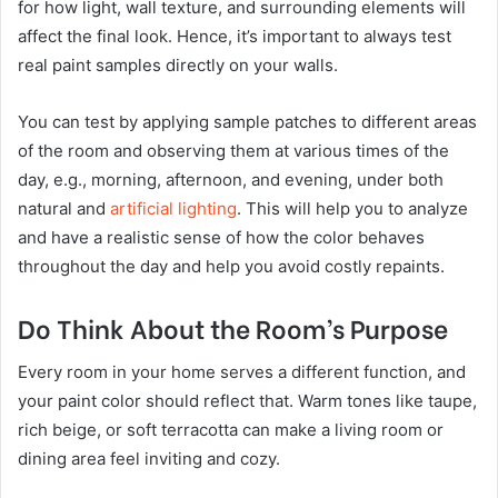
for how light, wall texture, and surrounding elements will
affect the final look. Hence, it’s important to always test
real paint samples directly on your walls.
You can test by applying sample patches to different areas
of the room and observing them at various times of the
day, e.g., morning, afternoon, and evening, under both
natural and
artificial lighting
. This will help you to analyze
and have a realistic sense of how the color behaves
throughout the day and help you avoid costly repaints.
Do Think About the Room’s Purpose
Every room in your home serves a different function, and
your paint color should reflect that. Warm tones like taupe,
rich beige, or soft terracotta can make a living room or
dining area feel inviting and cozy.