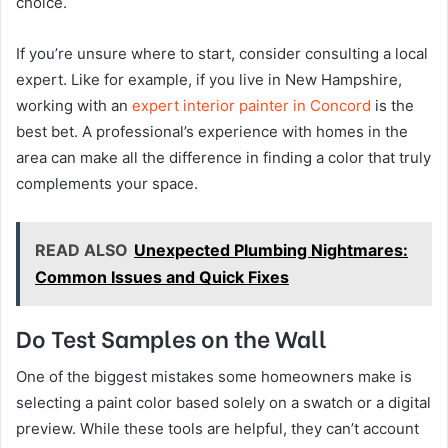
choice.
If you’re unsure where to start, consider consulting a local
expert. Like for example, if you live in New Hampshire,
working with an
expert interior painter in Concord
is the
best bet. A professional’s experience with homes in the
area can make all the difference in finding a color that truly
complements your space.
READ ALSO
Unexpected Plumbing Nightmares:
Common Issues and Quick Fixes
Do Test Samples on the Wall
One of the biggest mistakes some homeowners make is
selecting a paint color based solely on a swatch or a digital
preview. While these tools are helpful, they can’t account