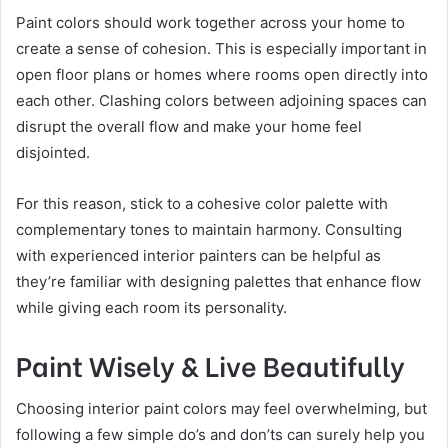
Paint colors should work together across your home to
create a sense of cohesion. This is especially important in
open floor plans or homes where rooms open directly into
each other. Clashing colors between adjoining spaces can
disrupt the overall flow and make your home feel
disjointed.
For this reason, stick to a cohesive color palette with
complementary tones to maintain harmony. Consulting
with experienced interior painters can be helpful as
they’re familiar with designing palettes that enhance flow
while giving each room its personality.
Paint Wisely & Live Beautifully
Choosing interior paint colors may feel overwhelming, but
following a few simple do’s and don’ts can surely help you