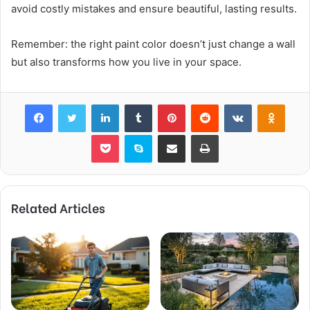
avoid costly mistakes and ensure beautiful, lasting results.
Remember: the right paint color doesn’t just change a wall
but also transforms how you live in your space.
Facebook
Twitter
LinkedIn
Tumblr
Pinterest
Reddit
VKontakte
Odnok
Pocket
Skype
Share via Email
Print
Related Articles