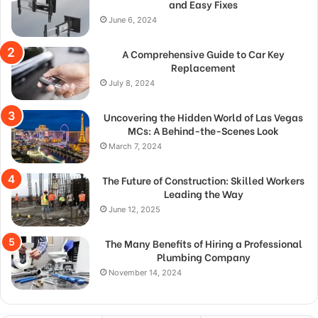
and Easy Fixes
June 6, 2024
A Comprehensive Guide to Car Key
Replacement
July 8, 2024
Uncovering the Hidden World of Las Vegas
MCs: A Behind-the-Scenes Look
March 7, 2024
The Future of Construction: Skilled Workers
Leading the Way
June 12, 2025
The Many Benefits of Hiring a Professional
Plumbing Company
November 14, 2024