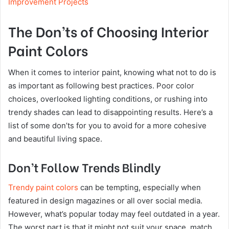
Improvement Projects
The Don’ts of Choosing Interior
Paint Colors
When it comes to interior paint, knowing what not to do is
as important as following best practices. Poor color
choices, overlooked lighting conditions, or rushing into
trendy shades can lead to disappointing results. Here’s a
list of some don’ts for you to avoid for a more cohesive
and beautiful living space.
Don’t Follow Trends Blindly
Trendy paint colors
can be tempting, especially when
featured in design magazines or all over social media.
However, what’s popular today may feel outdated in a year.
The worst part is that it might not suit your space, match