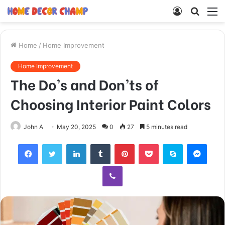
Log
Searc
M
In
for
Home
/
Home Improvement
Home Improvement
The Do’s and Don’ts of
Choosing Interior Paint Colors
John A
May 20, 2025
0
27
5 minutes read
Facebook
Twitter
LinkedIn
Tumblr
Pinterest
Pocket
Skype
Mess
Viber