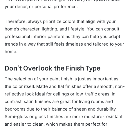
your decor, or personal preference.
Therefore, always prioritize colors that align with your
home’s character, lighting, and lifestyle. You can consult
professional interior painters as they can help you adapt
trends in a way that still feels timeless and tailored to your
home.
Don’t Overlook the Finish Type
The selection of your paint finish is just as important as
the color itself. Matte and flat finishes offer a smooth, non-
reflective look ideal for ceilings or low-traffic areas. In
contrast, satin finishes are great for living rooms and
bedrooms due to their balance of sheen and durability.
Semi-gloss or gloss finishes are more moisture-resistant
and easier to clean, which makes them perfect for