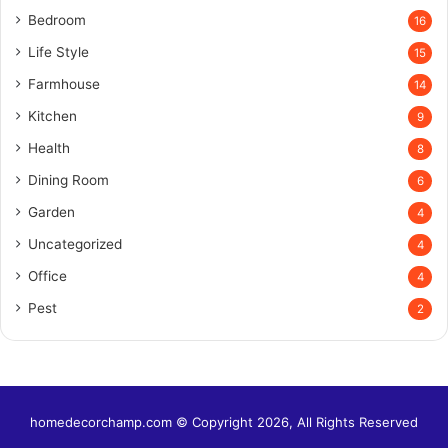
Bedroom
16
Life Style
15
Farmhouse
14
Kitchen
9
Health
8
Dining Room
6
Garden
4
Uncategorized
4
Office
4
Pest
2
homedecorchamp.com © Copyright 2026, All Rights Reserved