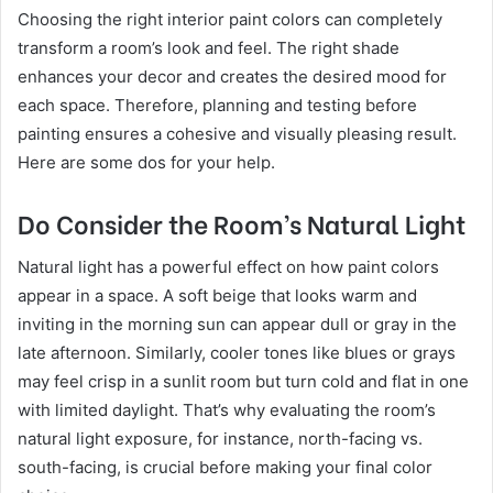
Choosing the right interior paint colors can completely
transform a room’s look and feel. The right shade
enhances your decor and creates the desired mood for
each space. Therefore, planning and testing before
painting ensures a cohesive and visually pleasing result.
Here are some dos for your help.
Do Consider the Room’s Natural Light
Natural light has a powerful effect on how paint colors
appear in a space. A soft beige that looks warm and
inviting in the morning sun can appear dull or gray in the
late afternoon. Similarly, cooler tones like blues or grays
may feel crisp in a sunlit room but turn cold and flat in one
with limited daylight. That’s why evaluating the room’s
natural light exposure, for instance, north-facing vs.
south-facing, is crucial before making your final color