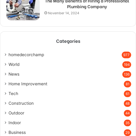
The Many Benefits of Hiring a Professional
Plumbing Company
November 14, 2024
Categories
homedecorchamp
977
World
194
News
136
Home Improvement
81
Tech
61
Construction
48
Outdoor
44
Indoor
35
Business
29