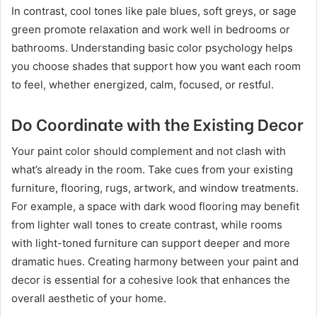
In contrast, cool tones like pale blues, soft greys, or sage
green promote relaxation and work well in bedrooms or
bathrooms. Understanding basic color psychology helps
you choose shades that support how you want each room
to feel, whether energized, calm, focused, or restful.
Do Coordinate with the Existing Decor
Your paint color should complement and not clash with
what’s already in the room. Take cues from your existing
furniture, flooring, rugs, artwork, and window treatments.
For example, a space with dark wood flooring may benefit
from lighter wall tones to create contrast, while rooms
with light-toned furniture can support deeper and more
dramatic hues. Creating harmony between your paint and
decor is essential for a cohesive look that enhances the
overall aesthetic of your home.