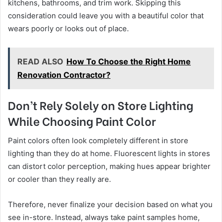
kitchens, bathrooms, and trim work. Skipping this
consideration could leave you with a beautiful color that
wears poorly or looks out of place.
READ ALSO
How To Choose the Right Home
Renovation Contractor?
Don’t Rely Solely on Store Lighting
While Choosing Paint Color
Paint colors often look completely different in store
lighting than they do at home. Fluorescent lights in stores
can distort color perception, making hues appear brighter
or cooler than they really are.
Therefore, never finalize your decision based on what you
see in-store. Instead, always take paint samples home,