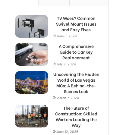
TV Woes? Common
Swivel Mount Issues
and Easy Fixes
June 6, 2024
A Comprehensive
Guide to Car Key
Replacement
July 8, 2024
Uncovering the Hidden
World of Las Vegas
MCs: A Behind-the-
Scenes Look
March 7, 2024
The Future of
Construction: Skilled
Workers Leading the
Way
June 12, 2025