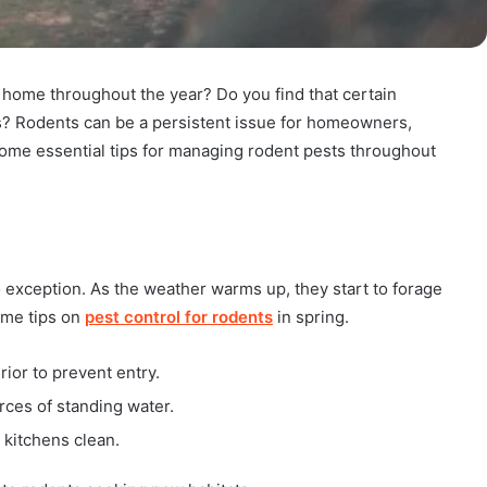
 home throughout the year? Do you find that certain
? Rodents can be a persistent issue for homeowners,
some essential tips for managing rodent pests throughout
o exception. As the weather warms up, they start to forage
some tips on
pest control for rodents
in spring.
ior to prevent entry.
ces of standing water.
 kitchens clean.