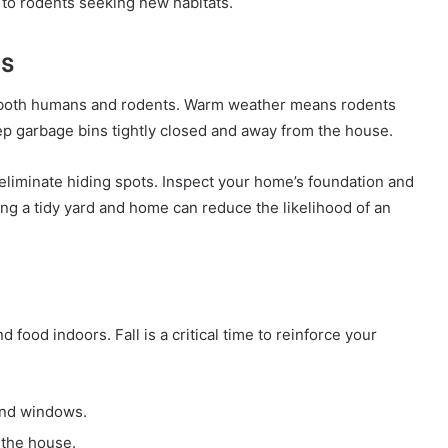
to rodents seeking new habitats.
s
r both humans and rodents. Warm weather means rodents
eep garbage bins tightly closed and away from the house.
eliminate hiding spots. Inspect your home’s foundation and
ng a tidy yard and home can reduce the likelihood of an
d food indoors. Fall is a critical time to reinforce your
and windows.
 the house.