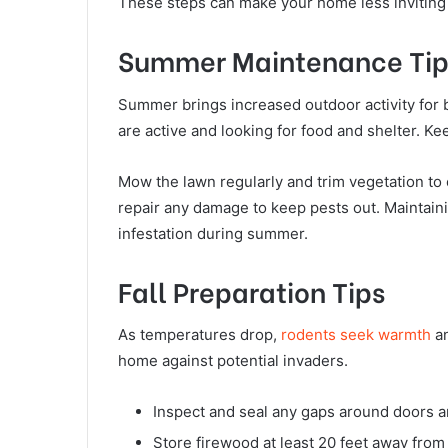
These steps can make your home less inviting 
Summer Maintenance Tip
Summer brings increased outdoor activity fo
are active and looking for food and shelter. K
Mow the lawn regularly and trim vegetation to 
repair any damage to keep pests out. Maintaini
infestation during summer.
Fall Preparation Tips
As temperatures drop,
rodents seek warmth
an
home against potential invaders.
Inspect and seal any gaps around doors 
Store firewood at least 20 feet away from