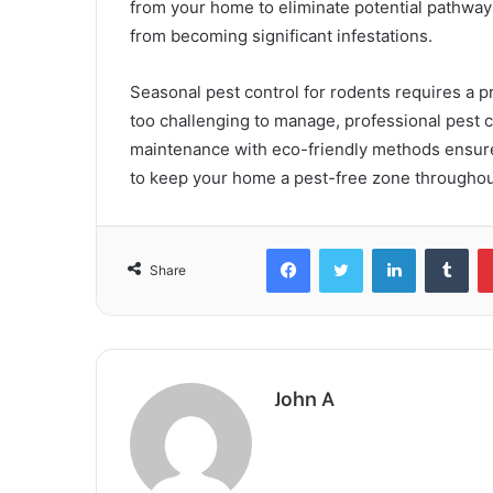
from your home to eliminate potential pathway
from becoming significant infestations.
Seasonal pest control for rodents requires a 
too challenging to manage, professional pest c
maintenance with eco-friendly methods ensures
to keep your home a pest-free zone throughout
Facebook
Twitter
LinkedIn
Tum
Share
John A