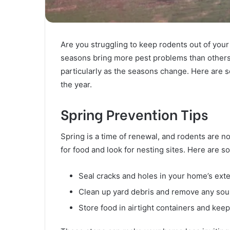
Are you struggling to keep rodents out of your
seasons bring more pest problems than others
particularly as the seasons change. Here are 
the year.
Spring Prevention Tips
Spring is a time of renewal, and rodents are n
for food and look for nesting sites. Here are 
Seal cracks and holes in your home’s exter
Clean up yard debris and remove any sour
Store food in airtight containers and keep