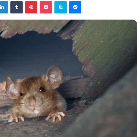
tter
LinkedIn
Tumblr
Pinterest
Pocket
Skype
Messenger