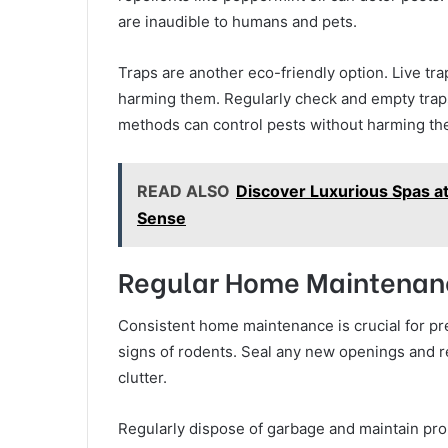
are inaudible to humans and pets.
Traps are another eco-friendly option. Live tr
harming them. Regularly check and empty traps
methods can control pests without harming th
READ ALSO
Discover Luxurious Spas at
Sense
Regular Home Maintenan
Consistent home maintenance is crucial for pre
signs of rodents. Seal any new openings and 
clutter.
Regularly dispose of garbage and maintain pro