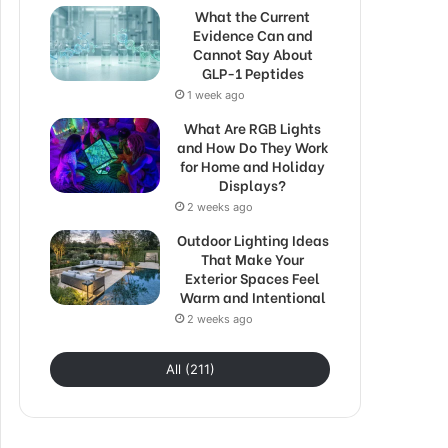
What the Current
Evidence Can and
Cannot Say About
GLP-1 Peptides
1 week ago
What Are RGB Lights
and How Do They Work
for Home and Holiday
Displays?
2 weeks ago
Outdoor Lighting Ideas
That Make Your
Exterior Spaces Feel
Warm and Intentional
2 weeks ago
All (211)