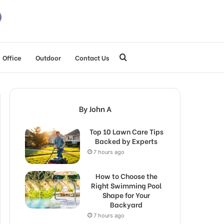
Search
Office
Outdoor
Contact Us
for
By John A
Top 10 Lawn Care Tips
Backed by Experts
7 hours ago
How to Choose the
Right Swimming Pool
Shape for Your
Backyard
7 hours ago