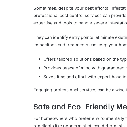
Sometimes, despite your best efforts, infesta
professional pest control services can provide 
expertise and tools to handle severe infestatio
They can identify entry points, eliminate exis
inspections and treatments can keep your hom
Offers tailored solutions based on the typ
Provides peace of mind with guaranteed r
Saves time and effort with expert handli
Engaging professional services can be a wise 
Safe and Eco-Friendly M
For homeowners who prefer environmentally fri
repellents like peppermint oil can deter pests