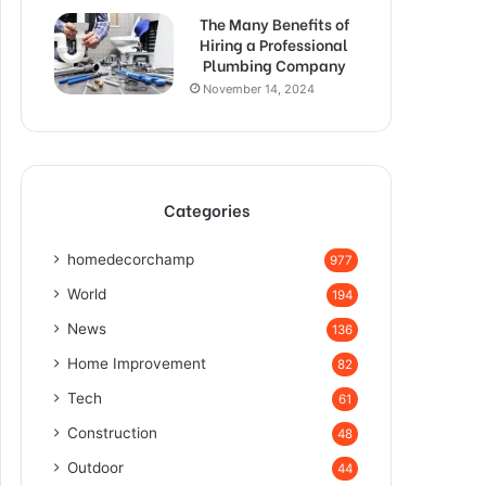
The Many Benefits of
Hiring a Professional
Plumbing Company
November 14, 2024
Categories
homedecorchamp
977
World
194
News
136
Home Improvement
82
Tech
61
Construction
48
Outdoor
44