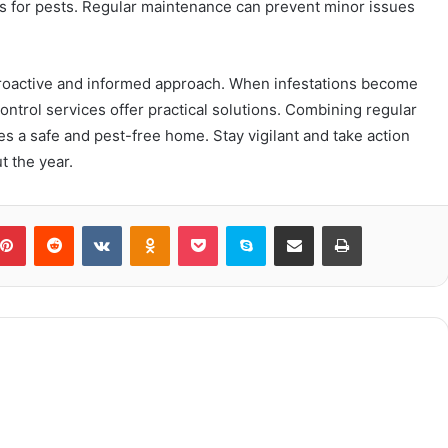
s for pests. Regular maintenance can prevent minor issues
proactive and informed approach. When infestations become
ontrol services offer practical solutions. Combining regular
 a safe and pest-free home. Stay vigilant and take action
 the year.
blr
Pinterest
Reddit
VKontakte
Odnoklassniki
Pocket
Skype
Share via Email
Print