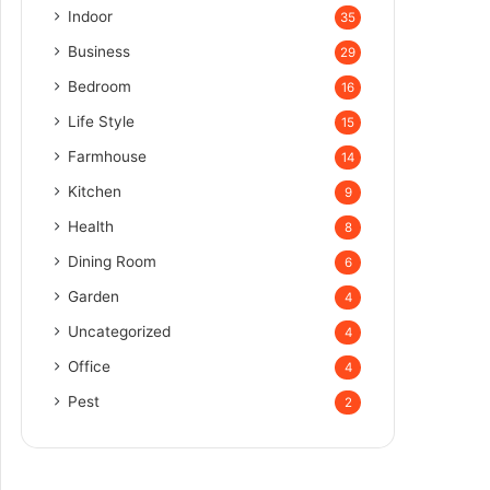
Indoor
35
Business
29
Bedroom
16
Life Style
15
Farmhouse
14
Kitchen
9
Health
8
Dining Room
6
Garden
4
Uncategorized
4
Office
4
Pest
2