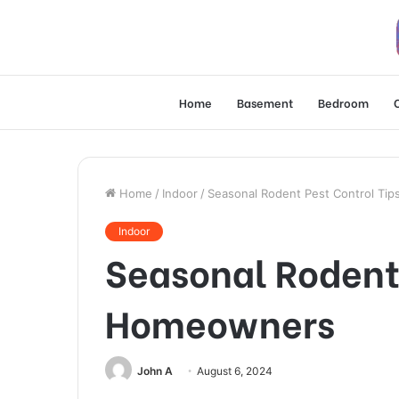
Home
Basement
Bedroom
Home
/
Indoor
/
Seasonal Rodent Pest Control Ti
Indoor
Seasonal Rodent 
Homeowners
John A
August 6, 2024