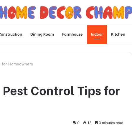
Construction
Dining Room
Farmhouse
Indoor
Kitchen
ps for Homeowners
Pest Control Tips for
0
13
3 minutes read