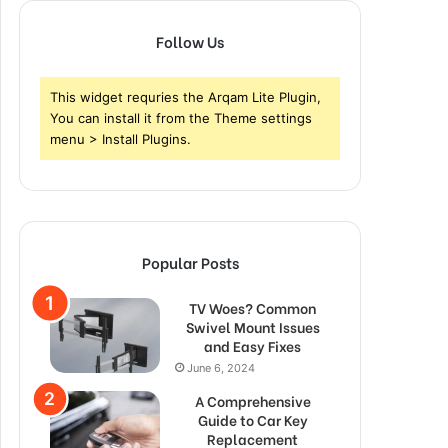
Follow Us
This widget requries the Arqam Lite Plugin,
You can install it from the Theme settings
menu > Install Plugins.
Popular Posts
TV Woes? Common
Swivel Mount Issues
and Easy Fixes
June 6, 2024
A Comprehensive
Guide to Car Key
Replacement