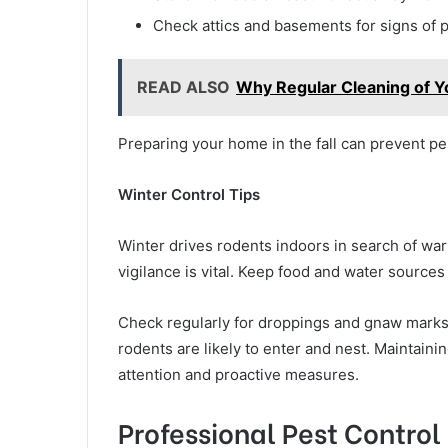
Check attics and basements for signs of p
READ ALSO
Why Regular Cleaning of Yo
Preparing your home in the fall can prevent pes
Winter Control Tips
Winter drives rodents indoors in search of war
vigilance is vital. Keep food and water sources
Check regularly for droppings and gnaw marks,
rodents are likely to enter and nest. Maintain
attention and proactive measures.
Professional Pest Control