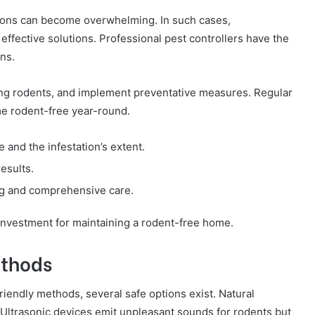
tions can become overwhelming. In such cases,
effective solutions. Professional pest controllers have the
ns.
ting rodents, and implement preventative measures. Regular
e rodent-free year-round.
e and the infestation’s extent.
esults.
ng and comprehensive care.
investment for maintaining a rodent-free home.
ethods
endly methods, several safe options exist. Natural
. Ultrasonic devices emit unpleasant sounds for rodents but