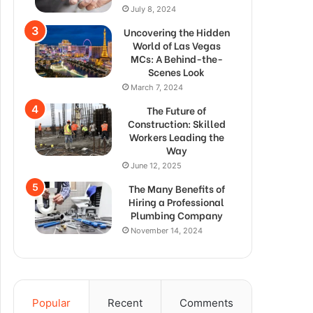
July 8, 2024
Uncovering the Hidden
World of Las Vegas
MCs: A Behind-the-
Scenes Look
March 7, 2024
The Future of
Construction: Skilled
Workers Leading the
Way
June 12, 2025
The Many Benefits of
Hiring a Professional
Plumbing Company
November 14, 2024
Popular
Recent
Comments