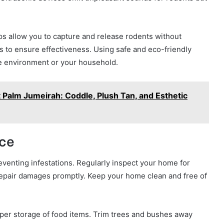
aps allow you to capture and release rodents without
 to ensure effectiveness. Using safe and eco-friendly
e environment or your household.
 Palm Jumeirah: Coddle, Plush Tan, and Esthetic
ce
venting infestations. Regularly inspect your home for
repair damages promptly. Keep your home clean and free of
per storage of food items. Trim trees and bushes away