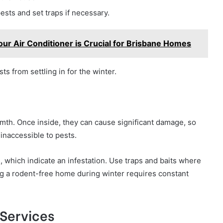
ests and set traps if necessary.
ur Air Conditioner is Crucial for Brisbane Homes
ts from settling in for the winter.
mth. Once inside, they can cause significant damage, so
 inaccessible to pests.
 which indicate an infestation. Use traps and baits where
ing a rodent-free home during winter requires constant
 Services