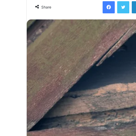
Facebook
Twi
Share