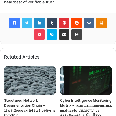
heartbeat of verifiable truth.
Facebook
Twitter
LinkedIn
Tumblr
Pinterest
Reddit
VKontakte
Odnok
Pocket
Skype
Share via Email
Print
Related Articles
Structured Network
Cyber Intelligence Monitoring
Documentation Chain –
Matrix – усщтщьнищщлштпы,
1lw9l2reueyxrlj43w1fci4jyms
шьфпуафз, פםרמיונץבםצ,
8vb3r3r,
ءاشةسفثقزؤخة, ਪੰਜਾਬੀXxx