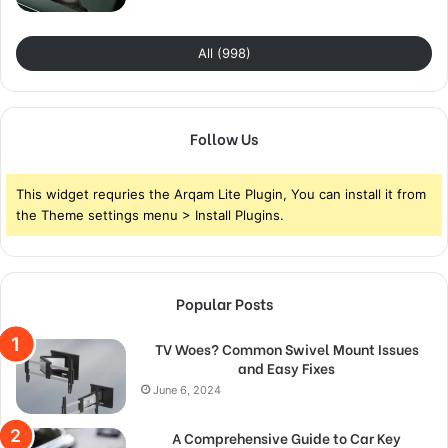
All (998)
Follow Us
This widget requries the Arqam Lite Plugin, You can install it from
the Theme settings menu > Install Plugins.
Popular Posts
TV Woes? Common Swivel Mount Issues
and Easy Fixes
June 6, 2024
A Comprehensive Guide to Car Key