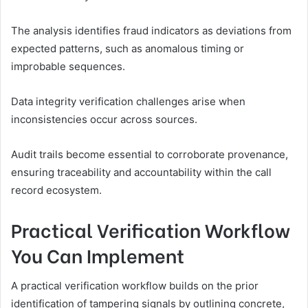
The analysis identifies fraud indicators as deviations from
expected patterns, such as anomalous timing or
improbable sequences.
Data integrity verification challenges arise when
inconsistencies occur across sources.
Audit trails become essential to corroborate provenance,
ensuring traceability and accountability within the call
record ecosystem.
Practical Verification Workflow
You Can Implement
A practical verification workflow builds on the prior
identification of tampering signals by outlining concrete,