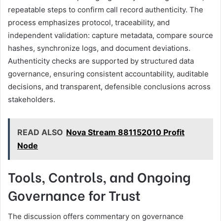
repeatable steps to confirm call record authenticity. The
process emphasizes protocol, traceability, and
independent validation: capture metadata, compare source
hashes, synchronize logs, and document deviations.
Authenticity checks are supported by structured data
governance, ensuring consistent accountability, auditable
decisions, and transparent, defensible conclusions across
stakeholders.
READ ALSO
Nova Stream 881152010 Profit
Node
Tools, Controls, and Ongoing
Governance for Trust
The discussion offers commentary on governance