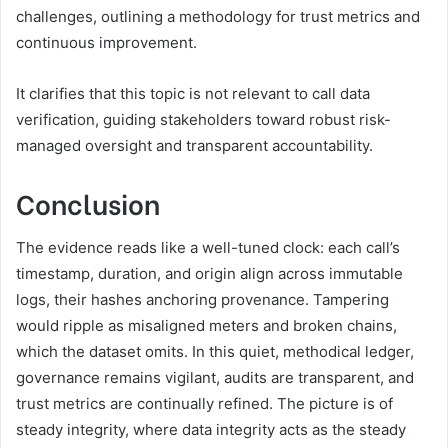
challenges, outlining a methodology for trust metrics and
continuous improvement.
It clarifies that this topic is not relevant to call data
verification, guiding stakeholders toward robust risk-
managed oversight and transparent accountability.
Conclusion
The evidence reads like a well-tuned clock: each call’s
timestamp, duration, and origin align across immutable
logs, their hashes anchoring provenance. Tampering
would ripple as misaligned meters and broken chains,
which the dataset omits. In this quiet, methodical ledger,
governance remains vigilant, audits are transparent, and
trust metrics are continually refined. The picture is of
steady integrity, where data integrity acts as the steady