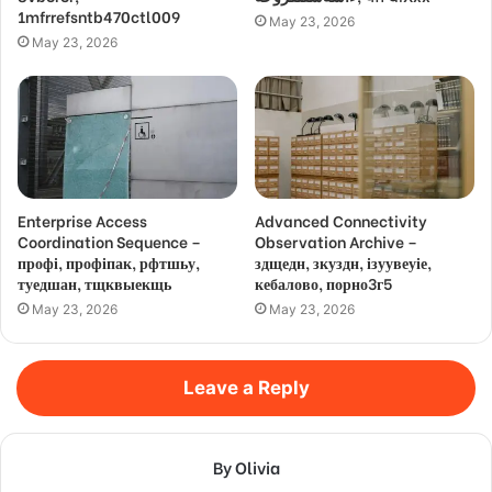
1mfrrefsntb470ctl009
May 23, 2026
May 23, 2026
Enterprise Access
Advanced Connectivity
Coordination Sequence –
Observation Archive –
профі, профіпак, рфтшьу,
здщедн, зкуздн, ізуувеуіе,
туедшан, тщквыекщь
кебалово, порно3г5
May 23, 2026
May 23, 2026
Leave a Reply
By Olivia