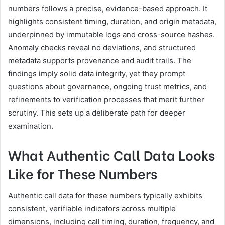
numbers follows a precise, evidence-based approach. It
highlights consistent timing, duration, and origin metadata,
underpinned by immutable logs and cross-source hashes.
Anomaly checks reveal no deviations, and structured
metadata supports provenance and audit trails. The
findings imply solid data integrity, yet they prompt
questions about governance, ongoing trust metrics, and
refinements to verification processes that merit further
scrutiny. This sets up a deliberate path for deeper
examination.
What Authentic Call Data Looks
Like for These Numbers
Authentic call data for these numbers typically exhibits
consistent, verifiable indicators across multiple
dimensions, including call timing, duration, frequency, and