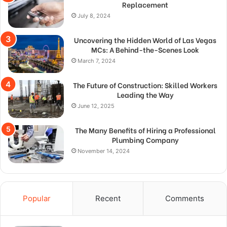
Replacement
July 8, 2024
Uncovering the Hidden World of Las Vegas
MCs: A Behind-the-Scenes Look
March 7, 2024
The Future of Construction: Skilled Workers
Leading the Way
June 12, 2025
The Many Benefits of Hiring a Professional
Plumbing Company
November 14, 2024
Popular
Recent
Comments