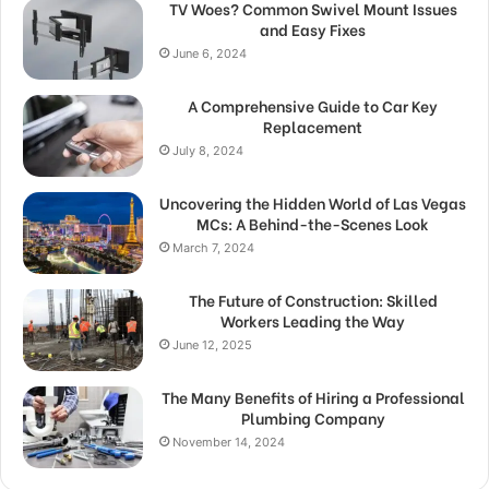
TV Woes? Common Swivel Mount Issues
and Easy Fixes
June 6, 2024
A Comprehensive Guide to Car Key
Replacement
July 8, 2024
Uncovering the Hidden World of Las Vegas
MCs: A Behind-the-Scenes Look
March 7, 2024
The Future of Construction: Skilled
Workers Leading the Way
June 12, 2025
The Many Benefits of Hiring a Professional
Plumbing Company
November 14, 2024