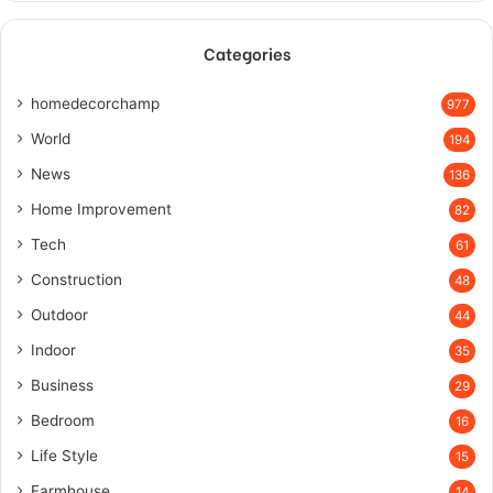
Categories
homedecorchamp
977
World
194
News
136
Home Improvement
82
Tech
61
Construction
48
Outdoor
44
Indoor
35
Business
29
Bedroom
16
Life Style
15
Farmhouse
14