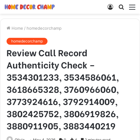
Log
Searc
M
In
for
Home
/
homedecorchamp
homedecorchamp
Review Call Record
Authenticity Check –
3534301233, 3534586061,
3618665328, 3760966060,
3773924616, 3792914009,
3802425752, 3806919826,
3880911905, 3883440219
Olivia
May 4, 2026
0
4
2 minutes read