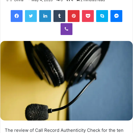
Facebook
Twitter
LinkedIn
Tumblr
Pinterest
Pocket
Skype
Mess
Viber
The review of Call Record Authenticity Check for the ten