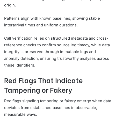
origin.
Patterns align with known baselines, showing stable
interarrival times and uniform durations.
Call verification relies on structured metadata and cross-
reference checks to confirm source legitimacy, while data
integrity is preserved through immutable logs and
anomaly detection, ensuring trustworthy analyses across
these identifiers.
Red Flags That Indicate
Tampering or Fakery
Red flags signaling tampering or fakery emerge when data
deviates from established baselines in observable,
measurable ways.