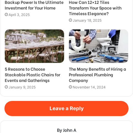
Backup Power Is the Ultimate
How Can 12×12 Tiles
Investment for Your Home
Transform Your Space with
Timeless Elegance?
April 3, 2025
January 18, 2025
5 Reasons to Choose
The Many Benefits of Hiring a
Stackable Plastic Chairs for
Professional Plumbing
Events and Gatherings
Company
January 9, 2025
November 14, 2024
Leave a Reply
By John A