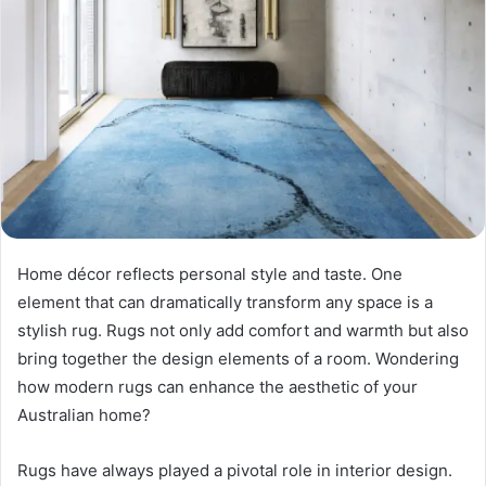
Home décor reflects personal style and taste. One
element that can dramatically transform any space is a
stylish rug. Rugs not only add comfort and warmth but also
bring together the design elements of a room. Wondering
how modern rugs can enhance the aesthetic of your
Australian home?
Rugs have always played a pivotal role in interior design.