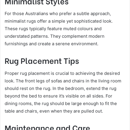
Minimalist Styles
For those Australians who prefer a subtle approach,
minimalist rugs offer a simple yet sophisticated look.
These rugs typically feature muted colours and
understated patterns. They complement modern
furnishings and create a serene environment.
Rug Placement Tips
Proper rug placement is crucial to achieving the desired
look. The front legs of sofas and chairs in the living room
should rest on the rug. In the bedroom, extend the rug
beyond the bed to ensure it’s visible on all sides. For
dining rooms, the rug should be large enough to fit the
table and chairs, even when they are pulled out.
Maintenance and Care