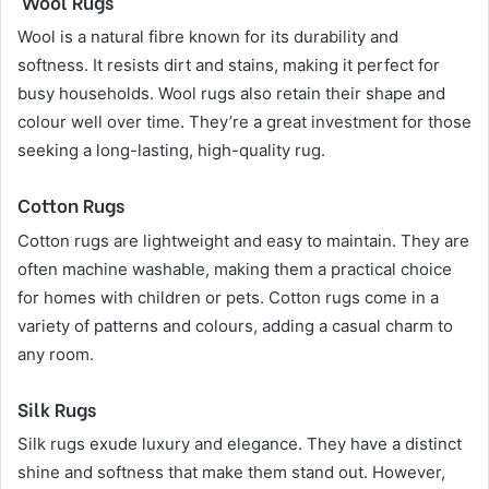
Wool Rugs
Wool is a natural fibre known for its durability and
softness. It resists dirt and stains, making it perfect for
busy households. Wool rugs also retain their shape and
colour well over time. They’re a great investment for those
seeking a long-lasting, high-quality rug.
Cotton Rugs
Cotton rugs are lightweight and easy to maintain. They are
often machine washable, making them a practical choice
for homes with children or pets. Cotton rugs come in a
variety of patterns and colours, adding a casual charm to
any room.
Silk Rugs
Silk rugs exude luxury and elegance. They have a distinct
shine and softness that make them stand out. However,