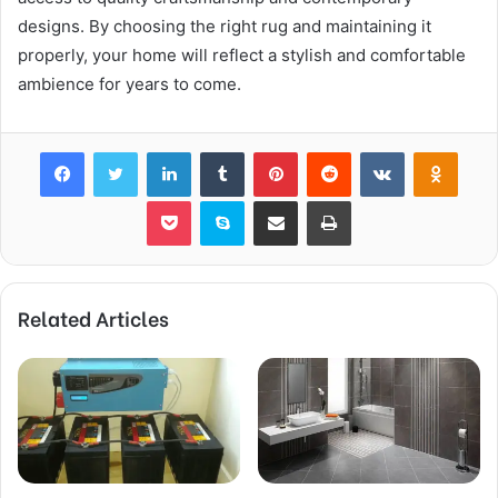
designs. By choosing the right rug and maintaining it
properly, your home will reflect a stylish and comfortable
ambience for years to come.
Facebook
Twitter
LinkedIn
Tumblr
Pinterest
Reddit
VKontakte
Odnok
Pocket
Skype
Share via Email
Print
Related Articles