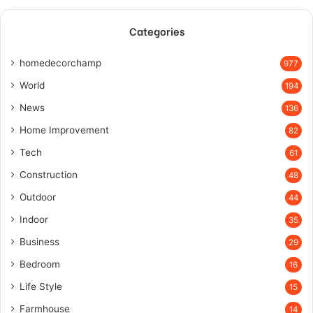
Categories
homedecorchamp
977
World
194
News
136
Home Improvement
82
Tech
61
Construction
48
Outdoor
44
Indoor
35
Business
29
Bedroom
16
Life Style
15
Farmhouse
14