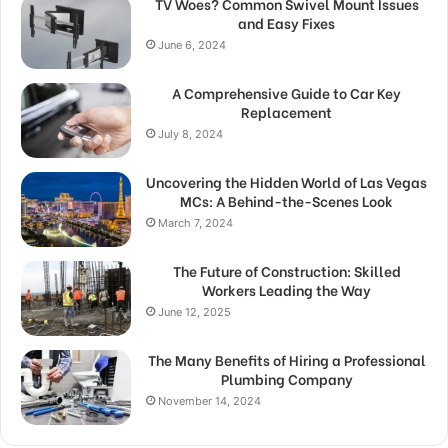
TV Woes? Common Swivel Mount Issues
and Easy Fixes
June 6, 2024
A Comprehensive Guide to Car Key
Replacement
July 8, 2024
Uncovering the Hidden World of Las Vegas
MCs: A Behind-the-Scenes Look
March 7, 2024
The Future of Construction: Skilled
Workers Leading the Way
June 12, 2025
The Many Benefits of Hiring a Professional
Plumbing Company
November 14, 2024