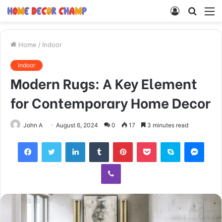
Log
Searc
M
In
for
Home
/
Indoor
Indoor
Modern Rugs: A Key Element
for Contemporary Home Decor
John A
August 6, 2024
0
17
3 minutes read
Facebook
Twitter
LinkedIn
Tumblr
Pinterest
Pocket
Skype
Mess
Viber