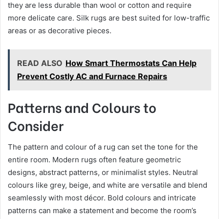
they are less durable than wool or cotton and require
more delicate care. Silk rugs are best suited for low-traffic
areas or as decorative pieces.
READ ALSO
How Smart Thermostats Can Help
Prevent Costly AC and Furnace Repairs
Patterns and Colours to
Consider
The pattern and colour of a rug can set the tone for the
entire room. Modern rugs often feature geometric
designs, abstract patterns, or minimalist styles. Neutral
colours like grey, beige, and white are versatile and blend
seamlessly with most décor. Bold colours and intricate
patterns can make a statement and become the room’s