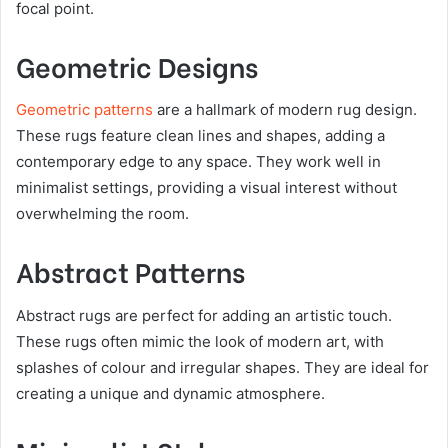
focal point.
Geometric Designs
Geometric patterns
are a hallmark of modern rug design.
These rugs feature clean lines and shapes, adding a
contemporary edge to any space. They work well in
minimalist settings, providing a visual interest without
overwhelming the room.
Abstract Patterns
Abstract rugs are perfect for adding an artistic touch.
These rugs often mimic the look of modern art, with
splashes of colour and irregular shapes. They are ideal for
creating a unique and dynamic atmosphere.