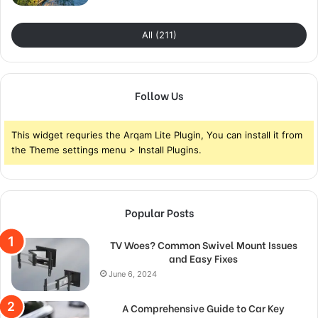
All (211)
Follow Us
This widget requries the Arqam Lite Plugin, You can install it from
the Theme settings menu > Install Plugins.
Popular Posts
TV Woes? Common Swivel Mount Issues
and Easy Fixes
June 6, 2024
A Comprehensive Guide to Car Key