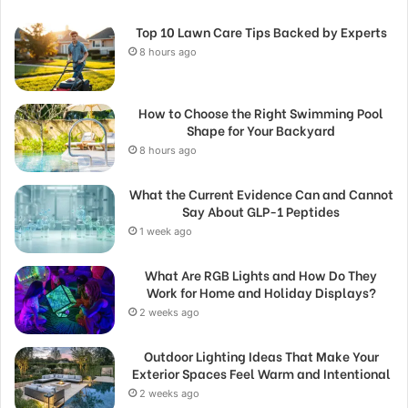
Top 10 Lawn Care Tips Backed by Experts
8 hours ago
How to Choose the Right Swimming Pool
Shape for Your Backyard
8 hours ago
What the Current Evidence Can and Cannot
Say About GLP-1 Peptides
1 week ago
What Are RGB Lights and How Do They
Work for Home and Holiday Displays?
2 weeks ago
Outdoor Lighting Ideas That Make Your
Exterior Spaces Feel Warm and Intentional
2 weeks ago