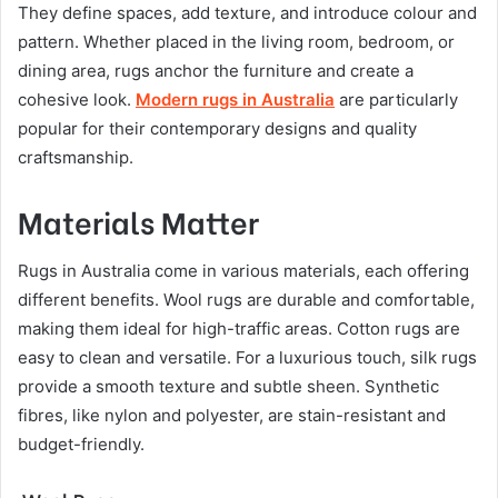
They define spaces, add texture, and introduce colour and
pattern. Whether placed in the living room, bedroom, or
dining area, rugs anchor the furniture and create a
cohesive look.
Modern rugs in Australia
are particularly
popular for their contemporary designs and quality
craftsmanship.
Materials Matter
Rugs in Australia come in various materials, each offering
different benefits. Wool rugs are durable and comfortable,
making them ideal for high-traffic areas. Cotton rugs are
easy to clean and versatile. For a luxurious touch, silk rugs
provide a smooth texture and subtle sheen. Synthetic
fibres, like nylon and polyester, are stain-resistant and
budget-friendly.