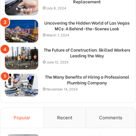
Replacement
July 8, 2024
Uncovering the Hidden World of Las Vegas
MCs: A Behind-the-Scenes Look
March 7, 2024
The Future of Construction: Skilled Workers
Leading the Way
June 12, 2025
The Many Benefits of Hiring a Professional
Plumbing Company
November 14, 2024
Popular
Recent
Comments