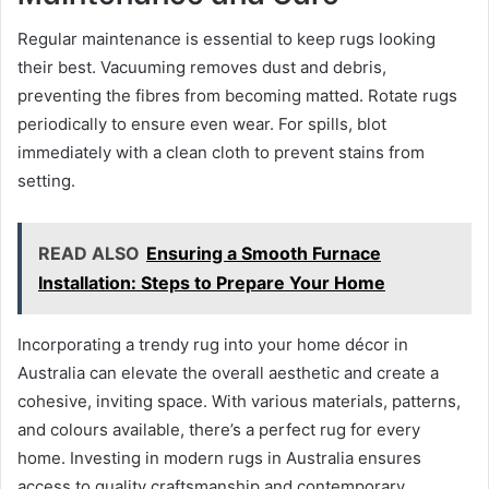
Regular maintenance is essential to keep rugs looking
their best. Vacuuming removes dust and debris,
preventing the fibres from becoming matted. Rotate rugs
periodically to ensure even wear. For spills, blot
immediately with a clean cloth to prevent stains from
setting.
READ ALSO
Ensuring a Smooth Furnace
Installation: Steps to Prepare Your Home
Incorporating a trendy rug into your home décor in
Australia can elevate the overall aesthetic and create a
cohesive, inviting space. With various materials, patterns,
and colours available, there’s a perfect rug for every
home. Investing in modern rugs in Australia ensures
access to quality craftsmanship and contemporary