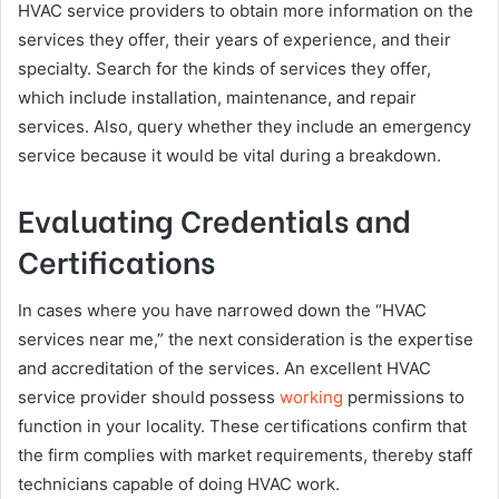
HVAC service providers to obtain more information on the
services they offer, their years of experience, and their
specialty. Search for the kinds of services they offer,
which include installation, maintenance, and repair
services. Also, query whether they include an emergency
service because it would be vital during a breakdown.
Evaluating Credentials and
Certifications
In cases where you have narrowed down the “HVAC
services near me,” the next consideration is the expertise
and accreditation of the services. An excellent HVAC
service provider should possess
working
permissions to
function in your locality. These certifications confirm that
the firm complies with market requirements, thereby staff
technicians capable of doing HVAC work.