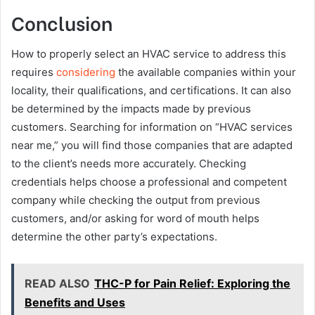
Conclusion
How to properly select an HVAC service to address this
requires
considering
the available companies within your
locality, their qualifications, and certifications. It can also
be determined by the impacts made by previous
customers. Searching for information on “HVAC services
near me,” you will find those companies that are adapted
to the client’s needs more accurately. Checking
credentials helps choose a professional and competent
company while checking the output from previous
customers, and/or asking for word of mouth helps
determine the other party’s expectations.
READ ALSO
THC-P for Pain Relief: Exploring the
Benefits and Uses