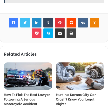
Facebook
Twitter
LinkedIn
Tumblr
Pinterest
Reddit
VKontakte
Odnok
Pocket
Skype
Share via Email
Print
Related Articles
How To Pick The Best Lawyer
Hurt in a Kansas City Car
Following A Serious
Crash? Know Your Legal
Motorcycle Accident
Rights