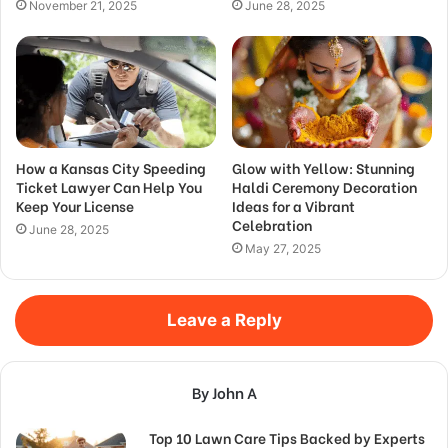
November 21, 2025
June 28, 2025
How a Kansas City Speeding
Glow with Yellow: Stunning
Ticket Lawyer Can Help You
Haldi Ceremony Decoration
Keep Your License
Ideas for a Vibrant
Celebration
June 28, 2025
May 27, 2025
Leave a Reply
By John A
Top 10 Lawn Care Tips Backed by Experts