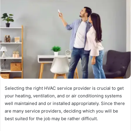
Selecting the right HVAC service provider is crucial to get
your heating, ventilation, and or air conditioning systems
well maintained and or installed appropriately. Since there
are many service providers, deciding which you will be
best suited for the job may be rather difficult.