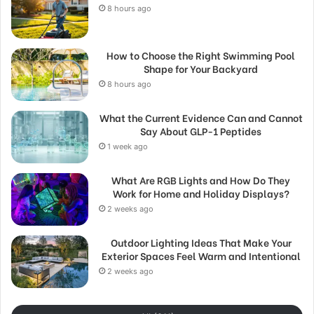
8 hours ago
How to Choose the Right Swimming Pool
Shape for Your Backyard
8 hours ago
What the Current Evidence Can and Cannot
Say About GLP-1 Peptides
1 week ago
What Are RGB Lights and How Do They
Work for Home and Holiday Displays?
2 weeks ago
Outdoor Lighting Ideas That Make Your
Exterior Spaces Feel Warm and Intentional
2 weeks ago