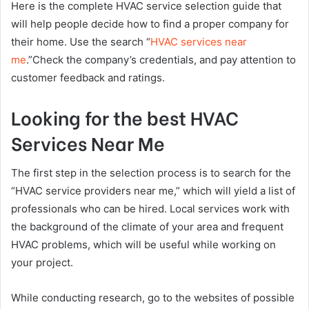
Here is the complete HVAC service selection guide that
will help people decide how to find a proper company for
their home. Use the search “
HVAC services near
me
.”Check the company’s credentials, and pay attention to
customer feedback and ratings.
Looking for the best HVAC
Services Near Me
The first step in the selection process is to search for the
“HVAC service providers near me,” which will yield a list of
professionals who can be hired. Local services work with
the background of the climate of your area and frequent
HVAC problems, which will be useful while working on
your project.
While conducting research, go to the websites of possible