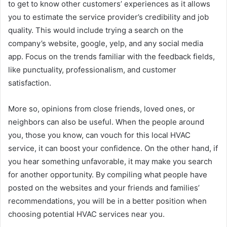
to get to know other customers’ experiences as it allows
you to estimate the service provider’s credibility and job
quality. This would include trying a search on the
company’s website, google, yelp, and any social media
app. Focus on the trends familiar with the feedback fields,
like punctuality, professionalism, and customer
satisfaction.
More so, opinions from close friends, loved ones, or
neighbors can also be useful. When the people around
you, those you know, can vouch for this local HVAC
service, it can boost your confidence. On the other hand, if
you hear something unfavorable, it may make you search
for another opportunity. By compiling what people have
posted on the websites and your friends and families’
recommendations, you will be in a better position when
choosing potential HVAC services near you.