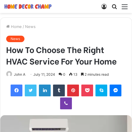
Log
Searc
M
In
for
Home
/
News
News
How To Choose The Right
HVAC Service For Your Home
John A
July 11, 2024
0
13
2 minutes read
Facebook
Twitter
LinkedIn
Tumblr
Pinterest
Pocket
Skype
Mess
Viber