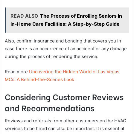
READ ALSO
The Process of Enrolling Seniors in
In-Home Care Facilities: A Step-by-Step Guide
Also, confirm insurance and bonding that covers you in
case there is an occurrence of an accident or any damage
during the process of rendering the service.
Read more
Uncovering the Hidden World of Las Vegas
MCs: A Behind-the-Scenes Look
Considering Customer Reviews
and Recommendations
Reviews and referrals from other customers on the HVAC
services to be hired can also be important. It is essential