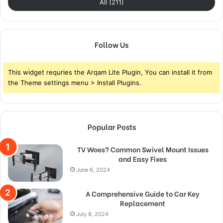
All (211)
Follow Us
This widget requries the Arqam Lite Plugin, You can install it from
the Theme settings menu > Install Plugins.
Popular Posts
TV Woes? Common Swivel Mount Issues
and Easy Fixes
June 6, 2024
A Comprehensive Guide to Car Key
Replacement
July 8, 2024