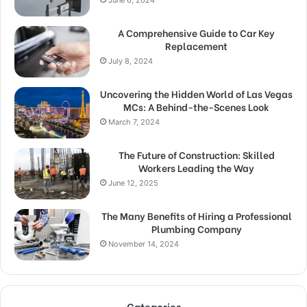
June 6, 2024
A Comprehensive Guide to Car Key
Replacement
July 8, 2024
Uncovering the Hidden World of Las Vegas
MCs: A Behind-the-Scenes Look
March 7, 2024
The Future of Construction: Skilled
Workers Leading the Way
June 12, 2025
The Many Benefits of Hiring a Professional
Plumbing Company
November 14, 2024
Categories