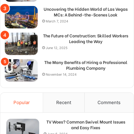
Uncovering the Hidden World of Las Vegas
MCs: A Behind-the-Scenes Look
March 7, 2024
The Future of Construction: Skilled Workers
Leading the Way
June 12, 2025
The Many Benefits of Hiring a Professional
Plumbing Company
November 14, 2024
Popular
Recent
Comments
TV Woes? Common Swivel Mount Issues
and Easy Fixes