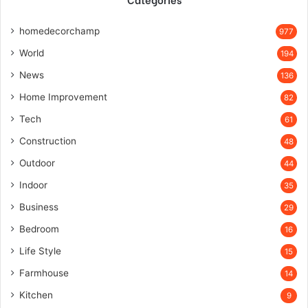
homedecorchamp
977
World
194
News
136
Home Improvement
82
Tech
61
Construction
48
Outdoor
44
Indoor
35
Business
29
Bedroom
16
Life Style
15
Farmhouse
14
Kitchen
9