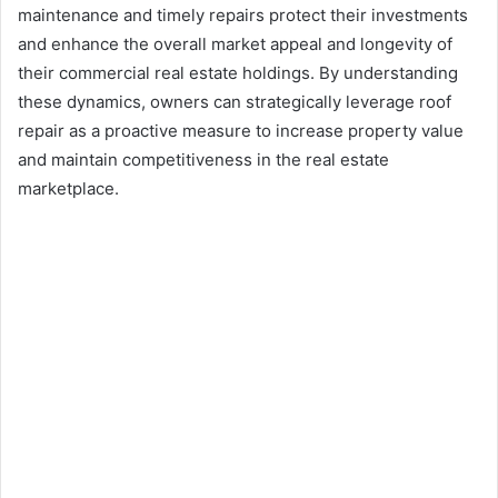
maintenance and timely repairs protect their investments
and enhance the overall market appeal and longevity of
their commercial real estate holdings. By understanding
these dynamics, owners can strategically leverage roof
repair as a proactive measure to increase property value
and maintain competitiveness in the real estate
marketplace.