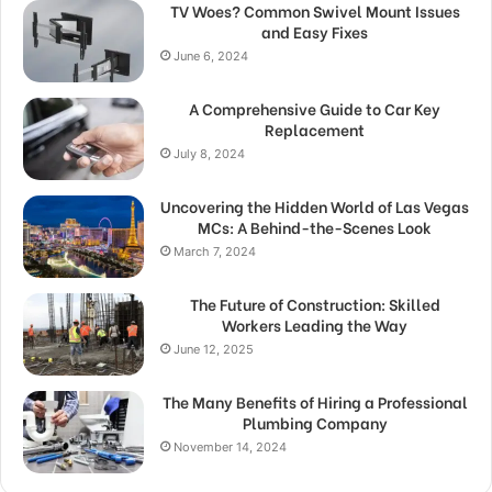
TV Woes? Common Swivel Mount Issues
and Easy Fixes
June 6, 2024
A Comprehensive Guide to Car Key
Replacement
July 8, 2024
Uncovering the Hidden World of Las Vegas
MCs: A Behind-the-Scenes Look
March 7, 2024
The Future of Construction: Skilled
Workers Leading the Way
June 12, 2025
The Many Benefits of Hiring a Professional
Plumbing Company
November 14, 2024