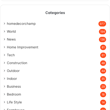
Categories
homedecorchamp
977
World
194
News
136
Home Improvement
81
Tech
61
Construction
48
Outdoor
44
Indoor
35
Business
29
Bedroom
16
Life Style
14
Farmhouse