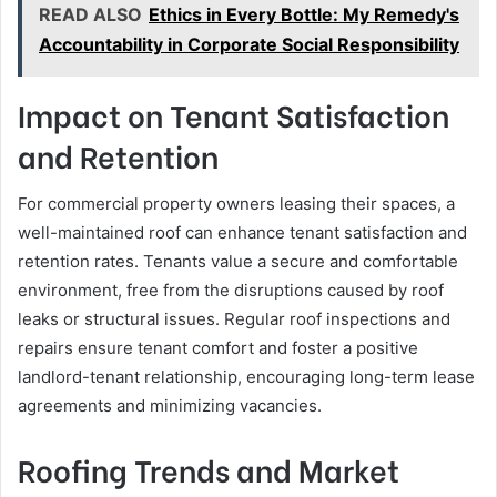
READ ALSO
Ethics in Every Bottle: My Remedy's
Accountability in Corporate Social Responsibility
Impact on Tenant Satisfaction
and Retention
For commercial property owners leasing their spaces, a
well-maintained roof can enhance tenant satisfaction and
retention rates. Tenants value a secure and comfortable
environment, free from the disruptions caused by roof
leaks or structural issues. Regular roof inspections and
repairs ensure tenant comfort and foster a positive
landlord-tenant relationship, encouraging long-term lease
agreements and minimizing vacancies.
Roofing Trends and Market