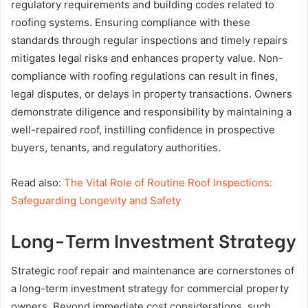
regulatory requirements and building codes related to
roofing systems. Ensuring compliance with these
standards through regular inspections and timely repairs
mitigates legal risks and enhances property value. Non-
compliance with roofing regulations can result in fines,
legal disputes, or delays in property transactions. Owners
demonstrate diligence and responsibility by maintaining a
well-repaired roof, instilling confidence in prospective
buyers, tenants, and regulatory authorities.
Read also:
The Vital Role of Routine Roof Inspections:
Safeguarding Longevity and Safety
Long-Term Investment Strategy
Strategic roof repair and maintenance are cornerstones of
a long-term investment strategy for commercial property
owners. Beyond immediate cost considerations, such