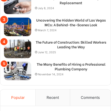
Replacement
July 8, 2024
Uncovering the Hidden World of Las Vegas
MCs: A Behind-the-Scenes Look
March 7, 2024
The Future of Construction: Skilled Workers
Leading the Way
June 12, 2025
The Many Benefits of Hiring a Professional
Plumbing Company
November 14, 2024
Popular
Recent
Comments