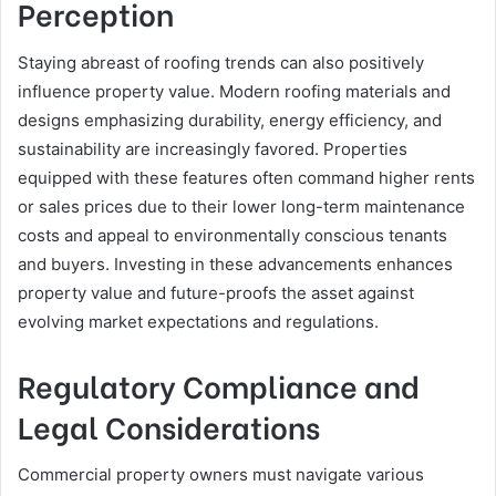
Perception
Staying abreast of roofing trends can also positively
influence property value. Modern roofing materials and
designs emphasizing durability, energy efficiency, and
sustainability are increasingly favored. Properties
equipped with these features often command higher rents
or sales prices due to their lower long-term maintenance
costs and appeal to environmentally conscious tenants
and buyers. Investing in these advancements enhances
property value and future-proofs the asset against
evolving market expectations and regulations.
Regulatory Compliance and
Legal Considerations
Commercial property owners must navigate various