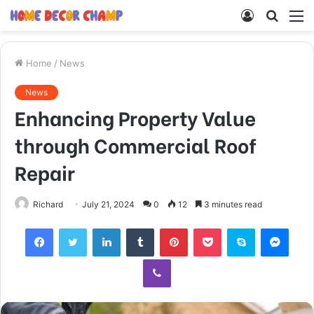
Log
Searc
M
In
for
Home
/
News
News
Enhancing Property Value
through Commercial Roof
Repair
Richard
July 21, 2024
0
12
3 minutes read
Facebook
Twitter
LinkedIn
Tumblr
Pinterest
Pocket
Skype
Mess
Viber