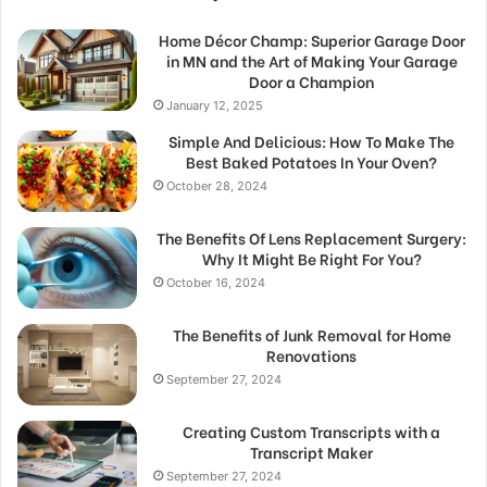
Home Décor Champ: Superior Garage Door
in MN and the Art of Making Your Garage
Door a Champion
January 12, 2025
Simple And Delicious: How To Make The
Best Baked Potatoes In Your Oven?
October 28, 2024
The Benefits Of Lens Replacement Surgery:
Why It Might Be Right For You?
October 16, 2024
The Benefits of Junk Removal for Home
Renovations
September 27, 2024
Creating Custom Transcripts with a
Transcript Maker
September 27, 2024