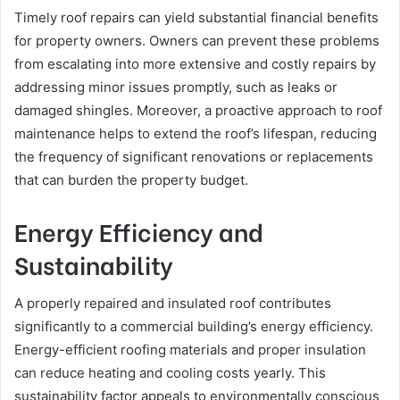
Timely roof repairs can yield substantial financial benefits
for property owners. Owners can prevent these problems
from escalating into more extensive and costly repairs by
addressing minor issues promptly, such as leaks or
damaged shingles. Moreover, a proactive approach to roof
maintenance helps to extend the roof’s lifespan, reducing
the frequency of significant renovations or replacements
that can burden the property budget.
Energy Efficiency and
Sustainability
A properly repaired and insulated roof contributes
significantly to a commercial building’s energy efficiency.
Energy-efficient roofing materials and proper insulation
can reduce heating and cooling costs yearly. This
sustainability factor appeals to environmentally conscious