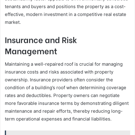
tenants and buyers and positions the property as a cost-
effective, modern investment in a competitive real estate
market.
Insurance and Risk
Management
Maintaining a well-repaired roof is crucial for managing
insurance costs and risks associated with property
ownership. Insurance providers often consider the
condition of a building’s roof when determining coverage
rates and deductibles. Property owners can negotiate
more favorable insurance terms by demonstrating diligent
maintenance and repair efforts, thereby reducing long-
term operational expenses and financial liabilities.