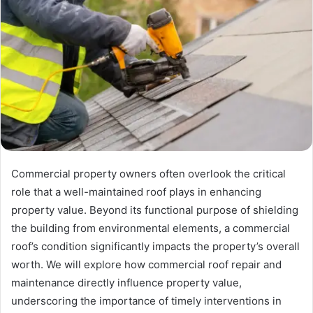
Commercial property owners often overlook the critical
role that a well-maintained roof plays in enhancing
property value. Beyond its functional purpose of shielding
the building from environmental elements, a commercial
roof’s condition significantly impacts the property’s overall
worth. We will explore how commercial roof repair and
maintenance directly influence property value,
underscoring the importance of timely interventions in