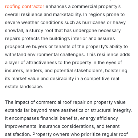
roofing contractor
enhances a commercial property’s
overall resilience and marketability. In regions prone to
severe weather conditions such as hurricanes or heavy
snowfall, a sturdy roof that has undergone necessary
repairs protects the building’s interior and assures
prospective buyers or tenants of the property’s ability to
withstand environmental challenges. This resilience adds
a layer of attractiveness to the property in the eyes of
insurers, lenders, and potential stakeholders, bolstering
its market value and desirability in a competitive real
estate landscape.
The impact of commercial roof repair on property value
extends far beyond mere aesthetics or structural integrity.
It encompasses financial benefits, energy efficiency
improvements, insurance considerations, and tenant
satisfaction. Property owners who prioritize regular roof