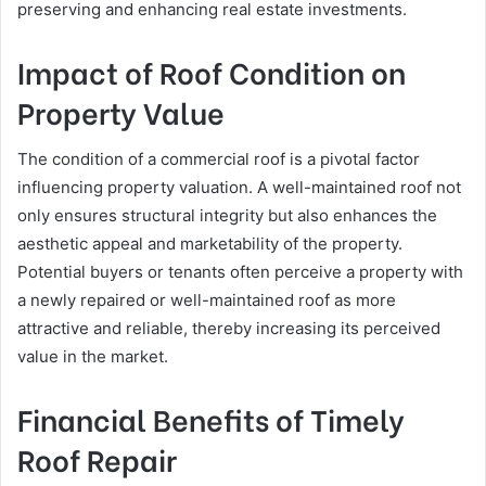
preserving and enhancing real estate investments.
Impact of Roof Condition on
Property Value
The condition of a commercial roof is a pivotal factor
influencing property valuation. A well-maintained roof not
only ensures structural integrity but also enhances the
aesthetic appeal and marketability of the property.
Potential buyers or tenants often perceive a property with
a newly repaired or well-maintained roof as more
attractive and reliable, thereby increasing its perceived
value in the market.
Financial Benefits of Timely
Roof Repair