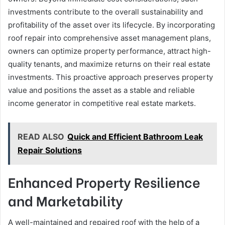
investments contribute to the overall sustainability and
profitability of the asset over its lifecycle. By incorporating
roof repair into comprehensive asset management plans,
owners can optimize property performance, attract high-
quality tenants, and maximize returns on their real estate
investments. This proactive approach preserves property
value and positions the asset as a stable and reliable
income generator in competitive real estate markets.
READ ALSO
Quick and Efficient Bathroom Leak
Repair Solutions
Enhanced Property Resilience
and Marketability
A well-maintained and repaired roof with the help of a