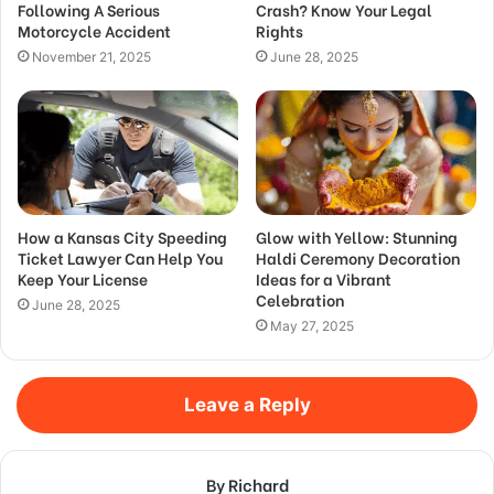
Following A Serious
Crash? Know Your Legal
Motorcycle Accident
Rights
November 21, 2025
June 28, 2025
How a Kansas City Speeding
Glow with Yellow: Stunning
Ticket Lawyer Can Help You
Haldi Ceremony Decoration
Keep Your License
Ideas for a Vibrant
Celebration
June 28, 2025
May 27, 2025
Leave a Reply
By Richard