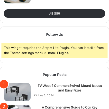
All (86)
Follow Us
This widget requries the Arqam Lite Plugin, You can install it from
the Theme settings menu > Install Plugins.
Popular Posts
TV Woes? Common Swivel Mount Issues
and Easy Fixes
June 6, 2024
A Comprehensive Guide to Car Key