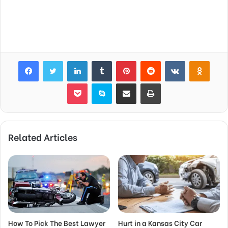
Facebook
Twitter
LinkedIn
Tumblr
Pinterest
Reddit
VKontakte
Odnok
Pocket
Skype
Share via Email
Print
Related Articles
How To Pick The Best Lawyer
Hurt in a Kansas City Car