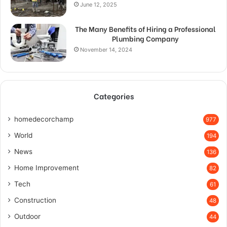
June 12, 2025
The Many Benefits of Hiring a Professional
Plumbing Company
November 14, 2024
Categories
homedecorchamp
977
World
194
News
136
Home Improvement
82
Tech
61
Construction
48
Outdoor
44