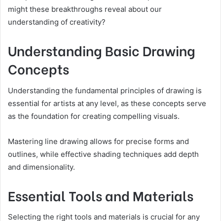
might these breakthroughs reveal about our
understanding of creativity?
Understanding Basic Drawing
Concepts
Understanding the fundamental principles of drawing is
essential for artists at any level, as these concepts serve
as the foundation for creating compelling visuals.
Mastering line drawing allows for precise forms and
outlines, while effective shading techniques add depth
and dimensionality.
Essential Tools and Materials
Selecting the right tools and materials is crucial for any