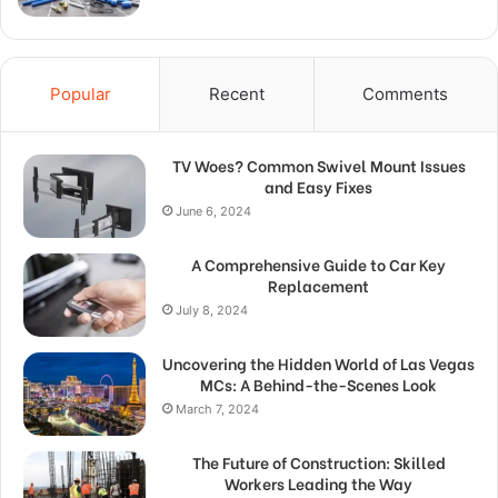
Popular
Recent
Comments
TV Woes? Common Swivel Mount Issues
and Easy Fixes
June 6, 2024
A Comprehensive Guide to Car Key
Replacement
July 8, 2024
Uncovering the Hidden World of Las Vegas
MCs: A Behind-the-Scenes Look
March 7, 2024
The Future of Construction: Skilled
Workers Leading the Way