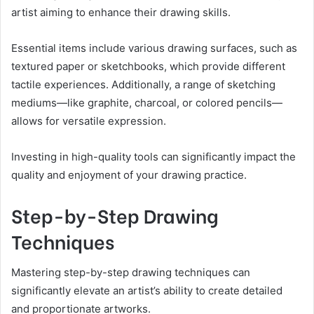
artist aiming to enhance their drawing skills.
Essential items include various drawing surfaces, such as
textured paper or sketchbooks, which provide different
tactile experiences. Additionally, a range of sketching
mediums—like graphite, charcoal, or colored pencils—
allows for versatile expression.
Investing in high-quality tools can significantly impact the
quality and enjoyment of your drawing practice.
Step-by-Step Drawing
Techniques
Mastering step-by-step drawing techniques can
significantly elevate an artist’s ability to create detailed
and proportionate artworks.