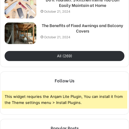
Easily Maintain at Home
October 21, 2024
The Benefits of Fixed Awnings and Balcony
Covers
October 21, 2024
All (269)
Follow Us
This widget requries the Arqam Lite Plugin, You can install it from
the Theme settings menu > Install Plugins.
Popular Posts