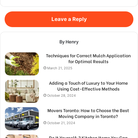
Leave a Reply
By Henry
Techniques for Correct Mulch Application
for Optimal Results
March 21, 2025
Adding a Touch of Luxury to Your Home
Using Cost-Effective Methods
October 28, 2024
Movers Toronto: How to Choose the Best
Moving Company in Toronto?
October 21, 2024
Do It Yourself: 3 Kitchen Items You Can