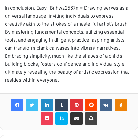
In conclusion, Easy:-Bnhwz2567m= Drawing serves as a
universal language, inviting individuals to express
creativity akin to the strokes of a masterful artist’s brush.
By mastering fundamental concepts, utilizing essential
tools, and engaging in diligent practice, aspiring artists
can transform blank canvases into vibrant narratives.
Embracing simplicity, much like the shapes of a child’s
building blocks, fosters confidence and individual style,
ultimately revealing the beauty of artistic expression that
resides within everyone.
Facebook
Twitter
LinkedIn
Tumblr
Pinterest
Reddit
VKontakte
Odnok
Pocket
Skype
Share via Email
Print