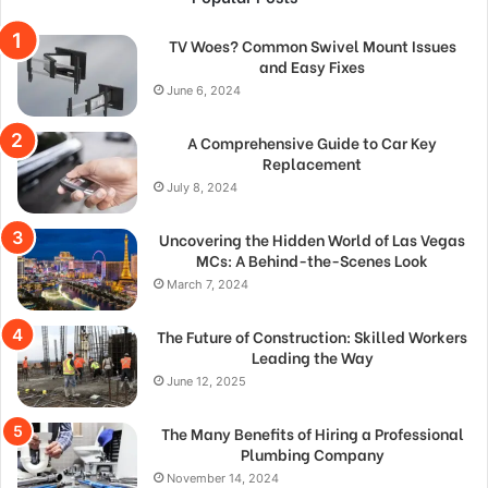
TV Woes? Common Swivel Mount Issues
and Easy Fixes
June 6, 2024
A Comprehensive Guide to Car Key
Replacement
July 8, 2024
Uncovering the Hidden World of Las Vegas
MCs: A Behind-the-Scenes Look
March 7, 2024
The Future of Construction: Skilled Workers
Leading the Way
June 12, 2025
The Many Benefits of Hiring a Professional
Plumbing Company
November 14, 2024