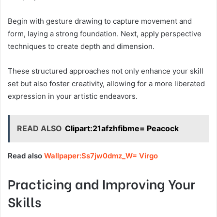
Begin with gesture drawing to capture movement and
form, laying a strong foundation. Next, apply perspective
techniques to create depth and dimension.
These structured approaches not only enhance your skill
set but also foster creativity, allowing for a more liberated
expression in your artistic endeavors.
READ ALSO
Clipart:21afzhfibme= Peacock
Read also
Wallpaper:Ss7jw0dmz_W= Virgo
Practicing and Improving Your
Skills