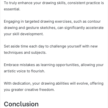
To truly enhance your drawing skills, consistent practice is
essential.
Engaging in targeted drawing exercises, such as contour
drawing and gesture sketches, can significantly accelerate
your skill development.
Set aside time each day to challenge yourself with new
techniques and subjects.
Embrace mistakes as learning opportunities, allowing your
artistic voice to flourish.
With dedication, your drawing abilities will evolve, offering
you greater creative freedom.
Conclusion