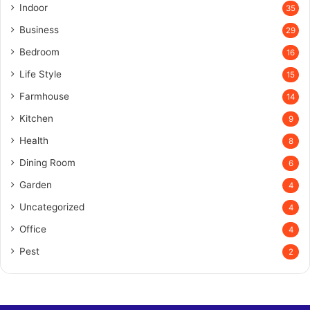
Indoor
35
Business
29
Bedroom
16
Life Style
15
Farmhouse
14
Kitchen
9
Health
8
Dining Room
6
Garden
4
Uncategorized
4
Office
4
Pest
2