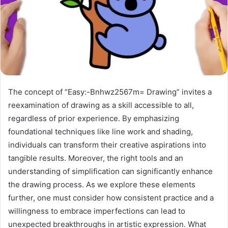
The concept of “Easy:-Bnhwz2567m= Drawing” invites a
reexamination of drawing as a skill accessible to all,
regardless of prior experience. By emphasizing
foundational techniques like line work and shading,
individuals can transform their creative aspirations into
tangible results. Moreover, the right tools and an
understanding of simplification can significantly enhance
the drawing process. As we explore these elements
further, one must consider how consistent practice and a
willingness to embrace imperfections can lead to
unexpected breakthroughs in artistic expression. What