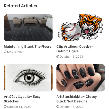
Related Articles
Maintaining Black Tile Floors
Clip Art:8oran0bssby=
Detroit Tigers
May 3, 2025
October 15, 2024
Art:72dvt1ys_Iu= Easy
Art:8tcxfdxkktu= Classy
Sketches
Black Nail Designs
October 14, 2024
October 14, 2024