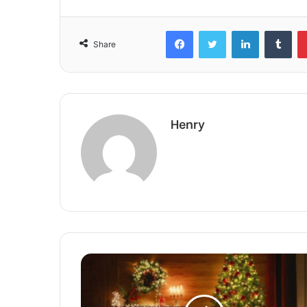
Facebook
Twitter
LinkedIn
Tum
Share
Henry