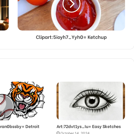
Clipart:5ioyh7_Yyh0= Ketchup
oran0bssby= Detroit
Art:72dvt1ys_Iu= Easy Sketches
October 14, 2024