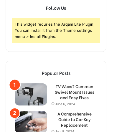
Follow Us
This widget requries the Arqam Lite Plugin,
You can install it from the Theme settings
menu > Install Plugins.
Popular Posts
TV Woes? Common
Swivel Mount Issues
and Easy Fixes
June 6, 2024
A Comprehensive
Guide to Car Key
Replacement
July 8, 2024