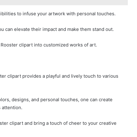
bilities to infuse your artwork with personal touches.
ou can elevate their impact and make them stand out.
 Rooster clipart into customized works of art.
er clipart provides a playful and lively touch to various
colors, designs, and personal touches, one can create
 attention.
ster clipart and bring a touch of cheer to your creative