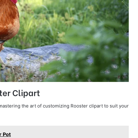
ter Clipart
astering the art of customizing Rooster clipart to suit your
r Pot