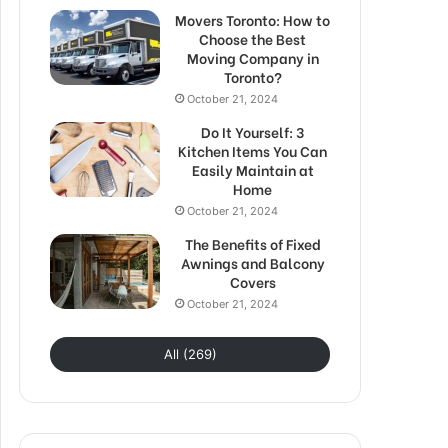
Movers Toronto: How to
Choose the Best
Moving Company in
Toronto?
October 21, 2024
Do It Yourself: 3
Kitchen Items You Can
Easily Maintain at
Home
October 21, 2024
The Benefits of Fixed
Awnings and Balcony
Covers
October 21, 2024
All (269)