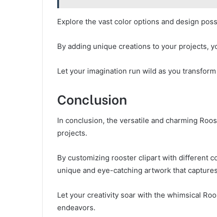
Explore the vast color options and design possi
By adding unique creations to your projects, y
Let your imagination run wild as you transform
Conclusion
In conclusion, the versatile and charming Roost
projects.
By customizing rooster clipart with different 
unique and eye-catching artwork that captures
Let your creativity soar with the whimsical Roo
endeavors.