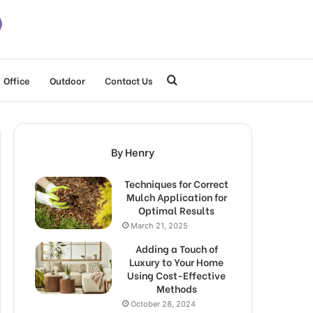
Search
Office
Outdoor
Contact Us
for
By Henry
Techniques for Correct
Mulch Application for
Optimal Results
March 21, 2025
Adding a Touch of
Luxury to Your Home
Using Cost-Effective
Methods
October 28, 2024