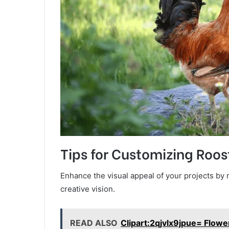
Tips for Customizing Roos
Enhance the visual appeal of your projects by m
creative vision.
READ ALSO
Clipart:2qjvlx9jpue= Flowe