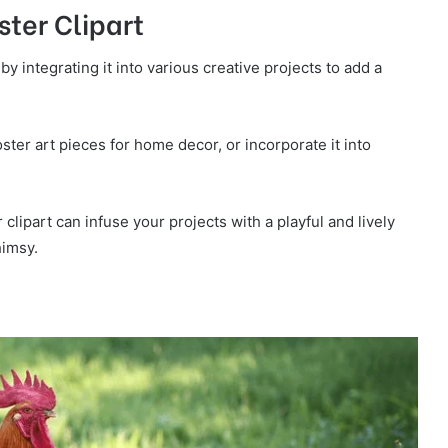
ter Clipart
 by integrating it into various creative projects to add a
ter art pieces for home decor, or incorporate it into
clipart can infuse your projects with a playful and lively
himsy.