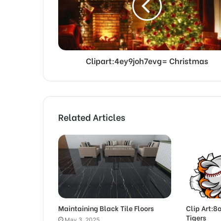
Clipart:4ey9joh7evg= Christmas
Related Articles
Maintaining Black Tile Floors
Clip Art:8
Tigers
May 3, 2025