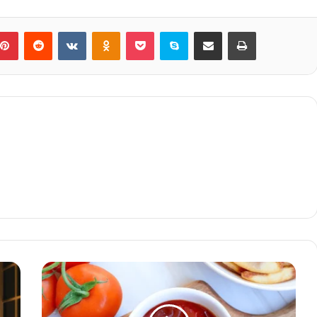
blr
Pinterest
Reddit
VKontakte
Odnoklassniki
Pocket
Skype
Share via Email
Print