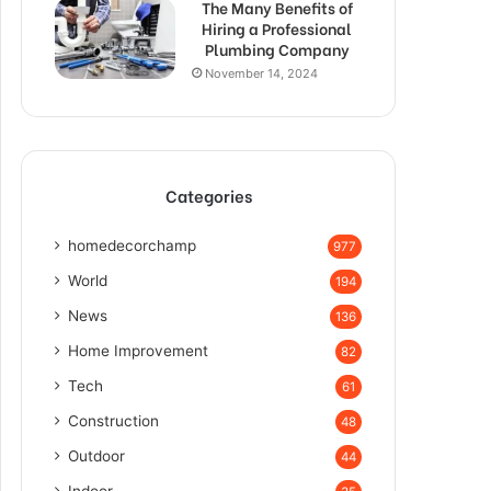
The Many Benefits of
Hiring a Professional
Plumbing Company
November 14, 2024
Categories
homedecorchamp
977
World
194
News
136
Home Improvement
82
Tech
61
Construction
48
Outdoor
44