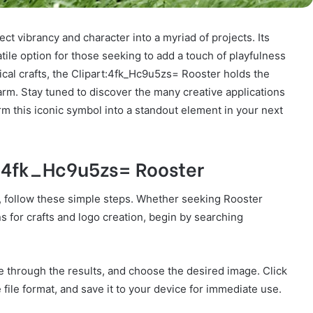
ject vibrancy and character into a myriad of projects. Its
tile option for those seeking to add a touch of playfulness
sical crafts, the Clipart:4fk_Hc9u5zs= Rooster holds the
charm. Stay tuned to discover the many creative applications
m this iconic symbol into a standout element in your next
:4fk_Hc9u5zs= Rooster
, follow these simple steps. Whether seeking Rooster
gns for crafts and logo creation, begin by searching
se through the results, and choose the desired image. Click
file format, and save it to your device for immediate use.