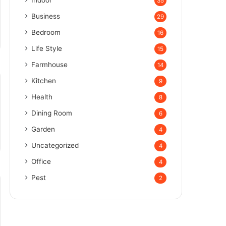
Indoor
35
Business
29
Bedroom
16
Life Style
15
Farmhouse
14
Kitchen
9
Health
8
Dining Room
6
Garden
4
Uncategorized
4
Office
4
Pest
2