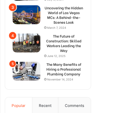
Uncovering the Hidden
World of Las Vegas
MCs: A Behind-the-
Scenes Look
March 7, 2024
The Future of
Construction: Skilled
Workers Leading the
Way
June 12, 2025
The Many Benefits of
Hiring a Professional
Plumbing Company
November 14, 2024
Popular
Recent
Comments