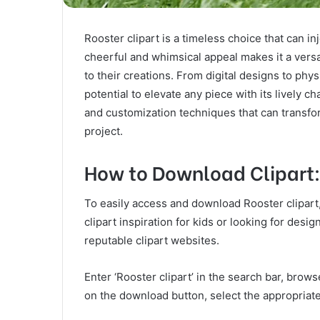
Rooster clipart is a timeless choice that can in
cheerful and whimsical appeal makes it a versa
to their creations. From digital designs to phy
potential to elevate any piece with its lively 
and customization techniques that can transfor
project.
How to Download Clipart
To easily access and download Rooster clipart
clipart inspiration for kids or looking for desi
reputable clipart websites.
Enter ‘Rooster clipart’ in the search bar, brow
on the download button, select the appropriate 