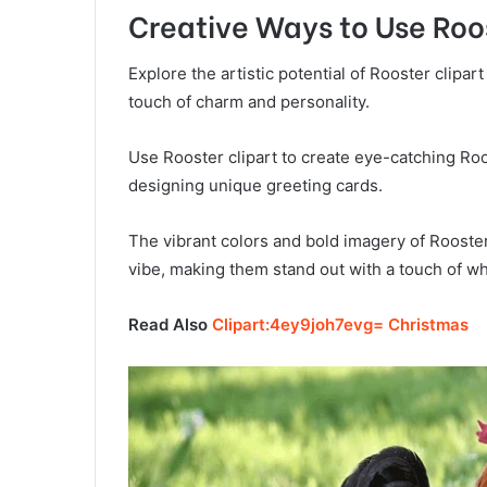
Creative Ways to Use Roos
Explore the artistic potential of Rooster clipart
touch of charm and personality.
Use Rooster clipart to create eye-catching Roos
designing unique greeting cards.
The vibrant colors and bold imagery of Rooster 
vibe, making them stand out with a touch of w
Read Also
Clipart:4ey9joh7evg= Christmas