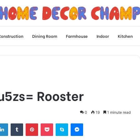
Construction
Dining Room
Farmhouse
Indoor
Kitchen
u5zs= Rooster
0
19
1 minute read
tter
LinkedIn
Tumblr
Pinterest
Pocket
Skype
Messenger