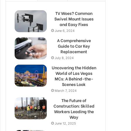
TV Woes? Common
Swivel Mount Issues
and Easy Fixes
June 6, 2024
A Comprehensive
Guide to Car Key
Replacement
July 8, 2024
Uncovering the Hidden
World of Las Vegas
MCs: A Behind-the-
Scenes Look
March 7, 2024
The Future of
Construction: Skilled
Workers Leading the
Way
June 12, 2025