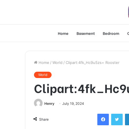
Home
Basement
Bedroom
Home
/
World
/
Clipart:4fk_Hc9u5zs= Rooster
World
Clipart:4fk_Hc9
Henry
July 19, 2024
Facebook
Twi
Share