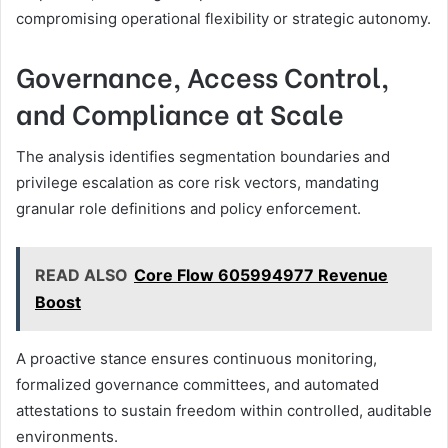
compromising operational flexibility or strategic autonomy.
Governance, Access Control,
and Compliance at Scale
The analysis identifies segmentation boundaries and
privilege escalation as core risk vectors, mandating
granular role definitions and policy enforcement.
READ ALSO
Core Flow 605994977 Revenue
Boost
A proactive stance ensures continuous monitoring,
formalized governance committees, and automated
attestations to sustain freedom within controlled, auditable
environments.