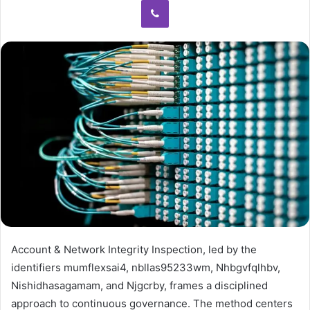
Account & Network Integrity Inspection, led by the
identifiers mumflexsai4, nbllas95233wm, Nhbgvfqlhbv,
Nishidhasagamam, and Njgcrby, frames a disciplined
approach to continuous governance. The method centers