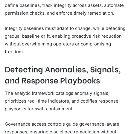
define baselines, track integrity across assets, automate
permission checks, and enforce timely remediation.
Integrity baselines must adapt to change, while detecting
gradual baseline drift, enabling proactive risk reduction
without overwhelming operators or compromising
freedom.
Detecting Anomalies, Signals,
and Response Playbooks
The analytic framework catalogs anomaly signals,
prioritizes real-time indicators, and codifies response
playbooks for swift containment.
Governance access controls guide governance-aware
responses, ensuring disciplined remediation without