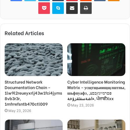
Pocket
Skype
Share via Email
Print
Related Articles
Structured Network
Cyber Intelligence Monitoring
Documentation Chain –
Matrix – усщтщьнищщлштпы,
1lw9l2reueyxrlj43w1fci4jyms
шьфпуафз, פםרמיונץבםצ,
8vb3r3r,
ءاشةسفثقزؤخة, ਪੰਜਾਬੀXxx
1mfrrefsntb470ctl009
May 23, 2026
May 23, 2026