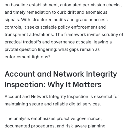
on baseline establishment, automated permission checks,
and timely remediation to curb drift and anomalous
signals. With structured audits and granular access
controls, it seeks scalable policy enforcement and
transparent attestations. The framework invites scrutiny of
practical tradeoffs and governance at scale, leaving a
pivotal question lingering: what gaps remain as
enforcement tightens?
Account and Network Integrity
Inspection: Why It Matters
Account and Network Integrity Inspection is essential for
maintaining secure and reliable digital services.
The analysis emphasizes proactive governance,
documented procedures, and risk-aware planning.