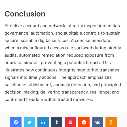
Conclusion
Effective account and network integrity inspection unifies
governance, automation, and auditable controls to sustain
secure, scalable digital services. A concise anecdote:
when a misconfigured access rule surfaced during nightly
audits, automated remediation reduced exposure from
hours to minutes, preventing a potential breach. This
illustrates how continuous integrity monitoring translates
signals into timely actions. The approach emphasizes
baseline establishment, anomaly detection, and principled
decision-making, delivering transparency, resilience, and
controlled freedom within trusted networks.
Facebook
Twitter
LinkedIn
Tumblr
Pinterest
Reddit
VKontakte
Odnok