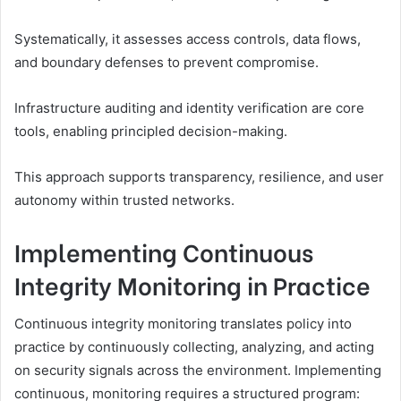
Systematically, it assesses access controls, data flows,
and boundary defenses to prevent compromise.
Infrastructure auditing and identity verification are core
tools, enabling principled decision-making.
This approach supports transparency, resilience, and user
autonomy within trusted networks.
Implementing Continuous
Integrity Monitoring in Practice
Continuous integrity monitoring translates policy into
practice by continuously collecting, analyzing, and acting
on security signals across the environment. Implementing
continuous, monitoring requires a structured program: