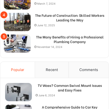
March 7, 2024
The Future of Construction: Skilled Workers
Leading the Way
June 12, 2025
The Many Benefits of Hiring a Professional
Plumbing Company
November 14, 2024
Popular
Recent
Comments
TV Woes? Common Swivel Mount Issues
and Easy Fixes
June 6, 2024
A Comprehensive Guide to Car Key