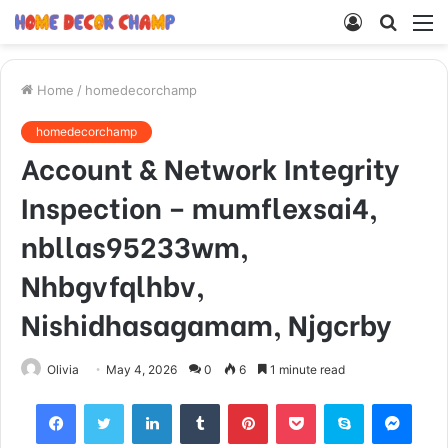
Log
Searc
M
In
for
Home
/
homedecorchamp
homedecorchamp
Account & Network Integrity
Inspection – mumflexsai4,
nbllas95233wm,
Nhbgvfqlhbv,
Nishidhasagamam, Njgcrby
Olivia
May 4, 2026
0
6
1 minute read
Facebook
Twitter
LinkedIn
Tumblr
Pinterest
Pocket
Skype
Mess
Viber