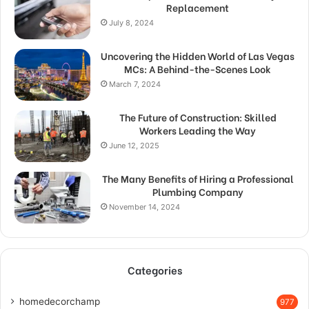
Replacement
July 8, 2024
Uncovering the Hidden World of Las Vegas
MCs: A Behind-the-Scenes Look
March 7, 2024
The Future of Construction: Skilled
Workers Leading the Way
June 12, 2025
The Many Benefits of Hiring a Professional
Plumbing Company
November 14, 2024
Categories
homedecorchamp
977