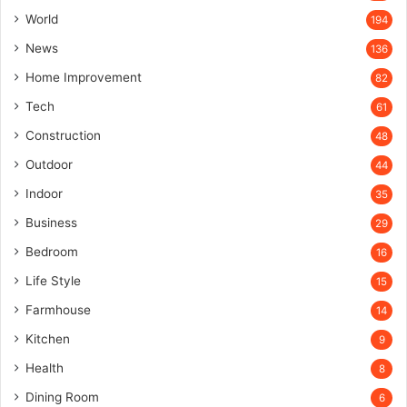
World
194
News
136
Home Improvement
82
Tech
61
Construction
48
Outdoor
44
Indoor
35
Business
29
Bedroom
16
Life Style
15
Farmhouse
14
Kitchen
9
Health
8
Dining Room
6