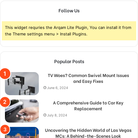
Follow Us
This widget requries the Arqam Lite Plugin, You can install it from
the Theme settings menu > Install Plugins.
Popular Posts
TV Woes? Common Swivel Mount Issues
and Easy Fixes
June 6, 2024
A Comprehensive Guide to Car Key
Replacement
July 8, 2024
Uncovering the Hidden World of Las Vegas
MCs: A Behind-the-Scenes Look