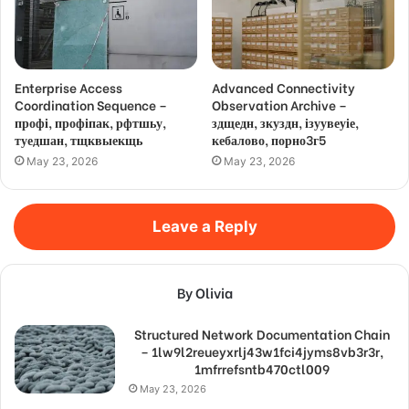
Enterprise Access
Advanced Connectivity
Coordination Sequence –
Observation Archive –
профі, профіпак, рфтшьу,
здщедн, зкуздн, ізуувеуіе,
туедшан, тщквыекщь
кебалово, порно3г5
May 23, 2026
May 23, 2026
Leave a Reply
By Olivia
Structured Network Documentation Chain
– 1lw9l2reueyxrlj43w1fci4jyms8vb3r3r,
1mfrrefsntb470ctl009
May 23, 2026